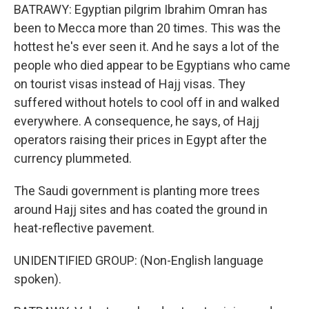
BATRAWY: Egyptian pilgrim Ibrahim Omran has
been to Mecca more than 20 times. This was the
hottest he's ever seen it. And he says a lot of the
people who died appear to be Egyptians who came
on tourist visas instead of Hajj visas. They
suffered without hotels to cool off in and walked
everywhere. A consequence, he says, of Hajj
operators raising their prices in Egypt after the
currency plummeted.
The Saudi government is planting more trees
around Hajj sites and has coated the ground in
heat-reflective pavement.
UNIDENTIFIED GROUP: (Non-English language
spoken).