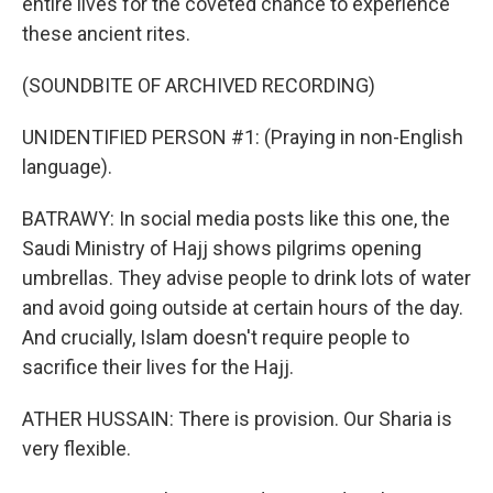
entire lives for the coveted chance to experience
these ancient rites.
(SOUNDBITE OF ARCHIVED RECORDING)
UNIDENTIFIED PERSON #1: (Praying in non-English
language).
BATRAWY: In social media posts like this one, the
Saudi Ministry of Hajj shows pilgrims opening
umbrellas. They advise people to drink lots of water
and avoid going outside at certain hours of the day.
And crucially, Islam doesn't require people to
sacrifice their lives for the Hajj.
ATHER HUSSAIN: There is provision. Our Sharia is
very flexible.