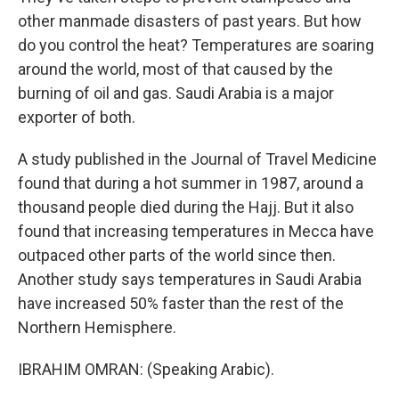
other manmade disasters of past years. But how
do you control the heat? Temperatures are soaring
around the world, most of that caused by the
burning of oil and gas. Saudi Arabia is a major
exporter of both.
A study published in the Journal of Travel Medicine
found that during a hot summer in 1987, around a
thousand people died during the Hajj. But it also
found that increasing temperatures in Mecca have
outpaced other parts of the world since then.
Another study says temperatures in Saudi Arabia
have increased 50% faster than the rest of the
Northern Hemisphere.
IBRAHIM OMRAN: (Speaking Arabic).