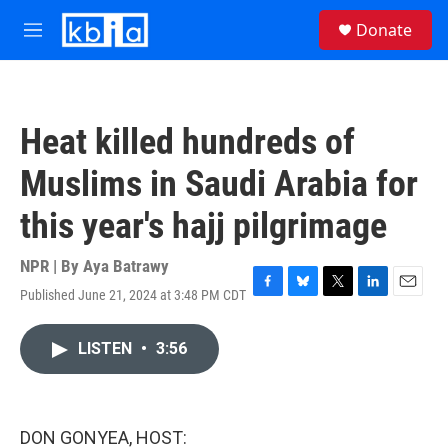
Skip to main content
S
Donate
e
M
a
e
r
n
c
u
h
Heat killed hundreds of
u
e
Muslims in Saudi Arabia for
r
y
this year's hajj pilgrimage
NPR | By
Aya Batrawy
Published June 21, 2024 at 3:48 PM CDT
F
B
T
L
E
a
l
w
i
m
c
u
i
n
a
LISTEN
•
3:56
e
e
t
k
i
b
s
t
e
l
o
k
e
d
o
y
r
I
k
n
DON GONYEA, HOST: