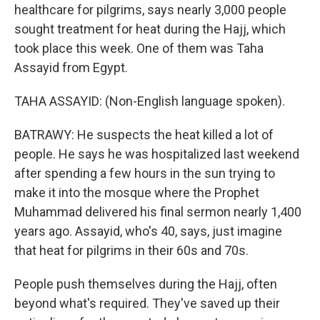
healthcare for pilgrims, says nearly 3,000 people
sought treatment for heat during the Hajj, which
took place this week. One of them was Taha
Assayid from Egypt.
TAHA ASSAYID: (Non-English language spoken).
BATRAWY: He suspects the heat killed a lot of
people. He says he was hospitalized last weekend
after spending a few hours in the sun trying to
make it into the mosque where the Prophet
Muhammad delivered his final sermon nearly 1,400
years ago. Assayid, who's 40, says, just imagine
that heat for pilgrims in their 60s and 70s.
People push themselves during the Hajj, often
beyond what's required. They've saved up their