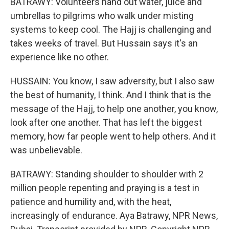
BATRAWY: Volunteers hand out water, juice and
umbrellas to pilgrims who walk under misting
systems to keep cool. The Hajj is challenging and
takes weeks of travel. But Hussain says it's an
experience like no other.
HUSSAIN: You know, I saw adversity, but I also saw
the best of humanity, I think. And I think that is the
message of the Hajj, to help one another, you know,
look after one another. That has left the biggest
memory, how far people went to help others. And it
was unbelievable.
BATRAWY: Standing shoulder to shoulder with 2
million people repenting and praying is a test in
patience and humility and, with the heat,
increasingly of endurance. Aya Batrawy, NPR News,