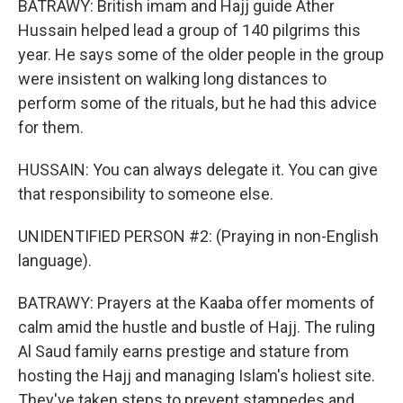
BATRAWY: British imam and Hajj guide Ather
Hussain helped lead a group of 140 pilgrims this
year. He says some of the older people in the group
were insistent on walking long distances to
perform some of the rituals, but he had this advice
for them.
HUSSAIN: You can always delegate it. You can give
that responsibility to someone else.
UNIDENTIFIED PERSON #2: (Praying in non-English
language).
BATRAWY: Prayers at the Kaaba offer moments of
calm amid the hustle and bustle of Hajj. The ruling
Al Saud family earns prestige and stature from
hosting the Hajj and managing Islam's holiest site.
They've taken steps to prevent stampedes and