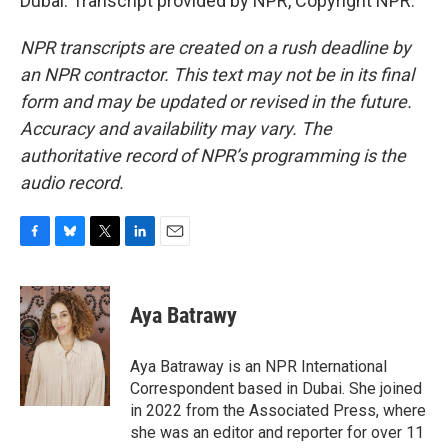
Dubai. Transcript provided by NPR, Copyright NPR.
NPR transcripts are created on a rush deadline by
an NPR contractor. This text may not be in its final
form and may be updated or revised in the future.
Accuracy and availability may vary. The
authoritative record of NPR’s programming is the
audio record.
F
B
T
L
E
a
l
w
i
m
c
u
i
n
a
e
e
t
k
i
Aya Batrawy
b
s
t
e
l
o
k
e
d
o
y
r
I
Aya Batraway is an NPR International
k
n
Correspondent based in Dubai. She joined
in 2022 from the Associated Press, where
she was an editor and reporter for over 11