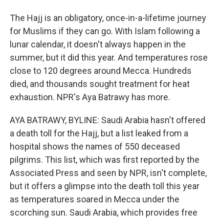
The Hajj is an obligatory, once-in-a-lifetime journey
for Muslims if they can go. With Islam following a
lunar calendar, it doesn't always happen in the
summer, but it did this year. And temperatures rose
close to 120 degrees around Mecca. Hundreds
died, and thousands sought treatment for heat
exhaustion. NPR's Aya Batrawy has more.
AYA BATRAWY, BYLINE: Saudi Arabia hasn't offered
a death toll for the Hajj, but a list leaked from a
hospital shows the names of 550 deceased
pilgrims. This list, which was first reported by the
Associated Press and seen by NPR, isn't complete,
but it offers a glimpse into the death toll this year
as temperatures soared in Mecca under the
scorching sun. Saudi Arabia, which provides free