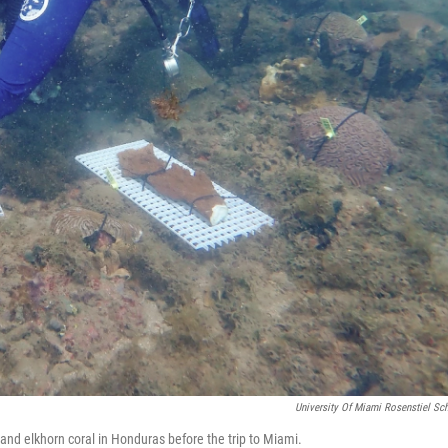
University Of Miami Rosenstiel Sc
and elkhorn coral in Honduras before the trip to Miami.