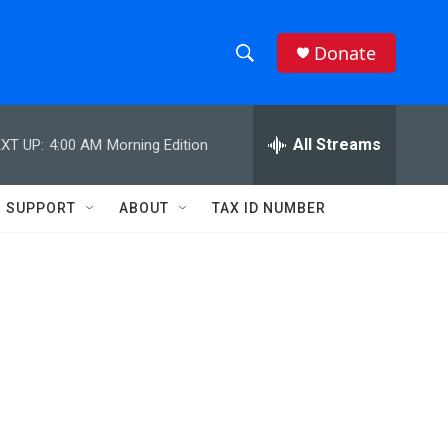
Donate
S
S
e
h
a
r
All Streams
XT UP:
4:00 AM
Morning Edition
o
c
h
w
Q
SUPPORT
ABOUT
TAX ID NUMBER
u
S
e
r
e
y
a
r
c
h