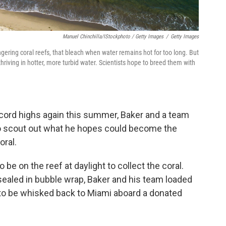
Manuel Chinchilla/iStockphoto / Getty Images
/
Getty Images
ering coral reefs, that bleach when water remains hot for too long. But
thriving in hotter, more turbid water. Scientists hope to breed them with
ecord highs again this summer, Baker and a team
to scout out what he hopes could become the
oral.
be on the reef at daylight to collect the coral.
ealed in bubble wrap, Baker and his team loaded
 to be whisked back to Miami aboard a donated