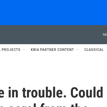
NE
L PROJECTS
KBIA PARTNER CONTENT
CLASSICAL
e in trouble. Could