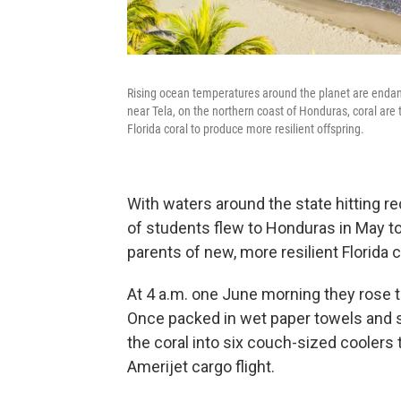
Rising ocean temperatures around the planet are endang
near Tela, on the northern coast of Honduras, coral are 
Florida coral to produce more resilient offspring.
With waters around the state hitting r
of students flew to Honduras in May 
parents of new, more resilient Florida c
At 4 a.m. one June morning they rose to 
Once packed in wet paper towels and s
the coral into six couch-sized coolers
Amerijet cargo flight.