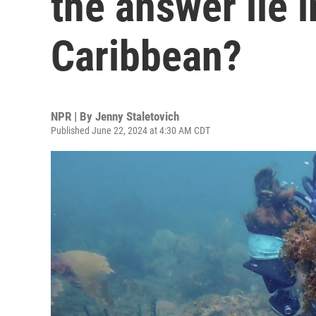
the answer lie i
Caribbean?
NPR | By
Jenny Staletovich
Published June 22, 2024 at 4:30 AM CDT