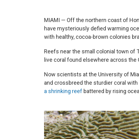
MIAMI — Off the northern coast of Hon
have mysteriously defied warming ocea
with healthy, cocoa-brown colonies bra
Reefs near the small colonial town of
live coral found elsewhere across the 
Now scientists at the University of Mi
and crossbreed the sturdier coral with
a shrinking reef
battered by rising oce