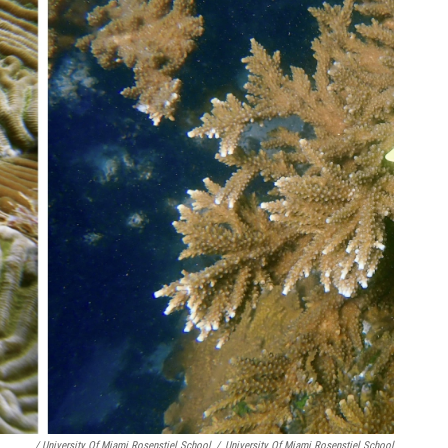
/ University Of Miami Rosenstiel School
/
University Of Miami Rosenstiel School