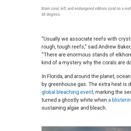
Brain coral, left, and endangered elkhorn coral on a r
88 degrees.
“Usually we associate reefs with cryst
rough, tough reefs,” said Andrew Baker,
“There are enormous stands of elkhorn 
kind of a mystery why the corals are do
In Florida, and around the planet, ocea
by greenhouse gas. The extra heat is 
global bleaching event
, marking the se
turned a ghostly white when
a blister
sustaining algae and bleach.