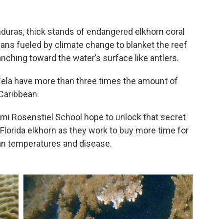
duras, thick stands of endangered elkhorn coral
ns fueled by climate change to blanket the reef
nching toward the water’s surface like antlers.
 Tela have more than three times the amount of
Caribbean.
ami Rosenstiel School hope to unlock that secret
 Florida elkhorn as they work to buy more time for
an temperatures and disease.