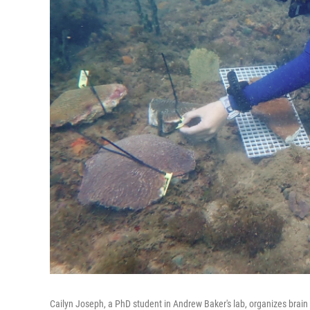
Cailyn Joseph, a PhD student in Andrew Baker's lab, organizes brain 