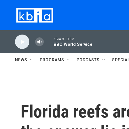
Skip to main content
KBIA 91.3 FM
BBC World Service
NEWS
PROGRAMS
PODCASTS
SPECIA
Florida reefs ar