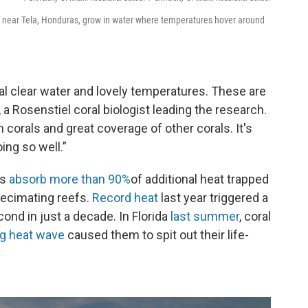
eef near Tela, Honduras, grow in water where temperatures hover around
al clear water and lovely temperatures. These are
 a Rosenstiel coral biologist leading the research.
corals and great coverage of other corals. It's
ing so well.”
ns
absorb more than 90%
of additional heat trapped
decimating reefs.
Record heat
last year triggered a
cond in just a decade. In Florida
last summer
, coral
ing heat wave
caused them to spit out their life-