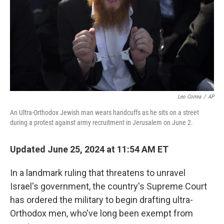
Leo Correa
/
AP
An Ultra-Orthodox Jewish man wears handcuffs as he sits on a street
during a protest against army recruitment in Jerusalem on June 2.
Updated June 25, 2024 at 11:54 AM ET
In a landmark ruling that threatens to unravel
Israel's government, the country's Supreme Court
has ordered the military to begin drafting ultra-
Orthodox men, who've long been exempt from