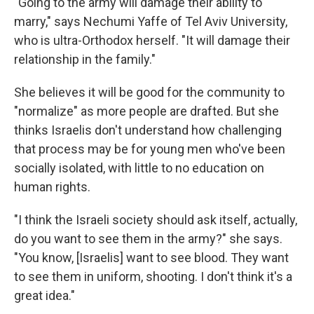
"Going to the army will damage their ability to
marry," says Nechumi Yaffe of Tel Aviv University,
who is ultra-Orthodox herself. "It will damage their
relationship in the family."
She believes it will be good for the community to
"normalize" as more people are drafted. But she
thinks Israelis don't understand how challenging
that process may be for young men who've been
socially isolated, with little to no education on
human rights.
"I think the Israeli society should ask itself, actually,
do you want to see them in the army?" she says.
"You know, [Israelis] want to see blood. They want
to see them in uniform, shooting. I don't think it's a
great idea."