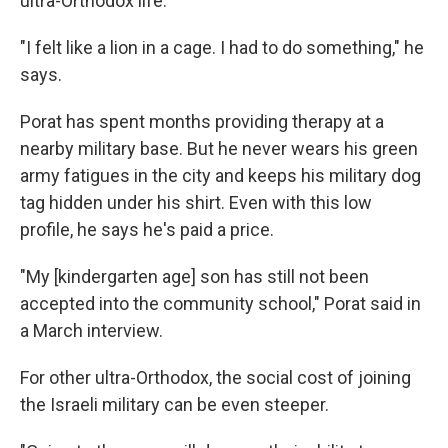
ultra-Orthodox life.
"I felt like a lion in a cage. I had to do something," he
says.
Porat has spent months providing therapy at a
nearby military base. But he never wears his green
army fatigues in the city and keeps his military dog
tag hidden under his shirt. Even with this low
profile, he says he's paid a price.
"My [kindergarten age] son has still not been
accepted into the community school," Porat said in
a March interview.
For other ultra-Orthodox, the social cost of joining
the Israeli military can be even steeper.