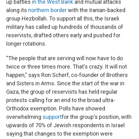
up battles
in the West Bank
and mutual attacks
along its
northern border
with the Iranian-backed
group Hezbollah. To support all this, the Israeli
military has called up hundreds of thousands of
reservists, drafted others early and pushed for
longer rotations.
"The people that are serving will now have to do
twice or three times more. That's crazy. It will not
happen," says Ron Scherf, co-founder of Brothers
and Sisters in Arms. Since the start of the war in
Gaza, the group of reservists has held regular
protests calling for an end to the broad ultra-
Orthodox exemption. Polls have showed
overwhelming
support
for the group's position, with
upwards of 70% of Jewish respondents in Israel
saying that changes to the exemption were