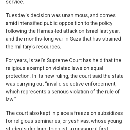
service.
Tuesday's decision was unanimous, and comes
amid intensified public opposition to the policy
following the Hamas-led attack on Israel last year,
and the months-long war in Gaza that has strained
the military's resources.
For years, Israel's Supreme Court has held that the
religious exemption violated laws on equal
protection. In its new ruling, the court said the state
was carrying out “invalid selective enforcement,
which represents a serious violation of the rule of
law."
The court also kept in place a freeze on subsidizes
for religious seminaries, or yeshivas, whose young
students declined to enlist, a measure it first