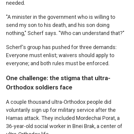
needed.
"A minister in the government who is willing to
send my son to his death, and his son doing
nothing," Scherf says. "Who can understand that?"
Scherf's group has pushed for three demands:
Everyone must enlist; waivers should apply to
everyone; and both rules must be enforced.
One challenge: the stigma that ultra-
Orthodox soldiers face
A couple thousand ultra-Orthodox people did
voluntarily sign up for military service after the
Hamas attack. They included Mordechai Porat, a
36-year-old social worker in Bnei Brak, a center of