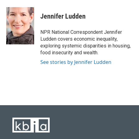
a
l
w
i
m
c
u
i
n
a
e
e
t
k
i
Jennifer Ludden
b
s
t
e
l
o
k
e
d
o
y
r
I
NPR National Correspondent Jennifer
k
n
Ludden covers economic inequality,
exploring systemic disparities in housing,
food insecurity and wealth.
See stories by Jennifer Ludden