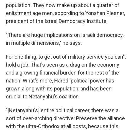
population. They now make up about a quarter of
enlistment age men, according to Yonahan Plesner,
president of the Israel Democracy Institute.
"There are huge implications on Israeli democracy,
in multiple dimensions," he says.
For one thing, to get out of military service you can't
hold a job. That's seen as a drag on the economy
and a growing financial burden for the rest of the
nation. What's more, Haredi political power has
grown along with its population, and has been
crucial to Netanyahu's coalition.
"[Netanyahu's] entire political career, there was a
sort of over-arching directive: Preserve the alliance
with the ultra-Orthodox at all costs, because this