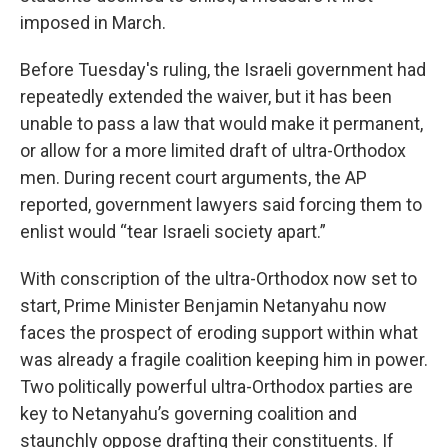
imposed in March.
Before Tuesday's ruling, the Israeli government had
repeatedly extended the waiver, but it has been
unable to pass a law that would make it permanent,
or allow for a more limited draft of ultra-Orthodox
men. During recent court arguments, the AP
reported, government lawyers said forcing them to
enlist would “tear Israeli society apart.”
With conscription of the ultra-Orthodox now set to
start, Prime Minister Benjamin Netanyahu now
faces the prospect of eroding support within what
was already a fragile coalition keeping him in power.
Two politically powerful ultra-Orthodox parties are
key to Netanyahu’s governing coalition and
staunchly oppose drafting their constituents. If