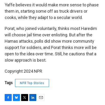
Yaffe believes it would make more sense to phase
them in, starting some off as truck drivers or
cooks, while they adapt to a secular world.
Porat, who joined voluntarily, thinks most Haredim
will choose jail time over enlisting. But after the
Hamas attacks, polls did show more community
support for soldiers, and Porat thinks more will be
open to the idea over time. Still, he cautions that a
slow approach is best.
Copyright 2024 NPR
Tags
NPR Top Stories
F
B
T
L
E