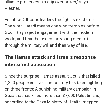
alliance preserves his grip over power," says
Plesner.
For ultra-Orthodox leaders the fight is existential.
The word Haredi means one who trembles before
God. They reject engagement with the modern
world, and fear that exposing young men to it
through the military will end their way of life.
The Hamas attack and Israel's response
intensified opposition
Since the surprise Hamas assault Oct. 7 that killed
1,200 people in Israel, the country has been fighting
on three fronts: A punishing military campaign in
Gaza that has killed more than 37,600 Palestinians,
according to the Gaza Ministry of Health; stepped