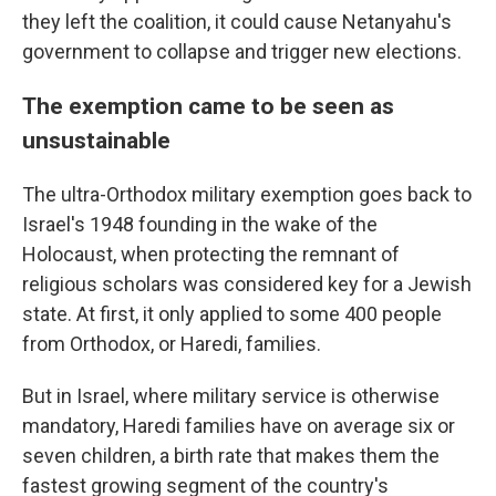
they left the coalition, it could cause Netanyahu's
government to collapse and trigger new elections.
The exemption came to be seen as
unsustainable
The ultra-Orthodox military exemption goes back to
Israel's 1948 founding in the wake of the
Holocaust, when protecting the remnant of
religious scholars was considered key for a Jewish
state. At first, it only applied to some 400 people
from Orthodox, or Haredi, families.
But in Israel, where military service is otherwise
mandatory, Haredi families have on average six or
seven children, a birth rate that makes them the
fastest growing segment of the country's