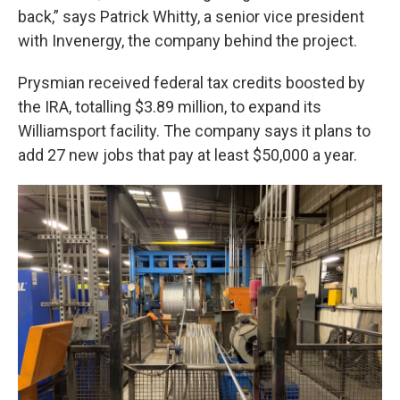
back,” says Patrick Whitty, a senior vice president
with Invenergy, the company behind the project.
Prysmian received federal tax credits boosted by
the IRA, totalling $3.89 million, to expand its
Williamsport facility. The company says it plans to
add 27 new jobs that pay at least $50,000 a year.