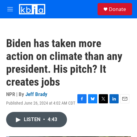
Skip to main content
S
Donate
e
M
a
e
r
n
c
u
h
Biden has taken more
u
e
action on climate than any
r
y
president. His pitch? It
creates jobs
NPR | By
Jeff Brady
Published June 26, 2024 at 4:02 AM CDT
F
B
T
L
E
a
l
w
i
m
c
u
i
n
a
LISTEN
•
4:43
e
e
t
k
i
b
s
t
e
l
o
k
e
d