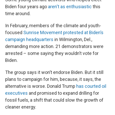
Biden four years ago
aren't as enthusiastic
this
time around.
In February, members of the climate and youth-
focused
Sunrise Movement protested at Biden’s
campaign headquarters
in Wilmington, Del.,
demanding more action. 21 demonstrators were
arrested – some saying they wouldn’t vote for
Biden.
The group says it won’t endorse Biden. But it still
plans to campaign for him, because, it says, the
alternative is worse. Donald Trump
has courted oil
executives
and promised to expand drilling for
fossil fuels, a shift that could slow the growth of
cleaner energy.