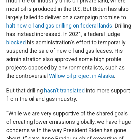
much the oil industry drills on private land, where
most oil is produced in the U.S. But Biden has also
largely failed to deliver on a campaign promise to
halt new oil and gas drilling on federal lands
. Drilling
has instead increased. In 2021, a federal judge
blocked
his administration's effort to temporarily
suspend the sale of new oil and gas leases. His
administration also approved some high profile
projects opposed by environmentalists, such as
the controversial
Willow oil project in Alaska
.
But that drilling
hasn’t translated
into more support
from the oil and gas industry.
“While we are very supportive of the shared goals
of creating lower emissions globally, we have huge
concerns with the way President Biden has gone
about it,” says Anne Bradbury, chief executive of