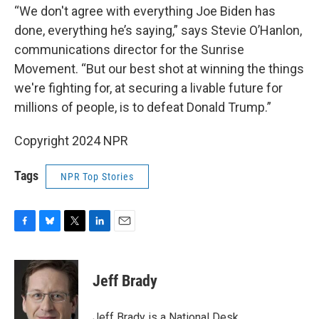
“We don't agree with everything Joe Biden has
done, everything he’s saying,” says Stevie O’Hanlon,
communications director for the Sunrise
Movement. “But our best shot at winning the things
we're fighting for, at securing a livable future for
millions of people, is to defeat Donald Trump.”
Copyright 2024 NPR
Tags
NPR Top Stories
F
B
T
L
E
a
l
w
i
m
c
u
i
n
a
e
e
t
k
i
Jeff Brady
b
s
t
e
l
o
k
e
d
o
y
r
I
Jeff Brady is a National Desk