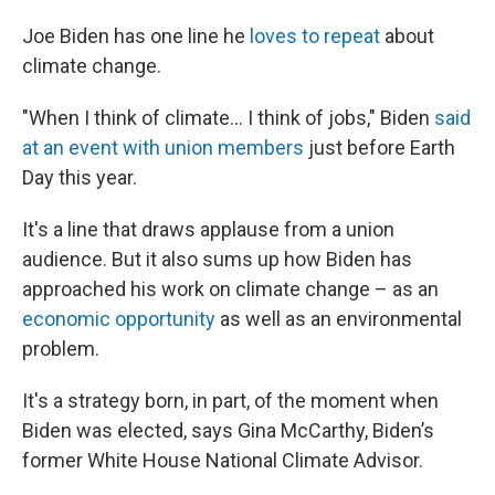
Joe Biden has one line he
loves to repeat
about
climate change.
"When I think of climate... I think of jobs," Biden
said
at an event with union members
just before Earth
Day this year.
It's a line that draws applause from a union
audience. But it also sums up how Biden has
approached his work on climate change – as an
economic opportunity
as well as an environmental
problem.
It's a strategy born, in part, of the moment when
Biden was elected, says Gina McCarthy, Biden’s
former White House National Climate Advisor.