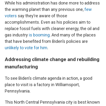
While his administration has done more to address
the warming planet than any previous one,
few
voters
say they’re aware of those
accomplishments. Even as his policies aim to
replace fossil fuels with cleaner energy, the oil and
gas industry
is booming
. And many of the places
that have benefited from Biden’s policies are
unlikely to vote for him
.
Addressing climate change and rebuilding
manufacturing
To see Biden’s climate agenda in action, a good
place to visit is a factory in Williamsport,
Pennsylvania.
This North Central Pennsylvania city is best known