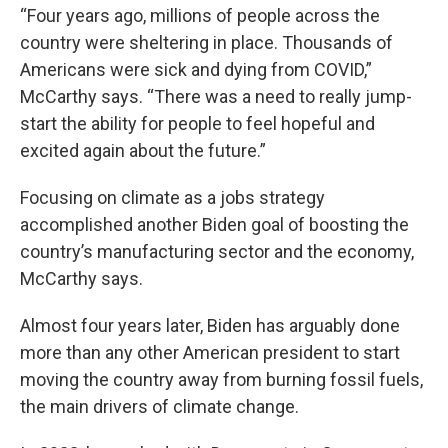
“Four years ago, millions of people across the
country were sheltering in place. Thousands of
Americans were sick and dying from COVID,”
McCarthy says. “There was a need to really jump-
start the ability for people to feel hopeful and
excited again about the future.”
Focusing on climate as a jobs strategy
accomplished another Biden goal of boosting the
country’s manufacturing sector and the economy,
McCarthy says.
Almost four years later, Biden has arguably done
more than any other American president to start
moving the country away from burning fossil fuels,
the main drivers of climate change.