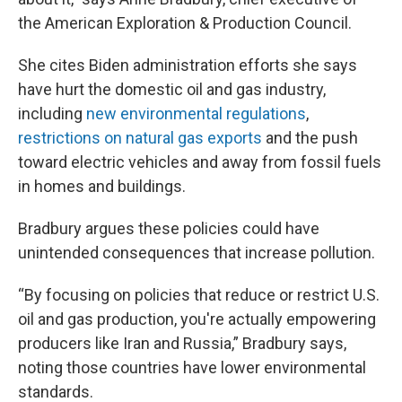
the American Exploration & Production Council.
She cites Biden administration efforts she says
have hurt the domestic oil and gas industry,
including
new environmental regulations
,
restrictions on natural gas exports
and the push
toward electric vehicles and away from fossil fuels
in homes and buildings.
Bradbury argues these policies could have
unintended consequences that increase pollution.
“By focusing on policies that reduce or restrict U.S.
oil and gas production, you're actually empowering
producers like Iran and Russia,” Bradbury says,
noting those countries have lower environmental
standards.