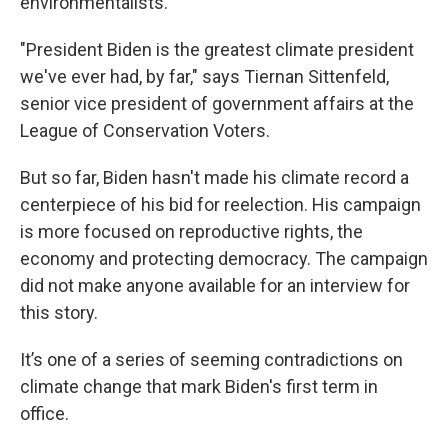
environmentalists.
"President Biden is the greatest climate president
we've ever had, by far," says Tiernan Sittenfeld,
senior vice president of government affairs at the
League of Conservation Voters.
But so far, Biden hasn't made his climate record a
centerpiece of his bid for reelection. His campaign
is more focused on reproductive rights, the
economy and protecting democracy. The campaign
did not make anyone available for an interview for
this story.
It’s one of a series of seeming contradictions on
climate change that mark Biden's first term in
office.