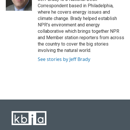
k
n
Correspondent based in Philadelphia,
where he covers energy issues and
climate change. Brady helped establish
NPR's environment and energy
collaborative which brings together NPR
and Member station reporters from across
the country to cover the big stories
involving the natural world.
See stories by Jeff Brady