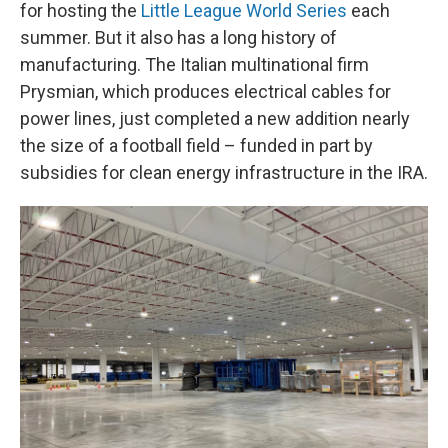
for hosting the
Little League World Series
each
summer. But it also has a long history of
manufacturing. The Italian multinational firm
Prysmian, which produces electrical cables for
power lines, just completed a new addition nearly
the size of a football field – funded in part by
subsidies for clean energy infrastructure in the IRA.