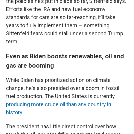
the policies he’s put in place so far, Sittenfeld says.
Efforts like the IRA and new fuel economy
standards for cars are so far-reaching, it’ll take
years to fully implement them — something
Sittenfeld fears could stall under a second Trump
term.
Even as Biden boosts renewables, oil and
gas are booming
While Biden has prioritized action on climate
change, he's also presided over a boom in fossil
fuel production. The United States is currently
producing more crude oil than any country in
history
.
The president has little direct control over how