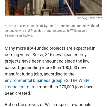
Jeff Brady / NPR
/
NPR
As the U.S. uses more electricity, there's more demand for the overhead
conductor wire that Prysmian manufactures at its Williamsport,
Pennsylvania factory.
Many more IRA-funded projects are expected in
coming years. So far, 316 new clean energy
projects have been announced since the law
passed, generating more than 100,000 new
manufacturing jobs, according to the
environmental business group E2
. The
White
House estimates
more than 270,000 jobs have
been created.
But on the streets of Williamsport, few people