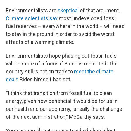
Environmentalists are
skeptical
of that argument.
Climate scientists say
most undeveloped fossil
fuel reserves – everywhere in the world – will need
to stay in the ground in order to avoid the worst
effects of a warming climate.
Environmentalists hope phasing out fossil fuels
will be more of a focus if Biden is reelected. The
country still is not on track to
meet the climate
goals
Biden himself has set.
“I think that transition from fossil fuel to clean
energy, given how beneficial it would be for us in
our health and our economy, is really the challenge
of the next administration,” McCarthy says.
Some young climate activists who helped elect