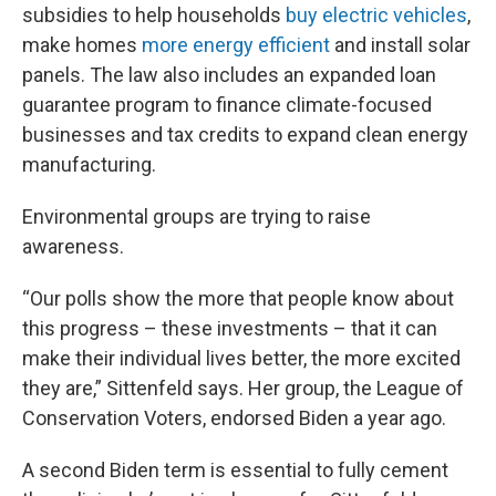
subsidies to help households
buy electric vehicles
,
make homes
more energy efficient
and install solar
panels. The law also includes an expanded loan
guarantee program to finance climate-focused
businesses and tax credits to expand clean energy
manufacturing.
Environmental groups are trying to raise
awareness.
“Our polls show the more that people know about
this progress – these investments – that it can
make their individual lives better, the more excited
they are,” Sittenfeld says. Her group, the League of
Conservation Voters, endorsed Biden a year ago.
A second Biden term is essential to fully cement