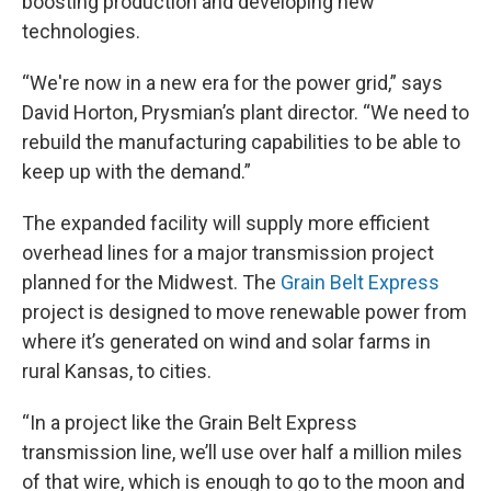
boosting production and developing new
technologies.
“We're now in a new era for the power grid,” says
David Horton, Prysmian’s plant director. “We need to
rebuild the manufacturing capabilities to be able to
keep up with the demand.”
The expanded facility will supply more efficient
overhead lines for a major transmission project
planned for the Midwest. The
Grain Belt Express
project is designed to move renewable power from
where it’s generated on wind and solar farms in
rural Kansas, to cities.
“In a project like the Grain Belt Express
transmission line, we’ll use over half a million miles
of that wire, which is enough to go to the moon and