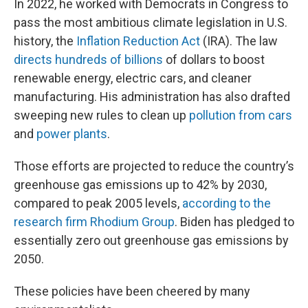
In 2022, he worked with Democrats in Congress to
pass the most ambitious climate legislation in U.S.
history, the
Inflation Reduction Act
(IRA). The law
directs hundreds of billions
of dollars to boost
renewable energy, electric cars, and cleaner
manufacturing. His administration has also drafted
sweeping new rules to clean up
pollution from cars
and
power plants
.
Those efforts are projected to reduce the country’s
greenhouse gas emissions up to 42% by 2030,
compared to peak 2005 levels,
according to the
research firm Rhodium Group
. Biden has pledged to
essentially zero out greenhouse gas emissions by
2050.
These policies have been cheered by many