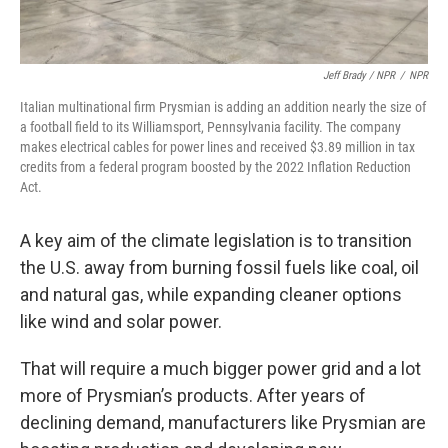
Jeff Brady / NPR
/
NPR
Italian multinational firm Prysmian is adding an addition nearly the size of
a football field to its Williamsport, Pennsylvania facility. The company
makes electrical cables for power lines and received $3.89 million in tax
credits from a federal program boosted by the 2022 Inflation Reduction
Act.
A key aim of the climate legislation is to transition
the U.S. away from burning fossil fuels like coal, oil
and natural gas, while expanding cleaner options
like wind and solar power.
That will require a much bigger power grid and a lot
more of Prysmian’s products. After years of
declining demand, manufacturers like Prysmian are