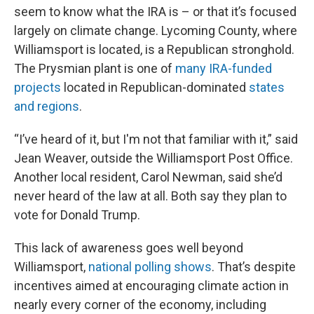
seem to know what the IRA is – or that it’s focused
largely on climate change. Lycoming County, where
Williamsport is located, is a Republican stronghold.
The Prysmian plant is one of
many IRA-funded
projects
located in Republican-dominated
states
and regions
.
“I’ve heard of it, but I'm not that familiar with it,” said
Jean Weaver, outside the Williamsport Post Office.
Another local resident, Carol Newman, said she’d
never heard of the law at all. Both say they plan to
vote for Donald Trump.
This lack of awareness goes well beyond
Williamsport,
national polling shows
. That’s despite
incentives aimed at encouraging climate action in
nearly every corner of the economy, including