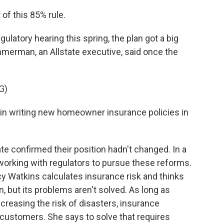
of this 85% rule.
gulatory hearing this spring, the plan got a big
merman, an Allstate executive, said once the
G)
n writing new homeowner insurance policies in
 confirmed their position hadn't changed. In a
working with regulators to pursue these reforms.
y Watkins calculates insurance risk and thinks
on, but its problems aren't solved. As long as
reasing the risk of disasters, insurance
customers. She says to solve that requires