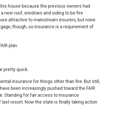
 this house because the previous owners had
ke a new roof, windows and siding to be fire
ore attractive to mainstream insurers, but none
tgage, though, so insurance is a requirement of
FAIR plan.
r pretty quick.
l insurance for things other than fire. But still,
ans have been increasingly pushed toward the FAIR
. Standing for fair access to insurance
f last resort. Now the state is finally taking action