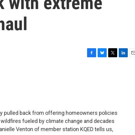
 with extreme
haul
F
B
T
L
E
a
l
w
i
m
c
u
i
n
a
e
e
t
k
i
b
s
t
e
l
o
k
e
d
o
y
r
I
k
n
y pulled back from offering homeowners policies
and wildfires fueled by climate change and decades
Danielle Venton of member station KQED tells us,