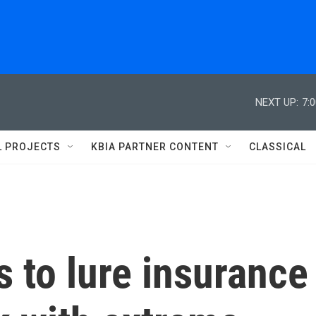
NEXT UP:
7:
L PROJECTS
KBIA PARTNER CONTENT
CLASSICAL
s to lure insurance