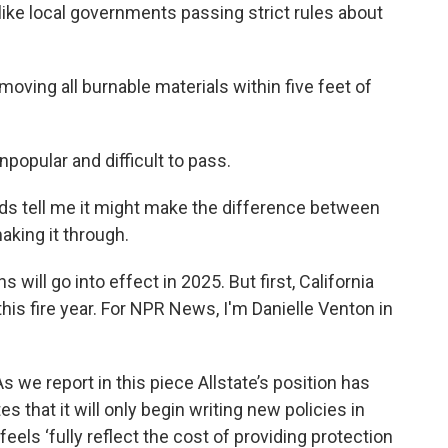
ike local governments passing strict rules about
ng all burnable materials within five feet of
opular and difficult to pass.
ds tell me it might make the difference between
king it through.
ill go into effect in 2025. But first, California
his fire year. For NPR News, I'm Danielle Venton in
e report in this piece Allstate’s position has
 that it will only begin writing new policies in
 feels ‘fully reflect the cost of providing protection