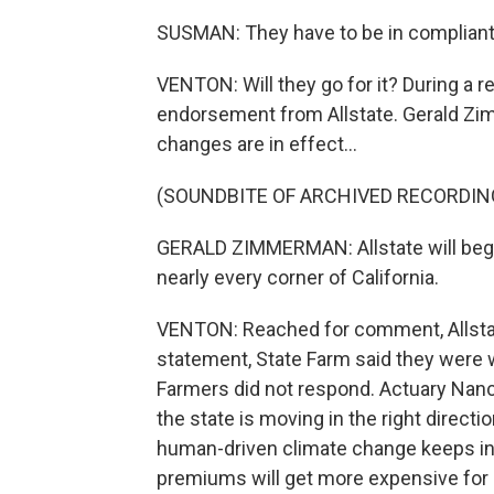
SUSMAN: They have to be in compliant 
VENTON: Will they go for it? During a re
endorsement from Allstate. Gerald Zim
changes are in effect...
(SOUNDBITE OF ARCHIVED RECORDIN
GERALD ZIMMERMAN: Allstate will begi
nearly every corner of California.
VENTON: Reached for comment, Allstate
statement, State Farm said they were 
Farmers did not respond. Actuary Nanc
the state is moving in the right directi
human-driven climate change keeps inc
premiums will get more expensive for 