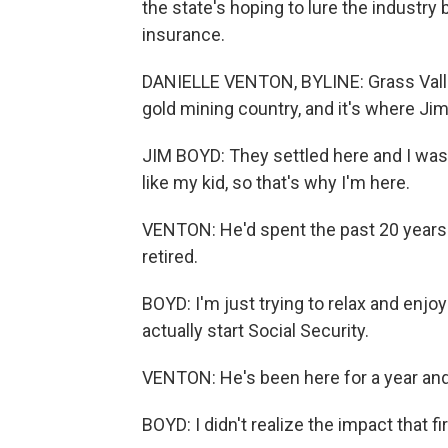
the state's hoping to lure the industry
insurance.
DANIELLE VENTON, BYLINE: Grass Valley s
gold mining country, and it's where Jim
JIM BOYD: They settled here and I was 
like my kid, so that's why I'm here.
VENTON: He'd spent the past 20 years
retired.
BOYD: I'm just trying to relax and enjoy
actually start Social Security.
VENTON: He's been here for a year and a
BOYD: I didn't realize the impact that fi