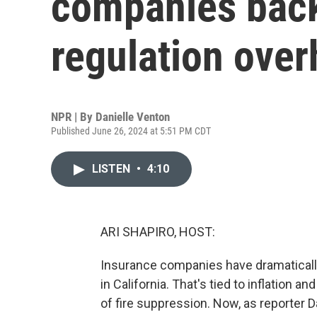
companies back
regulation over
NPR | By
Danielle Venton
Published June 26, 2024 at 5:51 PM CDT
LISTEN
•
4:10
ARI SHAPIRO, HOST:
Insurance companies have dramaticall
in California. That's tied to inflation 
of fire suppression. Now, as reporter 