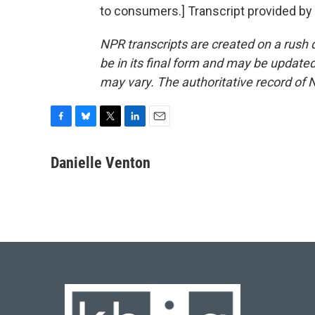
to consumers.] Transcript provided by
NPR transcripts are created on a rush 
be in its final form and may be updated 
may vary. The authoritative record of 
F
B
T
L
E
a
l
w
i
m
c
u
i
n
a
Danielle Venton
e
e
t
k
i
b
s
t
e
l
o
k
e
d
o
y
r
I
k
n