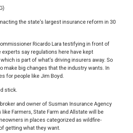
G)
acting the state's largest insurance reform in 30
mmissioner Ricardo Lara testifying in front of
 experts say regulations here have kept
, which is part of what's driving insurers away. So
 to make big changes that the industry wants. In
es for people like Jim Boyd.
d stick.
 broker and owner of Susman Insurance Agency
like Farmers, State Farm and Allstate will be
omeowners in places categorized as wildfire-
of getting what they want.