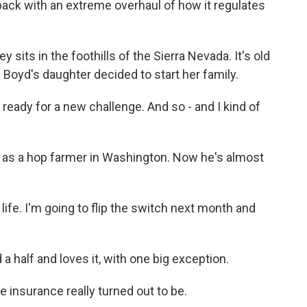
 back with an extreme overhaul of how it regulates
its in the foothills of the Sierra Nevada. It's old
 Boyd's daughter decided to start her family.
ready for a new challenge. And so - and I kind of
 as a hop farmer in Washington. Now he's almost
 life. I'm going to flip the switch next month and
 half and loves it, with one big exception.
re insurance really turned out to be.