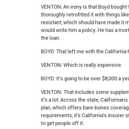
VENTON: An irony is that Boyd bought
thoroughly retrofitted it with things li
resistant, which should have made it m
would write him a policy. He has a mor
the loan.
BOYD: That left me with the California 
VENTON: Which is really expensive.
BOYD: It's going to be over $8,000 a yea
VENTON: That includes some supplementa
it's a lot. Across the state, Californi
plan, which offers bare-bones coverage
requirements, it's California's insurer o
to get people off it.