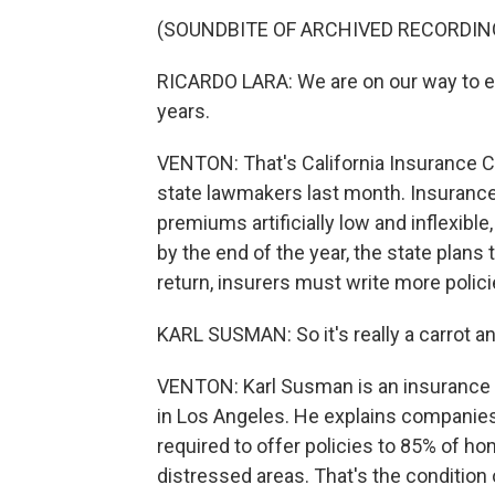
(SOUNDBITE OF ARCHIVED RECORDIN
RICARDO LARA: We are on our way to en
years.
VENTON: That's California Insurance Co
state lawmakers last month. Insurance
premiums artificially low and inflexible
by the end of the year, the state plans
return, insurers must write more polici
KARL SUSMAN: So it's really a carrot an
VENTON: Karl Susman is an insurance
in Los Angeles. He explains companies 
required to offer policies to 85% of h
distressed areas. That's the condition 