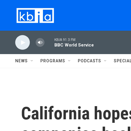
Skip to main content
KBIA 91.3 FM
BBC World Service
NEWS
PROGRAMS
PODCASTS
SPECIA
California hope