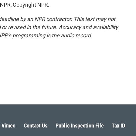
 NPR, Copyright NPR.
deadline by an NPR contractor. This text may not
or revised in the future. Accuracy and availability
NPR’s programming is the audio record.
Vimeo
Contact Us
Public Inspection File
Tax ID