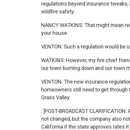
regulations beyond insurance tweaks, l
wildfire safety.
NANCY WATKINS: That might mean removi
your house.
VENTON: Such a regulation would be unp
WATKINS: However, my fire chief frien
our town burning down and our town ma
VENTON: The new insurance regulations w
homeowners still need to get through t
Grass Valley.
: [POST-BROADCAST CLARIFICATION: As w
not changed, but the company also notes
California if the state approves rates it