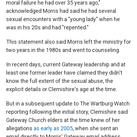
moral failure he had over 35 years ago,"
acknowledged Morris had said he had several
sexual encounters with a "young lady" when he
was in his 20s and had "repented."
This statement
also said Morris left the ministry for
two years in the 1980s and went to counseling.
In recent days, current Gateway leadership and at
least one former leader have claimed they didn't
know the full extent of the sexual abuse, the
explicit details or Clemishire's age at the time.
But in a subsequent update to The Wartburg Watch
reporting following the initial story, Clemishire said
Gateway Church elders at the time
knew of her
allegations
as early as 2005
, when she sent an
email directly to Morris' Gateway email address.