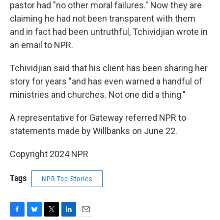
pastor had "no other moral failures." Now they are
claiming he had not been transparent with them
and in fact had been untruthful, Tchividjian wrote in
an email to NPR.
Tchividjian said that his client has been sharing her
story for years "and has even warned a handful of
ministries and churches. Not one did a thing."
A representative for Gateway referred NPR to
statements made by Willbanks on June 22.
Copyright 2024 NPR
Tags
NPR Top Stories