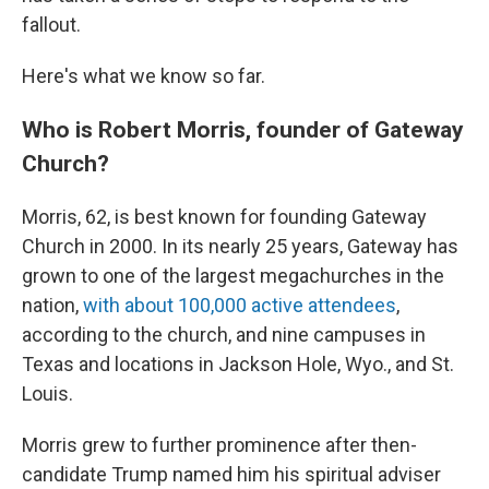
fallout.
Here's what we know so far.
Who is Robert Morris, founder of Gateway
Church?
Morris, 62,
is best known for founding Gateway
Church in 2000. In its nearly 25 years, Gateway has
grown to one of the largest megachurches in the
nation,
with about 100,000 active attendees
,
according to the church, and nine campuses in
Texas and locations in Jackson Hole, Wyo., and St.
Louis.
Morris grew to further prominence after then-
candidate Trump named him his spiritual adviser