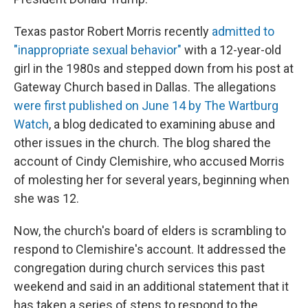
Texas pastor Robert Morris recently
admitted to
"inappropriate sexual behavior"
with a 12-year-old
girl in the 1980s and stepped down from his post at
Gateway Church based in Dallas. The allegations
were first published on June 14 by The Wartburg
Watch
, a blog dedicated to examining abuse and
other issues in the church. The blog shared the
account of Cindy Clemishire, who accused Morris
of molesting her for several years, beginning
when
she was 12.
Now, the church's board of elders is scrambling to
respond to Clemishire's account. It addressed the
congregation during church services this past
weekend and said in an additional statement that it
has
taken a series of steps to respond to the