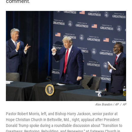
comment.
Alex Brandon / AP
/
AP
Pastor Robert Morris, left, and Bishop Harry Jackson, senior pastor at
Hope Christian Church in Beltsville, Md., right, applaud after President
Donald Trump spoke during a roundtable discussion about "Transition to
Greatness: Restoring, Rebuilding, and Renewing," at Gateway Church in