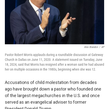
Alex Brandon
/
AP
Pastor Robert Morris applauds during a roundtable discussion at Gateway
Church in Dallas on June 11, 2020. A statement issued on Tuesday, June
18, 2024, said that Morris has resigned after a woman said he had abused
her on multiple occasions in the 1980s, beginning when she was 12.
Accusations of child molestation from decades
ago have brought down a pastor who founded one
of the largest megachurches in the U.S. and once
served as an evangelical adviser to former
President Donald Trump.