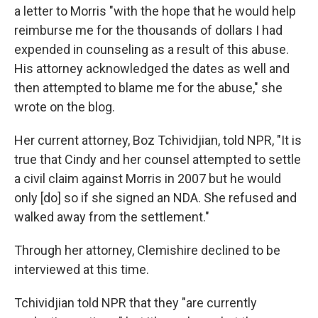
a letter to
Morris "with the hope that he would help
reimburse me for the thousands of dollars I had
expended in counseling as a result of this abuse.
His attorney acknowledged the dates as well and
then attempted to blame me for the abuse," she
wrote on the blog.
Her current attorney, Boz Tchividjian, told NPR, "It is
true that Cindy and her counsel attempted to settle
a civil claim against Morris in 2007 but he would
only [do] so if she signed an NDA. She refused and
walked away from the settlement."
Through her attorney, Clemishire declined to be
interviewed at this time.
Tchividjian told NPR that they "are currently