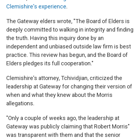
Clemishire's experience
.
The Gateway elders wrote, "The Board of Elders is
deeply committed to walking in integrity and finding
the truth. Having this inquiry done by an
independent and unbiased outside law firm is best
practice. This review has begun, and the Board of
Elders pledges its full cooperation."
Clemishire's attorney, Tchividjian, criticized the
leadership at Gateway for changing their version of
when and what they knew about the Morris
allegations.
"Only a couple of weeks ago, the leadership at
Gateway was publicly claiming that Robert Morris"
was transparent with them and that the senior