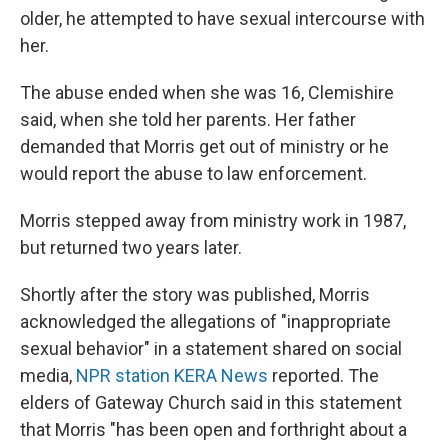
older,
he attempted to have sexual intercourse with
her.
The abuse ended when she was 16, Clemishire
said, when she told her parents. Her father
demanded that Morris get out of ministry or he
would report the abuse to law enforcement.
Morris stepped away from ministry work in 1987,
but returned two years later.
Shortly after the story was published, Morris
acknowledged the allegations of "inappropriate
sexual behavior" in a statement shared on social
media,
NPR station KERA News
reported. The
elders of Gateway Church said in this statement
that Morris "has been open and forthright about a