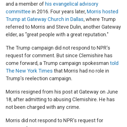
and a member of
his evangelical advisory
committee
in 2016. Four years later,
Morris hosted
Trump at Gateway Church in Dallas
, where Trump
referred to Morris and Steve Dulin, another Gateway
elder,
as "great people with a great reputation."
The Trump campaign did not respond to NPR's
request for comment. But since Clemishire has
come forward, a Trump campaign spokesman
told
The New York Times
that Morris had no role in
Trump's reelection campaign.
Morris resigned from his post at Gateway on June
18, after admitting to abusing Clemishire. He has
not been charged with any crime.
Morris did not respond to NPR's request for