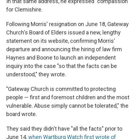
In that same address, he expressed "compassion"
for Clemishire.
Following Morris' resignation on June 18, Gateway
Church's Board of Elders issued a new, lengthy
statement on its website, confirming Morris'
departure
and announcing the hiring of law firm
Haynes and Boone to launch an independent
inquiry into the case "so that the facts can be
understood," they wrote.
"Gateway Church is committed to protecting
people — first and foremost children and the most
vulnerable. Abuse simply cannot be tolerated," the
board wrote.
They said they didn't have "all the facts" prior to
June 14,
when Wartburg Watch first wrote of