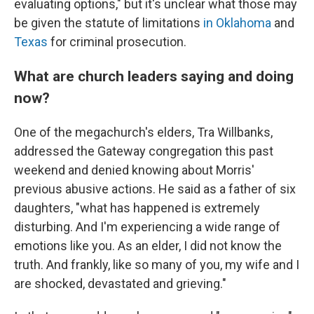
evaluating options," but it's unclear what those may
be given the statute of limitations
in Oklahoma
and
Texas
for criminal prosecution.
What are church leaders saying and doing
now?
One of the megachurch's elders, Tra Willbanks,
addressed the Gateway congregation this past
weekend and denied knowing about Morris'
previous abusive actions. He said as a father of six
daughters, "what has happened is extremely
disturbing. And I'm experiencing a wide range of
emotions like you. As an elder, I did not know the
truth. And frankly, like so many of you, my wife and I
are shocked, devastated and grieving."