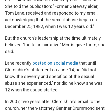
She told the publication: "Former Gateway elder,
Tom Lane, received and responded to my email,
acknowledging that the sexual abuse began on
December 25, 1982, when I was 12 years old."
But the church's leadership at the time ultimately
believed "the false narrative" Morris gave them, she
said.
Lane recently
posted on social media
that until
Clemishire's statement on June 14, he "did not
know the severity and specifics of the sexual
abuse she experienced," nor did he know she was
12 when the abuse started.
In 2007, two years after
Clemishire's email to the
church, her then-attorney Gentner Drummond sent