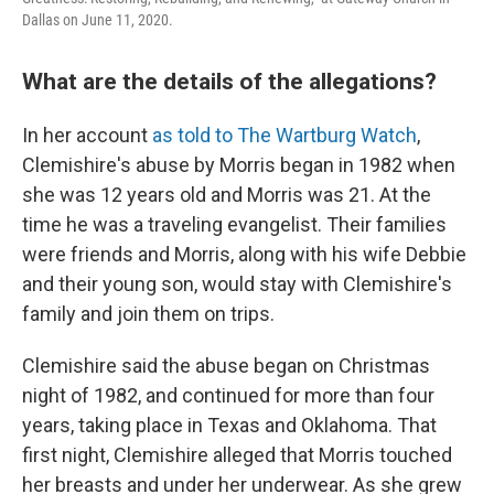
Dallas on June 11, 2020.
What are the details of the allegations?
In her account
as told to The Wartburg Watch
,
Clemishire's abuse by Morris began in 1982 when
she was 12 years old and Morris was 21. At the
time he was a traveling evangelist. Their families
were friends and Morris, along with his wife Debbie
and their young son, would stay with Clemishire's
family and join them on trips.
Clemishire said the abuse began on Christmas
night of 1982, and continued for more than four
years, taking place in Texas and Oklahoma. That
first night, Clemishire alleged that Morris touched
her breasts and under her underwear. As she grew