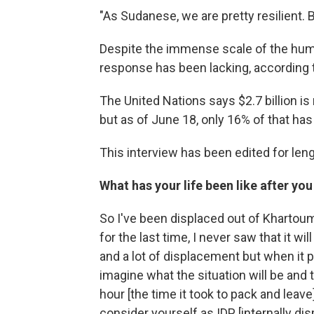
"As Sudanese, we are pretty resilient. B
Despite the immense scale of the human
response has been lacking, according t
The United Nations says $2.7 billion is
but as of June 18, only 16% of that has
This interview has been edited for lengt
What has your life been like after yo
So I've been displaced out of Khartoum
for the last time, I never saw that it wil
and a lot of displacement but when it 
imagine what the situation will be and t
hour [the time it took to pack and leav
consider yourself as IDP [internally di