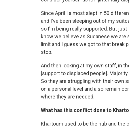
Since April I almost slept in 50 differe
and I've been sleeping out of my suitca
so I'm being really supported. But just
know we believe as Sudanese we are so 
limit and I guess we got to that break p
stop.
And then looking at my own staff, in th
[support to displaced people]. Majority
So they are struggling with their own s
on a personal level and also remain c
where they are needed.
What has this conflict done to Khar
Khartoum used to be the hub and the ce