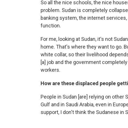
So all the nice schools, the nice house
problem. Sudan is completely collapse
banking system, the internet services
function.
For me, looking at Sudan, it's not Suda
home. That's where they want to go. B
white collar, so their livelihood depend
[a] job and the government completely 
workers.
How are these displaced people gett
People in Sudan [are] relying on other
Gulf and in Saudi Arabia, even in Euro
support, I don't think the Sudanese in