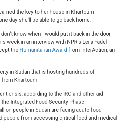
 carried the key to her house in Khartoum
ne day she'll be able to go back home.
I don't know when I would put it back in the door,
d this week in an interview with NPR's Leila Fadel
ccept the
Humanitarian Award
from InterAction, an
 city in Sudan that is hosting hundreds of
y from Khartoum.
nt crisis, according to the IRC and other aid
y the Integrated Food Security Phase
illion people in Sudan are facing acute food
ed people from accessing critical food and medical