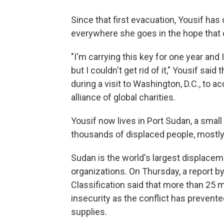
Since that first evacuation, Yousif has
everywhere she goes in the hope that o
"I'm carrying this key for one year and 
but I couldn't get rid of it," Yousif sai
during a visit to Washington, D.C., to a
alliance of global charities.
Yousif now lives in Port Sudan, a small
thousands of displaced people, mostl
Sudan is the world's largest displaceme
organizations. On Thursday, a report b
Classification said that more than 25 m
insecurity as the conflict has prevent
supplies.