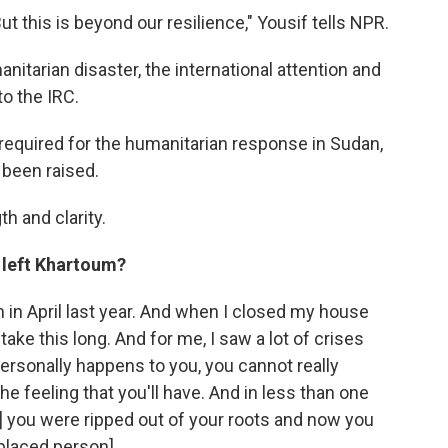
ut this is beyond our resilience," Yousif tells NPR.
itarian disaster, the international attention and
o the IRC.
 required for the humanitarian response in Sudan,
 been raised.
h and clarity.
u left Khartoum?
 in April last year. And when I closed my house
l take this long. And for me, I saw a lot of crises
personally happens to you, you cannot really
he feeling that you'll have. And in less than one
e] you were ripped out of your roots and now you
splaced person].