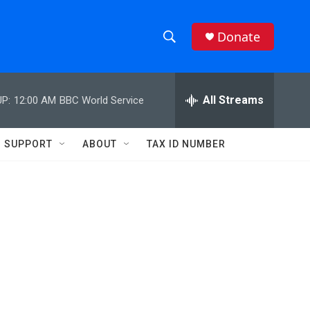
Donate
S
S
e
h
a
r
All Streams
P:
12:00 AM
BBC World Service
o
c
h
w
Q
SUPPORT
ABOUT
TAX ID NUMBER
u
S
e
r
e
y
a
r
c
h