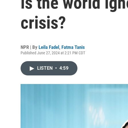
is the world ign
crisis?
NPR | By
Leila Fadel
,
Fatma Tanis
Published June 27, 2024 at 2:21 PM CDT
LISTEN
•
4:59