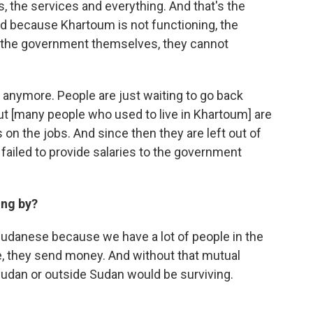
s, the services and everything. And that's the
d because Khartoum is not functioning, the
, the government themselves, they cannot
n anymore. People are just waiting to go back
ut [many people who used to live in Khartoum] are
s on the jobs. And since then they are left out of
failed to provide salaries to the government
ing by?
 Sudanese because we have a lot of people in the
pe, they send money. And without that mutual
 Sudan or outside Sudan would be surviving.