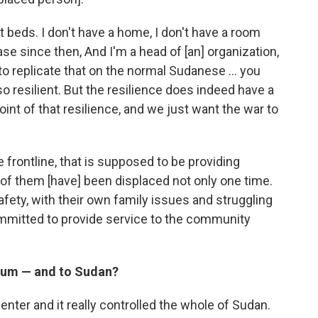
nt beds. I don't have a home, I don't have a room
se since then, And I'm a head of [an] organization,
 to replicate that on the normal Sudanese … you
resilient. But the resilience does indeed have a
oint of that resilience, and we just want the war to
e frontline, that is supposed to be providing
 of them [have] been displaced not only one time.
afety, with their own family issues and struggling
ommitted to provide service to the community
toum — and to Sudan?
nter and it really controlled the whole of Sudan.