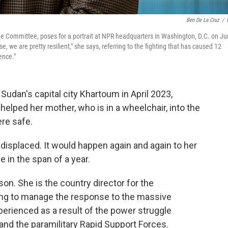
Ben De La Cruz
/
scue Committee, poses for a portrait at NPR headquarters in Washington, D.C. on J
, we are pretty resilient," she says, referring to the fighting that has caused 12
ence."
 Sudan's capital city Khartoum in April 2023,
helped her mother, who is in a wheelchair, into the
ere safe.
displaced. It would happen again and again to her
 in the span of a year.
son. She is the country director for the
ping to manage the response to the massive
perienced as a result of the power struggle
d the paramilitary Rapid Support Forces.