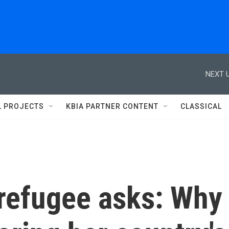
NEXT U
L PROJECTS
KBIA PARTNER CONTENT
CLASSICAL
refugee asks: Why