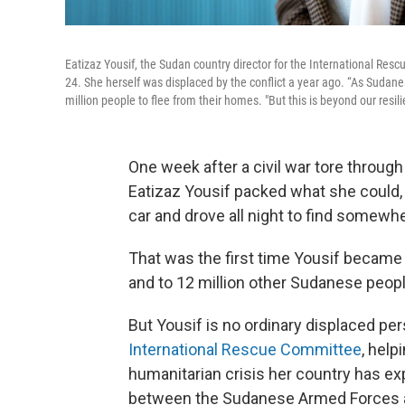
Eatizaz Yousif, the Sudan country director for the International Re
24. She herself was displaced by the conflict a year ago. “As Sudanese
million people to flee from their homes. "But this is beyond our resili
One week after a civil war tore through
Eatizaz Yousif packed what she could, 
car and drove all night to find somewh
That was the first time Yousif became 
and to 12 million other Sudanese people
But Yousif is no ordinary displaced per
International Rescue Committee
, hel
humanitarian crisis her country has ex
between the Sudanese Armed Forces an