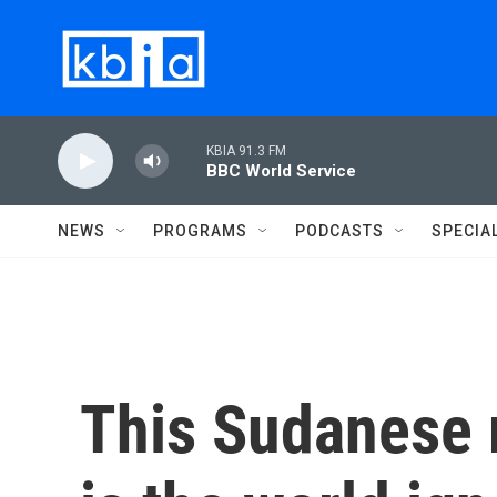
Skip to main content
KBIA 91.3 FM
BBC World Service
NEWS
PROGRAMS
PODCASTS
SPECIA
This Sudanese 