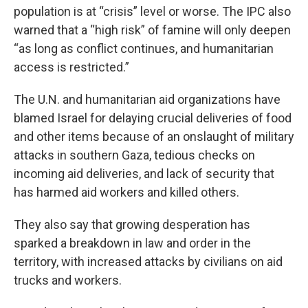
population is at “crisis” level or worse. The IPC also
warned that a “high risk” of famine will only deepen
“as long as conflict continues, and humanitarian
access is restricted.”
The U.N. and humanitarian aid organizations have
blamed Israel for delaying crucial deliveries of food
and other items because of an onslaught of military
attacks in southern Gaza, tedious checks on
incoming aid deliveries, and lack of security that
has harmed aid workers and killed others.
They also say that growing desperation has
sparked a breakdown in law and order in the
territory, with increased attacks by civilians on aid
trucks and workers.