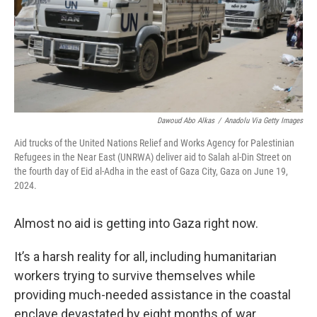
Dawoud Abo Alkas
/
Anadolu Via Getty Images
Aid trucks of the United Nations Relief and Works Agency for Palestinian
Refugees in the Near East (UNRWA) deliver aid to Salah al-Din Street on
the fourth day of Eid al-Adha in the east of Gaza City, Gaza on June 19,
2024.
Almost no aid is getting into Gaza right now.
It’s a harsh reality for all, including humanitarian
workers trying to survive themselves while
providing much-needed assistance in the coastal
enclave devastated by eight months of war.