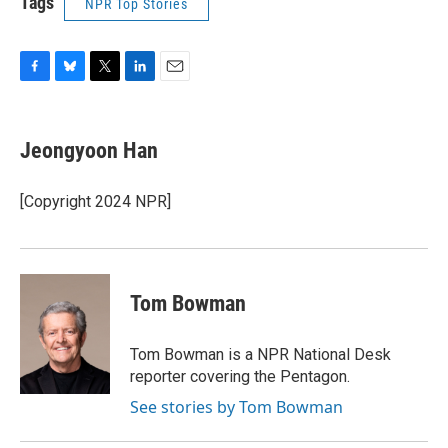
Tags
NPR Top Stories
F
B
T
L
E
a
l
w
i
m
c
u
i
n
a
e
e
t
k
i
Jeongyoon Han
b
s
t
e
l
o
k
e
d
o
y
r
I
[Copyright 2024 NPR]
k
n
Tom Bowman
Tom Bowman is a NPR National Desk
reporter covering the Pentagon.
See stories by Tom Bowman