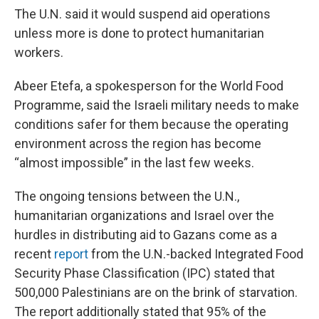
The U.N. said it would suspend aid operations
unless more is done to protect humanitarian
workers.
Abeer Etefa, a spokesperson for the World Food
Programme, said the Israeli military needs to make
conditions safer for them because the operating
environment across the region has become
“almost impossible” in the last few weeks.
The ongoing tensions between the U.N.,
humanitarian organizations and Israel over the
hurdles in distributing aid to Gazans come as a
recent
report
from the U.N.-backed Integrated Food
Security Phase Classification (IPC) stated that
500,000 Palestinians are on the brink of starvation.
The report additionally stated that 95% of the