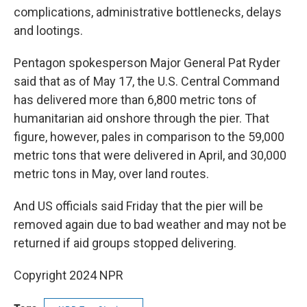
complications, administrative bottlenecks, delays
and lootings.
Pentagon spokesperson Major General Pat Ryder
said that as of May 17, the U.S. Central Command
has delivered more than 6,800 metric tons of
humanitarian aid onshore through the pier. That
figure, however, pales in comparison to the 59,000
metric tons that were delivered in April, and 30,000
metric tons in May, over land routes.
And US officials said Friday that the pier will be
removed again due to bad weather and may not be
returned if aid groups stopped delivering.
Copyright 2024 NPR