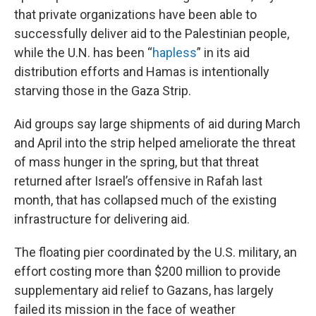
that private organizations have been able to
successfully deliver aid to the Palestinian people,
while the U.N. has been “
hapless
” in its aid
distribution efforts and Hamas is intentionally
starving those in the Gaza Strip.
Aid groups say
large shipments of aid during March
and April into the strip helped ameliorate the threat
of mass hunger in the spring, but that threat
returned after Israel’s offensive in Rafah last
month, that has collapsed much of the existing
infrastructure for delivering aid.
The floating pier coordinated by the U.S. military, an
effort costing more than $200 million to provide
supplementary aid relief to Gazans, has largely
failed its mission in the face of weather