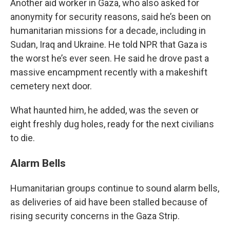
Another aid worker in Gaza, who also asked for
anonymity for security reasons, said he’s been on
humanitarian missions for a decade, including in
Sudan, Iraq and Ukraine. He told NPR that Gaza is
the worst he’s ever seen. He said he drove past a
massive encampment recently with a makeshift
cemetery next door.
What haunted him, he added, was the seven or
eight freshly dug holes, ready for the next civilians
to die.
Alarm Bells
Humanitarian groups continue to sound alarm bells,
as deliveries of aid have been stalled because of
rising security concerns in the Gaza Strip.