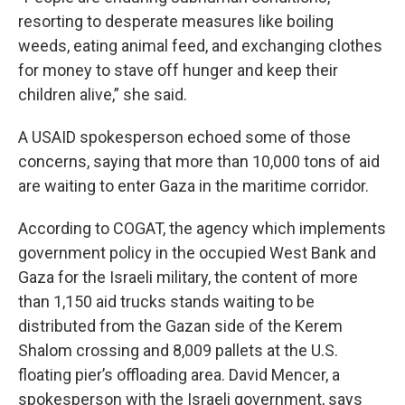
resorting to desperate measures like boiling
weeds, eating animal feed, and exchanging clothes
for money to stave off hunger and keep their
children alive,” she said.
A USAID spokesperson echoed some of those
concerns, saying that more than 10,000 tons of aid
are waiting to enter Gaza in the maritime corridor.
According to COGAT, the agency which implements
government policy in the occupied West Bank and
Gaza for the Israeli military, the content of more
than 1,150 aid trucks stands waiting to be
distributed from the Gazan side of the Kerem
Shalom crossing and 8,009 pallets at the U.S.
floating pier’s offloading area. David Mencer, a
spokesperson with the Israeli government, says