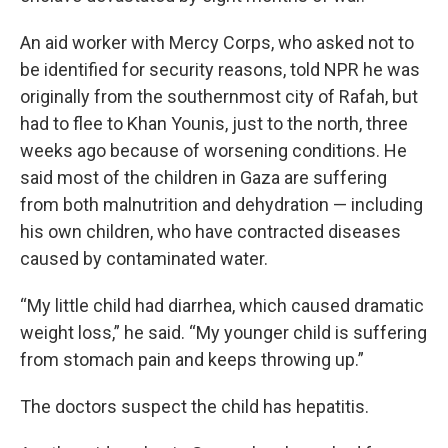
An aid worker with Mercy Corps, who asked not to
be identified for security reasons, told NPR he was
originally from the southernmost city of Rafah, but
had to flee to Khan Younis, just to the north, three
weeks ago because of worsening conditions. He
said most of the children in Gaza are suffering
from both malnutrition and dehydration — including
his own children, who have contracted diseases
caused by contaminated water.
“My little child had diarrhea, which caused dramatic
weight loss,” he said. “My younger child is suffering
from stomach pain and keeps throwing up.”
The doctors suspect the child has hepatitis.