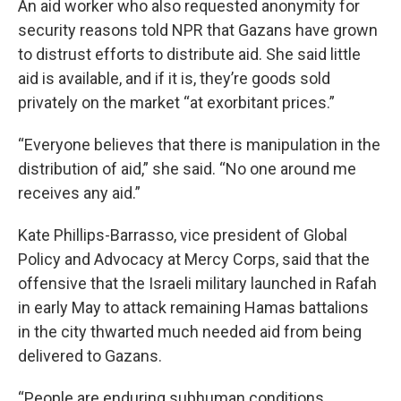
An aid worker who also requested anonymity for
security reasons told NPR that Gazans have grown
to distrust efforts to distribute aid. She said little
aid is available, and if it is, they’re goods sold
privately on the market “at exorbitant prices.”
“Everyone believes that there is manipulation in the
distribution of aid,” she said. “No one around me
receives any aid.”
Kate Phillips-Barrasso, vice president of Global
Policy and Advocacy at Mercy Corps, said that the
offensive that the Israeli military launched in Rafah
in early May to attack remaining Hamas battalions
in the city thwarted much needed aid from being
delivered to Gazans.
“People are enduring subhuman conditions,