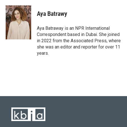
Aya Batrawy
Aya Batraway is an NPR International
Correspondent based in Dubai. She joined
in 2022 from the Associated Press, where
she was an editor and reporter for over 11
years.