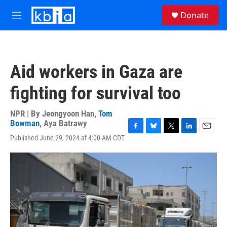
Skip to main content
S
Donate
e
M
a
e
r
n
c
u
h
Aid workers in Gaza are
u
e
fighting for survival too
r
y
NPR | By
Jeongyoon Han
,
Tom
Bowman
,
Aya Batrawy
F
B
T
L
E
Published June 29, 2024 at 4:00 AM CDT
a
l
w
i
m
c
u
i
n
a
e
e
t
k
i
b
s
t
e
l
o
k
e
d
o
y
r
I
k
n