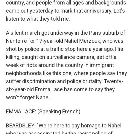
country, and people from all ages and backgrounds
came out yesterday to mark that anniversary. Let's
listen to what they told me.
A silent march got underway in the Paris suburb of
Nanterre for 17-year-old Nahel Merzouk, who was
shot by police at a traffic stop here a year ago. His
killing, caught on surveillance camera, set off a
week of riots around the country in immigrant
neighborhoods like this one, where people say they
suffer discrimination and police brutality. Twenty-
six-year-old Emma Lace has come to say they
won't forget Nahel.
EMMA LACE: (Speaking French).
BEARDSLEY: "We're here to pay homage to Nahel,
who was assassinated by the racist police of