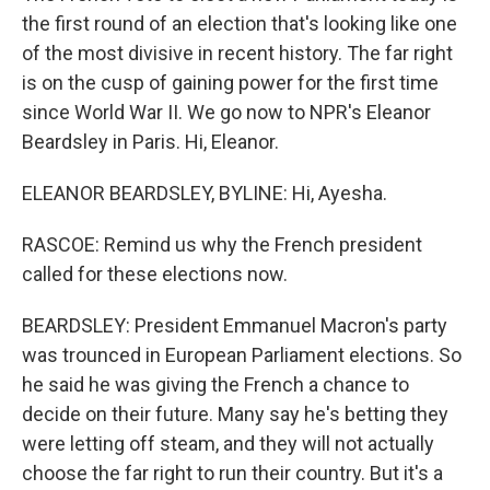
the first round of an election that's looking like one
of the most divisive in recent history. The far right
is on the cusp of gaining power for the first time
since World War II. We go now to NPR's Eleanor
Beardsley in Paris. Hi, Eleanor.
ELEANOR BEARDSLEY, BYLINE: Hi, Ayesha.
RASCOE: Remind us why the French president
called for these elections now.
BEARDSLEY: President Emmanuel Macron's party
was trounced in European Parliament elections. So
he said he was giving the French a chance to
decide on their future. Many say he's betting they
were letting off steam, and they will not actually
choose the far right to run their country. But it's a