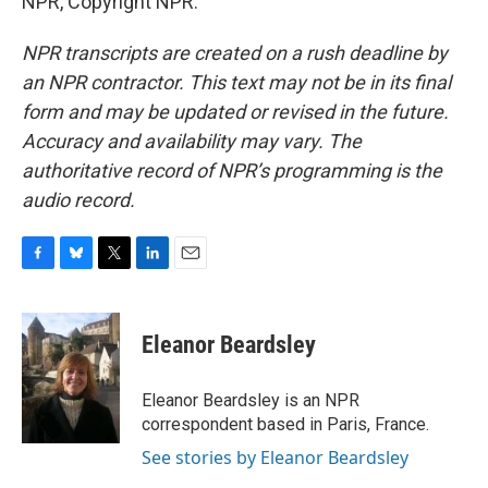
NPR, Copyright NPR.
NPR transcripts are created on a rush deadline by
an NPR contractor. This text may not be in its final
form and may be updated or revised in the future.
Accuracy and availability may vary. The
authoritative record of NPR’s programming is the
audio record.
F
B
T
L
E
a
l
w
i
m
c
u
i
n
a
e
e
t
k
i
Eleanor Beardsley
b
s
t
e
l
o
k
e
d
o
y
r
I
Eleanor Beardsley is an NPR
k
n
correspondent based in Paris, France.
See stories by Eleanor Beardsley