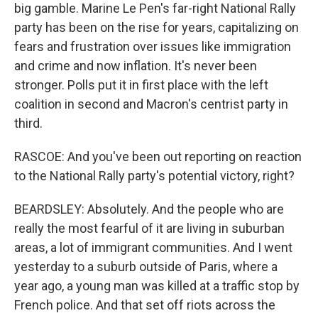
big gamble. Marine Le Pen's far-right National Rally
party has been on the rise for years, capitalizing on
fears and frustration over issues like immigration
and crime and now inflation. It's never been
stronger. Polls put it in first place with the left
coalition in second and Macron's centrist party in
third.
RASCOE: And you've been out reporting on reaction
to the National Rally party's potential victory, right?
BEARDSLEY: Absolutely. And the people who are
really the most fearful of it are living in suburban
areas, a lot of immigrant communities. And I went
yesterday to a suburb outside of Paris, where a
year ago, a young man was killed at a traffic stop by
French police. And that set off riots across the