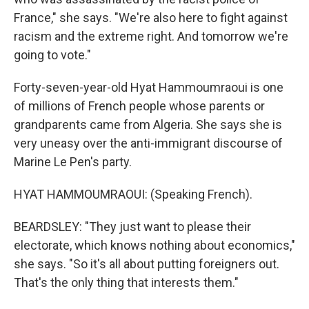
France," she says. "We're also here to fight against
racism and the extreme right. And tomorrow we're
going to vote."
Forty-seven-year-old Hyat Hammoumraoui is one
of millions of French people whose parents or
grandparents came from Algeria. She says she is
very uneasy over the anti-immigrant discourse of
Marine Le Pen's party.
HYAT HAMMOUMRAOUI: (Speaking French).
BEARDSLEY: "They just want to please their
electorate, which knows nothing about economics,"
she says. "So it's all about putting foreigners out.
That's the only thing that interests them."