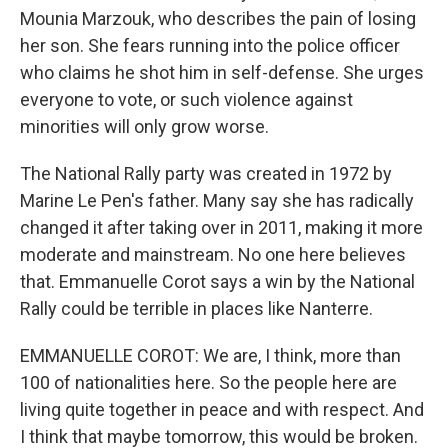
Mounia Marzouk, who describes the pain of losing
her son. She fears running into the police officer
who claims he shot him in self-defense. She urges
everyone to vote, or such violence against
minorities will only grow worse.
The National Rally party was created in 1972 by
Marine Le Pen's father. Many say she has radically
changed it after taking over in 2011, making it more
moderate and mainstream. No one here believes
that. Emmanuelle Corot says a win by the National
Rally could be terrible in places like Nanterre.
EMMANUELLE COROT: We are, I think, more than
100 of nationalities here. So the people here are
living quite together in peace and with respect. And
I think that maybe tomorrow, this would be broken.