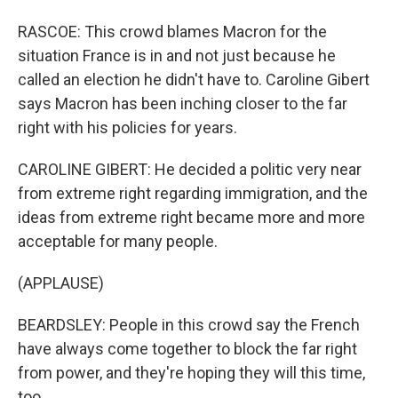
RASCOE: This crowd blames Macron for the
situation France is in and not just because he
called an election he didn't have to. Caroline Gibert
says Macron has been inching closer to the far
right with his policies for years.
CAROLINE GIBERT: He decided a politic very near
from extreme right regarding immigration, and the
ideas from extreme right became more and more
acceptable for many people.
(APPLAUSE)
BEARDSLEY: People in this crowd say the French
have always come together to block the far right
from power, and they're hoping they will this time,
too.