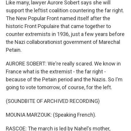
Like many, lawyer Aurore Sobert says she will
support the leftist coalition countering the far right.
The New Popular Front named itself after the
historic Front Populaire that came together to
counter extremists in 1936, just a few years before
the Nazi collaborationist government of Marechal
Petain.
AURORE SOBERT: We're really scared. We know in
France what is the extremist - the far right -
because of the Petain period and the Nazis. So I'm
going to vote tomorrow, of course, for the left.
(SOUNDBITE OF ARCHIVED RECORDING)
MOUNIA MARZOUK: (Speaking French).
RASCOE: The march is led by Nahel's mother,