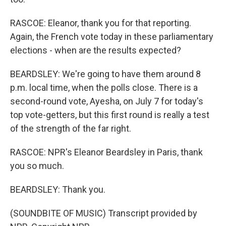
RASCOE: Eleanor, thank you for that reporting.
Again, the French vote today in these parliamentary
elections - when are the results expected?
BEARDSLEY: We're going to have them around 8
p.m. local time, when the polls close. There is a
second-round vote, Ayesha, on July 7 for today's
top vote-getters, but this first round is really a test
of the strength of the far right.
RASCOE: NPR's Eleanor Beardsley in Paris, thank
you so much.
BEARDSLEY: Thank you.
(SOUNDBITE OF MUSIC) Transcript provided by