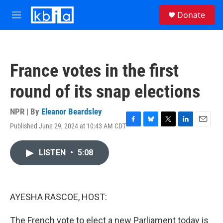
Skip to main content
S
Donate
e
M
a
e
r
n
c
u
h
France votes in the first
u
e
round of its snap elections
r
y
NPR | By
Eleanor Beardsley
Published June 29, 2024 at 10:43 AM CDT
F
B
T
L
E
a
l
w
i
m
c
u
i
n
a
LISTEN
•
5:08
e
e
t
k
i
b
s
t
e
l
o
k
e
d
o
y
r
I
k
n
AYESHA RASCOE, HOST:
The French vote to elect a new Parliament today is