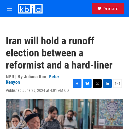
Skip to main content
S
Donate
e
M
a
e
r
n
c
u
h
Iran will hold a runoff
u
e
election between a
r
y
reformist and a hard-liner
NPR | By
Juliana Kim
,
Peter
Kenyon
F
B
T
L
E
Published June 29, 2024 at 4:01 AM CDT
a
l
w
i
m
c
u
i
n
a
e
e
t
k
i
b
s
t
e
l
o
k
e
d
o
y
r
I
k
n