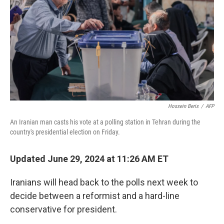
Hossein Beris
/
AFP
An Iranian man casts his vote at a polling station in Tehran during the
country's presidential election on Friday.
Updated June 29, 2024 at 11:26 AM ET
Iranians will head back to the polls next week to
decide between a reformist and a hard-line
conservative for president.