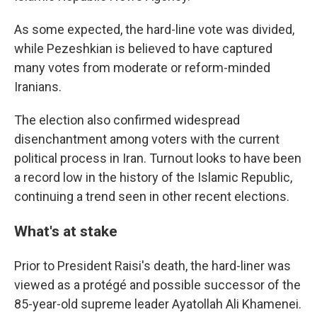
As some expected, the hard-line vote was divided,
while Pezeshkian is believed to have captured
many votes from moderate or reform-minded
Iranians.
The election also confirmed widespread
disenchantment among voters with the current
political process in Iran. Turnout looks to have been
a record low in the history of the Islamic Republic,
continuing a trend seen in other recent elections.
What's at stake
Prior to President Raisi's death, the hard-liner was
viewed as a protégé and possible successor of the
85-year-old supreme leader Ayatollah Ali Khamenei.