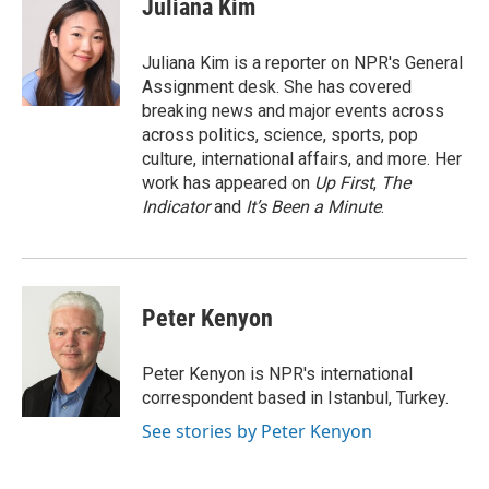
Juliana Kim
b
s
t
e
l
o
k
e
d
o
y
r
I
Juliana Kim is a reporter on NPR's General
k
n
Assignment desk. She has covered
breaking news and major events across
across politics, science, sports, pop
culture, international affairs, and more. Her
work has appeared on
Up First
,
The
Indicator
and
It’s Been a Minute
.
Peter Kenyon
Peter Kenyon is NPR's international
correspondent based in Istanbul, Turkey.
See stories by Peter Kenyon