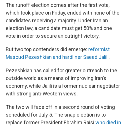
The runoff election comes after the first vote,
which took place on Friday, ended with none of the
candidates receiving a majority. Under Iranian
election law, a candidate must get 50% and one
vote in order to secure an outright victory.
But two top contenders did emerge:
reformist
Masoud Pezeshkian and hardliner Saeed Jalili
.
Pezeshkian has called for greater outreach to the
outside world as a means of improving Iran’s
economy, while Jalili is a former nuclear negotiator
with strong anti-Western views.
The two will face off in a second round of voting
scheduled for July 5. The snap election is to
replace former President Ebrahim Raisi
who died in