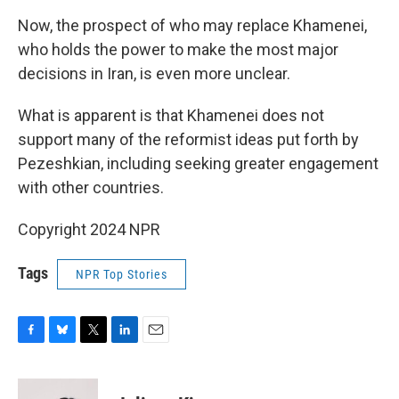
Now, the prospect of who may replace Khamenei,
who holds the power to make the most major
decisions in Iran, is even more unclear.
What is apparent is that Khamenei does not
support many of the reformist ideas put forth by
Pezeshkian, including seeking greater engagement
with other countries.
Copyright 2024 NPR
Tags
NPR Top Stories
F
B
T
L
E
a
l
w
i
m
c
u
i
n
a
e
e
t
k
i