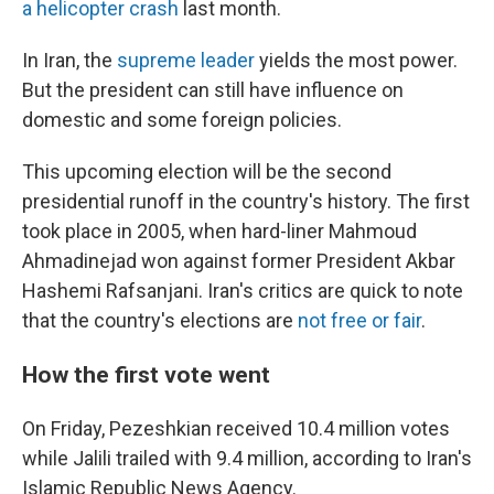
a helicopter crash
last month.
In Iran, the
supreme leader
yields the most power.
But the president can still have influence on
domestic and some foreign policies.
This upcoming election will be the second
presidential runoff in the country's history. The first
took place in 2005, when hard-liner Mahmoud
Ahmadinejad won against former President Akbar
Hashemi Rafsanjani. Iran's critics are quick to note
that the country's elections are
not free or fair
.
How the first vote went
On Friday, Pezeshkian received 10.4 million votes
while Jalili trailed with 9.4 million, according to Iran's
Islamic Republic News Agency.