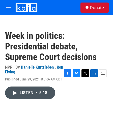
Skip to main content
S
Donate
e
M
a
e
r
n
c
u
h
Week in politics:
u
e
Presidential debate,
r
y
Supreme Court decisions
NPR | By
Danielle Kurtzleben
,
Ron
Elving
F
B
T
L
E
Published June 29, 2024 at 7:06 AM CDT
a
l
w
i
m
c
u
i
n
a
e
e
t
k
i
LISTEN
•
5:18
b
s
t
e
l
o
k
e
d
o
y
r
I
k
n