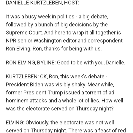
DANIELLE KURTZLEBEN, HOST:
It was a busy week in politics - a big debate,
followed by a bunch of big decisions by the
Supreme Court. And here to wrap it all together is
NPR senior Washington editor and correspondent
Ron Elving. Ron, thanks for being with us.
RON ELVING, BYLINE: Good to be with you, Danielle.
KURTZLEBEN: OK, Ron, this week's debate -
President Biden was visibly shaky. Meanwhile,
former President Trump issued a torrent of ad
hominem attacks and a whole lot of lies. How well
was the electorate served on Thursday night?
ELVING: Obviously, the electorate was not well
served on Thursday night. There was a feast of red