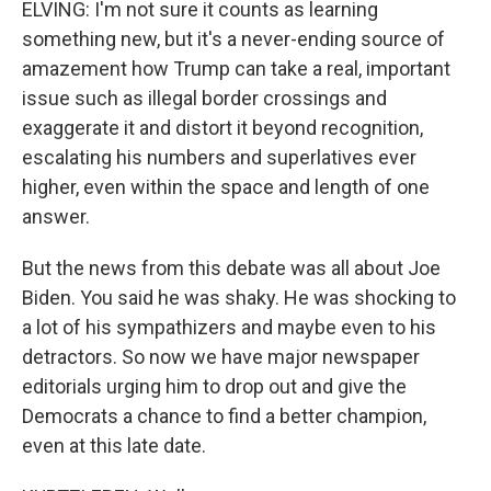
ELVING: I'm not sure it counts as learning
something new, but it's a never-ending source of
amazement how Trump can take a real, important
issue such as illegal border crossings and
exaggerate it and distort it beyond recognition,
escalating his numbers and superlatives ever
higher, even within the space and length of one
answer.
But the news from this debate was all about Joe
Biden. You said he was shaky. He was shocking to
a lot of his sympathizers and maybe even to his
detractors. So now we have major newspaper
editorials urging him to drop out and give the
Democrats a chance to find a better champion,
even at this late date.