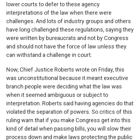
lower courts to defer to these agency
interpretations of the law when there were
challenges. And lots of industry groups and others
have long challenged these regulations, saying they
were written by bureaucrats and not by Congress
and should not have the force of law unless they
can withstand a challenge in court.
Now, Chief Justice Roberts wrote on Friday, this
was unconstitutional because it meant executive
branch people were deciding what the law was
when it seemed ambiguous or subject to
interpretation. Roberts said having agencies do that
violated the separation of powers. So critics of this
ruling warn that if you make Congress get into this
kind of detail when passing bills, you will slow their
process down and make laws protecting the public