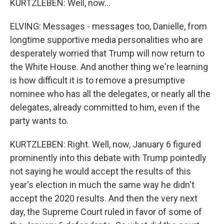
KURTZLEBEN: Well, now...
ELVING: Messages - messages too, Danielle, from
longtime supportive media personalities who are
desperately worried that Trump will now return to
the White House. And another thing we're learning
is how difficult it is to remove a presumptive
nominee who has all the delegates, or nearly all the
delegates, already committed to him, even if the
party wants to.
KURTZLEBEN: Right. Well, now, January 6 figured
prominently into this debate with Trump pointedly
not saying he would accept the results of this
year's election in much the same way he didn't
accept the 2020 results. And then the very next
day, the Supreme Court ruled in favor of some of