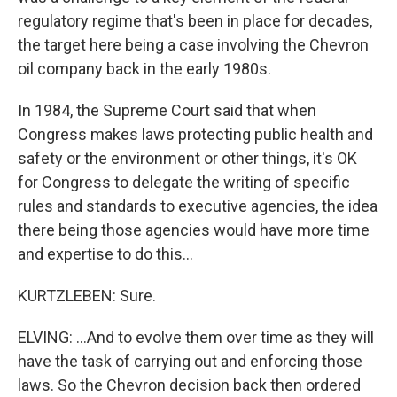
regulatory regime that's been in place for decades,
the target here being a case involving the Chevron
oil company back in the early 1980s.
In 1984, the Supreme Court said that when
Congress makes laws protecting public health and
safety or the environment or other things, it's OK
for Congress to delegate the writing of specific
rules and standards to executive agencies, the idea
there being those agencies would have more time
and expertise to do this...
KURTZLEBEN: Sure.
ELVING: ...And to evolve them over time as they will
have the task of carrying out and enforcing those
laws. So the Chevron decision back then ordered