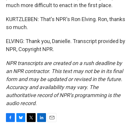
much more difficult to enact in the first place.
KURTZLEBEN: That's NPR's Ron Elving. Ron, thanks
so much.
ELVING: Thank you, Danielle. Transcript provided by
NPR, Copyright NPR.
NPR transcripts are created on a rush deadline by
an NPR contractor. This text may not be in its final
form and may be updated or revised in the future.
Accuracy and availability may vary. The
authoritative record of NPR’s programming is the
audio record.
F
B
T
L
E
a
l
w
i
m