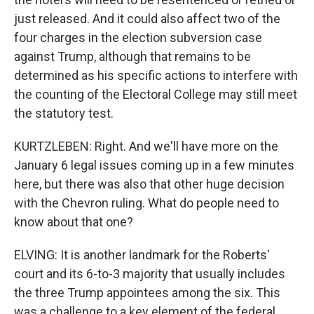
just released. And it could also affect two of the
four charges in the election subversion case
against Trump, although that remains to be
determined as his specific actions to interfere with
the counting of the Electoral College may still meet
the statutory test.
KURTZLEBEN: Right. And we'll have more on the
January 6 legal issues coming up in a few minutes
here, but there was also that other huge decision
with the Chevron ruling. What do people need to
know about that one?
ELVING: It is another landmark for the Roberts'
court and its 6-to-3 majority that usually includes
the three Trump appointees among the six. This
was a challenge to a key element of the federal