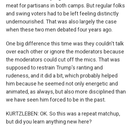
meat for partisans in both camps. But regular folks
and swing voters had to be left feeling distinctly
undernourished. That was also largely the case
when these two men debated four years ago.
One big difference this time was they couldn't talk
over each other or ignore the moderators because
the moderators could cut off the mics. That was
supposed to restrain Trump's ranting and
rudeness, and it did a bit, which probably helped
him because he seemed not only energetic and
animated, as always, but also more disciplined than
we have seen him forced to be in the past.
KURTZLEBEN: OK. So this was a repeat matchup,
but did you learn anything new here?