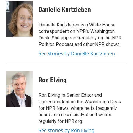
c
u
i
n
a
e
e
t
k
i
Danielle Kurtzleben
b
s
t
e
l
o
k
e
d
o
y
r
I
Danielle Kurtzleben is a White House
k
n
correspondent on NPR's Washington
Desk. She appears regularly on the NPR
Politics Podcast and other NPR shows.
See stories by Danielle Kurtzleben
Ron Elving
Ron Elving is Senior Editor and
Correspondent on the Washington Desk
for NPR News, where he is frequently
heard as a news analyst and writes
regularly for NPR.org.
See stories by Ron Elving