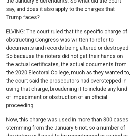
the January 6 defendants. So what did the court
say, and does it also apply to the charges that
Trump faces?
ELVING: The court ruled that the specific charge of
obstructing Congress was written to refer to
documents and records being altered or destroyed.
So because the rioters did not get their hands on
the actual certificates, the actual documents from
the 2020 Electoral College, much as they wanted to,
the court said the prosecutors had overstepped in
using that charge, broadening it to include any kind
of impediment or obstruction of an official
proceeding.
Now, this charge was used in more than 300 cases
stemming from the January 6 riot, so a number of
the rioters will need to be resentenced or retried or