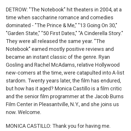
DETROW: "The Notebook" hit theaters in 2004, at a
time when saccharine romance and comedies
dominated - "The Prince & Me," "13 Going On 30,"
"Garden State," "50 First Dates," "A Cinderella Story."
They were all released the same year. "The
Notebook" earned mostly positive reviews and
became an instant classic of the genre. Ryan
Gosling and Rachel McAdams, relative Hollywood
new-comers at the time, were catapulted into A-list
stardom. Twenty years later, the film has endured,
but how has it aged? Monica Castillo is a film critic
and the senior film programmer at the Jacob Burns
Film Center in Pleasantville, N.Y., and she joins us
now. Welcome.
MONICA CASTILLO: Thank you for having me.