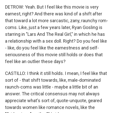
DETROW: Yeah. But I feel like this movie is very
earnest, right? And there was kind of a shift after
that toward a lot more sarcastic, zany, raunchy rom-
coms. Like, just a few years later, Ryan Gosling is
starring in "Lars And The Real Girl," in which he has
a relationship with a sex doll. Right? Do you feel like
- like, do you feel like the earnestness and self-
seriousness of this movie still holds or does that
feel like an outlier these days?
CASTILLO: I think it still holds. I mean, I feel like that
sort of - that shift towards, like, male-dominated
raunch-coms was little - maybe a little bit of an
answer. The critical consensus may not always
appreciate what's sort of, quote-unquote, geared
towards women like romance novels, like the