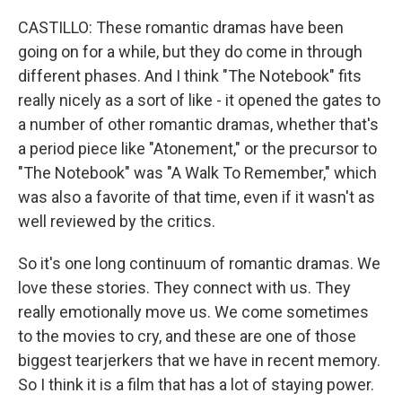
CASTILLO: These romantic dramas have been
going on for a while, but they do come in through
different phases. And I think "The Notebook" fits
really nicely as a sort of like - it opened the gates to
a number of other romantic dramas, whether that's
a period piece like "Atonement," or the precursor to
"The Notebook" was "A Walk To Remember," which
was also a favorite of that time, even if it wasn't as
well reviewed by the critics.
So it's one long continuum of romantic dramas. We
love these stories. They connect with us. They
really emotionally move us. We come sometimes
to the movies to cry, and these are one of those
biggest tearjerkers that we have in recent memory.
So I think it is a film that has a lot of staying power.