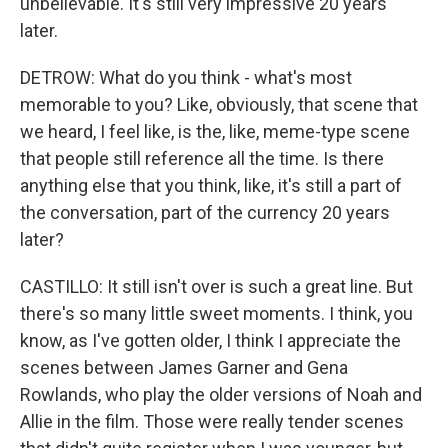
unbelievable. It's still very impressive 20 years
later.
DETROW: What do you think - what's most
memorable to you? Like, obviously, that scene that
we heard, I feel like, is the, like, meme-type scene
that people still reference all the time. Is there
anything else that you think, like, it's still a part of
the conversation, part of the currency 20 years
later?
CASTILLO: It still isn't over is such a great line. But
there's so many little sweet moments. I think, you
know, as I've gotten older, I think I appreciate the
scenes between James Garner and Gena
Rowlands, who play the older versions of Noah and
Allie in the film. Those were really tender scenes