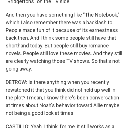
"Bridgertons" on the TV side.
And then you have something like "The Notebook,"
which I also remember there was a backlash to.
People made fun of it because of its earnestness
back then. And I think some people still have that
shorthand today. But people still buy romance
novels. People still love these movies. And they still
are clearly watching those TV shows. So that's not
going away.
DETROW: Is there anything when you recently
rewatched it that you think did not hold up well in
the plot? I mean, I know there's been conversation
at times about Noah's behavior toward Allie maybe
not being a good look at times.
CASTILLO: Yeah. I think, for me, it still works as a