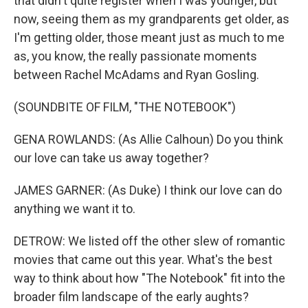
that didn't quite register when I was younger, but
now, seeing them as my grandparents get older, as
I'm getting older, those meant just as much to me
as, you know, the really passionate moments
between Rachel McAdams and Ryan Gosling.
(SOUNDBITE OF FILM, "THE NOTEBOOK")
GENA ROWLANDS: (As Allie Calhoun) Do you think
our love can take us away together?
JAMES GARNER: (As Duke) I think our love can do
anything we want it to.
DETROW: We listed off the other slew of romantic
movies that came out this year. What's the best
way to think about how "The Notebook" fit into the
broader film landscape of the early aughts?