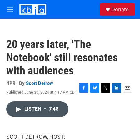
Skip to main content
S
Donate
e
M
a
e
r
n
c
u
h
20 years later, 'The
u
e
Notebook' still resonates
r
y
with audiences
NPR | By
Scott Detrow
Published June 30, 2024 at 4:17 PM CDT
F
B
T
L
E
a
l
w
i
m
c
u
i
n
a
LISTEN
•
7:48
e
e
t
k
i
b
s
t
e
l
o
k
e
d
o
y
r
I
k
n
SCOTT DETROW, HOST: