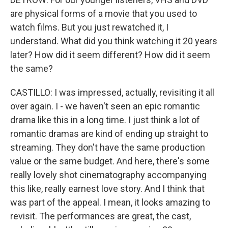
are physical forms of a movie that you used to
watch films. But you just rewatched it, I
understand. What did you think watching it 20 years
later? How did it seem different? How did it seem
the same?
CASTILLO: I was impressed, actually, revisiting it all
over again. I - we haven't seen an epic romantic
drama like this in a long time. I just think a lot of
romantic dramas are kind of ending up straight to
streaming. They don't have the same production
value or the same budget. And here, there's some
really lovely shot cinematography accompanying
this like, really earnest love story. And I think that
was part of the appeal. I mean, it looks amazing to
revisit. The performances are great, the cast,