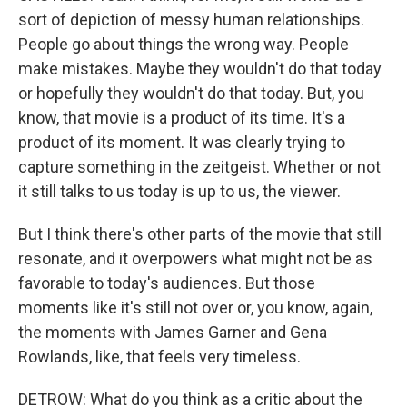
sort of depiction of messy human relationships.
People go about things the wrong way. People
make mistakes. Maybe they wouldn't do that today
or hopefully they wouldn't do that today. But, you
know, that movie is a product of its time. It's a
product of its moment. It was clearly trying to
capture something in the zeitgeist. Whether or not
it still talks to us today is up to us, the viewer.
But I think there's other parts of the movie that still
resonate, and it overpowers what might not be as
favorable to today's audiences. But those
moments like it's still not over or, you know, again,
the moments with James Garner and Gena
Rowlands, like, that feels very timeless.
DETROW: What do you think as a critic about the