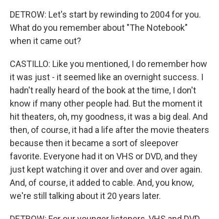
DETROW: Let's start by rewinding to 2004 for you.
What do you remember about "The Notebook"
when it came out?
CASTILLO: Like you mentioned, I do remember how
it was just - it seemed like an overnight success. I
hadn't really heard of the book at the time, I don't
know if many other people had. But the moment it
hit theaters, oh, my goodness, it was a big deal. And
then, of course, it had a life after the movie theaters
because then it became a sort of sleepover
favorite. Everyone had it on VHS or DVD, and they
just kept watching it over and over and over again.
And, of course, it added to cable. And, you know,
we're still talking about it 20 years later.
DETROW: For our younger listeners, VHS and DVD