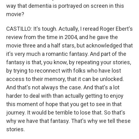
way that dementia is portrayed on screen in this
movie?
CASTILLO: It's tough. Actually, I reread Roger Ebert's
review from the time in 2004, and he gave the
movie three and a half stars, but acknowledged that
it's very much a romantic fantasy. And part of the
fantasy is that, you know, by repeating your stories,
by trying to reconnect with folks who have lost
access to their memory, that it can be unlocked.
And that's not always the case. And that's a lot
harder to deal with than actually getting to enjoy
this moment of hope that you get to see in that
journey. It would be terrible to lose that. So that's
why we have that fantasy. That's why we tell these
stories.