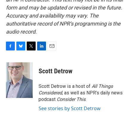
form and may be updated or revised in the future.
Accuracy and availability may vary. The
authoritative record of NPR’s programming is the
audio record.
F
B
T
L
E
a
l
w
i
m
c
u
i
n
a
e
e
t
k
i
Scott Detrow
b
s
t
e
l
o
k
e
d
o
y
r
I
Scott Detrow is a host of
All Things
k
n
Considered
, as well as NPR’s daily news
podcast
Consider This
.
See stories by Scott Detrow