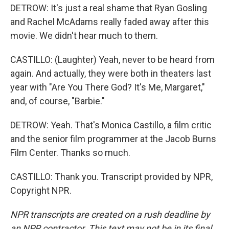
DETROW: It's just a real shame that Ryan Gosling
and Rachel McAdams really faded away after this
movie. We didn't hear much to them.
CASTILLO: (Laughter) Yeah, never to be heard from
again. And actually, they were both in theaters last
year with "Are You There God? It's Me, Margaret,"
and, of course, "Barbie."
DETROW: Yeah. That's Monica Castillo, a film critic
and the senior film programmer at the Jacob Burns
Film Center. Thanks so much.
CASTILLO: Thank you. Transcript provided by NPR,
Copyright NPR.
NPR transcripts are created on a rush deadline by
an NPR contractor. This text may not be in its final