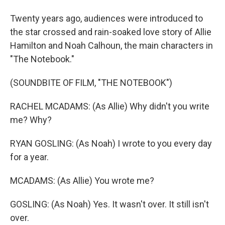
Twenty years ago, audiences were introduced to
the star crossed and rain-soaked love story of Allie
Hamilton and Noah Calhoun, the main characters in
"The Notebook."
(SOUNDBITE OF FILM, "THE NOTEBOOK")
RACHEL MCADAMS: (As Allie) Why didn't you write
me? Why?
RYAN GOSLING: (As Noah) I wrote to you every day
for a year.
MCADAMS: (As Allie) You wrote me?
GOSLING: (As Noah) Yes. It wasn't over. It still isn't
over.