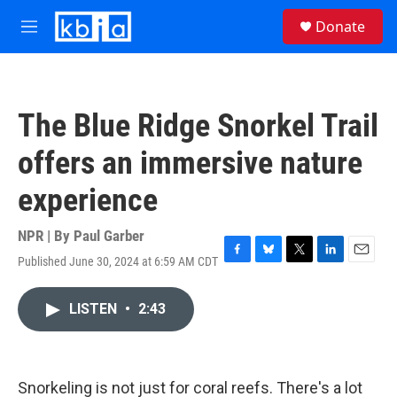
Skip to main content
S
Donate
e
M
a
e
r
n
c
u
h
The Blue Ridge Snorkel Trail
u
e
offers an immersive nature
r
y
experience
NPR | By
Paul Garber
Published June 30, 2024 at 6:59 AM CDT
F
B
T
L
E
a
l
w
i
m
c
u
i
n
a
LISTEN
•
2:43
e
e
t
k
i
b
s
t
e
l
o
k
e
d
o
y
r
I
k
n
Snorkeling is not just for coral reefs. There's a lot