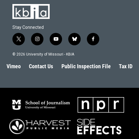
Stay Connected
t
i
y
b
f
w
n
o
l
a
i
s
u
u
c
© 2026 University of Missouri - KBIA
t
t
t
e
e
t
a
u
s
b
Vimeo
Contact Us
Public Inspection File
Tax ID
e
g
b
k
o
r
r
e
y
o
a
k
m