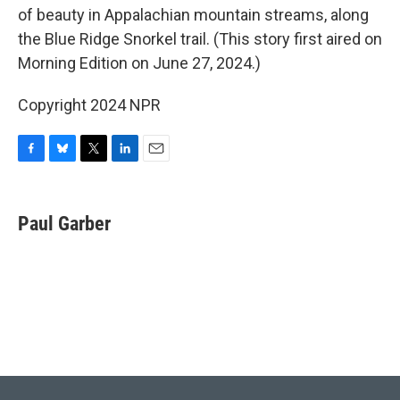
of beauty in Appalachian mountain streams, along
the Blue Ridge Snorkel trail. (This story first aired on
Morning Edition on June 27, 2024.)
Copyright 2024 NPR
F
B
T
L
E
a
l
w
i
m
c
u
i
n
a
e
e
t
k
i
Paul Garber
b
s
t
e
l
o
k
e
d
o
y
r
I
k
n