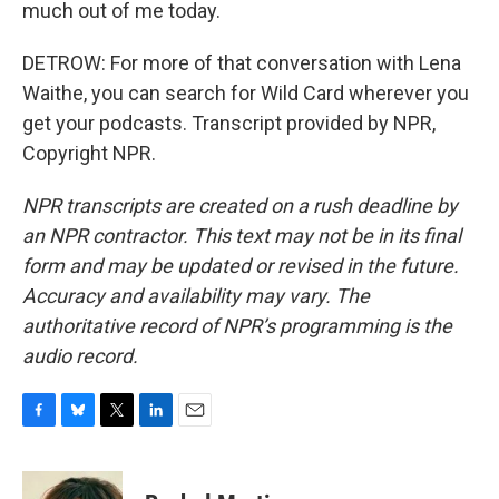
much out of me today.
DETROW: For more of that conversation with Lena
Waithe, you can search for Wild Card wherever you
get your podcasts. Transcript provided by NPR,
Copyright NPR.
NPR transcripts are created on a rush deadline by
an NPR contractor. This text may not be in its final
form and may be updated or revised in the future.
Accuracy and availability may vary. The
authoritative record of NPR’s programming is the
audio record.
F
B
T
L
E
a
l
w
i
m
c
u
i
n
a
e
e
t
k
i