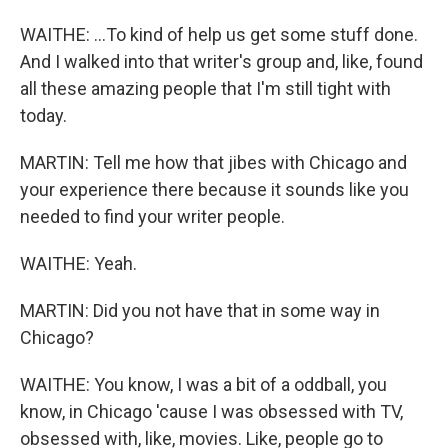
WAITHE: ...To kind of help us get some stuff done.
And I walked into that writer's group and, like, found
all these amazing people that I'm still tight with
today.
MARTIN: Tell me how that jibes with Chicago and
your experience there because it sounds like you
needed to find your writer people.
WAITHE: Yeah.
MARTIN: Did you not have that in some way in
Chicago?
WAITHE: You know, I was a bit of a oddball, you
know, in Chicago 'cause I was obsessed with TV,
obsessed with, like, movies. Like, people go to