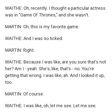
WAITHE: Oh, recently. I thought a particular actress
was in "Game Of Thrones," and she wasn't.
MARTIN: Oh, this is my favorite game.
WAITHE: And I was so ticked.
MARTIN: Right.
WAITHE: Because I was like, are you sure that's not
her? Am I - yeah. She's, like, that's - no. You're
getting that wrong. I was like, ah. And I looked it up,
too.
MARTIN: Of course.
WAITHE: I was like, oh, let me see. Let me see.