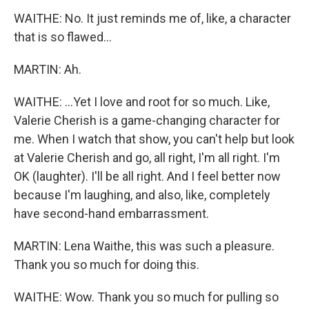
WAITHE: No. It just reminds me of, like, a character
that is so flawed...
MARTIN: Ah.
WAITHE: ...Yet I love and root for so much. Like,
Valerie Cherish is a game-changing character for
me. When I watch that show, you can't help but look
at Valerie Cherish and go, all right, I'm all right. I'm
OK (laughter). I'll be all right. And I feel better now
because I'm laughing, and also, like, completely
have second-hand embarrassment.
MARTIN: Lena Waithe, this was such a pleasure.
Thank you so much for doing this.
WAITHE: Wow. Thank you so much for pulling so