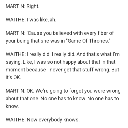
MARTIN: Right.
WAITHE: I was like, ah.
MARTIN: 'Cause you believed with every fiber of
your being that she was in "Game Of Thrones."
WAITHE: I really did. I really did. And that's what I'm
saying. Like, I was so not happy about that in that
moment because I never get that stuff wrong. But
it's OK.
MARTIN: OK. We're going to forget you were wrong
about that one. No one has to know. No one has to
know.
WAITHE: Now everybody knows.