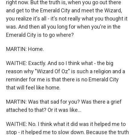
right now. But the truth is, when you go out there
and get to the Emerald City and meet the Wizard,
you realize it's all - it's not really what you thought it
was. And then all you long for when you're in the
Emerald City is to go where?
MARTIN: Home.
WAITHE: Exactly. And so I think what - the big
reason why "Wizard Of Oz" is such a religion and a
reminder for me is that there is no Emerald City
that will feel like home.
MARTIN: Was that sad for you? Was there a grief
attached to that? Or it was like...
WAITHE: No. I think what it did was it helped me to
stop - it helped me to slow down. Because the truth