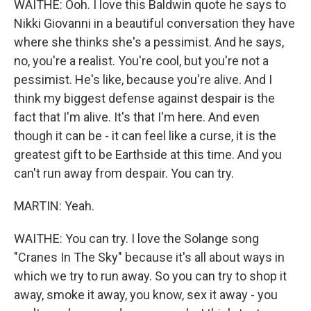
WAITHE: Ooh. I love this Baldwin quote he says to
Nikki Giovanni in a beautiful conversation they have
where she thinks she's a pessimist. And he says,
no, you're a realist. You're cool, but you're not a
pessimist. He's like, because you're alive. And I
think my biggest defense against despair is the
fact that I'm alive. It's that I'm here. And even
though it can be - it can feel like a curse, it is the
greatest gift to be Earthside at this time. And you
can't run away from despair. You can try.
MARTIN: Yeah.
WAITHE: You can try. I love the Solange song
"Cranes In The Sky" because it's all about ways in
which we try to run away. So you can try to shop it
away, smoke it away, you know, sex it away - you