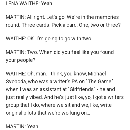
LENA WAITHE: Yeah.
MARTIN: All right. Let's go. We're in the memories
round. Three cards. Pick a card. One, two or three?
WAITHE: OK. I'm going to go with two.
MARTIN: Two. When did you feel like you found
your people?
WAITHE: Oh, man. I think, you know, Michael
Svoboda, who was a writer's PA on "The Game"
when I was an assistant at "Girlfriends" - he and I
just really vibed. And he's just like, yo, I got a writers
group that I do, where we sit and we, like, write
original pilots that we're working on...
MARTIN: Yeah.