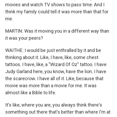
movies and watch TV shows to pass time. And I
think my family could tell it was more than that for
me.
MARTIN: Was it moving you in a different way than
it was your peers?
WAITHE: I would be just enthralled by it and be
thinking about it. Like, I have, like, some chest
tattoos. I have, like, a "Wizard Of Oz" tattoo. I have
Judy Garland here, you know, have the lion. I have
the scarecrow. I have all of it. Like, because that
movie was more than a movie for me. It was
almost like a Bible to life.
It's like, where you are, you always think there's
something out there that's better than where I'm at