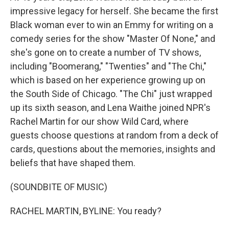
impressive legacy for herself. She became the first
Black woman ever to win an Emmy for writing on a
comedy series for the show "Master Of None," and
she's gone on to create a number of TV shows,
including "Boomerang," "Twenties" and "The Chi,"
which is based on her experience growing up on
the South Side of Chicago. "The Chi" just wrapped
up its sixth season, and Lena Waithe joined NPR's
Rachel Martin for our show Wild Card, where
guests choose questions at random from a deck of
cards, questions about the memories, insights and
beliefs that have shaped them.
(SOUNDBITE OF MUSIC)
RACHEL MARTIN, BYLINE: You ready?