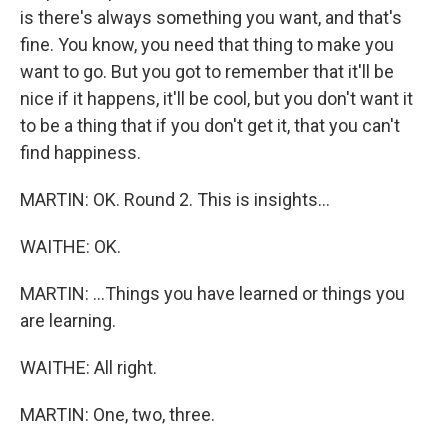
is there's always something you want, and that's
fine. You know, you need that thing to make you
want to go. But you got to remember that it'll be
nice if it happens, it'll be cool, but you don't want it
to be a thing that if you don't get it, that you can't
find happiness.
MARTIN: OK. Round 2. This is insights...
WAITHE: OK.
MARTIN: ...Things you have learned or things you
are learning.
WAITHE: All right.
MARTIN: One, two, three.