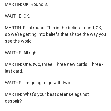
MARTIN: OK. Round 3.
WAITHE: OK.
MARTIN: Final round. This is the beliefs round, OK,
so we're getting into beliefs that shape the way you
see the world.
WAITHE: All right.
MARTIN: One, two, three. Three new cards. Three -
last card.
WAITHE: I'm going to go with two.
MARTIN: What's your best defense against
despair?