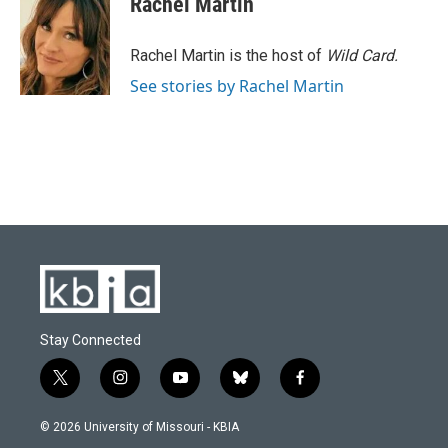
Rachel Martin
b
s
t
e
l
o
k
e
d
o
y
r
I
Rachel Martin is the host of
Wild Card.
k
n
See stories by Rachel Martin
Stay Connected
t
i
y
b
f
w
n
o
l
a
i
s
u
u
c
© 2026 University of Missouri - KBIA
t
t
t
e
e