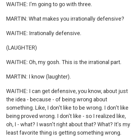
WAITHE: I'm going to go with three.
MARTIN: What makes you irrationally defensive?
WAITHE: Irrationally defensive.
(LAUGHTER)
WAITHE: Oh, my gosh. This is the irrational part.
MARTIN: I know (laughter).
WAITHE: I can get defensive, you know, about just
the idea - because - of being wrong about
something. Like, I don't like to be wrong. I don't like
being proved wrong. I don't like - so I realized like,
oh, I - what? I wasn't right about that? What? It's my
least favorite thing is getting something wrong.