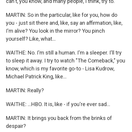
can't, you know, and many people, I think, try to.
MARTIN: So in the particular, like for you, how do
you - just sit there and, like, say an affirmation, like,
I'm alive? You look in the mirror? You pinch
yourself? Like, what...
WAITHE: No. I'm still a human. I'm a sleeper. I'll try
to sleep it away. I try to watch "The Comeback," you
know, which is my favorite go-to - Lisa Kudrow,
Michael Patrick King, like...
MARTIN: Really?
WAITHE: ...HBO. It is, like - if you're ever sad...
MARTIN: It brings you back from the brinks of
despair?