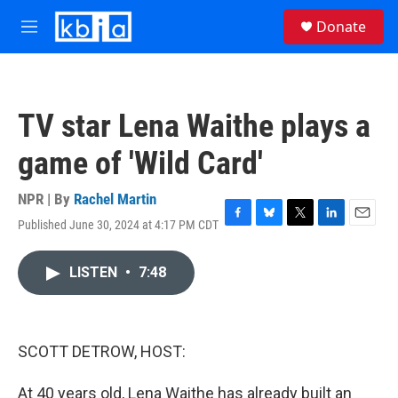
Skip to main content
S
Donate
e
M
a
e
r
n
c
u
h
TV star Lena Waithe plays a
u
e
game of 'Wild Card'
r
y
NPR | By
Rachel Martin
Published June 30, 2024 at 4:17 PM CDT
F
B
T
L
E
a
l
w
i
m
c
u
i
n
a
LISTEN
•
7:48
e
e
t
k
i
b
s
t
e
l
o
k
e
d
o
y
r
I
k
n
SCOTT DETROW, HOST:
At 40 years old, Lena Waithe has already built an