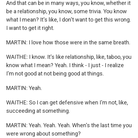
And that can be in many ways, you know, whether it
be a relationship, you know, some trivia. You know
what I mean? It's like, I don't want to get this wrong.
I want to get it right.
MARTIN: I love how those were in the same breath.
WAITHE: I know. It's like relationship, like, taboo, you
know what I mean? Yeah. I think - I just - I realize
I'm not good at not being good at things.
MARTIN: Yeah.
WAITHE: So I can get defensive when I'm not, like,
succeeding at something.
MARTIN: Yeah. Yeah. Yeah. When's the last time you
were wrong about something?