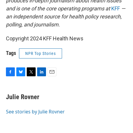
produces in-depth journalism about health issues
and is one of the core operating programs at
KFF
—
an independent source for health policy research,
polling, and journalism.
Copyright 2024 KFF Health News
Tags
NPR Top Stories
F
B
T
L
E
a
l
w
i
m
c
u
i
n
a
e
e
t
k
i
Julie Rovner
b
s
t
e
l
o
k
e
d
o
y
r
I
See stories by Julie Rovner
k
n