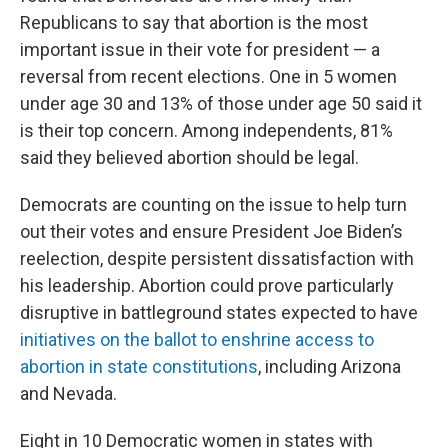
Republicans to say that abortion is the most
important issue in their vote for president — a
reversal from recent elections. One in 5 women
under age 30 and 13% of those under age 50 said it
is their top concern. Among independents, 81%
said they believed abortion should be legal.
Democrats are counting on the issue to help turn
out their votes and ensure President Joe Biden’s
reelection, despite persistent dissatisfaction with
his leadership. Abortion could prove particularly
disruptive in battleground states expected to have
initiatives on the ballot to enshrine access to
abortion in state constitutions
, including Arizona
and Nevada.
Eight in 10 Democratic women in states with