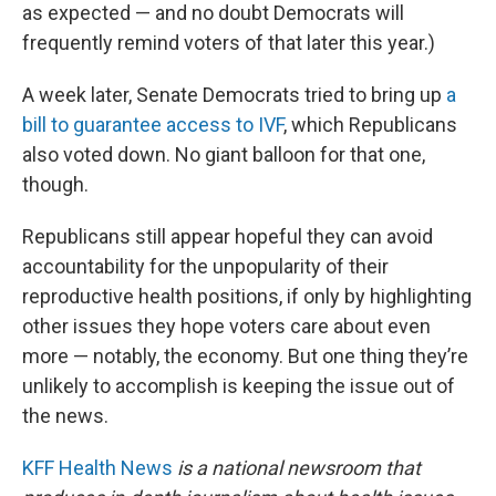
as expected — and no doubt Democrats will
frequently remind voters of that later this year.)
A week later, Senate Democrats tried to bring up
a
bill to guarantee access to IVF
, which Republicans
also voted down. No giant balloon for that one,
though.
Republicans still appear hopeful they can avoid
accountability for the unpopularity of their
reproductive health positions, if only by highlighting
other issues they hope voters care about even
more — notably, the economy. But one thing they’re
unlikely to accomplish is keeping the issue out of
the news.
KFF Health News
is a national newsroom that