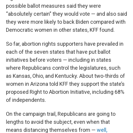
possible ballot measures said they were
“absolutely certain” they would vote — and also said
they were more likely to back Biden compared with
Democratic women in other states, KFF found.
So far, abortion rights supporters have prevailed in
each of the seven states that have put ballot
initiatives before voters — including in states
where Republicans control the legislatures, such
as Kansas, Ohio, and Kentucky. About two-thirds of
women in Arizona told KFF they support the state’s
proposed Right to Abortion Initiative, including 68%
of independents.
On the campaign trail, Republicans are going to
lengths to avoid the subject, even when that
means distancing themselves from —
well,