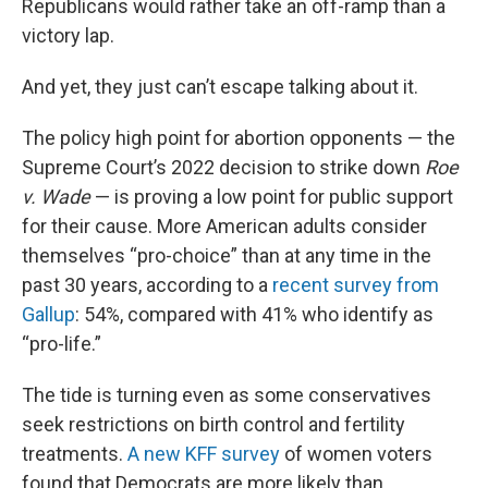
Republicans would rather take an off-ramp than a
victory lap.
And yet, they just can’t escape talking about it.
The policy high point for abortion opponents — the
Supreme Court’s 2022 decision to strike down
Roe
v. Wade
— is proving a low point for public support
for their cause. More American adults consider
themselves “pro-choice” than at any time in the
past 30 years, according to a
recent survey from
Gallup
: 54%, compared with 41% who identify as
“pro-life.”
The tide is turning even as some conservatives
seek restrictions on birth control and fertility
treatments.
A new KFF survey
of women voters
found that Democrats are more likely than