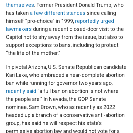
themselves
. Former President Donald Trump, who
has taken
a few different stances
since calling
himself “pro-choice” in 1999,
reportedly urged
lawmakers
during a recent closed-door visit to the
Capitol not to shy away from the issue, but also to
support exceptions to bans, including to protect
“the life of the mother.”
In pivotal Arizona, U.S. Senate Republican candidate
Kari Lake, who embraced a near-complete abortion
ban while running for governor two years ago,
recently said
“a full ban on abortion is not where
the people are.” In Nevada, the GOP Senate
nominee, Sam Brown, who as recently as 2022
headed up a branch of a conservative anti-abortion
group, has said he will respect his state’s
permissive abortion law and would not vote for a