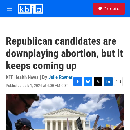
Skip to main content
S
Donate
e
M
a
e
r
n
c
u
h
Republican candidates are
u
e
downplaying abortion, but it
r
y
keeps coming up
KFF Health News | By
Julie Rovner
Published July 1, 2024 at 4:00 AM CDT
F
B
T
L
E
a
l
w
i
m
c
u
i
n
a
e
e
t
k
i
b
s
t
e
l
o
k
e
d
o
y
r
I
k
n