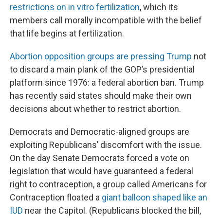
restrictions on in vitro fertilization
, which its
members call morally incompatible with the belief
that life begins at fertilization.
Abortion opposition groups are pressing Trump
not
to discard a main plank of the GOP’s presidential
platform since 1976: a federal abortion ban. Trump
has recently said states should make their own
decisions about whether to restrict abortion.
Democrats and Democratic-aligned groups are
exploiting Republicans’ discomfort with the issue.
On the day Senate Democrats forced a vote on
legislation that would have guaranteed a federal
right to contraception, a group called Americans for
Contraception floated a
giant balloon shaped like an
IUD
near the Capitol. (Republicans blocked the bill,