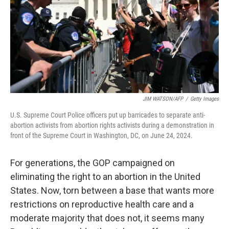
JIM WATSON/AFP
/
Getty Images
U.S. Supreme Court Police officers put up barricades to separate anti-
abortion activists from abortion rights activists during a demonstration in
front of the Supreme Court in Washington, DC, on June 24, 2024.
For generations, the GOP campaigned on
eliminating the right to an abortion in the United
States. Now, torn between a base that wants more
restrictions on reproductive health care and a
moderate majority that does not, it seems many