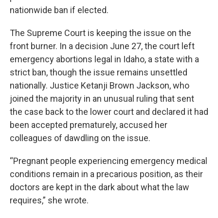
nationwide ban if elected.
The Supreme Court is keeping the issue on the
front burner. In a decision June 27, the court left
emergency abortions legal in Idaho, a state with a
strict ban, though the issue remains unsettled
nationally. Justice Ketanji Brown Jackson, who
joined the majority in an unusual ruling that sent
the case back to the lower court and declared it had
been accepted prematurely, accused her
colleagues of dawdling on the issue.
“Pregnant people experiencing emergency medical
conditions remain in a precarious position, as their
doctors are kept in the dark about what the law
requires,” she wrote.