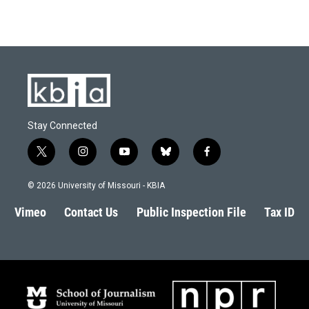
Stay Connected
t
i
y
b
f
w
n
o
l
a
i
s
u
u
c
© 2026 University of Missouri - KBIA
t
t
t
e
e
t
a
u
s
b
Vimeo
Contact Us
Public Inspection File
Tax ID
e
g
b
k
o
r
r
e
y
o
a
k
m