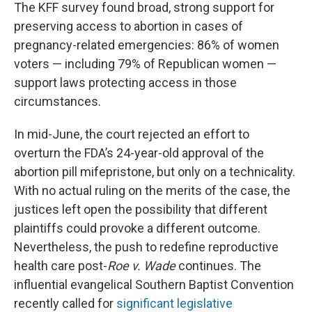
The KFF survey found broad, strong support for
preserving access to abortion in cases of
pregnancy-related emergencies: 86% of women
voters — including 79% of Republican women —
support laws protecting access in those
circumstances.
In mid-June, the court rejected an effort to
overturn the FDA’s 24-year-old approval of the
abortion pill mifepristone, but only on a technicality.
With no actual ruling on the merits of the case, the
justices left open the possibility that different
plaintiffs could provoke a different outcome.
Nevertheless, the push to redefine reproductive
health care post-
Roe v. Wade
continues. The
influential evangelical Southern Baptist Convention
recently called for
significant legislative