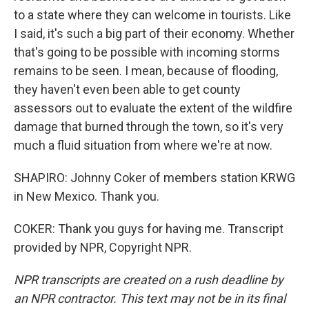
to a state where they can welcome in tourists. Like
I said, it's such a big part of their economy. Whether
that's going to be possible with incoming storms
remains to be seen. I mean, because of flooding,
they haven't even been able to get county
assessors out to evaluate the extent of the wildfire
damage that burned through the town, so it's very
much a fluid situation from where we're at now.
SHAPIRO: Johnny Coker of members station KRWG
in New Mexico. Thank you.
COKER: Thank you guys for having me. Transcript
provided by NPR, Copyright NPR.
NPR transcripts are created on a rush deadline by
an NPR contractor. This text may not be in its final