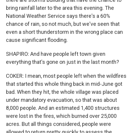
bring rainfall later to the area this evening. The
National Weather Service says there's a 60%
chance of rain, so not much, but we've seen that
even a short thunderstorm in the wrong place can
cause significant flooding.
SHAPIRO: And have people left town given
everything that's gone on just in the last month?
COKER: I mean, most people left when the wildfires
that started this whole thing back in mid-June got
bad. When they hit, the whole village was placed
under mandatory evacuation, so that was about
8,000 people. And an estimated 1,400 structures
were lost in the fires, which burned over 25,000
acres. But all things considered, people were
allowed to return pretty quickly to assess the