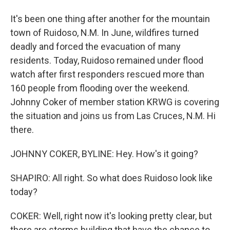
It's been one thing after another for the mountain
town of Ruidoso, N.M. In June, wildfires turned
deadly and forced the evacuation of many
residents. Today, Ruidoso remained under flood
watch after first responders rescued more than
160 people from flooding over the weekend.
Johnny Coker of member station KRWG is covering
the situation and joins us from Las Cruces, N.M. Hi
there.
JOHNNY COKER, BYLINE: Hey. How's it going?
SHAPIRO: All right. So what does Ruidoso look like
today?
COKER: Well, right now it's looking pretty clear, but
there are storms building that have the chance to