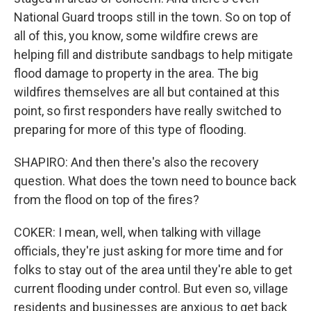
National Guard troops still in the town. So on top of
all of this, you know, some wildfire crews are
helping fill and distribute sandbags to help mitigate
flood damage to property in the area. The big
wildfires themselves are all but contained at this
point, so first responders have really switched to
preparing for more of this type of flooding.
SHAPIRO: And then there's also the recovery
question. What does the town need to bounce back
from the flood on top of the fires?
COKER: I mean, well, when talking with village
officials, they're just asking for more time and for
folks to stay out of the area until they're able to get
current flooding under control. But even so, village
residents and businesses are anxious to get back