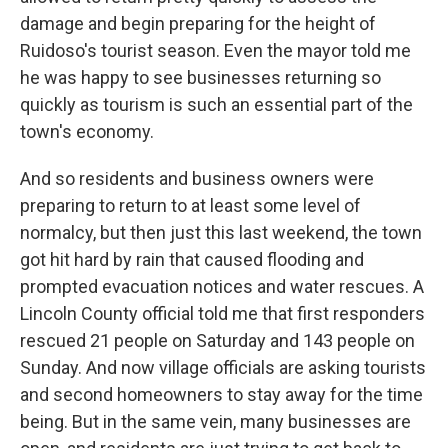
damage and begin preparing for the height of
Ruidoso's tourist season. Even the mayor told me
he was happy to see businesses returning so
quickly as tourism is such an essential part of the
town's economy.
And so residents and business owners were
preparing to return to at least some level of
normalcy, but then just this last weekend, the town
got hit hard by rain that caused flooding and
prompted evacuation notices and water rescues. A
Lincoln County official told me that first responders
rescued 21 people on Saturday and 143 people on
Sunday. And now village officials are asking tourists
and second homeowners to stay away for the time
being. But in the same vein, many businesses are