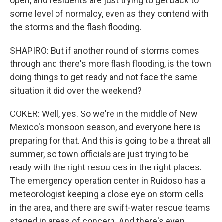
open, and residents are just trying to get back to
some level of normalcy, even as they contend with
the storms and the flash flooding.
SHAPIRO: But if another round of storms comes
through and there's more flash flooding, is the town
doing things to get ready and not face the same
situation it did over the weekend?
COKER: Well, yes. So we're in the middle of New
Mexico's monsoon season, and everyone here is
preparing for that. And this is going to be a threat all
summer, so town officials are just trying to be
ready with the right resources in the right places.
The emergency operation center in Ruidoso has a
meteorologist keeping a close eye on storm cells
in the area, and there are swift-water rescue teams
staged in areas of concern. And there's even