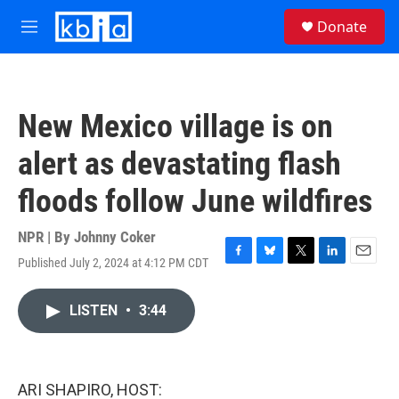
Skip to main content
S
Donate
e
M
a
e
r
n
c
u
h
New Mexico village is on
u
e
alert as devastating flash
r
y
floods follow June wildfires
NPR | By
Johnny Coker
Published July 2, 2024 at 4:12 PM CDT
F
B
T
L
E
a
l
w
i
m
c
u
i
n
a
LISTEN
•
3:44
e
e
t
k
i
b
s
t
e
l
o
k
e
d
o
y
r
I
k
n
ARI SHAPIRO, HOST: