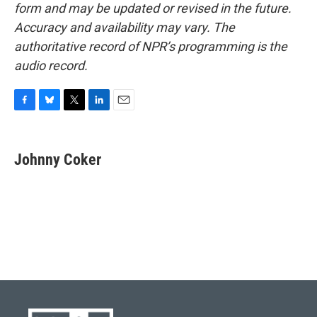
form and may be updated or revised in the future.
Accuracy and availability may vary. The
authoritative record of NPR’s programming is the
audio record.
F
B
T
L
E
a
l
w
i
m
c
u
i
n
a
e
e
t
k
i
Johnny Coker
b
s
t
e
l
o
k
e
d
o
y
r
I
k
n