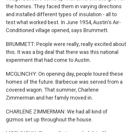
the homes. They faced them in varying directions
and installed different types of insulation - all to
test what worked best. In June 1954, Austin's Air-
Conditioned village opened, says Brummett.
BRUMMETT: People were really, really excited about
this. It was a big deal that there was this national
experiment that had come to Austin.
MCGLINCHY: On opening day, people toured these
homes of the future. Barbecue was served from a
covered wagon. That summer, Charlene
Zimmerman and her family moved in.
CHARLENE ZIMMERMAN: We had all kind of
gizmos set up throughout the house.