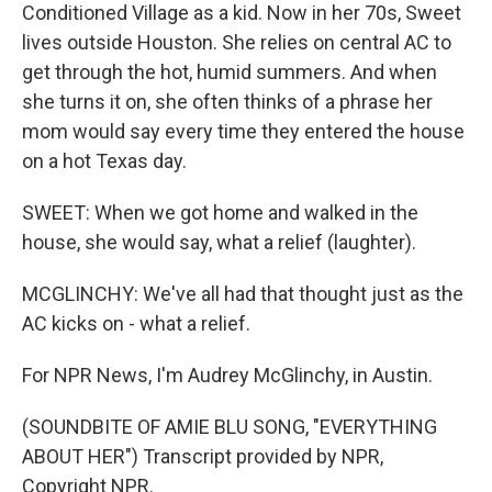
Conditioned Village as a kid. Now in her 70s, Sweet
lives outside Houston. She relies on central AC to
get through the hot, humid summers. And when
she turns it on, she often thinks of a phrase her
mom would say every time they entered the house
on a hot Texas day.
SWEET: When we got home and walked in the
house, she would say, what a relief (laughter).
MCGLINCHY: We've all had that thought just as the
AC kicks on - what a relief.
For NPR News, I'm Audrey McGlinchy, in Austin.
(SOUNDBITE OF AMIE BLU SONG, "EVERYTHING
ABOUT HER") Transcript provided by NPR,
Copyright NPR.