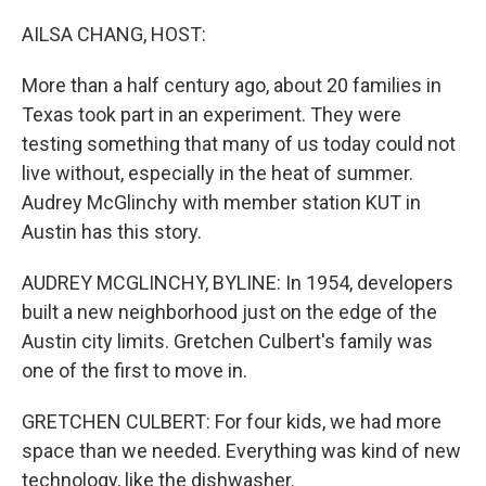
o
y
r
I
k
n
AILSA CHANG, HOST:
More than a half century ago, about 20 families in
Texas took part in an experiment. They were
testing something that many of us today could not
live without, especially in the heat of summer.
Audrey McGlinchy with member station KUT in
Austin has this story.
AUDREY MCGLINCHY, BYLINE: In 1954, developers
built a new neighborhood just on the edge of the
Austin city limits. Gretchen Culbert's family was
one of the first to move in.
GRETCHEN CULBERT: For four kids, we had more
space than we needed. Everything was kind of new
technology, like the dishwasher.