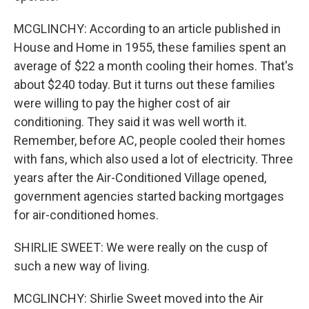
MCGLINCHY: According to an article published in
House and Home in 1955, these families spent an
average of $22 a month cooling their homes. That's
about $240 today. But it turns out these families
were willing to pay the higher cost of air
conditioning. They said it was well worth it.
Remember, before AC, people cooled their homes
with fans, which also used a lot of electricity. Three
years after the Air-Conditioned Village opened,
government agencies started backing mortgages
for air-conditioned homes.
SHIRLIE SWEET: We were really on the cusp of
such a new way of living.
MCGLINCHY: Shirlie Sweet moved into the Air