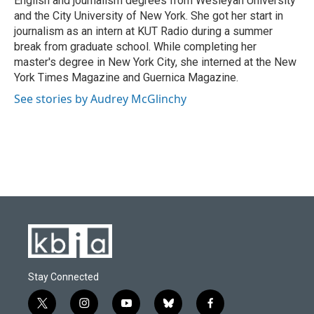
English and journalism degrees from Wesleyan University
and the City University of New York. She got her start in
journalism as an intern at KUT Radio during a summer
break from graduate school. While completing her
master's degree in New York City, she interned at the New
York Times Magazine and Guernica Magazine.
See stories by Audrey McGlinchy
Stay Connected
t
i
y
b
f