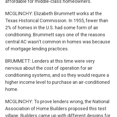
affordable for middle-class homeowners.
MCGLINCHY: Elizabeth Brummett works at the
Texas Historical Commission. In 1955, fewer than
2% of homes in the U.S. had some form of air
conditioning. Brummett says one of the reasons
central AC wasn't common in homes was because
of mortgage lending practices.
BRUMMETT: Lenders at this time were very
nervous about the cost of operation for air
conditioning systems, and so they would require a
higher income level to purchase an air-conditioned
home.
MCGLINCHY: To prove lenders wrong, the National
Association of Home Builders proposed this test
village. Builders came up with different designs for