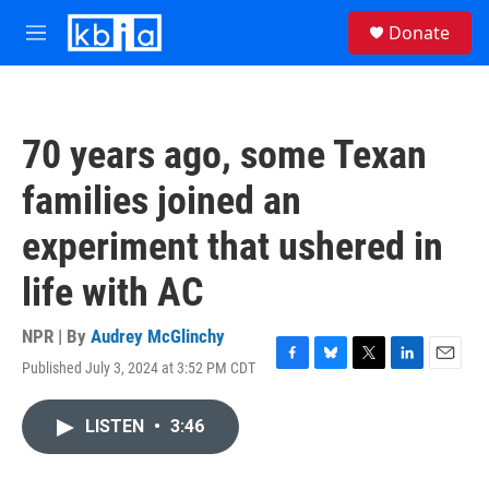
Skip to main content
S
Donate
e
M
a
e
r
n
c
u
h
70 years ago, some Texan
u
e
families joined an
r
y
experiment that ushered in
life with AC
NPR | By
Audrey McGlinchy
Published July 3, 2024 at 3:52 PM CDT
F
B
T
L
E
a
l
w
i
m
c
u
i
n
a
LISTEN
•
3:46
e
e
t
k
i
b
s
t
e
l
o
k
e
d