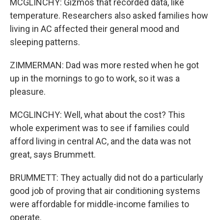
MCGLINCHY: Gizmos that recorded data, like
temperature. Researchers also asked families how
living in AC affected their general mood and
sleeping patterns.
ZIMMERMAN: Dad was more rested when he got
up in the mornings to go to work, so it was a
pleasure.
MCGLINCHY: Well, what about the cost? This
whole experiment was to see if families could
afford living in central AC, and the data was not
great, says Brummett.
BRUMMETT: They actually did not do a particularly
good job of proving that air conditioning systems
were affordable for middle-income families to
operate.