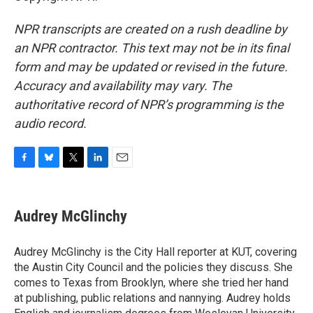
NPR transcripts are created on a rush deadline by
an NPR contractor. This text may not be in its final
form and may be updated or revised in the future.
Accuracy and availability may vary. The
authoritative record of NPR’s programming is the
audio record.
F
B
T
L
E
a
l
w
i
m
c
u
i
n
a
e
e
t
k
i
Audrey McGlinchy
b
s
t
e
l
o
k
e
d
o
y
r
I
Audrey McGlinchy is the City Hall reporter at KUT, covering
k
n
the Austin City Council and the policies they discuss. She
comes to Texas from Brooklyn, where she tried her hand
at publishing, public relations and nannying. Audrey holds