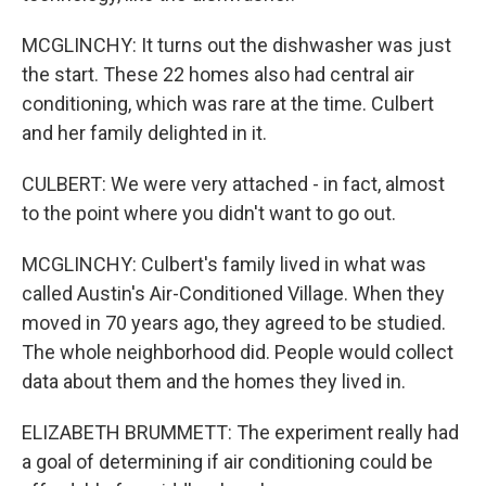
MCGLINCHY: It turns out the dishwasher was just
the start. These 22 homes also had central air
conditioning, which was rare at the time. Culbert
and her family delighted in it.
CULBERT: We were very attached - in fact, almost
to the point where you didn't want to go out.
MCGLINCHY: Culbert's family lived in what was
called Austin's Air-Conditioned Village. When they
moved in 70 years ago, they agreed to be studied.
The whole neighborhood did. People would collect
data about them and the homes they lived in.
ELIZABETH BRUMMETT: The experiment really had
a goal of determining if air conditioning could be