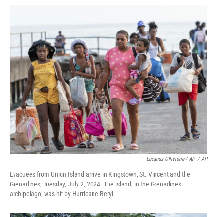
Lucanus Ollivierre / AP
/
AP
Evacuees from Union Island arrive in Kingstown, St. Vincent and the
Grenadines, Tuesday, July 2, 2024. The island, in the Grenadines
archipelago, was hit by Hurricane Beryl.