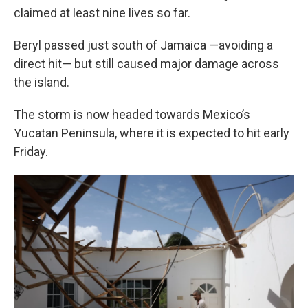
claimed at least nine lives so far.
Beryl passed just south of Jamaica —avoiding a
direct hit— but still caused major damage across
the island.
The storm is now headed towards Mexico’s
Yucatan Peninsula, where it is expected to hit early
Friday.