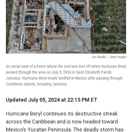
Joe Raedle
/
Getty Images
An aerial view of a home where the roof was torn off when Hurricane Beryl
passed through the area on July 5, 2024 in Saint Elizabeth Parish,
Jamaica. Hurricane Beryl made landfall in Mexico after passing through
Caribbean islands, including Jamaica.
Updated July 05, 2024 at 22:15 PM ET
Hurricane Beryl continues its destructive streak
across the Caribbean and is now headed toward
Mexico’s Yucatan Peninsula. The deadly storm has