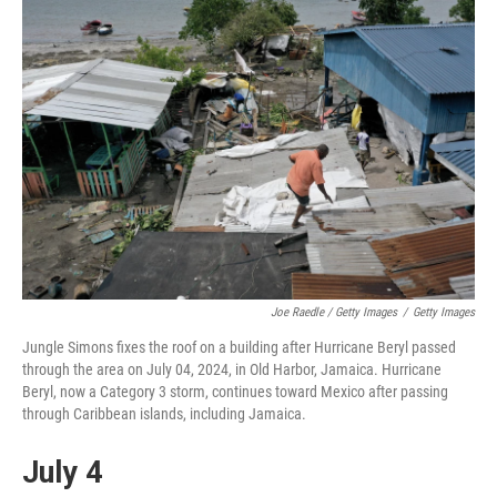
Joe Raedle / Getty Images
/
Getty Images
Jungle Simons fixes the roof on a building after Hurricane Beryl passed
through the area on July 04, 2024, in Old Harbor, Jamaica. Hurricane
Beryl, now a Category 3 storm, continues toward Mexico after passing
through Caribbean islands, including Jamaica.
July 4