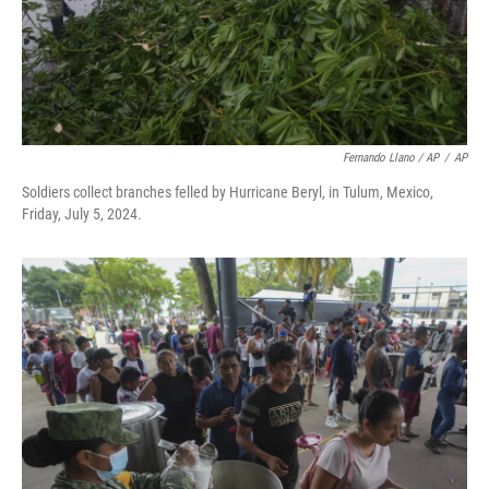
Fernando Llano / AP
/
AP
Soldiers collect branches felled by Hurricane Beryl, in Tulum, Mexico,
Friday, July 5, 2024.