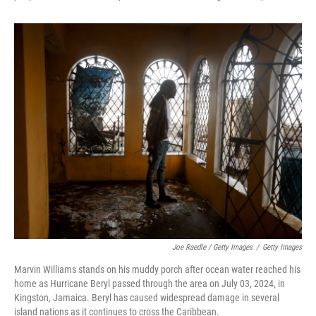
Joe Raedle / Getty Images
/
Getty Images
Marvin Williams stands on his muddy porch after ocean water reached his
home as Hurricane Beryl passed through the area on July 03, 2024, in
Kingston, Jamaica. Beryl has caused widespread damage in several
island nations as it continues to cross the Caribbean.