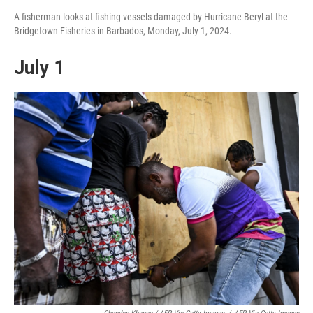
A fisherman looks at fishing vessels damaged by Hurricane Beryl at the
Bridgetown Fisheries in Barbados, Monday, July 1, 2024.
July 1