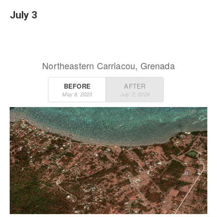
July 3