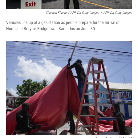
Chandan Khanna / AFP Via Getty Images
/
AFP Via Getty Images
Vehicles line up at a gas station as people prepare for the arrival of
Hurricane Beryl in Bridgetown, Barbados on June 30.