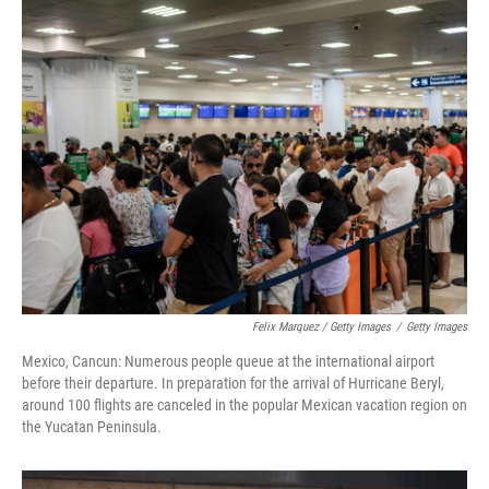
Felix Marquez / Getty Images
/
Getty Images
Mexico, Cancun: Numerous people queue at the international airport
before their departure. In preparation for the arrival of Hurricane Beryl,
around 100 flights are canceled in the popular Mexican vacation region on
the Yucatan Peninsula.