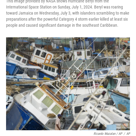
This image provided by NASA shows Hurricane Beryl from the
International Space Station on Sunday, July 1, 2024. Beryl was roaring
toward Jamaica on Wednesday, July 3, with islanders scrambling to make
preparations after the powerful Category 4 storm earlier killed at least six
people and caused significant damage in the southeast Caribbean.
Ricardo Mazalan / AP
/
AP