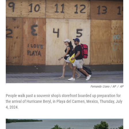
Fernando Llano / AP
/
AP
People walk past a souvenir shop's storefront boarded up preparation for
the arrival of Hurricane Beryl, in Playa del Carmen, Mexico, Thursday, July
4, 2024.