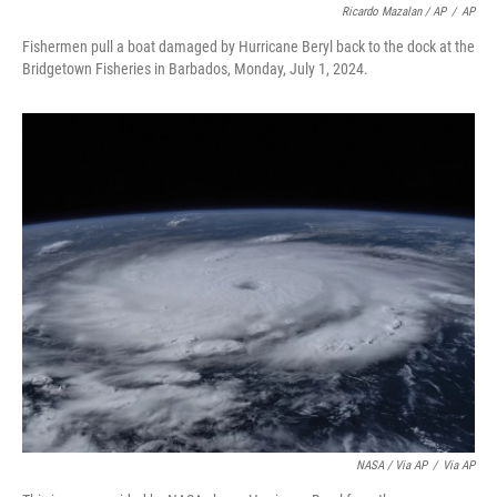
Ricardo Mazalan / AP
/
AP
Fishermen pull a boat damaged by Hurricane Beryl back to the dock at the
Bridgetown Fisheries in Barbados, Monday, July 1, 2024.
NASA / Via AP
/
Via AP