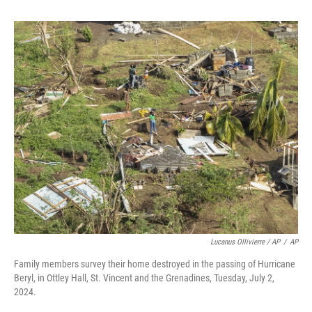
Lucanus Ollivierre / AP
/
AP
Family members survey their home destroyed in the passing of Hurricane
Beryl, in Ottley Hall, St. Vincent and the Grenadines, Tuesday, July 2,
2024.