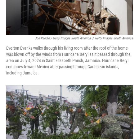
Joe Raedle / Getty Images South America
/
Getty Images South America
Everton Evanks walks through his living room after the roof of the home
was blown off by the winds from Hurricane Beryl as it passed through the
area on July 4, 2024 in Saint Elizabeth Parish, Jamaica. Hurricane Beryl
continues toward Mexico after passing through Caribbean islands,
including Jamaica.