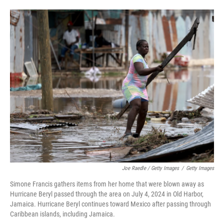
Joe Raedle / Getty Images
/
Getty Images
Simone Francis gathers items from her home that were blown away as
Hurricane Beryl passed through the area on July 4, 2024 in Old Harbor,
Jamaica. Hurricane Beryl continues toward Mexico after passing through
Caribbean islands, including Jamaica.