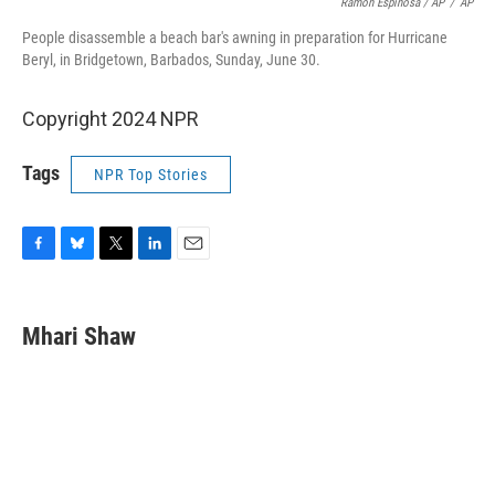
Ramon Espinosa / AP
/
AP
People disassemble a beach bar's awning in preparation for Hurricane
Beryl, in Bridgetown, Barbados, Sunday, June 30.
Copyright 2024 NPR
Tags
NPR Top Stories
F
B
T
L
E
a
l
w
i
m
c
u
i
n
a
e
e
t
k
i
Mhari Shaw
b
s
t
e
l
o
k
e
d
o
y
r
I
k
n