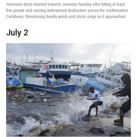
Hurricane Beryl churned towards Jamaica Tuesday after killing at least
five people and causing widespread destruction across the southeastern
Caribbean, threatening deadly winds and storm surge as it approached.
July 2