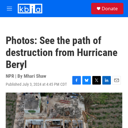
Skip to main content
S
Donate
e
M
a
e
r
n
c
u
h
Photos: See the path of
u
e
destruction from Hurricane
r
y
Beryl
NPR | By
Mhari Shaw
Published July 3, 2024 at 4:45 PM CDT
F
B
T
L
E
a
l
w
i
m
c
u
i
n
a
e
e
t
k
i
b
s
t
e
l
o
k
e
d
o
y
r
I
k
n