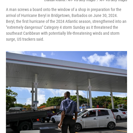
Chandan Khanna / AFP Via Getty Images
/
AFP Via Getty Images
A man screws a board onto the window of a shop in preparation for the
arrival of Hurricane Beryl in Bridgetown, Barbados on June 30, 2024.
Beryl, the first hurricane of the 2024 Atlantic season, strengthened into an
"extremely dangerous" Category 4 storm Sunday as it threatened the
southeast Caribbean with potentially life-threatening winds and storm
surge, US trackers said.