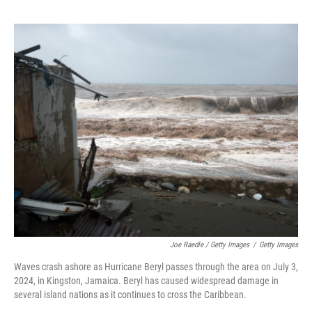
Joe Raedle / Getty Images
/
Getty Images
Waves crash ashore as Hurricane Beryl passes through the area on July 3,
2024, in Kingston, Jamaica. Beryl has caused widespread damage in
several island nations as it continues to cross the Caribbean.