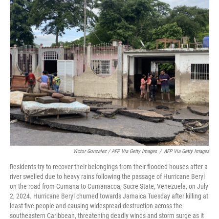
Victor Gonzalez / AFP Via Getty Images
/
AFP Via Getty Images
Residents try to recover their belongings from their flooded houses after a
river swelled due to heavy rains following the passage of Hurricane Beryl
on the road from Cumana to Cumanacoa, Sucre State, Venezuela, on July
2, 2024. Hurricane Beryl churned towards Jamaica Tuesday after killing at
least five people and causing widespread destruction across the
southeastern Caribbean, threatening deadly winds and storm surge as it