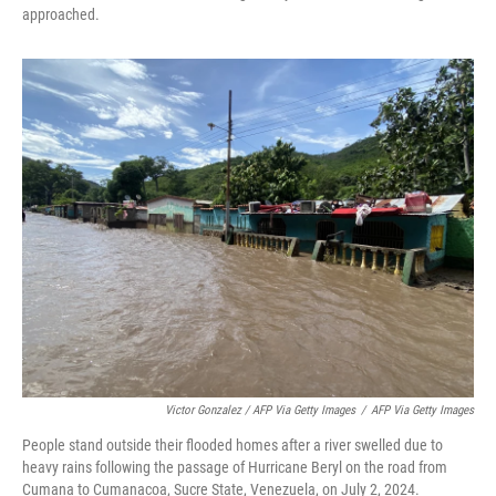
approached.
Victor Gonzalez / AFP Via Getty Images
/
AFP Via Getty Images
People stand outside their flooded homes after a river swelled due to
heavy rains following the passage of Hurricane Beryl on the road from
Cumana to Cumanacoa, Sucre State, Venezuela, on July 2, 2024.