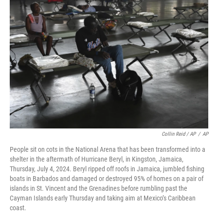
Collin Reid / AP
/
AP
People sit on cots in the National Arena that has been transformed into a
shelter in the aftermath of Hurricane Beryl, in Kingston, Jamaica,
Thursday, July 4, 2024. Beryl ripped off roofs in Jamaica, jumbled fishing
boats in Barbados and damaged or destroyed 95% of homes on a pair of
islands in St. Vincent and the Grenadines before rumbling past the
Cayman Islands early Thursday and taking aim at Mexico’s Caribbean
coast.