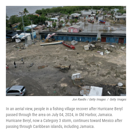
Joe Raedle / Getty Images
/
Getty Images
In an aerial view, people in a fishing village recover after Hurricane Beryl
passed through the area on July 04, 2024, in Old Harbor, Jamaica.
Hurricane Beryl, now a Category 3 storm, continues toward Mexico after
passing through Caribbean islands, including Jamaica.