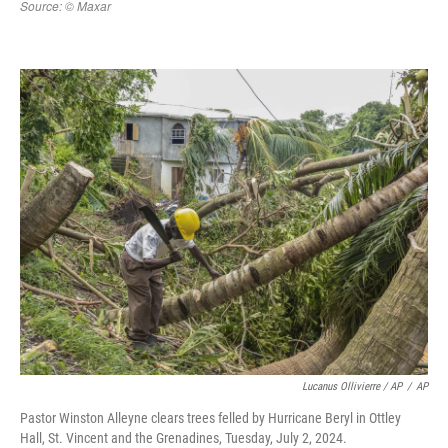
Lucanus Ollivierre / AP
/
AP
Pastor Winston Alleyne clears trees felled by Hurricane Beryl in Ottley
Hall, St. Vincent and the Grenadines, Tuesday, July 2, 2024.