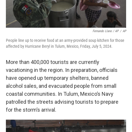
Fernando Llano / AP
/
AP
People line up to receive food at an army-provided soup kitchen for those
affected by Hurricane Beryl in Tulum, Mexico, Friday, July 5, 2024.
More than 400,000 tourists are currently
vacationing in the region. In preparation, officials
have opened up temporary shelters, banned
alcohol sales, and evacuated people from small
coastal communities. In Tulum, Mexico’s Navy
patrolled the streets advising tourists to prepare
for the storm’s arrival.