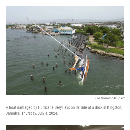
Leo Hudson / AP
/
AP
A boat damaged by Hurricane Beryl lays on its side at a dock in Kingston,
Jamaica, Thursday, July 4, 2024.