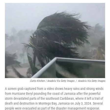
Curtis Kitchen / Anadolu Via Getty Images
/
Anadolu Via Getty Images
A screen grab captured from a video shows heavy rains and strong winds
from Hurricane Beryl pounding the coast of Jamaica after the powerful
storm devastated parts of the southeast Caribbean, where it left a trail of
death and destruction in Montego Bay, Jamaica on July 3, 2024. Several
people were evacuated as part of the disaster management response.