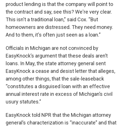
product lending is that the company will point to
the contract and say, see this? We're very clear.
This isn't a traditional loan,” said Cox. “But
homeowners are distressed. They need money.
And to them, it's often just seen as a loan.”
Officials in Michigan are not convinced by
EasyKnock’s argument that these deals aren’t
loans. In May, the state attorney general sent
EasyKnock a cease and desist letter that alleges,
among other things, that the sale-leaseback
“constitutes a disguised loan with an effective
annual interest rate in excess of Michigan’s civil
usury statutes.”
EasyKnock told NPR that the Michigan attorney
general’s characterization is “inaccurate” and that