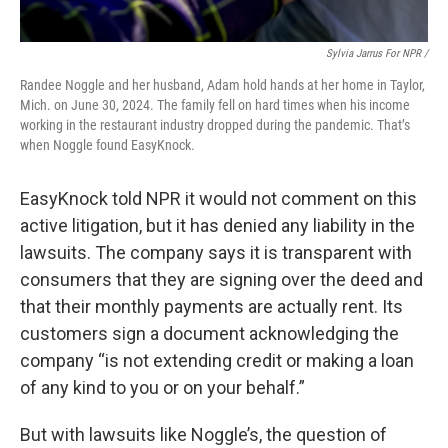
Sylvia Jarrus For NPR /
Randee Noggle and her husband, Adam hold hands at her home in Taylor,
Mich. on June 30, 2024. The family fell on hard times when his income
working in the restaurant industry dropped during the pandemic. That’s
when Noggle found EasyKnock.
EasyKnock told NPR it would not comment on this
active litigation, but it has denied any liability in the
lawsuits. The company says it is transparent with
consumers that they are signing over the deed and
that their monthly payments are actually rent. Its
customers sign a document acknowledging the
company “is not extending credit or making a loan
of any kind to you or on your behalf.”
But with lawsuits like Noggle’s, the question of