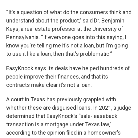
“It’s a question of what do the consumers think and
understand about the product,” said Dr. Benjamin
Keys, a real estate professor at the University of
Pennsylvania. “If everyone goes into this saying, I
know you're telling me it's not a loan, but I'm going
to use it like a loan, then that's problematic.”
EasyKnock says its deals have helped hundreds of
people improve their finances, and that its
contracts make clear it’s not a loan.
A court in Texas has previously grappled with
whether these are disguised loans. In 2021, a judge
determined that EasyKnock’s “sale-leaseback
transaction is a mortgage under Texas law,”
according to the opinion filed in a homeowner’s