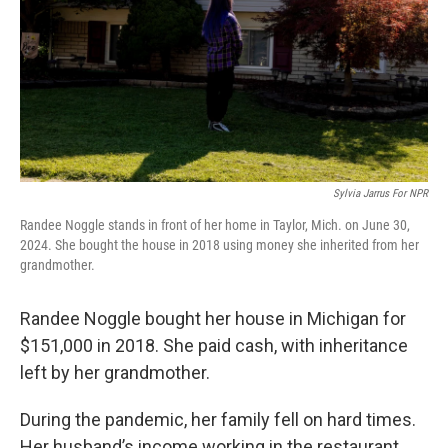
Sylvia Jarrus For NPR
Randee Noggle stands in front of her home in Taylor, Mich. on June 30,
2024. She bought the house in 2018 using money she inherited from her
grandmother.
Randee Noggle bought her house in Michigan for
$151,000 in 2018. She paid cash, with inheritance
left by her grandmother.
During the pandemic, her family fell on hard times.
Her husband’s income working in the restaurant