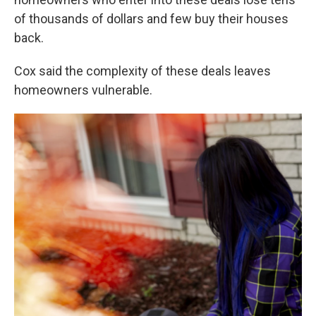
of thousands of dollars and few buy their houses
back.
Cox said the complexity of these deals leaves
homeowners vulnerable.