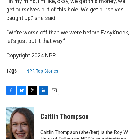
“In my mind, I’m like, okay, we get this money, we
get ourselves out of this hole. We get ourselves
caught up,” she said.
“We’re worse off than we were before EasyKnock,
let’s just put it that way.”
Copyright 2024 NPR
Tags
NPR Top Stories
F
B
T
L
E
a
l
w
i
m
c
u
i
n
a
e
e
t
k
i
Caitlin Thompson
b
s
t
e
l
o
k
e
d
o
y
r
I
Caitlin Thompson (she/her) is the Roy W.
k
n