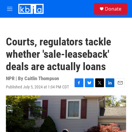
Skip to main content
S
Donate
e
M
a
e
r
n
c
u
h
Courts, regulators tackle
u
e
whether 'sale-leaseback'
r
y
deals are actually loans
NPR | By
Caitlin Thompson
Published July 5, 2024 at 1:04 PM CDT
F
B
T
L
E
a
l
w
i
m
c
u
i
n
a
e
e
t
k
i
b
s
t
e
l
o
k
e
d
o
y
r
I
k
n