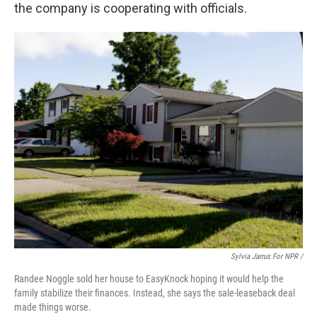
the company is cooperating with officials.
Sylvia Jarrus For NPR /
Randee Noggle sold her house to EasyKnock hoping it would help the
family stabilize their finances. Instead, she says the sale-leaseback deal
made things worse.