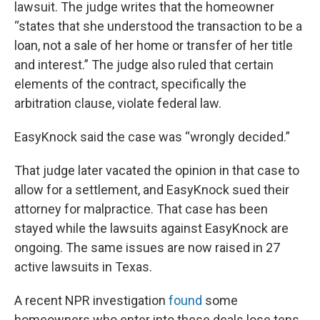
lawsuit. The judge writes that the homeowner
“states that she understood the transaction to be a
loan, not a sale of her home or transfer of her title
and interest.” The judge also ruled that certain
elements of the contract, specifically the
arbitration clause, violate federal law.
EasyKnock said the case was “wrongly decided.”
That judge later vacated the opinion in that case to
allow for a settlement, and EasyKnock sued their
attorney for malpractice. That case has been
stayed while the lawsuits against EasyKnock are
ongoing. The same issues are now raised in 27
active lawsuits in Texas.
A recent NPR investigation
found
some
homeowners who enter into these deals lose tens