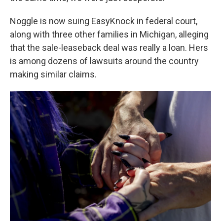
Noggle is now suing EasyKnock in federal court,
along with three other families in Michigan, alleging
that the sale-leaseback deal was really a loan. Hers
is among dozens of lawsuits around the country
making similar claims.