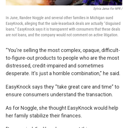
Sylvia Jarrus For NPR /
In June, Randee Noggle and several other families in Michigan sued
EasyKnock, alleging that the sale-leaseback deals are actually “disguised
loans.” EasyKnock says it is transparent with consumers that these deals
are not loans, and the company would not comment on active litigation.
“You're selling the most complex, opaque, difficult-
to-figure-out products to people who are the most
distressed, credit-impaired and sometimes
desperate. It's just a horrible combination,” he said.
EasyKnock says they “take great care and time” to
ensure consumers understand the transaction.
As for Noggle, she thought EasyKnock would help
her family stabilize their finances.