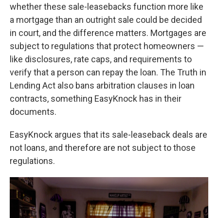
whether these sale-leasebacks function more like
a mortgage than an outright sale could be decided
in court, and the difference matters. Mortgages are
subject to regulations that protect homeowners —
like disclosures, rate caps, and requirements to
verify that a person can repay the loan. The Truth in
Lending Act also bans arbitration clauses in loan
contracts, something EasyKnock has in their
documents.
EasyKnock argues that its sale-leaseback deals are
not loans, and therefore are not subject to those
regulations.