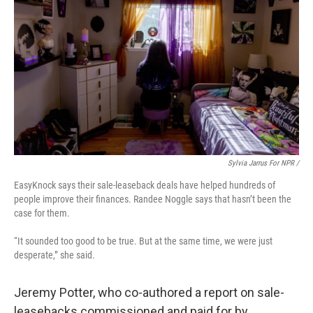
Sylvia Jarrus For NPR /
EasyKnock says their sale-leaseback deals have helped hundreds of
people improve their finances. Randee Noggle says that hasn’t been the
case for them.
“It sounded too good to be true. But at the same time, we were just
desperate,” she said.
Jeremy Potter, who co-authored a report on sale-
leasebacks commissioned and paid for by