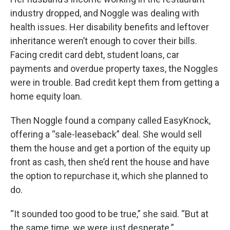
industry dropped, and Noggle was dealing with
health issues. Her disability benefits and leftover
inheritance weren’t enough to cover their bills.
Facing credit card debt, student loans, car
payments and overdue property taxes, the Noggles
were in trouble. Bad credit kept them from getting a
home equity loan.
Then Noggle found a company called EasyKnock,
offering a “sale-leaseback” deal. She would sell
them the house and get a portion of the equity up
front as cash, then she’d rent the house and have
the option to repurchase it, which she planned to
do.
“It sounded too good to be true,” she said. “But at
the same time, we were just desperate.”