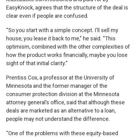
EasyKnock, agrees that the structure of the deal is
clear even if people are confused.
“So you start with a simple concept. I'll sell my
house, you lease it back to me,” he said. “This
optimism, combined with the other complexities of
how the product works financially, maybe you lose
sight of that initial clarity.”
Prentiss Cox, a professor at the University of
Minnesota and the former manager of the
consumer protection division at the Minnesota
attorney general’s office, said that although these
deals are marketed as an alternative to a loan,
people may not understand the difference.
“One of the problems with these equity-based