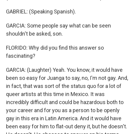
GABRIEL: (Speaking Spanish).
GARCIA: Some people say what can be seen
shouldn't be asked, son.
FLORIDO: Why did you find this answer so
fascinating?
GARCIA: (Laughter) Yeah. You know, it would have
been so easy for Juanga to say, no, I'm not gay. And,
in fact, that was sort of the status quo for a lot of
queer artists at this time in Mexico. It was
incredibly difficult and could be hazardous both to
your career and for you as a person to be openly
gay in this era in Latin America. And it would have
been easy for him to flat-out deny it, but he doesn't.