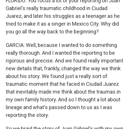
FLORIDO: You focus a lot of your reporting on Juan
Gabriel's really traumatic childhood in Ciudad
Juarez, and later his struggles as a teenager as he
tried to make it as a singer in Mexico City. Why did
you go all the way back to the beginning?
GARCIA: Well, because I wanted to do something
really thorough. And I wanted the reporting to be
rigorous and precise. And we found really important
new details that, frankly, changed the way we think
about his story. We found just a really sort of
traumatic moment that he faced in Ciudad Juarez
that inevitably made me think about the traumas in
my own family history. And so I thought a lot about
lineage and what's passed down to us as I was
reporting the story.
So we braid the story of Juan Gabriel's with my own