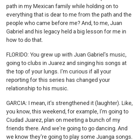
path in my Mexican family while holding on to
everything that is dear to me from the path and the
people who came before me? And, to me, Juan
Gabriel and his legacy held a big lesson for me in
how to do that.
FLORIDO: You grew up with Juan Gabriel's music,
going to clubs in Juarez and singing his songs at
the top of your lungs. I'm curious if all your
reporting for this series has changed your
relationship to his music.
GARCIA: I mean, it's strengthened it (laughter). Like,
you know, this weekend, for example, I'm going to
Ciudad Juarez, plan on meeting a bunch of my
friends there. And we're going to go dancing. And
we know they're going to play some Juanga songs.