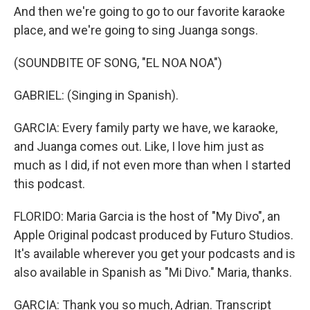
And then we're going to go to our favorite karaoke
place, and we're going to sing Juanga songs.
(SOUNDBITE OF SONG, "EL NOA NOA")
GABRIEL: (Singing in Spanish).
GARCIA: Every family party we have, we karaoke,
and Juanga comes out. Like, I love him just as
much as I did, if not even more than when I started
this podcast.
FLORIDO: Maria Garcia is the host of "My Divo", an
Apple Original podcast produced by Futuro Studios.
It's available wherever you get your podcasts and is
also available in Spanish as "Mi Divo." Maria, thanks.
GARCIA: Thank you so much, Adrian. Transcript