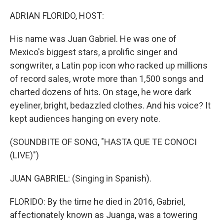
o
y
r
I
k
n
ADRIAN FLORIDO, HOST:
His name was Juan Gabriel. He was one of
Mexico's biggest stars, a prolific singer and
songwriter, a Latin pop icon who racked up millions
of record sales, wrote more than 1,500 songs and
charted dozens of hits. On stage, he wore dark
eyeliner, bright, bedazzled clothes. And his voice? It
kept audiences hanging on every note.
(SOUNDBITE OF SONG, "HASTA QUE TE CONOCI
(LIVE)")
JUAN GABRIEL: (Singing in Spanish).
FLORIDO: By the time he died in 2016, Gabriel,
affectionately known as Juanga, was a towering