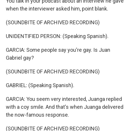
You talk in your podcast about an interview he gave
when the interviewer asked him, point blank.
(SOUNDBITE OF ARCHIVED RECORDING)
UNIDENTIFIED PERSON: (Speaking Spanish).
GARCIA: Some people say you're gay. Is Juan
Gabriel gay?
(SOUNDBITE OF ARCHIVED RECORDING)
GABRIEL: (Speaking Spanish).
GARCIA: You seem very interested, Juanga replied
with a coy smile. And that's when Juanga delivered
the now-famous response.
(SOUNDBITE OF ARCHIVED RECORDING)