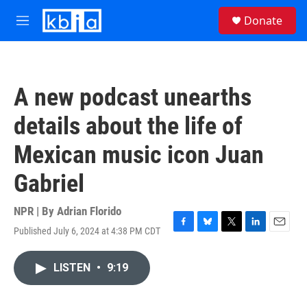
Skip to main content
S
Donate
e
M
a
e
r
n
c
u
h
A new podcast unearths
u
e
details about the life of
r
y
Mexican music icon Juan
Gabriel
NPR | By
Adrian Florido
Published July 6, 2024 at 4:38 PM CDT
F
B
T
L
E
a
l
w
i
m
c
u
i
n
a
LISTEN
•
9:19
e
e
t
k
i
b
s
t
e
l
o
k
e
d