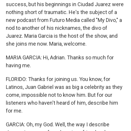
success, but his beginnings in Ciudad Juarez were
nothing short of traumatic. He's the subject of a
new podcast from Futuro Media called "My Divo," a
nod to another of his nicknames, the divo of
Juarez. Maria Garcia is the host of the show, and
she joins me now. Maria, welcome.
MARIA GARCIA: Hi, Adrian. Thanks so much for
having me.
FLORIDO: Thanks for joining us. You know, for
Latinos, Juan Gabriel was as big a celebrity as they
come, impossible not to know him. But for our
listeners who haven't heard of him, describe him
for me.
GARCIA: Oh, my God. Well, the way I describe