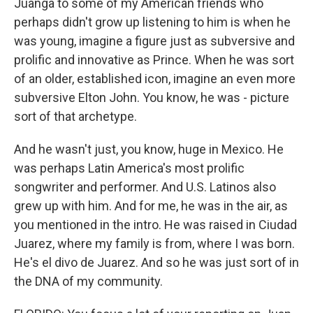
Juanga to some of my American friends who
perhaps didn't grow up listening to him is when he
was young, imagine a figure just as subversive and
prolific and innovative as Prince. When he was sort
of an older, established icon, imagine an even more
subversive Elton John. You know, he was - picture
sort of that archetype.
And he wasn't just, you know, huge in Mexico. He
was perhaps Latin America's most prolific
songwriter and performer. And U.S. Latinos also
grew up with him. And for me, he was in the air, as
you mentioned in the intro. He was raised in Ciudad
Juarez, where my family is from, where I was born.
He's el divo de Juarez. And so he was just sort of in
the DNA of my community.