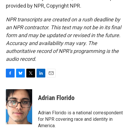
provided by NPR, Copyright NPR.
NPR transcripts are created on a rush deadline by
an NPR contractor. This text may not be in its final
form and may be updated or revised in the future.
Accuracy and availability may vary. The
authoritative record of NPR’s programming is the
audio record.
F
B
T
L
E
a
l
w
i
m
c
u
i
n
a
e
e
t
k
i
Adrian Florido
b
s
t
e
l
o
k
e
d
o
y
r
I
Adrian Florido is a national correspondent
k
n
for NPR covering race and identity in
America.