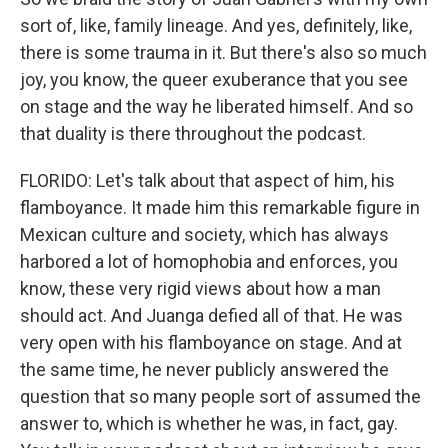
sort of, like, family lineage. And yes, definitely, like,
there is some trauma in it. But there's also so much
joy, you know, the queer exuberance that you see
on stage and the way he liberated himself. And so
that duality is there throughout the podcast.
FLORIDO: Let's talk about that aspect of him, his
flamboyance. It made him this remarkable figure in
Mexican culture and society, which has always
harbored a lot of homophobia and enforces, you
know, these very rigid views about how a man
should act. And Juanga defied all of that. He was
very open with his flamboyance on stage. And at
the same time, he never publicly answered the
question that so many people sort of assumed the
answer to, which is whether he was, in fact, gay.