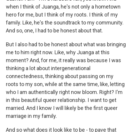
when I think of Juanga, he's not only a hometown
hero for me, but I think of my roots. I think of my
family. Like, he's the soundtrack to my community.
And so, one, I had to be honest about that.
But I also had to be honest about what was bringing
me to him right now. Like, why Juanga at this
moment? And, for me, it really was because I was
thinking a lot about intergenerational
connectedness, thinking about passing on my
roots to my son, while at the same time, like, letting
who I am authentically right now bloom. Right? I'm
in this beautiful queer relationship. I want to get
married. And I know I will likely be the first queer
marriage in my family.
And so what does it look like to be - to pave that