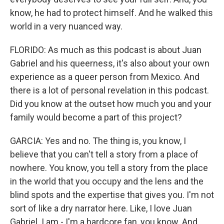
know, he had to protect himself. And he walked this
world in a very nuanced way.
FLORIDO: As much as this podcast is about Juan
Gabriel and his queerness, it's also about your own
experience as a queer person from Mexico. And
there is a lot of personal revelation in this podcast.
Did you know at the outset how much you and your
family would become a part of this project?
GARCIA: Yes and no. The thing is, you know, I
believe that you can't tell a story from a place of
nowhere. You know, you tell a story from the place
in the world that you occupy and the lens and the
blind spots and the expertise that gives you. I'm not
sort of like a dry narrator here. Like, I love Juan
Gabriel. I am - I'm a hardcore fan, you know. And