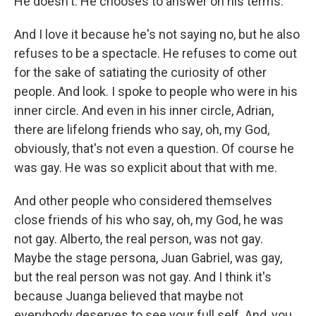
He doesn't. He chooses to answer on his terms.
And I love it because he's not saying no, but he also
refuses to be a spectacle. He refuses to come out
for the sake of satiating the curiosity of other
people. And look. I spoke to people who were in his
inner circle. And even in his inner circle, Adrian,
there are lifelong friends who say, oh, my God,
obviously, that's not even a question. Of course he
was gay. He was so explicit about that with me.
And other people who considered themselves
close friends of his who say, oh, my God, he was
not gay. Alberto, the real person, was not gay.
Maybe the stage persona, Juan Gabriel, was gay,
but the real person was not gay. And I think it's
because Juanga believed that maybe not
everybody deserves to see your full self. And, you