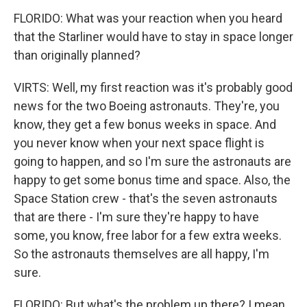
FLORIDO: What was your reaction when you heard
that the Starliner would have to stay in space longer
than originally planned?
VIRTS: Well, my first reaction was it's probably good
news for the two Boeing astronauts. They're, you
know, they get a few bonus weeks in space. And
you never know when your next space flight is
going to happen, and so I'm sure the astronauts are
happy to get some bonus time and space. Also, the
Space Station crew - that's the seven astronauts
that are there - I'm sure they're happy to have
some, you know, free labor for a few extra weeks.
So the astronauts themselves are all happy, I'm
sure.
FLORIDO: But what's the problem up there? I mean,