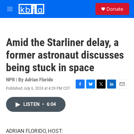
Skip to main content
S
Donate
e
M
a
e
r
n
c
u
h
Amid the Starliner delay, a
u
e
former astronaut discusses
r
y
being stuck in space
NPR | By
Adrian Florido
Published July 6, 2024 at 4:39 PM CDT
F
B
T
L
E
a
l
w
i
m
c
u
i
n
a
LISTEN
•
6:04
e
e
t
k
i
b
s
t
e
l
o
k
e
d
o
y
r
I
k
n
ADRIAN FLORIDO, HOST: