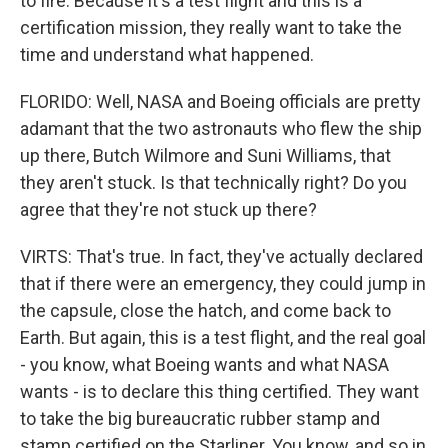
to fire. Because it's a test flight and this is a
certification mission, they really want to take the
time and understand what happened.
FLORIDO: Well, NASA and Boeing officials are pretty
adamant that the two astronauts who flew the ship
up there, Butch Wilmore and Suni Williams, that
they aren't stuck. Is that technically right? Do you
agree that they're not stuck up there?
VIRTS: That's true. In fact, they've actually declared
that if there were an emergency, they could jump in
the capsule, close the hatch, and come back to
Earth. But again, this is a test flight, and the real goal
- you know, what Boeing wants and what NASA
wants - is to declare this thing certified. They want
to take the big bureaucratic rubber stamp and
stamp certified on the Starliner. You know, and so in