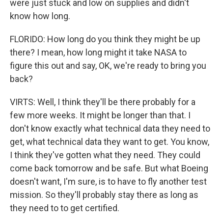
were just stuck and low on supplies and didn't
know how long.
FLORIDO: How long do you think they might be up
there? I mean, how long might it take NASA to
figure this out and say, OK, we're ready to bring you
back?
VIRTS: Well, I think they'll be there probably for a
few more weeks. It might be longer than that. I
don't know exactly what technical data they need to
get, what technical data they want to get. You know,
I think they've gotten what they need. They could
come back tomorrow and be safe. But what Boeing
doesn't want, I'm sure, is to have to fly another test
mission. So they'll probably stay there as long as
they need to to get certified.