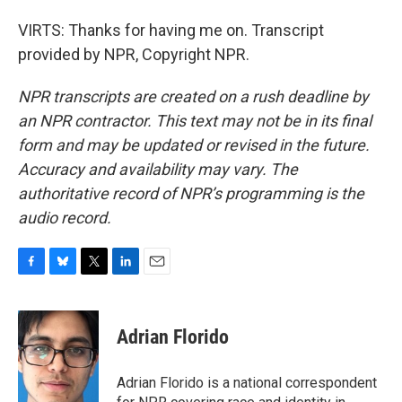
VIRTS: Thanks for having me on. Transcript
provided by NPR, Copyright NPR.
NPR transcripts are created on a rush deadline by
an NPR contractor. This text may not be in its final
form and may be updated or revised in the future.
Accuracy and availability may vary. The
authoritative record of NPR’s programming is the
audio record.
F
B
T
L
E
a
l
w
i
m
c
u
i
n
a
e
e
t
k
i
Adrian Florido
b
s
t
e
l
o
k
e
d
o
y
r
I
Adrian Florido is a national correspondent
k
n