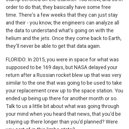
order to do that, they basically have some free
time. There's a few weeks that they can just stay
and their - you know, the engineers can analyze all
the data to understand what's going on with the
helium and the jets. Once they come back to Earth,
they'll never be able to get that data again.
FLORIDO: In 2015, you were in space for what was
supposed to be 169 days, but NASA delayed your
return after a Russian rocket blew up that was very
similar to the one that was going to be used to take
your replacement crew up to the space station. You
ended up being up there for another month or so.
Talk to us a little bit about what was going through
your mind when you heard that news, that you'd be
staying up there longer than you'd planned? Were