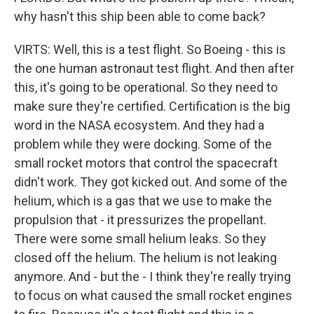
why hasn't this ship been able to come back?
VIRTS: Well, this is a test flight. So Boeing - this is
the one human astronaut test flight. And then after
this, it's going to be operational. So they need to
make sure they're certified. Certification is the big
word in the NASA ecosystem. And they had a
problem while they were docking. Some of the
small rocket motors that control the spacecraft
didn't work. They got kicked out. And some of the
helium, which is a gas that we use to make the
propulsion that - it pressurizes the propellant.
There were some small helium leaks. So they
closed off the helium. The helium is not leaking
anymore. And - but the - I think they're really trying
to focus on what caused the small rocket engines