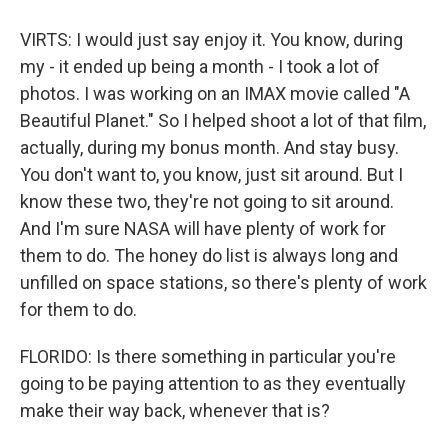
VIRTS: I would just say enjoy it. You know, during
my - it ended up being a month - I took a lot of
photos. I was working on an IMAX movie called "A
Beautiful Planet." So I helped shoot a lot of that film,
actually, during my bonus month. And stay busy.
You don't want to, you know, just sit around. But I
know these two, they're not going to sit around.
And I'm sure NASA will have plenty of work for
them to do. The honey do list is always long and
unfilled on space stations, so there's plenty of work
for them to do.
FLORIDO: Is there something in particular you're
going to be paying attention to as they eventually
make their way back, whenever that is?