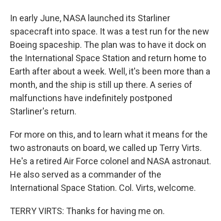
In early June, NASA launched its Starliner
spacecraft into space. It was a test run for the new
Boeing spaceship. The plan was to have it dock on
the International Space Station and return home to
Earth after about a week. Well, it's been more than a
month, and the ship is still up there. A series of
malfunctions have indefinitely postponed
Starliner's return.
For more on this, and to learn what it means for the
two astronauts on board, we called up Terry Virts.
He's a retired Air Force colonel and NASA astronaut.
He also served as a commander of the
International Space Station. Col. Virts, welcome.
TERRY VIRTS: Thanks for having me on.