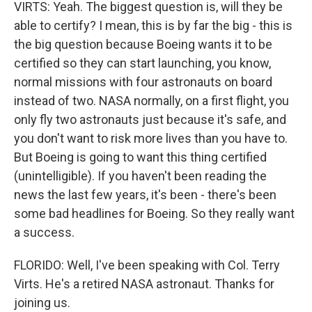
VIRTS: Yeah. The biggest question is, will they be
able to certify? I mean, this is by far the big - this is
the big question because Boeing wants it to be
certified so they can start launching, you know,
normal missions with four astronauts on board
instead of two. NASA normally, on a first flight, you
only fly two astronauts just because it's safe, and
you don't want to risk more lives than you have to.
But Boeing is going to want this thing certified
(unintelligible). If you haven't been reading the
news the last few years, it's been - there's been
some bad headlines for Boeing. So they really want
a success.
FLORIDO: Well, I've been speaking with Col. Terry
Virts. He's a retired NASA astronaut. Thanks for
joining us.