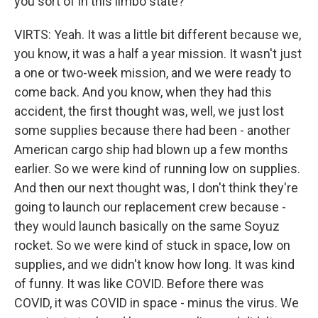
you sort of in this limbo state?
VIRTS: Yeah. It was a little bit different because we,
you know, it was a half a year mission. It wasn't just
a one or two-week mission, and we were ready to
come back. And you know, when they had this
accident, the first thought was, well, we just lost
some supplies because there had been - another
American cargo ship had blown up a few months
earlier. So we were kind of running low on supplies.
And then our next thought was, I don't think they're
going to launch our replacement crew because -
they would launch basically on the same Soyuz
rocket. So we were kind of stuck in space, low on
supplies, and we didn't know how long. It was kind
of funny. It was like COVID. Before there was
COVID, it was COVID in space - minus the virus. We