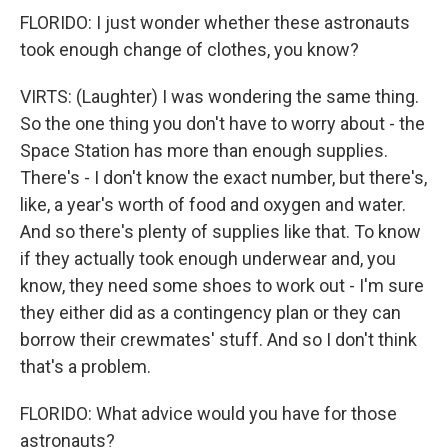
FLORIDO: I just wonder whether these astronauts
took enough change of clothes, you know?
VIRTS: (Laughter) I was wondering the same thing.
So the one thing you don't have to worry about - the
Space Station has more than enough supplies.
There's - I don't know the exact number, but there's,
like, a year's worth of food and oxygen and water.
And so there's plenty of supplies like that. To know
if they actually took enough underwear and, you
know, they need some shoes to work out - I'm sure
they either did as a contingency plan or they can
borrow their crewmates' stuff. And so I don't think
that's a problem.
FLORIDO: What advice would you have for those
astronauts?