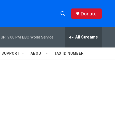
Donate
S
S
e
h
a
r
All Streams
 UP:
9:00 PM
BBC World Service
o
c
h
w
Q
SUPPORT
ABOUT
TAX ID NUMBER
u
S
e
r
e
y
a
r
c
h