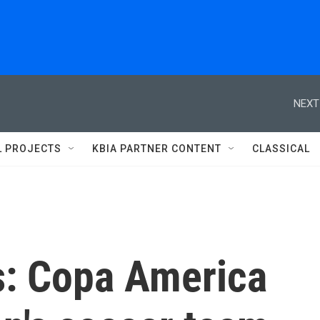
NEXT
L PROJECTS
KBIA PARTNER CONTENT
CLASSICAL
s: Copa America