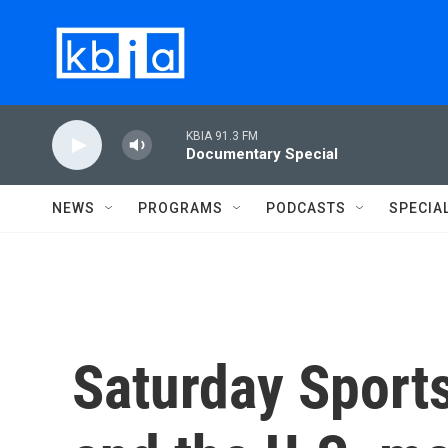
Skip to main content
KBIA 91.3 FM
Documentary Special
NEWS
PROGRAMS
PODCASTS
SPECIA
Saturday Sport