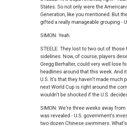
States. So not only were the Americans
Generation, like you mentioned. But th
gifted a really manageable grouping - 
SIMON: Yeah.
STEELE: They lost to two out of those 
sidelines. Now, of course, players des
Gregg Berhalter, could very well lose hi
headlines around that this week. And it'
U.S. It's that they haven't made much 
next World Cup is right around the cor
wouldn't be shocked if the U.S. decides
SIMON: We're three weeks away from t
was revealed - U.S. government's inves
two dozen Chinese swimmers. What's