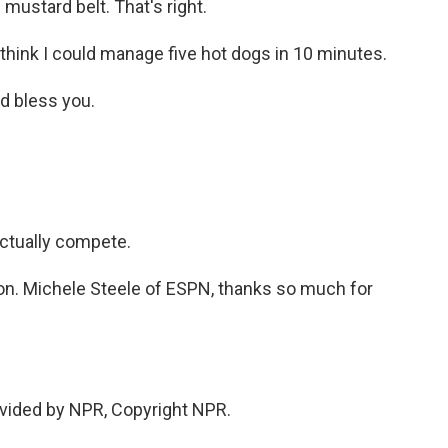
 mustard belt. That's right.
I think I could manage five hot dogs in 10 minutes.
d bless you.
actually compete.
 on. Michele Steele of ESPN, thanks so much for
vided by NPR, Copyright NPR.