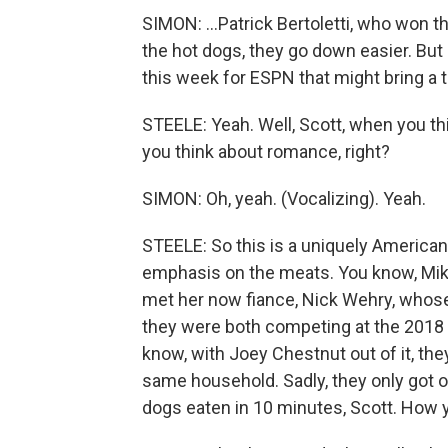
SIMON: ...Patrick Bertoletti, who won t
the hot dogs, they go down easier. But 
this week for ESPN that might bring a t
STEELE: Yeah. Well, Scott, when you th
you think about romance, right?
SIMON: Oh, yeah. (Vocalizing). Yeah.
STEELE: So this is a uniquely American l
emphasis on the meats. You know, Miki 
met her now fiance, Nick Wehry, whose 
they were both competing at the 2018 
know, with Joey Chestnut out of it, the
same household. Sadly, they only got o
dogs eaten in 10 minutes, Scott. How 