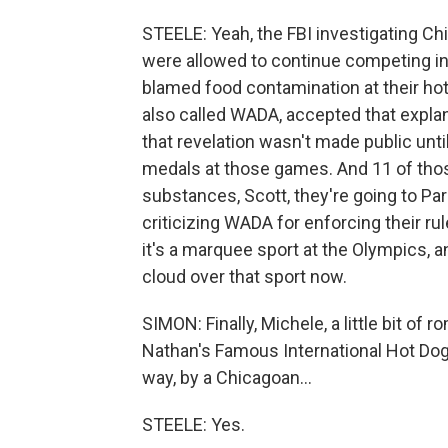
STEELE: Yeah, the FBI investigating C
were allowed to continue competing in
blamed food contamination at their hot
also called WADA, accepted that expla
that revelation wasn't made public unti
medals at those games. And 11 of tho
substances, Scott, they're going to Pa
criticizing WADA for enforcing their r
it's a marquee sport at the Olympics, a
cloud over that sport now.
SIMON: Finally, Michele, a little bit of r
Nathan's Famous International Hot Dog 
way, by a Chicagoan...
STEELE: Yes.