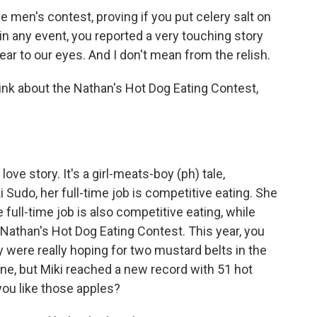
he men's contest, proving if you put celery salt on
in any event, you reported a very touching story
ear to our eyes. And I don't mean from the relish.
ink about the Nathan's Hot Dog Eating Contest,
ove story. It's a girl-meats-boy (ph) tale,
Sudo, her full-time job is competitive eating. She
full-time job is also competitive eating, while
Nathan's Hot Dog Eating Contest. This year, you
y were really hoping for two mustard belts in the
ne, but Miki reached a new record with 51 hot
you like those apples?