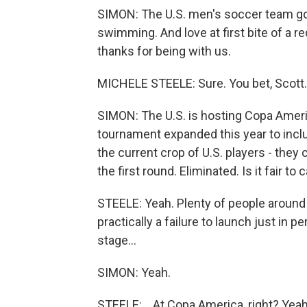
SIMON: The U.S. men's soccer team goe
swimming. And love at first bite of a r
thanks for being with us.
MICHELE STEELE: Sure. You bet, Scott.
SIMON: The U.S. is hosting Copa Amer
tournament expanded this year to incl
the current crop of U.S. players - they 
the first round. Eliminated. Is it fair to
STEELE: Yeah. Plenty of people around U.
practically a failure to launch just i
stage...
SIMON: Yeah.
STEELE: ...At Copa America, right? Yeah