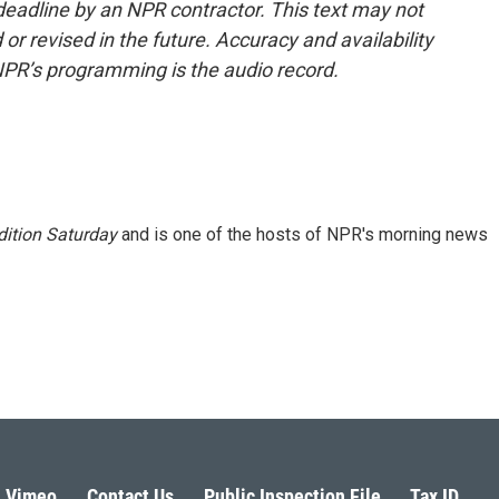
deadline by an NPR contractor. This text may not
or revised in the future. Accuracy and availability
NPR’s programming is the audio record.
ition Saturday
and is one of the hosts of NPR's morning news
Vimeo
Contact Us
Public Inspection File
Tax ID