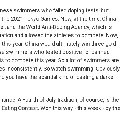
hinese swimmers who failed doping tests, but
 the 2021 Tokyo Games. Now, at the time, China
el, and the World Anti-Doping Agency, which is
nation and allowed the athletes to compete. Now,
l this year. China would ultimately win three gold
se swimmers who tested positive for banned
ris to compete this year. So a lot of swimmers are
ules inconsistently. So watch swimming. Obviously,
nd you have the scandal kind of casting a darker
omance. A Fourth of July tradition, of course, is the
Eating Contest. Won this way - this week - by the