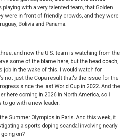
 playing with a very talented team, that Golden
ey were in front of friendly crowds, and they were
Uruguay, Bolivia and Panama.
three, and now the U.S. team is watching from the
erve some of the blame here, but the head coach,
s job in the wake of this. I would watch for
s not just the Copa result that's the issue for the
progress since the last World Cup in 2022. And the
ner here coming in 2026 in North America, so I
 to go with a new leader.
he Summer Olympics in Paris. And this week, it
tigating a sports doping scandal involving nearly
 going on?