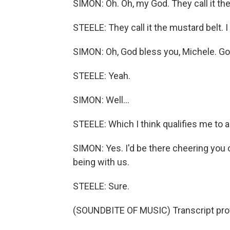
SIMON: Oh. Oh, my God. They call it the
STEELE: They call it the mustard belt. 
SIMON: Oh, God bless you, Michele. Go
STEELE: Yeah.
SIMON: Well...
STEELE: Which I think qualifies me to 
SIMON: Yes. I'd be there cheering you
being with us.
STEELE: Sure.
(SOUNDBITE OF MUSIC) Transcript pro