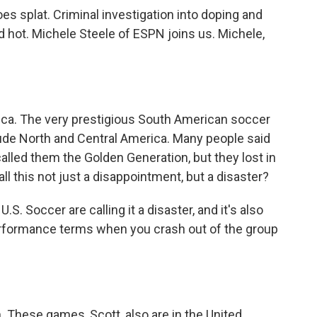
s splat. Criminal investigation into doping and
ed hot. Michele Steele of ESPN joins us. Michele,
ica. The very prestigious South American soccer
ude North and Central America. Many people said
called them the Golden Generation, but they lost in
 call this not just a disappointment, but a disaster?
S. Soccer are calling it a disaster, and it's also
n performance terms when you crash out of the group
. These games, Scott, also are in the United