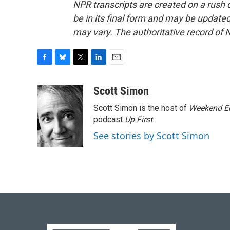
NPR transcripts are created on a rush 
be in its final form and may be updated 
may vary. The authoritative record of 
F
B
T
L
E
a
l
w
i
m
c
u
i
n
a
Scott Simon
e
e
t
k
i
Scott Simon is the host of
Weekend Ed
b
s
t
e
l
o
k
e
d
podcast
Up First
.
o
y
r
I
See stories by Scott Simon
k
n