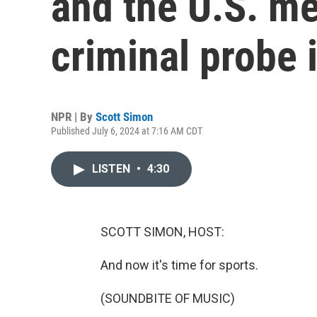
and the U.S. me
criminal probe 
NPR | By
Scott Simon
Published July 6, 2024 at 7:16 AM CDT
LISTEN
•
4:30
SCOTT SIMON, HOST:
And now it's time for sports.
(SOUNDBITE OF MUSIC)