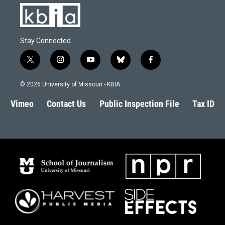
Stay Connected
t
i
y
b
f
w
n
o
l
a
i
s
u
u
c
© 2026 University of Missouri - KBIA
t
t
t
e
e
t
a
u
s
b
Vimeo
Contact Us
Public Inspection File
Tax ID
e
g
b
k
o
r
r
e
y
o
a
k
m