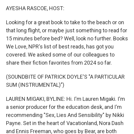
k
n
AYESHA RASCOE, HOST:
Looking for a great book to take to the beach or on
that long flight, or maybe just something to read for
15 minutes before bed? Well, look no further. Books
We Love, NPR's list of best reads, has got you
covered. We asked some of our colleagues to
share their fiction favorites from 2024 so far.
(SOUNDBITE OF PATRICK DOYLE'S "A PARTICULAR
SUM (INSTRUMENTAL)")
LAUREN MIGAKI, BYLINE: Hi. I'm Lauren Migaki. I'm
a senior producer for the education desk, and I'm
recommending "Sex, Lies And Sensibility" by Nikki
Payne. Set in the heart of Vacationland, Nora Dash
and Ennis Freeman, who goes by Bear, are both