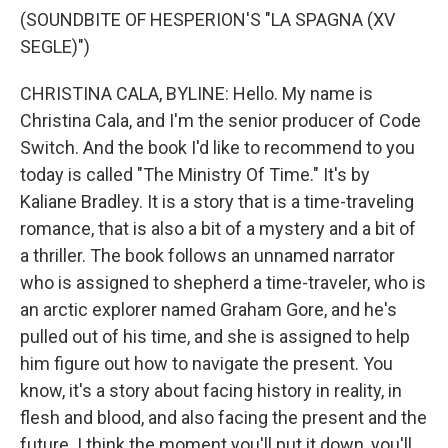
(SOUNDBITE OF HESPERION'S "LA SPAGNA (XV
SEGLE)")
CHRISTINA CALA, BYLINE: Hello. My name is
Christina Cala, and I'm the senior producer of Code
Switch. And the book I'd like to recommend to you
today is called "The Ministry Of Time." It's by
Kaliane Bradley. It is a story that is a time-traveling
romance, that is also a bit of a mystery and a bit of
a thriller. The book follows an unnamed narrator
who is assigned to shepherd a time-traveler, who is
an arctic explorer named Graham Gore, and he's
pulled out of his time, and she is assigned to help
him figure out how to navigate the present. You
know, it's a story about facing history in reality, in
flesh and blood, and also facing the present and the
future. I think the moment you'll put it down, you'll