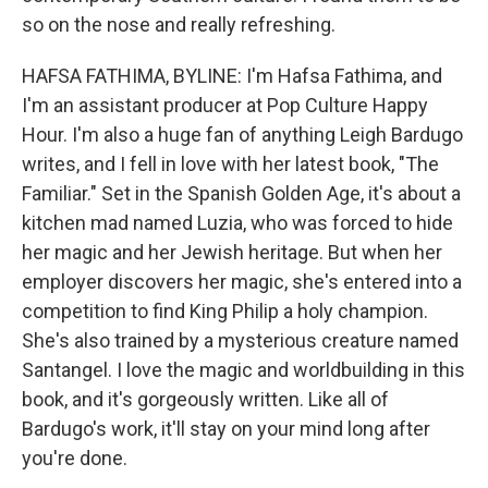
so on the nose and really refreshing.
HAFSA FATHIMA, BYLINE: I'm Hafsa Fathima, and
I'm an assistant producer at Pop Culture Happy
Hour. I'm also a huge fan of anything Leigh Bardugo
writes, and I fell in love with her latest book, "The
Familiar." Set in the Spanish Golden Age, it's about a
kitchen mad named Luzia, who was forced to hide
her magic and her Jewish heritage. But when her
employer discovers her magic, she's entered into a
competition to find King Philip a holy champion.
She's also trained by a mysterious creature named
Santangel. I love the magic and worldbuilding in this
book, and it's gorgeously written. Like all of
Bardugo's work, it'll stay on your mind long after
you're done.