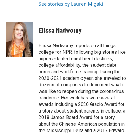
See stories by Lauren Migaki
Elissa Nadworny
Elissa Nadworny reports on all things
college for NPR, following big stories like
unprecedented enrollment declines,
college affordability, the student debt
crisis and workforce training. During the
2020-2021 academic year, she traveled to
dozens of campuses to document what it
was like to reopen during the coronavirus
pandemic. Her work has won several
awards including a 2020 Gracie Award for
a story about student parents in college, a
2018 James Beard Award for a story
about the Chinese-American population in
the Mississippi Delta and a 2017 Edward