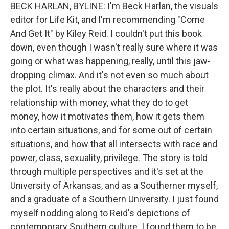
BECK HARLAN, BYLINE: I'm Beck Harlan, the visuals
editor for Life Kit, and I'm recommending "Come
And Get It" by Kiley Reid. I couldn't put this book
down, even though I wasn't really sure where it was
going or what was happening, really, until this jaw-
dropping climax. And it's not even so much about
the plot. It's really about the characters and their
relationship with money, what they do to get
money, how it motivates them, how it gets them
into certain situations, and for some out of certain
situations, and how that all intersects with race and
power, class, sexuality, privilege. The story is told
through multiple perspectives and it's set at the
University of Arkansas, and as a Southerner myself,
and a graduate of a Southern University. I just found
myself nodding along to Reid's depictions of
contemporary Southern culture. I found them to be