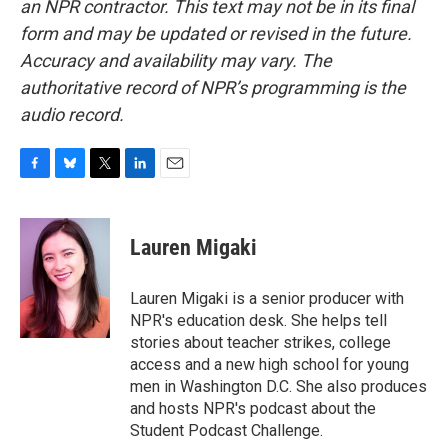
an NPR contractor. This text may not be in its final
form and may be updated or revised in the future.
Accuracy and availability may vary. The
authoritative record of NPR’s programming is the
audio record.
F
B
T
L
E
a
l
w
i
m
c
u
i
n
a
e
e
t
k
i
Lauren Migaki
b
s
t
e
l
o
k
e
d
o
y
r
I
Lauren Migaki is a senior producer with
k
n
NPR's education desk. She helps tell
stories about teacher strikes, college
access and a new high school for young
men in Washington D.C. She also produces
and hosts NPR's podcast about the
Student Podcast Challenge.