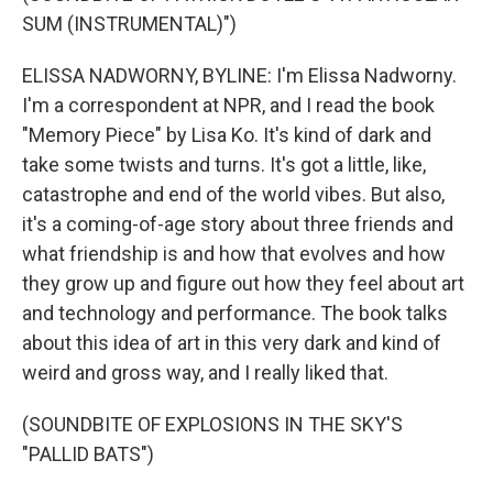
SUM (INSTRUMENTAL)")
ELISSA NADWORNY, BYLINE: I'm Elissa Nadworny.
I'm a correspondent at NPR, and I read the book
"Memory Piece" by Lisa Ko. It's kind of dark and
take some twists and turns. It's got a little, like,
catastrophe and end of the world vibes. But also,
it's a coming-of-age story about three friends and
what friendship is and how that evolves and how
they grow up and figure out how they feel about art
and technology and performance. The book talks
about this idea of art in this very dark and kind of
weird and gross way, and I really liked that.
(SOUNDBITE OF EXPLOSIONS IN THE SKY'S
"PALLID BATS")