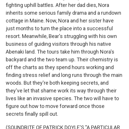
fighting uphill battles. After her dad dies, Nora
inherits some serious family drama and a rundown
cottage in Maine. Now, Nora and her sister have
just months to turn the place into a successful
resort. Meanwhile, Bear's struggling with his own
business of guiding visitors through his native
Abenaki land. The tours take him through Nora's
backyard and the two team up. Their chemistry is
off the charts as they spend hours working and
finding stress relief and long runs through the main
woods. But they're both keeping secrets, and
they've let that shame work its way through their
lives like an invasive species. The two will have to
figure out how to move forward once those
secrets finally spill out.
(SOUNDBITE OF PATRICK DOYLE'S "A PARTICULAR