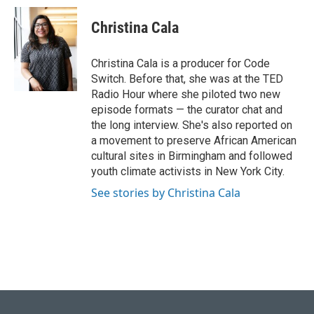
Christina Cala
Christina Cala is a producer for Code
Switch. Before that, she was at the TED
Radio Hour where she piloted two new
episode formats — the curator chat and
the long interview. She's also reported on
a movement to preserve African American
cultural sites in Birmingham and followed
youth climate activists in New York City.
See stories by Christina Cala