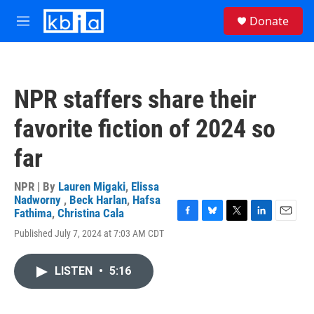
Skip to main content
S
Donate
e
M
a
e
r
n
c
u
h
NPR staffers share their
u
e
favorite fiction of 2024 so
r
y
far
NPR | By
Lauren Migaki
,
Elissa
Nadworny
,
Beck Harlan
,
Hafsa
Fathima
,
Christina Cala
F
B
T
L
E
Published July 7, 2024 at 7:03 AM CDT
a
l
w
i
m
c
u
i
n
a
e
e
t
k
i
LISTEN
•
5:16
b
s
t
e
l
o
k
e
d
o
y
r
I