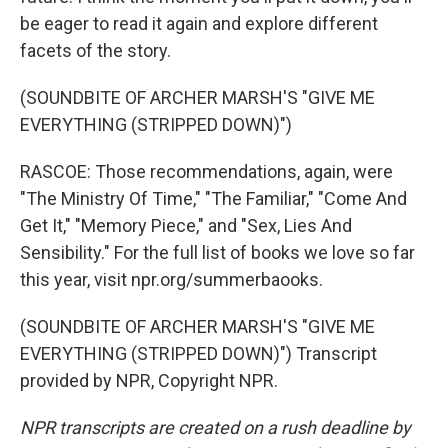
be eager to read it again and explore different
facets of the story.
(SOUNDBITE OF ARCHER MARSH'S "GIVE ME
EVERYTHING (STRIPPED DOWN)")
RASCOE: Those recommendations, again, were
"The Ministry Of Time," "The Familiar," "Come And
Get It," "Memory Piece," and "Sex, Lies And
Sensibility." For the full list of books we love so far
this year, visit npr.org/summerbaooks.
(SOUNDBITE OF ARCHER MARSH'S "GIVE ME
EVERYTHING (STRIPPED DOWN)") Transcript
provided by NPR, Copyright NPR.
NPR transcripts are created on a rush deadline by