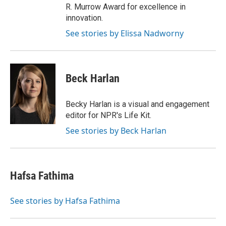
R. Murrow Award for excellence in
innovation.
See stories by Elissa Nadworny
Beck Harlan
Becky Harlan is a visual and engagement
editor for NPR's Life Kit.
See stories by Beck Harlan
Hafsa Fathima
See stories by Hafsa Fathima