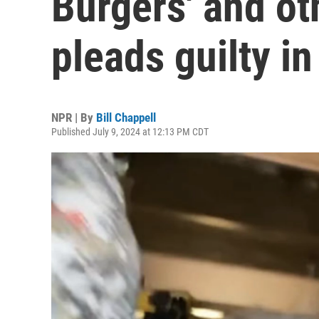
Burgers' and o
pleads guilty in
NPR | By
Bill Chappell
Published July 9, 2024 at 12:13 PM CDT