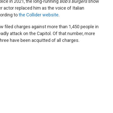
police in 2021, the long-running
Bob’s Burgers
show
er actor replaced him as the voice of Italian
ording to
the Collider website
.
w filed charges against more than 1,450 people in
deadly attack on the Capitol. Of that number, more
hree have been acquitted of all charges.