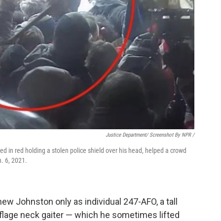
Justice Department/ Screenshot By NPR /
ed in red holding a stolen police shield over his head, helped a crowd
n. 6, 2021.
knew Johnston only as individual 247-AFO, a tall
flage neck gaiter — which he sometimes lifted