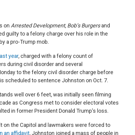
es on
Arrested Development
,
Bob’s Burgers
and
 guilty to a felony charge over his role in the
l by a pro-Trump mob.
last year
, charged with a felony count of
rs during civil disorder and several
nday to the felony civil disorder charge before
o is scheduled to sentence Johnston on Oct. 7.
nds well over 6 feet, was initially seen filming
ricade as Congress met to consider electoral votes
ulted in former President Donald Trump's loss.
lt on the Capitol and lawmakers were forced to
n an affidavit
, Johnston joined a mass of people in