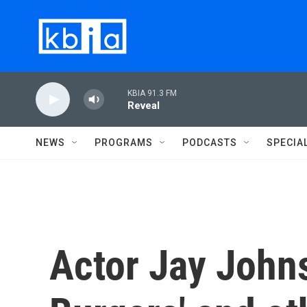
Skip to main content
KBIA 91.3 FM
Reveal
NEWS
PROGRAMS
PODCASTS
SPECIA
Actor Jay Johns