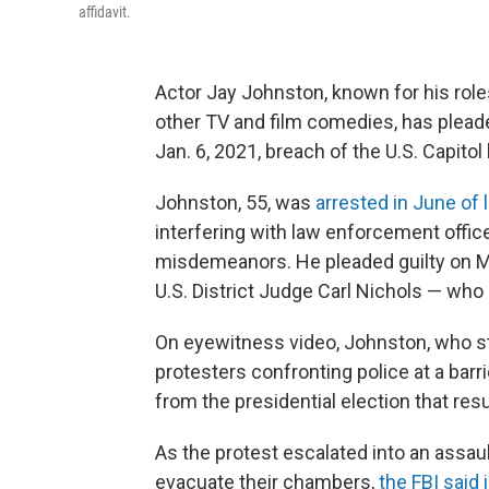
affidavit.
Actor Jay Johnston, known for his rol
other TV and film comedies, has pleaded
Jan. 6, 2021, breach of the U.S. Capito
Johnston, 55, was
arrested in June of 
interfering with law enforcement office
misdemeanors. He pleaded guilty on Mo
U.S. District Judge Carl Nichols — wh
On eyewitness video, Johnston, who sta
protesters confronting police at a bar
from the presidential election that res
As the protest escalated into an assau
evacuate their chambers,
the FBI said i