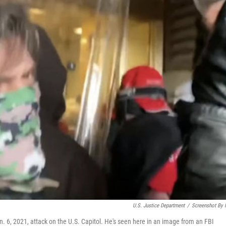
U.S. Justice Department
/
Screenshot By
n. 6, 2021, attack on the U.S. Capitol. He's seen here in an image from an FBI