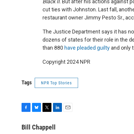
Black II
. But after his actions against 
cut ties with Johnston. Last fall, anoth
restaurant owner Jimmy Pesto Sr., acc
The Justice Department says it has no
dozens of states for their role in the 
than 880
have pleaded guilty
and only t
Copyright 2024 NPR
Tags
NPR Top Stories
F
B
T
L
E
a
l
w
i
m
c
u
i
n
a
Bill Chappell
e
e
t
k
i