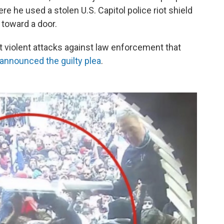
ere he used a stolen U.S. Capitol police riot shield
 toward a door.
 violent attacks against law enforcement that
announced the guilty plea
.