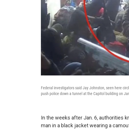
Federal investigators said Jay Johnston, seen here circl
push police down a tunnel at the Capitol building on Ja
In the weeks after Jan. 6, authorities 
man in a black jacket wearing a camou