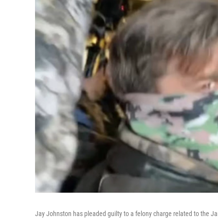
Jay Johnston has pleaded guilty to a felony charge related to the Ja