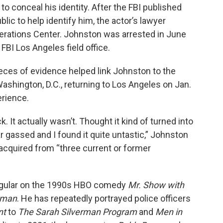
to conceal his identity. After the FBI published
ic to help identify him, the actor’s lawyer
perations Center. Johnston was arrested in June
FBI Los Angeles field office.
ieces of evidence helped link Johnston to the
Washington, D.C., returning to Los Angeles on Jan.
erience.
 It actually wasn’t. Thought it kind of turned into
r gassed and I found it quite untastic,” Johnston
t acquired from “three current or former
 regular on the 1990s HBO comedy
Mr. Show with
rman
. He has repeatedly portrayed police officers
nt
to
The Sarah Silverman Program
and
Men in