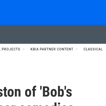
L PROJECTS
KBIA PARTNER CONTENT
CLASSICAL
ton of 'Bob's