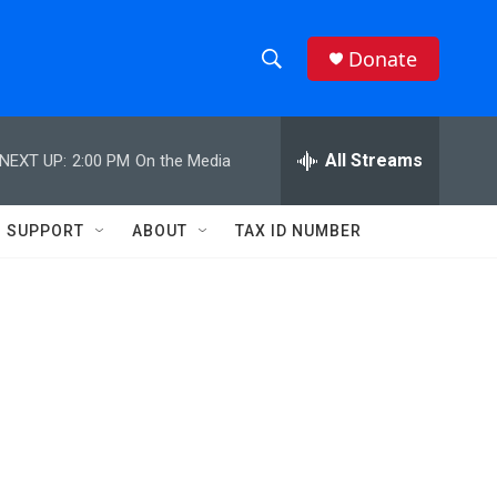
Donate
S
S
e
h
a
r
All Streams
NEXT UP:
2:00 PM
On the Media
o
c
h
w
Q
SUPPORT
ABOUT
TAX ID NUMBER
u
S
e
r
e
y
a
r
c
h