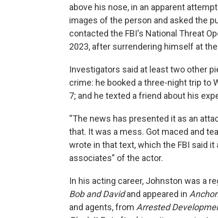
above his nose, in an apparent attempt 
images of the person and asked the publ
contacted the FBI's National Threat O
2023, after surrendering himself at the 
Investigators said at least two other p
crime: he booked a three-night trip to 
7; and he texted a friend about his exp
“The news has presented it as an attack.
that. It was a mess. Got maced and tea
wrote in that text, which the FBI said i
associates” of the actor.
In his acting career, Johnston was a
Bob and David
and appeared in
Ancho
and agents, from
Arrested Developme