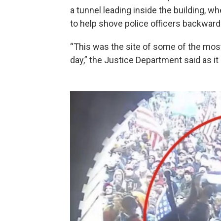
a tunnel leading inside the building, wh
to help shove police officers backward
“This was the site of some of the most
day,” the Justice Department said as it