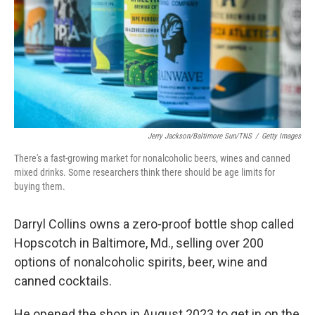
Jerry Jackson/Baltimore Sun/TNS
/
Getty Images
There's a fast-growing market for nonalcoholic beers, wines and canned
mixed drinks. Some researchers think there should be age limits for
buying them.
Darryl Collins owns a zero-proof bottle shop called
Hopscotch in Baltimore, Md., selling over 200
options of nonalcoholic spirits, beer, wine and
canned cocktails.
He opened the shop in August 2023 to get in on the