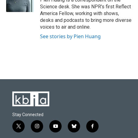
k
n
Science desk. She was NPR's first Reflect
America Fellow, working with shows,
desks and podcasts to bring more diverse
voices to air and online.
See stories by Pien Huang
Stay Connected
t
i
y
b
f
w
n
o
l
a