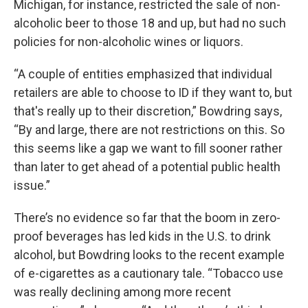
Michigan, for instance, restricted the sale of non-
alcoholic beer to those 18 and up, but had no such
policies for non-alcoholic wines or liquors.
“A couple of entities emphasized that individual
retailers are able to choose to ID if they want to, but
that's really up to their discretion,” Bowdring says,
“By and large, there are not restrictions on this. So
this seems like a gap we want to fill sooner rather
than later to get ahead of a potential public health
issue.”
There’s no evidence so far that the boom in zero-
proof beverages has led kids in the U.S. to drink
alcohol, but Bowdring looks to the recent example
of e-cigarettes as a cautionary tale. “Tobacco use
was really declining among more recent