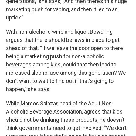
generations,” she says, “And then there’s this huge
marketing push for vaping, and then it led to an
uptick.”
With non-alcoholic wine and liquor, Bowdring
argues that there should be laws in place to get
ahead of that. “If we leave the door open to there
being a marketing push for non-alcoholic
beverages among kids, could that then lead to
increased alcohol use among this generation? We
don't want to wait to find out if that's going to
happen,” she says.
While Marcos Salazar, head of the Adult Non-
Alcoholic Beverage Association, agrees that kids
should not be drinking these products, he doesn’t
think governments need to get involved. “We don’t