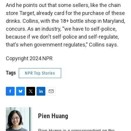
And he points out that some sellers, like the chain
store Target, already card for the purchase of these
drinks. Collins, with the 18+ bottle shop in Maryland,
concurs. As an industry, “we have to self-police,
because if we don't self-police and self-regulate,
that's when government regulates,” Collins says.
Copyright 2024 NPR
Tags
NPR Top Stories
F
B
T
L
E
a
l
w
i
m
c
u
i
n
a
e
e
t
k
i
Pien Huang
b
s
t
e
l
o
k
e
d
o
y
r
I
Pien Huang is a correspondent on the