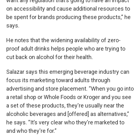
want any regulation that’s going to have an impact
on accessibility and cause additional resources to
be spent for brands producing these products,” he
says.
He notes that the widening availability of zero-
proof adult drinks helps people who are trying to
cut back on alcohol for their health.
Salazar says this emerging beverage industry can
focus its marketing toward adults through
advertising and store placement. “When you go into
a retail shop or Whole Foods or Kroger and you see
a set of these products, they're usually near the
alcoholic beverages and [offered] as alternatives,”
he says. “It’s very clear who they're marketed to
and who they're for.”