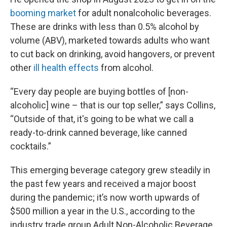
booming market
for adult nonalcoholic beverages.
These are drinks with less than 0.5% alcohol by
volume (ABV), marketed towards adults who want
to cut back on drinking, avoid hangovers, or prevent
other
ill health effects
from alcohol.
“Every day people are buying bottles of [non-
alcoholic] wine – that is our top seller,” says Collins,
“Outside of that, it's going to be what we call a
ready-to-drink canned beverage, like canned
cocktails.”
This emerging beverage category grew steadily in
the past few years and received a major boost
during the pandemic; it’s now worth upwards of
$500 million a year in the U.S., according to the
industry trade group Adult Non-Alcoholic Beverage