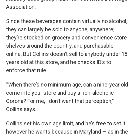
Association.
Since these beverages contain virtually no alcohol,
they can largely be sold to anyone, anywhere;
they’re stocked on grocery and convenience store
shelves around the country, and purchasable
online. But Collins doesn’t sell to anybody under 18
years old at this store, and he checks ID’s to
enforce that rule.
“When there’s no minimum age, can a nine-year old
come into your store and buy a non-alcoholic
Corona? For me, I don’t want that perception,”
Collins says.
Collins set his own age limit, and he’s free to set it
however he wants because in Maryland — as in the