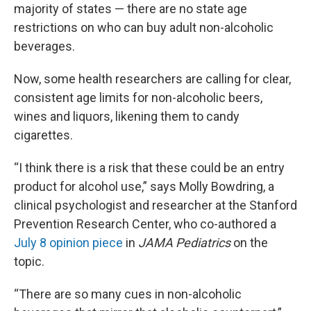
majority of states — there are no state age
restrictions on who can buy adult non-alcoholic
beverages.
Now, some health researchers are calling for clear,
consistent age limits for non-alcoholic beers,
wines and liquors, likening them to candy
cigarettes.
“I think there is a risk that these could be an entry
product for alcohol use,” says Molly Bowdring, a
clinical psychologist and researcher at the Stanford
Prevention Research Center, who co-authored a
July 8 opinion piece
in
JAMA Pediatrics
on the
topic.
“There are so many cues in non-alcoholic