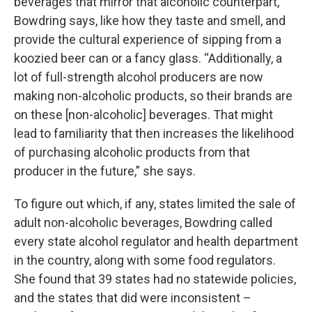
beverages that mirror that alcoholic counterpart,”
Bowdring says, like how they taste and smell, and
provide the cultural experience of sipping from a
koozied beer can or a fancy glass. “Additionally, a
lot of full-strength alcohol producers are now
making non-alcoholic products, so their brands are
on these [non-alcoholic] beverages. That might
lead to familiarity that then increases the likelihood
of purchasing alcoholic products from that
producer in the future,” she says.
To figure out which, if any, states limited the sale of
adult non-alcoholic beverages, Bowdring called
every state alcohol regulator and health department
in the country, along with some food regulators.
She found that 39 states had no statewide policies,
and the states that did were inconsistent –