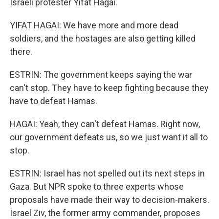
Israeli protester Yifat Hagai.
YIFAT HAGAI: We have more and more dead
soldiers, and the hostages are also getting killed
there.
ESTRIN: The government keeps saying the war
can't stop. They have to keep fighting because they
have to defeat Hamas.
HAGAI: Yeah, they can't defeat Hamas. Right now,
our government defeats us, so we just want it all to
stop.
ESTRIN: Israel has not spelled out its next steps in
Gaza. But NPR spoke to three experts whose
proposals have made their way to decision-makers.
Israel Ziv, the former army commander, proposes