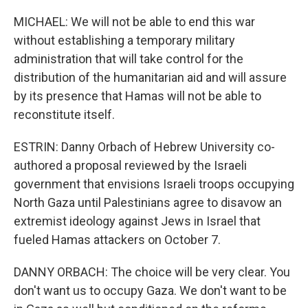
MICHAEL: We will not be able to end this war
without establishing a temporary military
administration that will take control for the
distribution of the humanitarian aid and will assure
by its presence that Hamas will not be able to
reconstitute itself.
ESTRIN: Danny Orbach of Hebrew University co-
authored a proposal reviewed by the Israeli
government that envisions Israeli troops occupying
North Gaza until Palestinians agree to disavow an
extremist ideology against Jews in Israel that
fueled Hamas attackers on October 7.
DANNY ORBACH: The choice will be very clear. You
don't want us to occupy Gaza. We don't want to be