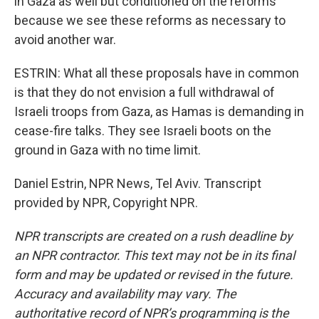
in Gaza as well but conditioned on the reforms
because we see these reforms as necessary to
avoid another war.
ESTRIN: What all these proposals have in common
is that they do not envision a full withdrawal of
Israeli troops from Gaza, as Hamas is demanding in
cease-fire talks. They see Israeli boots on the
ground in Gaza with no time limit.
Daniel Estrin, NPR News, Tel Aviv. Transcript
provided by NPR, Copyright NPR.
NPR transcripts are created on a rush deadline by
an NPR contractor. This text may not be in its final
form and may be updated or revised in the future.
Accuracy and availability may vary. The
authoritative record of NPR’s programming is the