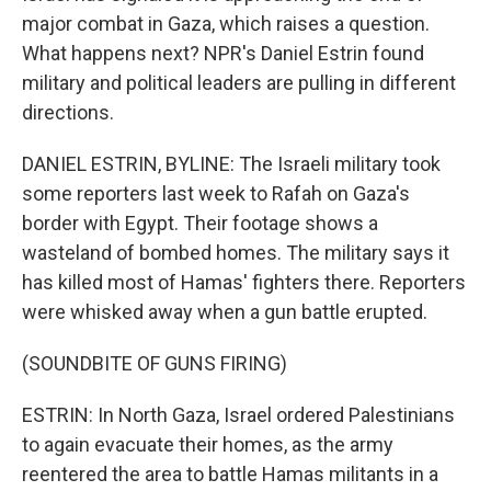
major combat in Gaza, which raises a question.
What happens next? NPR's Daniel Estrin found
military and political leaders are pulling in different
directions.
DANIEL ESTRIN, BYLINE: The Israeli military took
some reporters last week to Rafah on Gaza's
border with Egypt. Their footage shows a
wasteland of bombed homes. The military says it
has killed most of Hamas' fighters there. Reporters
were whisked away when a gun battle erupted.
(SOUNDBITE OF GUNS FIRING)
ESTRIN: In North Gaza, Israel ordered Palestinians
to again evacuate their homes, as the army
reentered the area to battle Hamas militants in a