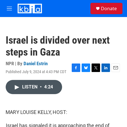
Skip to main content
S
Donate
e
M
a
e
r
n
c
u
h
Israel is divided over next
u
e
steps in Gaza
r
y
NPR | By
Daniel Estrin
Published July 9, 2024 at 4:43 PM CDT
F
B
T
L
E
a
l
w
i
m
c
u
i
n
a
LISTEN
•
4:24
e
e
t
k
i
b
s
t
e
l
o
k
e
d
o
y
r
I
k
n
MARY LOUISE KELLY, HOST:
Israel has signaled it is approaching the end of