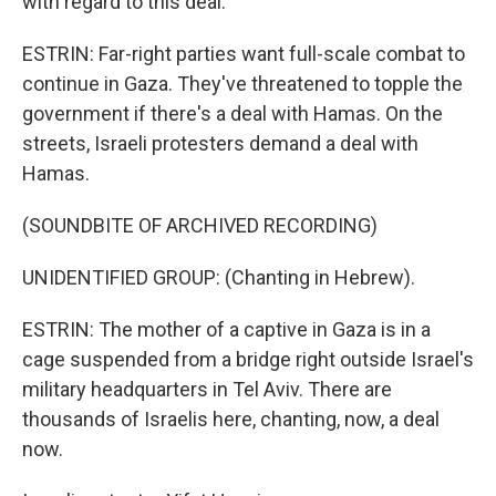
with regard to this deal.
ESTRIN: Far-right parties want full-scale combat to
continue in Gaza. They've threatened to topple the
government if there's a deal with Hamas. On the
streets, Israeli protesters demand a deal with
Hamas.
(SOUNDBITE OF ARCHIVED RECORDING)
UNIDENTIFIED GROUP: (Chanting in Hebrew).
ESTRIN: The mother of a captive in Gaza is in a
cage suspended from a bridge right outside Israel's
military headquarters in Tel Aviv. There are
thousands of Israelis here, chanting, now, a deal
now.