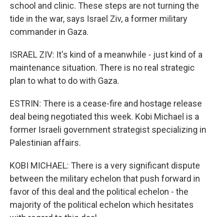
school and clinic. These steps are not turning the
tide in the war, says Israel Ziv, a former military
commander in Gaza.
ISRAEL ZIV: It's kind of a meanwhile - just kind of a
maintenance situation. There is no real strategic
plan to what to do with Gaza.
ESTRIN: There is a cease-fire and hostage release
deal being negotiated this week. Kobi Michael is a
former Israeli government strategist specializing in
Palestinian affairs.
KOBI MICHAEL: There is a very significant dispute
between the military echelon that push forward in
favor of this deal and the political echelon - the
majority of the political echelon which hesitates