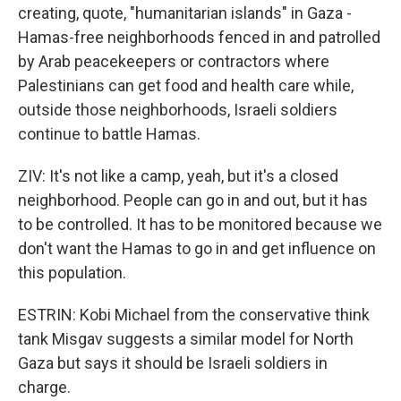
creating, quote, "humanitarian islands" in Gaza -
Hamas-free neighborhoods fenced in and patrolled
by Arab peacekeepers or contractors where
Palestinians can get food and health care while,
outside those neighborhoods, Israeli soldiers
continue to battle Hamas.
ZIV: It's not like a camp, yeah, but it's a closed
neighborhood. People can go in and out, but it has
to be controlled. It has to be monitored because we
don't want the Hamas to go in and get influence on
this population.
ESTRIN: Kobi Michael from the conservative think
tank Misgav suggests a similar model for North
Gaza but says it should be Israeli soldiers in
charge.