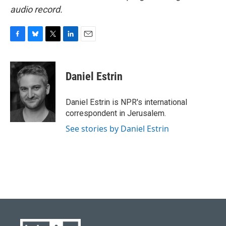
audio record.
F
B
T
L
E
a
l
w
i
m
c
u
i
n
a
e
e
t
k
i
Daniel Estrin
b
s
t
e
l
o
k
e
d
o
y
r
I
Daniel Estrin is NPR's international
k
n
correspondent in Jerusalem.
See stories by Daniel Estrin