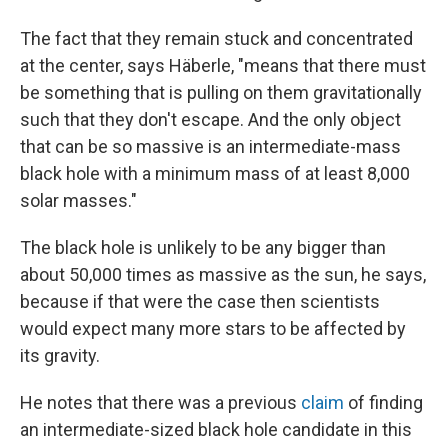
The fact that they remain stuck and concentrated
at the center, says Häberle, "means that there must
be something that is pulling on them gravitationally
such that they don't escape. And the only object
that can be so massive is an intermediate-mass
black hole with a minimum mass of at least 8,000
solar masses."
The black hole is unlikely to be any bigger than
about 50,000 times as massive as the sun, he says,
because if that were the case then scientists
would expect many more stars to be affected by
its gravity.
He notes that there was a previous
claim
of finding
an intermediate-sized black hole candidate in this