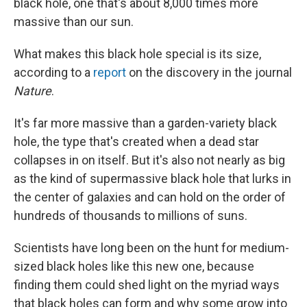
black hole, one that's about 8,000 times more
massive than our sun.
What makes this black hole special is its size,
according to a
report
on the discovery in the journal
Nature
.
It's far more massive than a garden-variety black
hole, the type that's created when a dead star
collapses in on itself. But it's also not nearly as big
as the kind of supermassive black hole that lurks in
the center of galaxies and can hold on the order of
hundreds of thousands to millions of suns.
Scientists have long been on the hunt for medium-
sized black holes like this new one, because
finding them could shed light on the myriad ways
that black holes can form and why some grow into