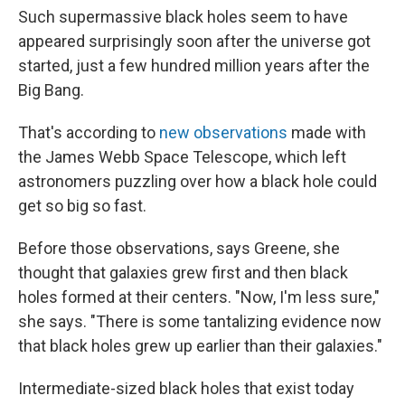
Such supermassive black holes seem to have
appeared surprisingly soon after the universe got
started, just a few hundred million years after the
Big Bang.
That's according to
new observations
made with
the James Webb Space Telescope, which left
astronomers puzzling over how a black hole could
get so big so fast.
Before those observations, says Greene, she
thought that galaxies grew first and then black
holes formed at their centers. "Now, I'm less sure,"
she says. "There is some tantalizing evidence now
that black holes grew up earlier than their galaxies."
Intermediate-sized black holes that exist today