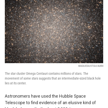
NASA/ESA/STScI/AURA
The star cluster Omega Centauri contains millions of stars. The
movement of some stars suggests that an intermediate-sized black hole
lies at its center.
Astronomers have used the Hubble Space
Telescope to find evidence of an elusive kind of