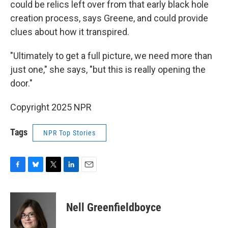
could be relics left over from that early black hole
creation process, says Greene, and could provide
clues about how it transpired.
"Ultimately to get a full picture, we need more than
just one," she says, "but this is really opening the
door."
Copyright 2025 NPR
Tags
NPR Top Stories
F
B
T
L
E
a
l
w
i
m
c
u
i
n
a
e
e
t
k
i
Nell Greenfieldboyce
b
s
t
e
l
o
k
e
d