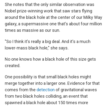
She notes that the only similar observation was
Nobel prize-winning work that saw stars flying
around the black hole at the center of our Milky Way
galaxy, a supermassive one that's about four million
times as massive as our sun.
"So I think it's really a big deal. And it's a much
lower-mass black hole," she says.
No one knows how a black hole of this size gets
created.
One possibility is that small black holes might
merge together into a larger one. Evidence for that
comes from the
detection
of gravitational waves
from two black holes colliding, an event that
spawned a black hole about 150 times more