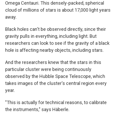
Omega Centauri. This densely-packed, spherical
cloud of millions of stars is about 17,000 light years
away.
Black holes can't be observed directly, since their
gravity pulls in everything, including light. But
researchers can look to see if the gravity of a black
hole is affecting nearby objects, including stars.
And the researchers knew that the stars in this
particular cluster were being continuously
observed by the Hubble Space Telescope, which
takes images of the cluster's central region every
year.
"This is actually for technical reasons, to calibrate
the instruments," says Häberle.