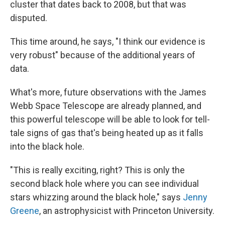
cluster that dates back to 2008, but that was
disputed.
This time around, he says, "I think our evidence is
very robust" because of the additional years of
data.
What's more, future observations with the James
Webb Space Telescope are already planned, and
this powerful telescope will be able to look for tell-
tale signs of gas that's being heated up as it falls
into the black hole.
"This is really exciting, right? This is only the
second black hole where you can see individual
stars whizzing around the black hole," says
Jenny
Greene
, an astrophysicist with Princeton University.