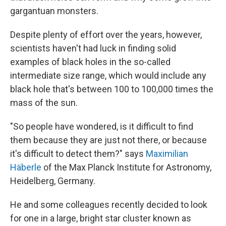
gargantuan monsters.
Despite plenty of effort over the years, however,
scientists haven't had luck in finding solid
examples of black holes in the so-called
intermediate size range, which would include any
black hole that's between 100 to 100,000 times the
mass of the sun.
"So people have wondered, is it difficult to find
them because they are just not there, or because
it's difficult to detect them?" says
Maximilian
Häberle
of the Max Planck Institute for Astronomy,
Heidelberg, Germany.
He and some colleagues recently decided to look
for one in a large, bright star cluster known as