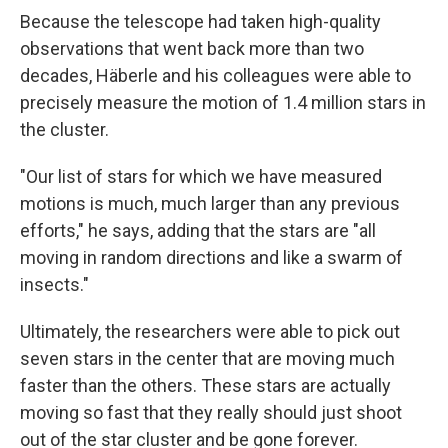
Because the telescope had taken high-quality
observations that went back more than two
decades, Häberle and his colleagues were able to
precisely measure the motion of 1.4 million stars in
the cluster.
"Our list of stars for which we have measured
motions is much, much larger than any previous
efforts," he says, adding that the stars are "all
moving in random directions and like a swarm of
insects."
Ultimately, the researchers were able to pick out
seven stars in the center that are moving much
faster than the others. These stars are actually
moving so fast that they really should just shoot
out of the star cluster and be gone forever.