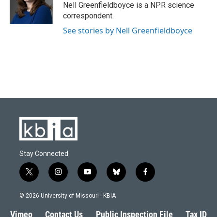
o
y
r
I
Nell Greenfieldboyce is a NPR science
k
n
correspondent.
See stories by Nell Greenfieldboyce
Stay Connected
t
i
y
b
f
w
n
o
l
a
i
s
u
u
c
© 2026 University of Missouri - KBIA
t
t
t
e
e
t
a
u
s
b
Vimeo
Contact Us
Public Inspection File
Tax ID