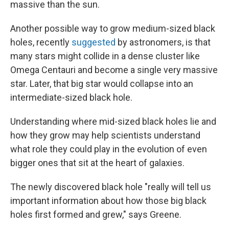
massive than the sun.
Another possible way to grow medium-sized black
holes, recently
suggested
by astronomers, is that
many stars might collide in a dense cluster like
Omega Centauri and become a single very massive
star. Later, that big star would collapse into an
intermediate-sized black hole.
Understanding where mid-sized black holes lie and
how they grow may help scientists understand
what role they could play in the evolution of even
bigger ones that sit at the heart of galaxies.
The newly discovered black hole "really will tell us
important information about how those big black
holes first formed and grew," says Greene.