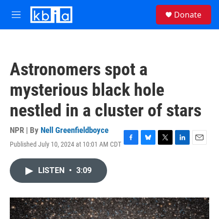
Skip to main content
S
Donate
e
M
a
e
r
n
c
u
h
Astronomers spot a
u
e
mysterious black hole
r
y
nestled in a cluster of stars
NPR | By
Nell Greenfieldboyce
Published July 10, 2024 at 10:01 AM CDT
F
B
T
L
E
a
l
w
i
m
c
u
i
n
a
LISTEN
•
3:09
e
e
t
k
i
b
s
t
e
l
o
k
e
d
o
y
r
I
k
n