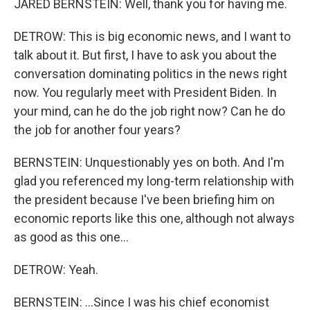
JARED BERNSTEIN: Well, thank you for having me.
DETROW: This is big economic news, and I want to
talk about it. But first, I have to ask you about the
conversation dominating politics in the news right
now. You regularly meet with President Biden. In
your mind, can he do the job right now? Can he do
the job for another four years?
BERNSTEIN: Unquestionably yes on both. And I'm
glad you referenced my long-term relationship with
the president because I've been briefing him on
economic reports like this one, although not always
as good as this one...
DETROW: Yeah.
BERNSTEIN: ...Since I was his chief economist