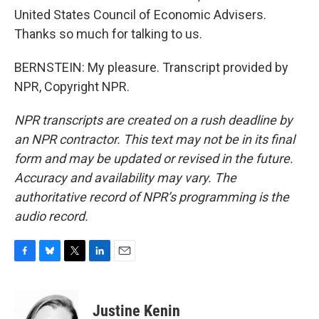
United States Council of Economic Advisers.
Thanks so much for talking to us.
BERNSTEIN: My pleasure. Transcript provided by
NPR, Copyright NPR.
NPR transcripts are created on a rush deadline by
an NPR contractor. This text may not be in its final
form and may be updated or revised in the future.
Accuracy and availability may vary. The
authoritative record of NPR’s programming is the
audio record.
F
B
T
L
E
a
l
w
i
m
c
u
i
n
a
e
e
t
k
i
Justine Kenin
b
s
t
e
l