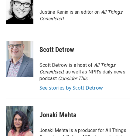
o
k
e
d
o
y
r
I
Justine Kenin is an editor on
All Things
k
n
Considered
.
Scott Detrow
Scott Detrow is a host of
All Things
Considered
, as well as NPR’s daily news
podcast
Consider This
.
See stories by Scott Detrow
Jonaki Mehta
Jonaki Mehta is a producer for All Things