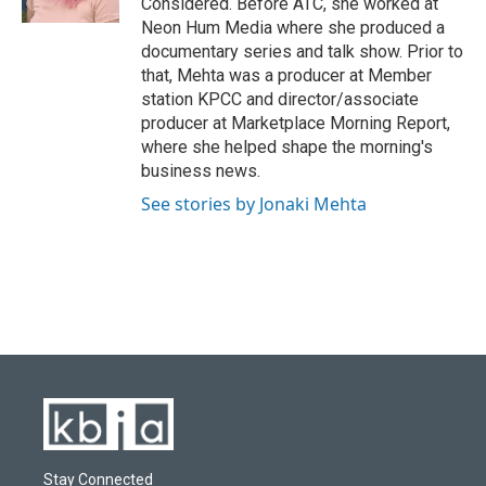
Considered. Before ATC, she worked at
Neon Hum Media where she produced a
documentary series and talk show. Prior to
that, Mehta was a producer at Member
station KPCC and director/associate
producer at Marketplace Morning Report,
where she helped shape the morning's
business news.
See stories by Jonaki Mehta
Stay Connected