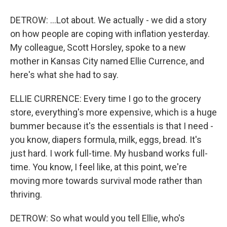
DETROW: ...Lot about. We actually - we did a story
on how people are coping with inflation yesterday.
My colleague, Scott Horsley, spoke to a new
mother in Kansas City named Ellie Currence, and
here's what she had to say.
ELLIE CURRENCE: Every time I go to the grocery
store, everything's more expensive, which is a huge
bummer because it's the essentials is that I need -
you know, diapers formula, milk, eggs, bread. It's
just hard. I work full-time. My husband works full-
time. You know, I feel like, at this point, we're
moving more towards survival mode rather than
thriving.
DETROW: So what would you tell Ellie, who's