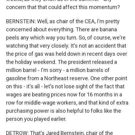
concern that that could affect this momentum?
BERNSTEIN: Well, as chair of the CEA, I'm pretty
concerned about everything. There are banana
peels any which way you turn. So, of course, we're
watching that very closely. It's not an accident that
the price of gas was held down in recent days over
the holiday weekend. The president released a
million barrel - I'm sorry - a million barrels of
gasoline from a Northeast reserve. One other point
on this - it's all - let's not lose sight of the fact that
wages are beating prices now for 16 months in a
row for middle-wage workers, and that kind of extra
purchasing power is also helpful to folks like the
person you played earlier.
DETROW: That's Jared Bernstein, chair of the