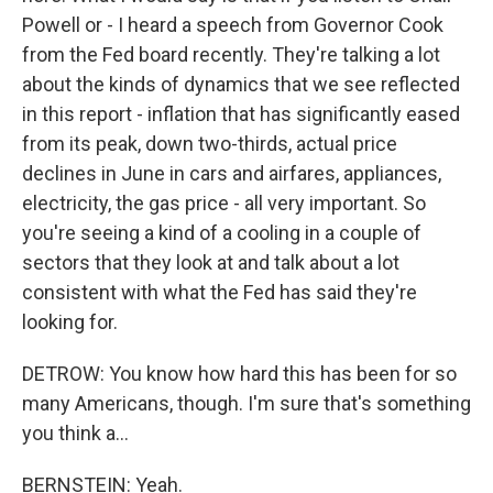
Powell or - I heard a speech from Governor Cook
from the Fed board recently. They're talking a lot
about the kinds of dynamics that we see reflected
in this report - inflation that has significantly eased
from its peak, down two-thirds, actual price
declines in June in cars and airfares, appliances,
electricity, the gas price - all very important. So
you're seeing a kind of a cooling in a couple of
sectors that they look at and talk about a lot
consistent with what the Fed has said they're
looking for.
DETROW: You know how hard this has been for so
many Americans, though. I'm sure that's something
you think a...
BERNSTEIN: Yeah.