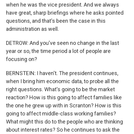
when he was the vice president. And we always
have great, sharp briefings where he asks pointed
questions, and that's been the case in this
administration as well.
DETROW: And you've seen no change in the last
year or so, the time period a lot of people are
focusing on?
BERNSTEIN: I haven't. The president continues,
when I bring him economic data, to probe all the
right questions. What's going to be the market
reaction? How is this going to affect families like
the one he grew up with in Scranton? How is this
going to affect middle-class working families?
What might this do to the people who are thinking
about interest rates? So he continues to ask the