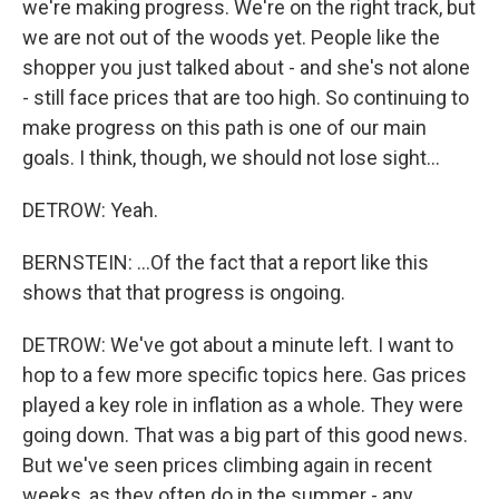
we're making progress. We're on the right track, but
we are not out of the woods yet. People like the
shopper you just talked about - and she's not alone
- still face prices that are too high. So continuing to
make progress on this path is one of our main
goals. I think, though, we should not lose sight...
DETROW: Yeah.
BERNSTEIN: ...Of the fact that a report like this
shows that that progress is ongoing.
DETROW: We've got about a minute left. I want to
hop to a few more specific topics here. Gas prices
played a key role in inflation as a whole. They were
going down. That was a big part of this good news.
But we've seen prices climbing again in recent
weeks, as they often do in the summer - any