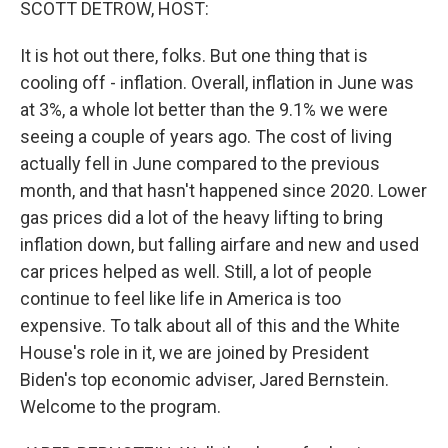
SCOTT DETROW, HOST:
It is hot out there, folks. But one thing that is
cooling off - inflation. Overall, inflation in June was
at 3%, a whole lot better than the 9.1% we were
seeing a couple of years ago. The cost of living
actually fell in June compared to the previous
month, and that hasn't happened since 2020. Lower
gas prices did a lot of the heavy lifting to bring
inflation down, but falling airfare and new and used
car prices helped as well. Still, a lot of people
continue to feel like life in America is too
expensive. To talk about all of this and the White
House's role in it, we are joined by President
Biden's top economic adviser, Jared Bernstein.
Welcome to the program.