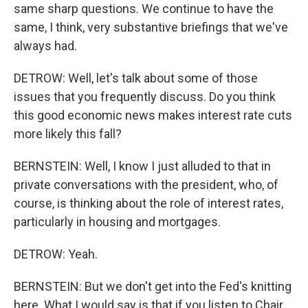
same sharp questions. We continue to have the
same, I think, very substantive briefings that we've
always had.
DETROW: Well, let's talk about some of those
issues that you frequently discuss. Do you think
this good economic news makes interest rate cuts
more likely this fall?
BERNSTEIN: Well, I know I just alluded to that in
private conversations with the president, who, of
course, is thinking about the role of interest rates,
particularly in housing and mortgages.
DETROW: Yeah.
BERNSTEIN: But we don't get into the Fed's knitting
here. What I would say is that if you listen to Chair