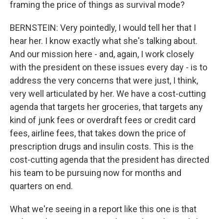
framing the price of things as survival mode?
BERNSTEIN: Very pointedly, I would tell her that I
hear her. I know exactly what she's talking about.
And our mission here - and, again, I work closely
with the president on these issues every day - is to
address the very concerns that were just, I think,
very well articulated by her. We have a cost-cutting
agenda that targets her groceries, that targets any
kind of junk fees or overdraft fees or credit card
fees, airline fees, that takes down the price of
prescription drugs and insulin costs. This is the
cost-cutting agenda that the president has directed
his team to be pursuing now for months and
quarters on end.
What we're seeing in a report like this one is that