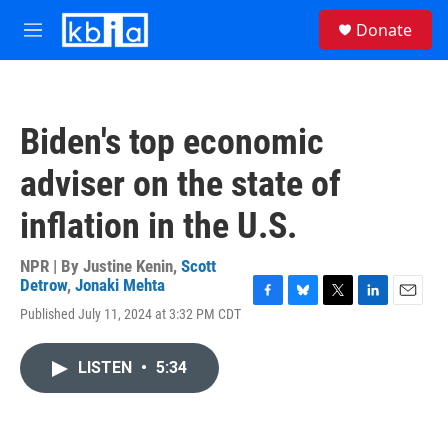
Skip to main content
S
Donate
e
M
a
e
r
n
c
u
h
Biden's top economic
u
e
adviser on the state of
r
y
inflation in the U.S.
NPR | By
Justine Kenin
,
Scott
Detrow
,
Jonaki Mehta
F
B
T
L
E
Published July 11, 2024 at 3:32 PM CDT
a
l
w
i
m
c
u
i
n
a
e
e
t
k
i
LISTEN
•
5:34
b
s
t
e
l
o
k
e
d
o
y
r
I
k
n