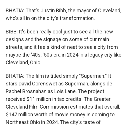
BHATIA: That's Justin Bibb, the mayor of Cleveland,
who's all in on the city's transformation.
BIBB: It's been really cool just to see all the new
designs and the signage on some of our main
streets, and it feels kind of neat to see a city from
maybe the '40s, '50s era in 2024 in a legacy city like
Cleveland, Ohio.
BHATIA: The film is titled simply "Superman." It
stars David Corenswet as Superman, alongside
Rachel Brosnahan as Lois Lane. The project
received $11 million in tax credits. The Greater
Cleveland Film Commission estimates that overall,
$147 million worth of movie money is coming to
Northeast Ohio in 2024. The city's taste of