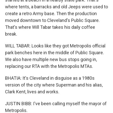
where tents, a barracks and old Jeeps were used to
create a retro Army base. Then the production
moved downtown to Cleveland's Public Square.
That's where Will Tabar takes his daily coffee
break.
WILL TABAR: Looks like they got Metropolis official
park benches here in the middle of Public Square.
We also have multiple new bus stops going in,
replacing our RTA with the Metropolis MTAs.
BHATIA: It's Cleveland in disguise as a 1980s
version of the city where Superman and his alias,
Clark Kent, lives and works.
JUSTIN BIBB: I've been calling myself the mayor of
Metropolis.