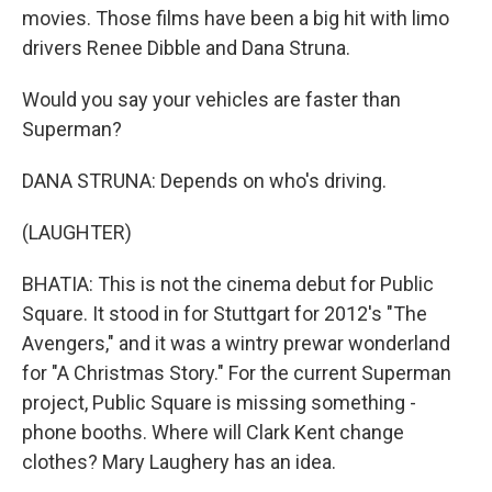
movies. Those films have been a big hit with limo
drivers Renee Dibble and Dana Struna.
Would you say your vehicles are faster than
Superman?
DANA STRUNA: Depends on who's driving.
(LAUGHTER)
BHATIA: This is not the cinema debut for Public
Square. It stood in for Stuttgart for 2012's "The
Avengers," and it was a wintry prewar wonderland
for "A Christmas Story." For the current Superman
project, Public Square is missing something -
phone booths. Where will Clark Kent change
clothes? Mary Laughery has an idea.