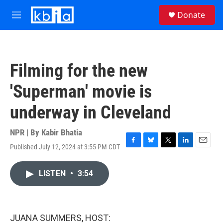
Skip to main content
S
Donate
e
M
a
e
r
n
c
u
h
Filming for the new
u
e
'Superman' movie is
r
y
underway in Cleveland
NPR | By
Kabir Bhatia
Published July 12, 2024 at 3:55 PM CDT
F
B
T
L
E
a
l
w
i
m
c
u
i
n
a
LISTEN
•
3:54
e
e
t
k
i
b
s
t
e
l
o
k
e
d
o
y
r
I
k
n
JUANA SUMMERS, HOST: