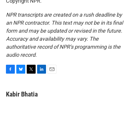
Copyright NPR.
NPR transcripts are created on a rush deadline by
an NPR contractor. This text may not be in its final
form and may be updated or revised in the future.
Accuracy and availability may vary. The
authoritative record of NPR’s programming is the
audio record.
F
B
T
L
E
a
l
w
i
m
c
u
i
n
a
e
e
t
k
i
Kabir Bhatia
b
s
t
e
l
o
k
e
d
o
y
r
I
k
n