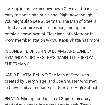
Look up in the sky in downtown Cleveland, and it's
easy to spot a bird or a plane. Right now, though,
you might also see Superman. The Man of Steel's
latest adventure is in production, turning the
comic's hometown of Cleveland into Metropolis.
From member station WKSU, Kabir Bhatia has more.
(SOUNDBITE OF JOHN WILLIAMS AND LONDON
SYMPHONY ORCHESTRA'S "MAIN TITLE (FROM
SUPERMAN)")
KABIR BHATIA, BYLINE: The Man of Steel was
created by Jerry Siegel and Joe Shuster, who met
in Cleveland as teenagers at Glenville High School.
BHATIA: Filming for this latest Superman story
started at a beach in a nearby state park. That's