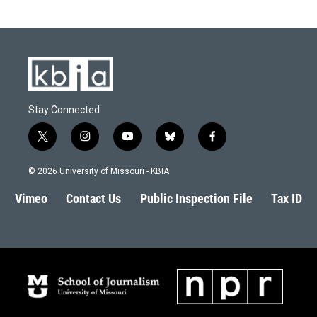
Stay Connected
t
i
y
b
f
w
n
o
l
a
i
s
u
u
c
© 2026 University of Missouri - KBIA
t
t
t
e
e
t
a
u
s
b
Vimeo
Contact Us
Public Inspection File
Tax ID
e
g
b
k
o
r
r
e
y
o
a
k
m