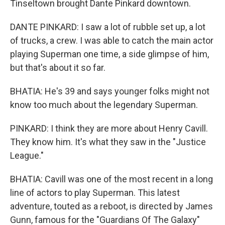
Tinseltown brought Dante Pinkard downtown.
DANTE PINKARD: I saw a lot of rubble set up, a lot
of trucks, a crew. I was able to catch the main actor
playing Superman one time, a side glimpse of him,
but that's about it so far.
BHATIA: He's 39 and says younger folks might not
know too much about the legendary Superman.
PINKARD: I think they are more about Henry Cavill.
They know him. It's what they saw in the "Justice
League."
BHATIA: Cavill was one of the most recent in a long
line of actors to play Superman. This latest
adventure, touted as a reboot, is directed by James
Gunn, famous for the "Guardians Of The Galaxy"