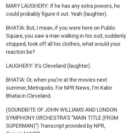
MARY LAUGHERY: If he has any extra powers, he
could probably figure it out. Yeah (laughter).
BHATIA: But, I mean, if you were here on Public
Square, you saw a man walking in his suit, suddenly
stopped, took off all his clothes, what would your
reaction be?
LAUGHERY: It's Cleveland (laughter).
BHATIA: Or, when you're at the movies next
summer, Metropolis. For NPR News, I'm Kabir
Bhatia in Cleveland.
(SOUNDBITE OF JOHN WILLIAMS AND LONDON
SYMPHONY ORCHESTRA'S "MAIN TITLE (FROM
SUPERMAN)") Transcript provided by NPR,