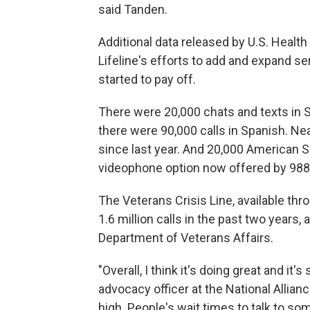
said Tanden.
Additional data released by U.S. Heal
Lifeline's efforts to add and expand s
started to pay off.
There were 20,000 chats and texts in S
there were 90,000 calls in Spanish. N
since last year. And 20,000 American 
videophone option now offered by 988
The Veterans Crisis Line, available th
1.6 million calls in the past two years,
Department of Veterans Affairs.
"Overall, I think it's doing great and it
advocacy officer at the National Allian
high. People's wait times to talk to s