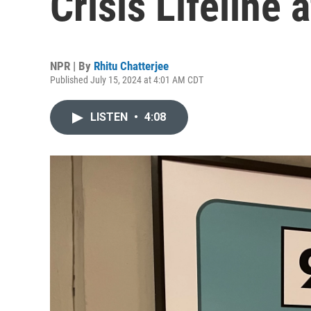
Crisis Lifeline a
NPR | By
Rhitu Chatterjee
Published July 15, 2024 at 4:01 AM CDT
LISTEN
•
4:08