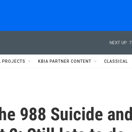
NEXT UP:
7
L PROJECTS
KBIA PARTNER CONTENT
CLASSICAL
the 988 Suicide an