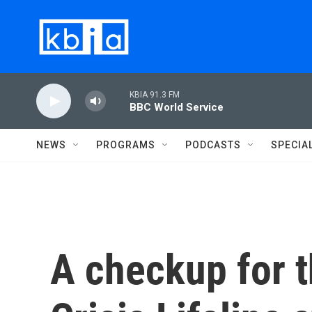
Skip to main content
KBIA 91.3 FM
BBC World Service
NEWS
PROGRAMS
PODCASTS
SPECIA
A checkup for 