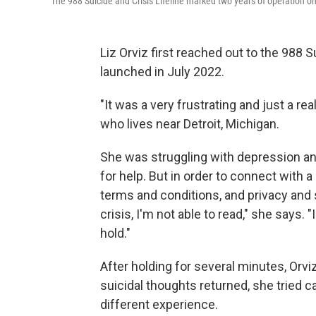
The 988 Suicide and Crisis Lifeline marked two years of operation on
Liz Orviz first reached out to the 988 S
launched in July 2022.
"It was a very frustrating and just a rea
who lives near Detroit, Michigan.
She was struggling with depression an
for help. But in order to connect with a
terms and conditions, and privacy and
crisis, I'm not able to read," she says. 
hold."
After holding for several minutes, Orv
suicidal thoughts returned, she tried c
different experience.