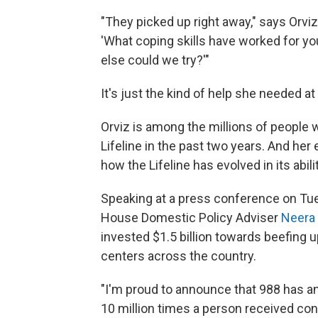
"They picked up right away," says Orvi
'What coping skills have worked for yo
else could we try?'"
It's just the kind of help she needed a
Orviz is among the millions of people 
Lifeline in the past two years. And her
how the Lifeline has evolved in its abili
Speaking at a press conference on Tue
House Domestic Policy Adviser
Neera
invested $1.5 billion towards beefing 
centers across the country.
"I'm proud to announce that 988 has a
10 million times a person received conf