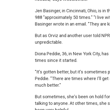
Jen Basinger, in Cincinnati, Ohio, is in
988 "approximately 50 times." "I live wi
Basinger wrote in an email. "They are k
But as Orviz and another user told NPR,
unpredictable.
Diona Peddie, 36, in New York City, h
times since it started.
"It's gotten better, but it's sometimes
Peddie. "There are times where I'll ge
much better."
But sometimes, she's been on hold for
talking to anyone. At other times, she
been very helpful.