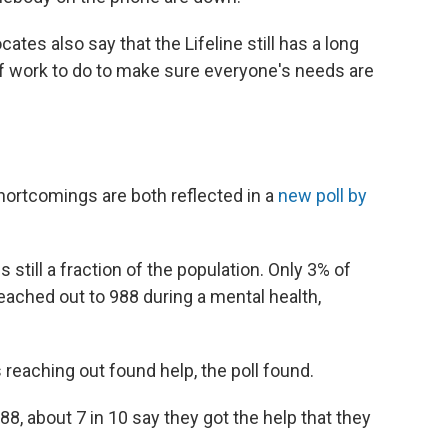
es also say that the Lifeline still has a long
 of work to do to make sure everyone's needs are
ortcomings are both reflected in a
new poll by
still a fraction of the population. Only 3% of
eached out to 988 during a mental health,
s reaching out found help, the poll found.
8, about 7 in 10 say they got the help that they