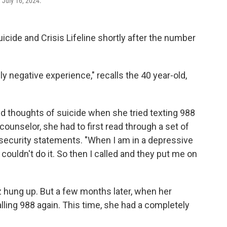
 July 16, 2024.
uicide and Crisis Lifeline shortly after the number
lly negative experience," recalls the 40 year-old,
d thoughts of suicide when she tried texting 988
 counselor, she had to first read through a set of
 security statements. "When I am in a depressive
"I couldn't do it. So then I called and they put me on
iz hung up. But a few months later, when her
alling 988 again. This time, she had a completely