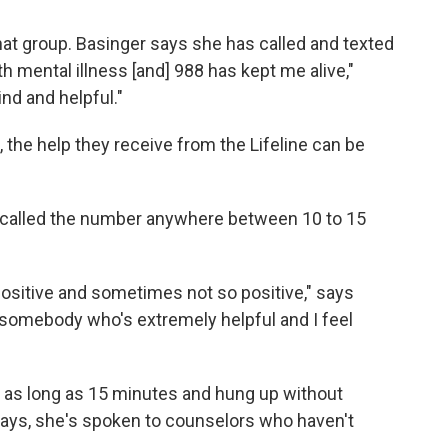
 that group. Basinger says she has called and texted
th mental illness [and] 988 has kept me alive,"
ind and helpful."
 the help they receive from the Lifeline can be
as called the number anywhere between 10 to 15
 positive and sometimes not so positive," says
t somebody who's extremely helpful and I feel
 as long as 15 minutes and hung up without
 says, she's spoken to counselors who haven't