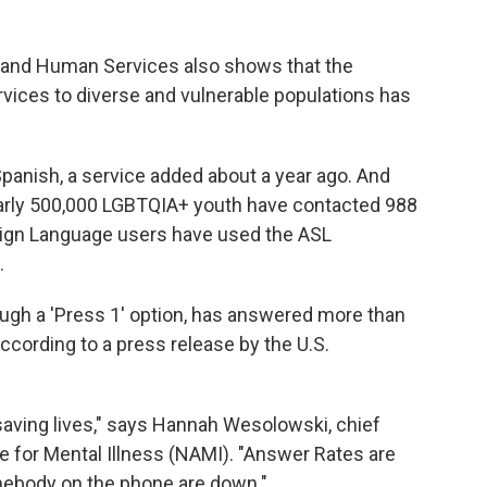
th and Human Services also shows that the
ervices to diverse and vulnerable populations has
panish, a service added about a year ago. And
early 500,000 LGBTQIA+ youth have contacted 988
Sign Language users have used the ASL
.
rough a 'Press 1' option, has answered more than
 according to a press release by the U.S.
's saving lives," says Hannah Wesolowski, chief
ce for Mental Illness (NAMI). "Answer Rates are
omebody on the phone are down."