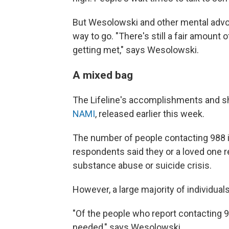
But Wesolowski and other mental advocat
way to go. "There's still a fair amount
getting met," says Wesolowski.
A mixed bag
The Lifeline's accomplishments and sh
NAMI
, released earlier this week.
The number of people contacting 988 is 
respondents said they or a loved one r
substance abuse or suicide crisis.
However, a large majority of individual
"Of the people who report contacting 98
needed," says Wesolowski.