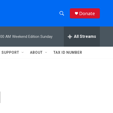
Donate
S
S
e
h
a
r
All Streams
:00 AM
Weekend Edition Sunday
o
c
h
w
Q
SUPPORT
ABOUT
TAX ID NUMBER
u
S
e
r
e
y
a
r
d
c
h