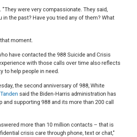
z. "They were very compassionate. They said,
u in the past? Have you tried any of them? What
t that moment.
who have contacted the 988 Suicide and Crisis
 experience with those calls over time also reflects
ty to help people in need.
sday, the second anniversary of 988, White
 Tanden
said the Biden-Harris administration has
up and supporting 988 and its more than 200 call
nswered more than 10 million contacts – that is
idential crisis care through phone, text or chat,"