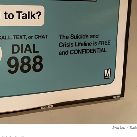
Ryan Levi
/
Trade