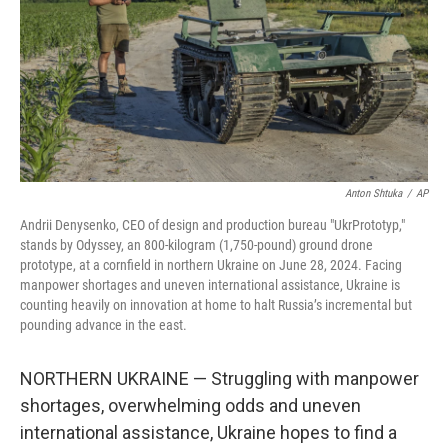
Anton Shtuka
/
AP
Andrii Denysenko, CEO of design and production bureau "UkrPrototyp,"
stands by Odyssey, an 800-kilogram (1,750-pound) ground drone
prototype, at a cornfield in northern Ukraine on June 28, 2024. Facing
manpower shortages and uneven international assistance, Ukraine is
counting heavily on innovation at home to halt Russia’s incremental but
pounding advance in the east.
NORTHERN UKRAINE — Struggling with manpower
shortages, overwhelming odds and uneven
international assistance, Ukraine hopes to find a