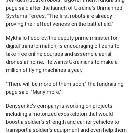
page said after the launch of Ukraine's Unmanned
Systems Forces. "The first robots are already
proving their effectiveness on the battlefield."
Mykhailo Fedorov, the deputy prime minister for
digital transformation, is encouraging citizens to
take free online courses and assemble aerial
drones at home. He wants Ukrainians to make a
million of flying machines a year.
"There will be more of them soon," the fundraising
page said. "Many more."
Denysenko's company is working on projects
including a motorized exoskeleton that would
boost a soldier's strength and carrier vehicles to
transport a soldier's equipment and even help them