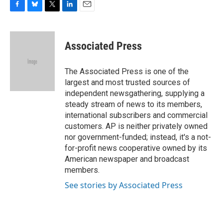
F
B
T
L
E
a
l
w
i
m
c
u
i
n
a
e
e
t
k
i
Associated Press
b
s
t
e
l
o
k
e
d
o
y
r
I
The Associated Press is one of the
k
n
largest and most trusted sources of
independent newsgathering, supplying a
steady stream of news to its members,
international subscribers and commercial
customers. AP is neither privately owned
nor government-funded; instead, it's a not-
for-profit news cooperative owned by its
American newspaper and broadcast
members.
See stories by Associated Press