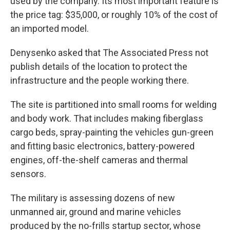
used by the company. Its most important feature is
the price tag: $35,000, or roughly 10% of the cost of
an imported model.
Denysenko asked that The Associated Press not
publish details of the location to protect the
infrastructure and the people working there.
The site is partitioned into small rooms for welding
and body work. That includes making fiberglass
cargo beds, spray-painting the vehicles gun-green
and fitting basic electronics, battery-powered
engines, off-the-shelf cameras and thermal
sensors.
The military is assessing dozens of new
unmanned air, ground and marine vehicles
produced by the no-frills startup sector, whose