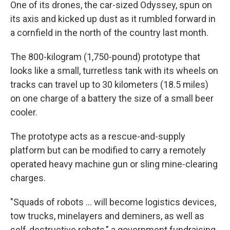
One of its drones, the car-sized Odyssey, spun on
its axis and kicked up dust as it rumbled forward in
a cornfield in the north of the country last month.
The 800-kilogram (1,750-pound) prototype that
looks like a small, turretless tank with its wheels on
tracks can travel up to 30 kilometers (18.5 miles)
on one charge of a battery the size of a small beer
cooler.
The prototype acts as a rescue-and-supply
platform but can be modified to carry a remotely
operated heavy machine gun or sling mine-clearing
charges.
"Squads of robots … will become logistics devices,
tow trucks, minelayers and deminers, as well as
self-destructive robots," a government fundraising