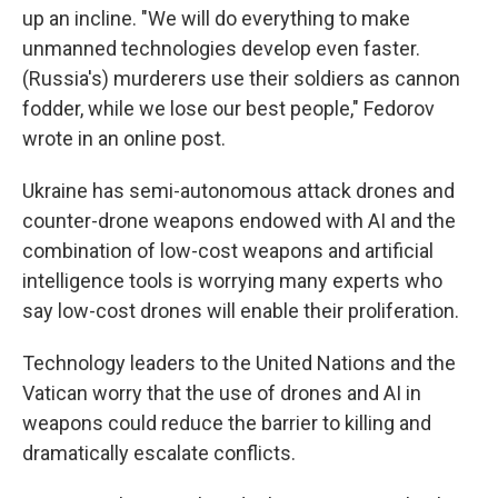
up an incline. "We will do everything to make
unmanned technologies develop even faster.
(Russia's) murderers use their soldiers as cannon
fodder, while we lose our best people," Fedorov
wrote in an online post.
Ukraine has semi-autonomous attack drones and
counter-drone weapons endowed with AI and the
combination of low-cost weapons and artificial
intelligence tools is worrying many experts who
say low-cost drones will enable their proliferation.
Technology leaders to the United Nations and the
Vatican worry that the use of drones and AI in
weapons could reduce the barrier to killing and
dramatically escalate conflicts.