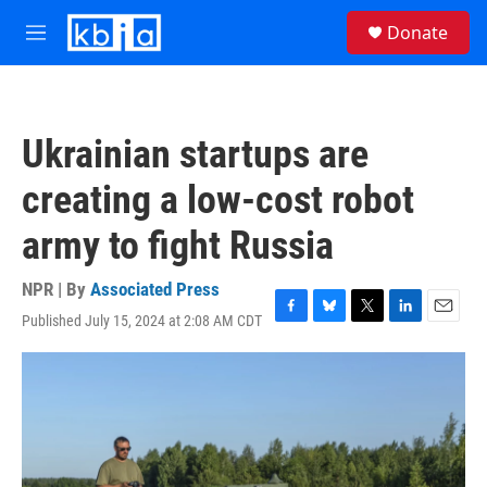
Skip to main content
S
Donate
e
M
a
e
r
n
c
u
h
Ukrainian startups are
u
e
creating a low-cost robot
r
y
army to fight Russia
NPR | By
Associated Press
Published July 15, 2024 at 2:08 AM CDT
F
B
T
L
E
a
l
w
i
m
c
u
i
n
a
e
e
t
k
i
b
s
t
e
l
o
k
e
d
o
y
r
I
k
n