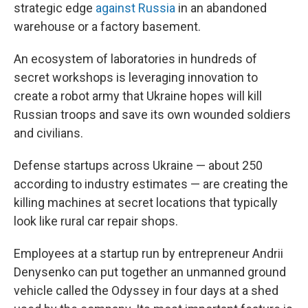
strategic edge
against Russia
in an abandoned
warehouse or a factory basement.
An ecosystem of laboratories in hundreds of
secret workshops is leveraging innovation to
create a robot army that Ukraine hopes will kill
Russian troops and save its own wounded soldiers
and civilians.
Defense startups across Ukraine — about 250
according to industry estimates — are creating the
killing machines at secret locations that typically
look like rural car repair shops.
Employees at a startup run by entrepreneur Andrii
Denysenko can put together an unmanned ground
vehicle called the Odyssey in four days at a shed