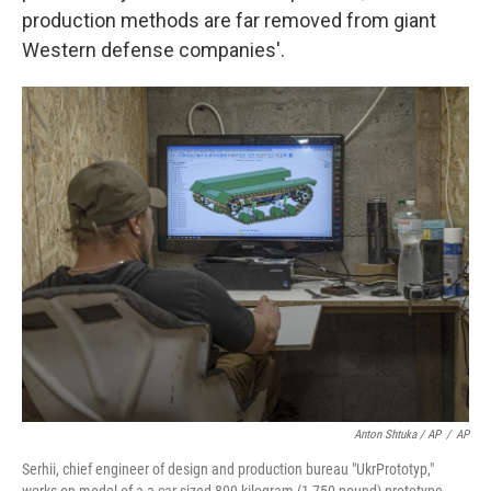
production methods are far removed from giant
Western defense companies'.
Anton Shtuka / AP
/
AP
Serhii, chief engineer of design and production bureau "UkrPrototyp,"