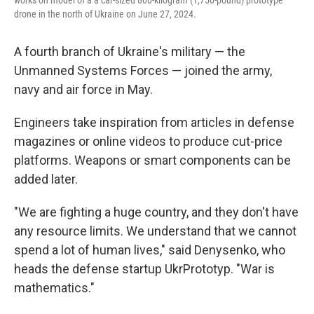
works on model of a a car-sized 800-kilogram (1,750-pound) prototype
drone in the north of Ukraine on June 27, 2024.
A fourth branch of Ukraine's military — the
Unmanned Systems Forces — joined the army,
navy and air force in May.
Engineers take inspiration from articles in defense
magazines or online videos to produce cut-price
platforms. Weapons or smart components can be
added later.
"We are fighting a huge country, and they don't have
any resource limits. We understand that we cannot
spend a lot of human lives," said Denysenko, who
heads the defense startup UkrPrototyp. "War is
mathematics."