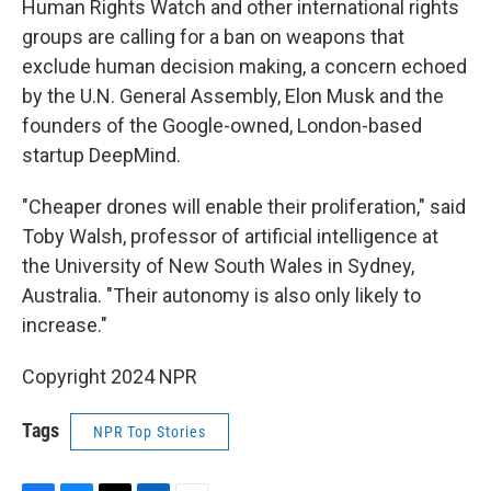
Human Rights Watch and other international rights
groups are calling for a ban on weapons that
exclude human decision making, a concern echoed
by the U.N. General Assembly, Elon Musk and the
founders of the Google-owned, London-based
startup DeepMind.
"Cheaper drones will enable their proliferation," said
Toby Walsh, professor of artificial intelligence at
the University of New South Wales in Sydney,
Australia. "Their autonomy is also only likely to
increase."
Copyright 2024 NPR
Tags
NPR Top Stories