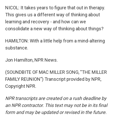
NICOL: It takes years to figure that out in therapy.
This gives us a different way of thinking about
learning and recovery - and how can we
consolidate a new way of thinking about things?
HAMILTON: With a little help from a mind-altering
substance.
Jon Hamilton, NPR News.
(SOUNDBITE OF MAC MILLER SONG, "THE MILLER
FAMILY REUNION") Transcript provided by NPR,
Copyright NPR.
NPR transcripts are created on a rush deadline by
an NPR contractor. This text may not be in its final
form and may be updated or revised in the future.