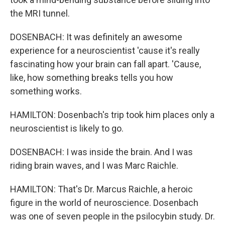
the MRI tunnel.
DOSENBACH: It was definitely an awesome
experience for a neuroscientist 'cause it's really
fascinating how your brain can fall apart. 'Cause,
like, how something breaks tells you how
something works.
HAMILTON: Dosenbach's trip took him places only a
neuroscientist is likely to go.
DOSENBACH: I was inside the brain. And I was
riding brain waves, and I was Marc Raichle.
HAMILTON: That's Dr. Marcus Raichle, a heroic
figure in the world of neuroscience. Dosenbach
was one of seven people in the psilocybin study. Dr.