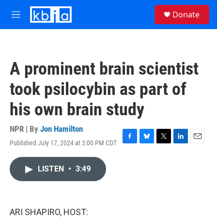
Skip to main content
S
Donate
e
M
a
e
r
n
c
u
h
A prominent brain scientist
u
e
took psilocybin as part of
r
y
his own brain study
NPR | By
Jon Hamilton
Published July 17, 2024 at 3:00 PM CDT
F
B
T
L
E
a
l
w
i
m
c
u
i
n
a
LISTEN
•
3:49
e
e
t
k
i
b
s
t
e
l
o
k
e
d
o
y
r
I
k
n
ARI SHAPIRO, HOST: