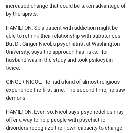
increased change that could be taken advantage of
by therapists.
HAMILTON: So a patient with addiction might be
able to rethink their relationship with substances.
But Dr. Ginger Nicol, a psychiatrist at Washington
University, says the approach has risks. Her
husband was in the study and took psilocybin
twice.
GINGER NICOL: He had a kind of almost religious
experience the first time. The second time, he saw
demons.
HAMILTON: Even so, Nicol says psychedelics may
offer a way to help people with psychiatric
disorders recognize their own capacity to change.