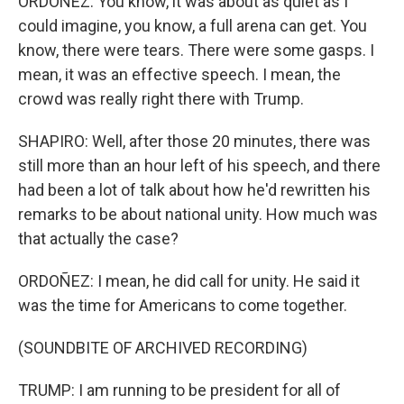
ORDOÑEZ: You know, it was about as quiet as I
could imagine, you know, a full arena can get. You
know, there were tears. There were some gasps. I
mean, it was an effective speech. I mean, the
crowd was really right there with Trump.
SHAPIRO: Well, after those 20 minutes, there was
still more than an hour left of his speech, and there
had been a lot of talk about how he'd rewritten his
remarks to be about national unity. How much was
that actually the case?
ORDOÑEZ: I mean, he did call for unity. He said it
was the time for Americans to come together.
(SOUNDBITE OF ARCHIVED RECORDING)
TRUMP: I am running to be president for all of