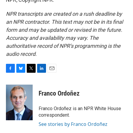
NPR transcripts are created on a rush deadline by
an NPR contractor. This text may not be in its final
form and may be updated or revised in the future.
Accuracy and availability may vary. The
authoritative record of NPR’s programming is the
audio record.
F
B
T
L
E
a
l
w
i
m
c
u
i
n
a
e
e
t
k
i
Franco Ordoñez
b
s
t
e
l
o
k
e
d
o
y
r
I
Franco Ordoñez is an NPR White House
k
n
correspondent.
See stories by Franco Ordoñez