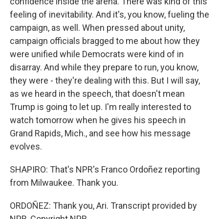
confidence inside the arena. There was kind of this
feeling of inevitability. And it's, you know, fueling the
campaign, as well. When pressed about unity,
campaign officials bragged to me about how they
were unified while Democrats were kind of in
disarray. And while they prepare to run, you know,
they were - they're dealing with this. But I will say,
as we heard in the speech, that doesn't mean
Trump is going to let up. I'm really interested to
watch tomorrow when he gives his speech in
Grand Rapids, Mich., and see how his message
evolves.
SHAPIRO: That's NPR's Franco Ordoñez reporting
from Milwaukee. Thank you.
ORDOÑEZ: Thank you, Ari. Transcript provided by
NPR, Copyright NPR.