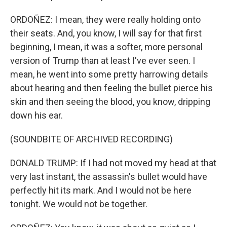
ORDOÑEZ: I mean, they were really holding onto
their seats. And, you know, I will say for that first
beginning, I mean, it was a softer, more personal
version of Trump than at least I've ever seen. I
mean, he went into some pretty harrowing details
about hearing and then feeling the bullet pierce his
skin and then seeing the blood, you know, dripping
down his ear.
(SOUNDBITE OF ARCHIVED RECORDING)
DONALD TRUMP: If I had not moved my head at that
very last instant, the assassin's bullet would have
perfectly hit its mark. And I would not be here
tonight. We would not be together.