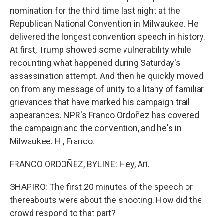
nomination for the third time last night at the
Republican National Convention in Milwaukee. He
delivered the longest convention speech in history.
At first, Trump showed some vulnerability while
recounting what happened during Saturday's
assassination attempt. And then he quickly moved
on from any message of unity to a litany of familiar
grievances that have marked his campaign trail
appearances. NPR's Franco Ordoñez has covered
the campaign and the convention, and he's in
Milwaukee. Hi, Franco.
FRANCO ORDOÑEZ, BYLINE: Hey, Ari.
SHAPIRO: The first 20 minutes of the speech or
thereabouts were about the shooting. How did the
crowd respond to that part?