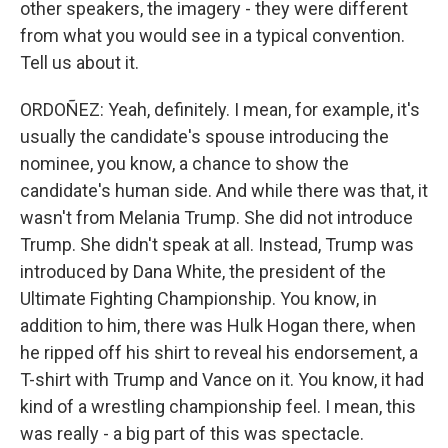
other speakers, the imagery - they were different
from what you would see in a typical convention.
Tell us about it.
ORDOÑEZ: Yeah, definitely. I mean, for example, it's
usually the candidate's spouse introducing the
nominee, you know, a chance to show the
candidate's human side. And while there was that, it
wasn't from Melania Trump. She did not introduce
Trump. She didn't speak at all. Instead, Trump was
introduced by Dana White, the president of the
Ultimate Fighting Championship. You know, in
addition to him, there was Hulk Hogan there, when
he ripped off his shirt to reveal his endorsement, a
T-shirt with Trump and Vance on it. You know, it had
kind of a wrestling championship feel. I mean, this
was really - a big part of this was spectacle.