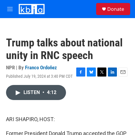
Skip to main content
S
Donate
e
M
a
e
r
n
c
u
h
Trump talks about national
u
e
unity in RNC speech
r
y
NPR | By
Franco Ordoñez
Published July 19, 2024 at 3:40 PM CDT
F
B
T
L
E
a
l
w
i
m
c
u
i
n
a
LISTEN
•
4:12
e
e
t
k
i
b
s
t
e
l
o
k
e
d
o
y
r
I
k
n
ARI SHAPIRO, HOST:
Former President Donald Trump accepted the GOP