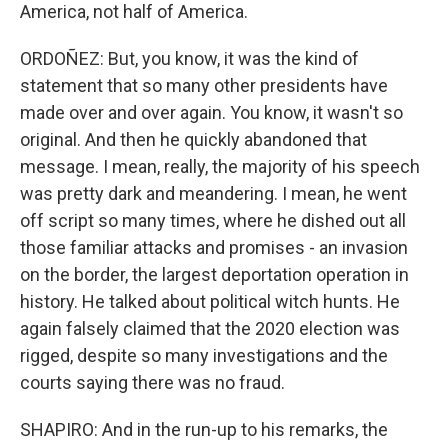
America, not half of America.
ORDOÑEZ: But, you know, it was the kind of
statement that so many other presidents have
made over and over again. You know, it wasn't so
original. And then he quickly abandoned that
message. I mean, really, the majority of his speech
was pretty dark and meandering. I mean, he went
off script so many times, where he dished out all
those familiar attacks and promises - an invasion
on the border, the largest deportation operation in
history. He talked about political witch hunts. He
again falsely claimed that the 2020 election was
rigged, despite so many investigations and the
courts saying there was no fraud.
SHAPIRO: And in the run-up to his remarks, the