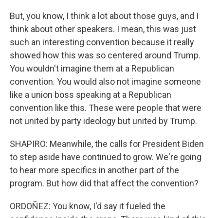
But, you know, I think a lot about those guys, and I
think about other speakers. I mean, this was just
such an interesting convention because it really
showed how this was so centered around Trump.
You wouldn't imagine them at a Republican
convention. You would also not imagine someone
like a union boss speaking at a Republican
convention like this. These were people that were
not united by party ideology but united by Trump.
SHAPIRO: Meanwhile, the calls for President Biden
to step aside have continued to grow. We're going
to hear more specifics in another part of the
program. But how did that affect the convention?
ORDOÑEZ: You know, I'd say it fueled the