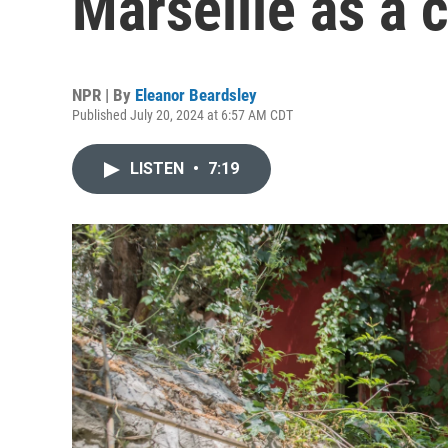
Marseille as a c
NPR | By
Eleanor Beardsley
Published July 20, 2024 at 6:57 AM CDT
LISTEN
•
7:19