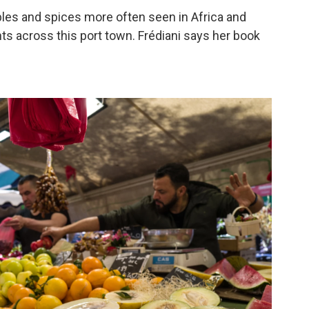
bles and spices more often seen in Africa and
nts across this port town. Frédiani says her book