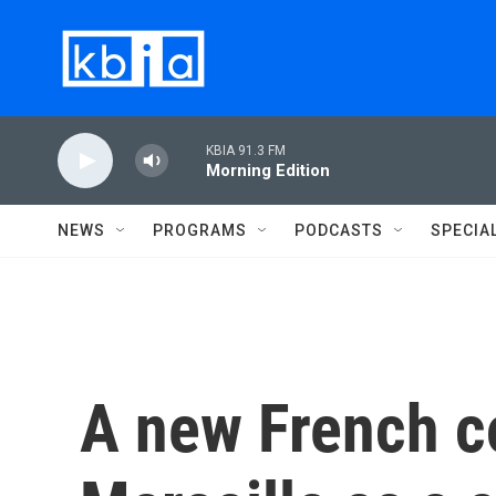
Skip to main content
KBIA 91.3 FM
Morning Edition
NEWS
PROGRAMS
PODCASTS
SPECIA
A new French c