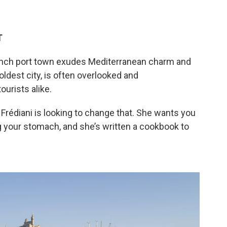
T
ench port town exudes Mediterranean charm and
oldest city, is often overlooked and
urists alike.
Frédiani is looking to change that. She wants you
 your stomach, and she’s written a cookbook to