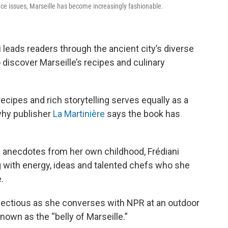
nce issues, Marseille has become increasingly fashionable.
ni leads readers through the ancient city’s diverse
 discover Marseille’s recipes and culinary
ecipes and rich storytelling serves equally as a
 why publisher
La Martinière
says the book has
 anecdotes from her own childhood, Frédiani
g with energy, ideas and talented chefs who she
.
fectious as she converses with NPR at an outdoor
known as the “belly of Marseille.”