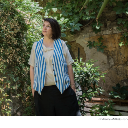
Emilienne Malfatto For