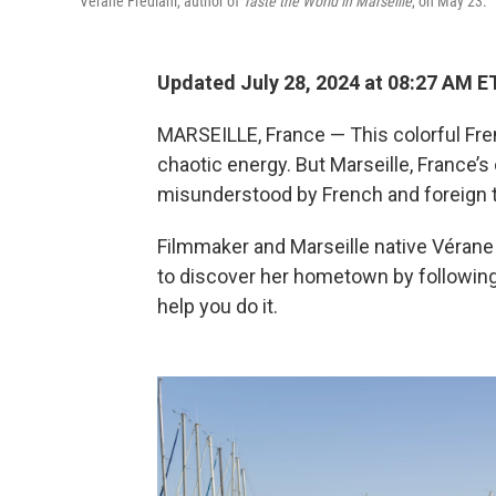
Vérane Frédiani, author of
Taste the World in Marseille
, on May 23.
Updated July 28, 2024 at 08:27 AM E
MARSEILLE, France — This colorful Fr
chaotic energy. But Marseille, France’s 
misunderstood by French and foreign to
Filmmaker and Marseille native Vérane 
to discover her hometown by following
help you do it.