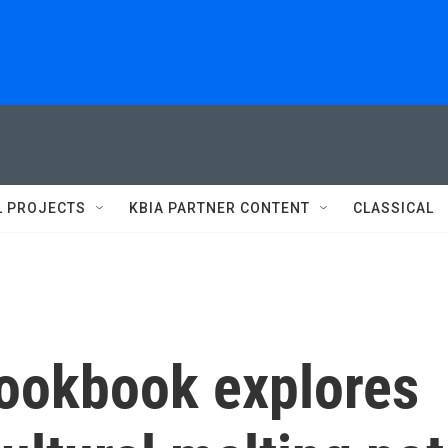
L PROJECTS
KBIA PARTNER CONTENT
CLASSICAL
ookbook explores