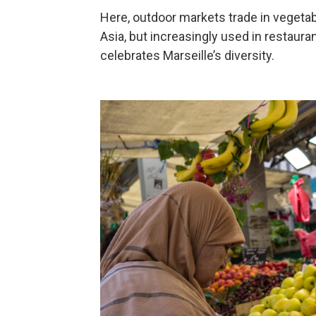
Here, outdoor markets trade in vegeta
Asia, but increasingly used in restaura
celebrates Marseille’s diversity.