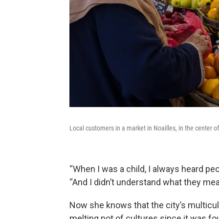
Local customers in a market in Noailles, in the center o
“When I was a child, I always heard peop
“And I didn’t understand what they meant
Now she knows that the city’s multicult
melting pot of cultures since it was f