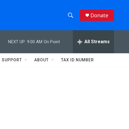
Donate
S
S
e
h
a
r
All Streams
NEXT UP:
9:00 AM
On Point
o
c
h
w
Q
SUPPORT
ABOUT
TAX ID NUMBER
u
S
e
r
e
y
a
r
c
h