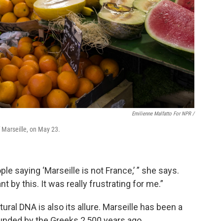
Emilienne Malfatto For NPR /
f Marseille, on May 23.
le saying ‘Marseille is not France,’ ” she says.
 by this. It was really frustrating for me.”
ural DNA is also its allure. Marseille has been a
ounded by the Greeks 2,500 years ago.