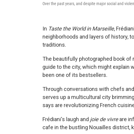
Over the past years, and despite major social and viole
In
Taste the World in Marseille
, Frédia
neighborhoods and layers of history, to
traditions.
The beautifully photographed book of r
guide to the city, which might explain
been one of its bestsellers.
Through conversations with chefs and
serves up a multicultural city brimmin
says are revolutionizing French cuisine
Frédiani's laugh and
joie de vivre
are in
cafe in the bustling Nouailles district, 