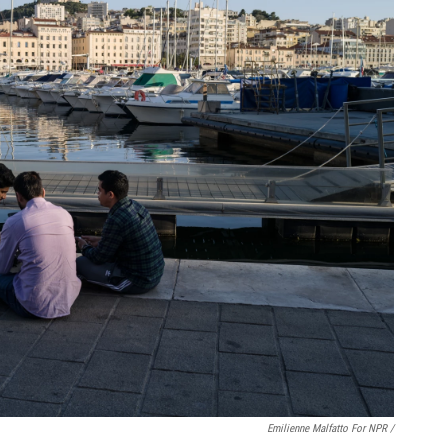
Emilienne Malfatto For NPR /