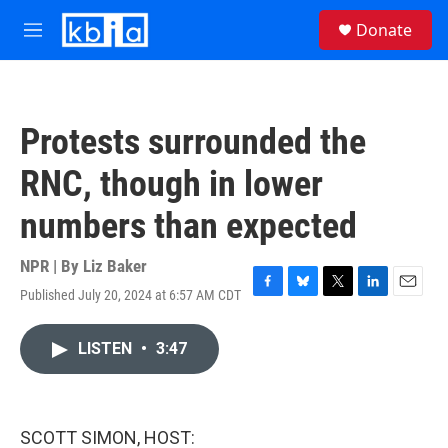
Skip to main content
S
Donate
e
M
a
e
r
n
c
u
h
Protests surrounded the
u
e
RNC, though in lower
r
y
numbers than expected
NPR | By
Liz Baker
Published July 20, 2024 at 6:57 AM CDT
F
B
T
L
E
a
l
w
i
m
c
u
i
n
a
LISTEN
•
3:47
e
e
t
k
i
b
s
t
e
l
o
k
e
d
o
y
r
I
k
n
SCOTT SIMON, HOST: