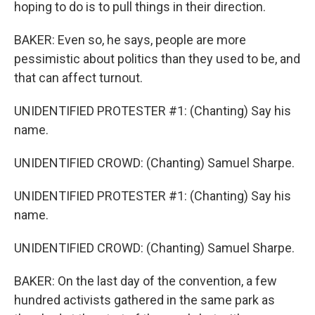
hoping to do is to pull things in their direction.
BAKER: Even so, he says, people are more
pessimistic about politics than they used to be, and
that can affect turnout.
UNIDENTIFIED PROTESTER #1: (Chanting) Say his
name.
UNIDENTIFIED CROWD: (Chanting) Samuel Sharpe.
UNIDENTIFIED PROTESTER #1: (Chanting) Say his
name.
UNIDENTIFIED CROWD: (Chanting) Samuel Sharpe.
BAKER: On the last day of the convention, a few
hundred activists gathered in the same park as