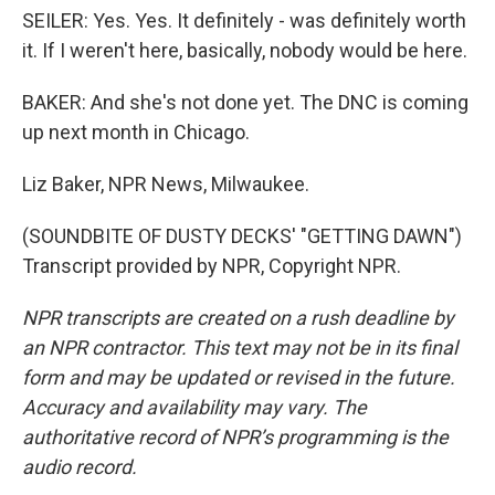
SEILER: Yes. Yes. It definitely - was definitely worth
it. If I weren't here, basically, nobody would be here.
BAKER: And she's not done yet. The DNC is coming
up next month in Chicago.
Liz Baker, NPR News, Milwaukee.
(SOUNDBITE OF DUSTY DECKS' "GETTING DAWN")
Transcript provided by NPR, Copyright NPR.
NPR transcripts are created on a rush deadline by
an NPR contractor. This text may not be in its final
form and may be updated or revised in the future.
Accuracy and availability may vary. The
authoritative record of NPR’s programming is the
audio record.