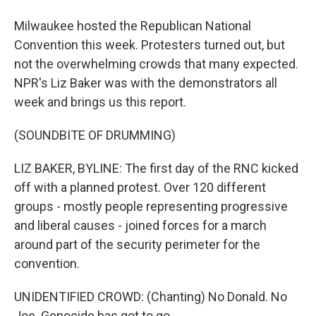
Milwaukee hosted the Republican National
Convention this week. Protesters turned out, but
not the overwhelming crowds that many expected.
NPR's Liz Baker was with the demonstrators all
week and brings us this report.
(SOUNDBITE OF DRUMMING)
LIZ BAKER, BYLINE: The first day of the RNC kicked
off with a planned protest. Over 120 different
groups - mostly people representing progressive
and liberal causes - joined forces for a march
around part of the security perimeter for the
convention.
UNIDENTIFIED CROWD: (Chanting) No Donald. No
Joe. Genocide has got to go.