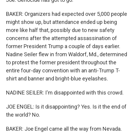
BAKER: Organizers had expected over 5,000 people
might show up, but attendance ended up being
more like half that, possibly due to new safety
concerns after the attempted assassination of
former President Trump a couple of days earlier.
Nadine Seiler flew in from Waldorf, Md., determined
to protest the former president throughout the
entire four-day convention with an anti-Trump T-
shirt and banner and bright-blue eyelashes.
NADINE SEILER: I'm disappointed with this crowd.
JOE ENGEL: Is it disappointing? Yes. Is it the end of
the world? No.
BAKER: Joe Engel came all the way from Nevada.