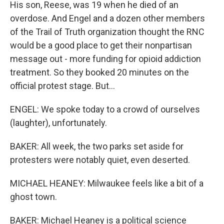
His son, Reese, was 19 when he died of an
overdose. And Engel and a dozen other members
of the Trail of Truth organization thought the RNC
would be a good place to get their nonpartisan
message out - more funding for opioid addiction
treatment. So they booked 20 minutes on the
official protest stage. But...
ENGEL: We spoke today to a crowd of ourselves
(laughter), unfortunately.
BAKER: All week, the two parks set aside for
protesters were notably quiet, even deserted.
MICHAEL HEANEY: Milwaukee feels like a bit of a
ghost town.
BAKER: Michael Heaney is a political science