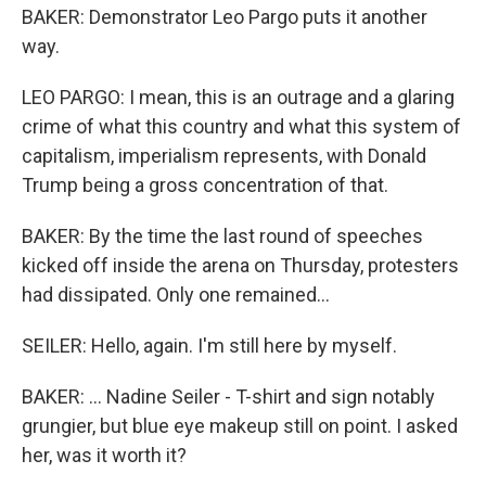
BAKER: Demonstrator Leo Pargo puts it another
way.
LEO PARGO: I mean, this is an outrage and a glaring
crime of what this country and what this system of
capitalism, imperialism represents, with Donald
Trump being a gross concentration of that.
BAKER: By the time the last round of speeches
kicked off inside the arena on Thursday, protesters
had dissipated. Only one remained...
SEILER: Hello, again. I'm still here by myself.
BAKER: ... Nadine Seiler - T-shirt and sign notably
grungier, but blue eye makeup still on point. I asked
her, was it worth it?