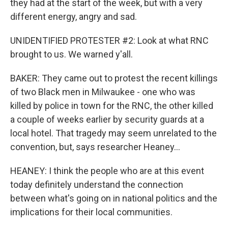
they had at the start of the week, but with a very
different energy, angry and sad.
UNIDENTIFIED PROTESTER #2: Look at what RNC
brought to us. We warned y'all.
BAKER: They came out to protest the recent killings
of two Black men in Milwaukee - one who was
killed by police in town for the RNC, the other killed
a couple of weeks earlier by security guards at a
local hotel. That tragedy may seem unrelated to the
convention, but, says researcher Heaney...
HEANEY: I think the people who are at this event
today definitely understand the connection
between what's going on in national politics and the
implications for their local communities.