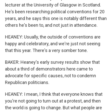
lecturer at the University of Glasgow in Scotland.
He's been researching political conventions for 20
years, and he says this one is notably different than
others he's been to, and not just in attendance.
HEANEY: Usually, the outside of conventions are
happy and celebratory, and we're just not seeing
that this year. There's a very somber tone.
BAKER: Heaney's early survey results show that
about a third of demonstrators here came to
advocate for specific causes, not to condemn
Republican politicians.
HEANEY: I mean, I think that everyone knows that
you're not going to turn out at a protest, and then
the world is going to change. But what people are