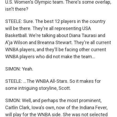
U.S. Women's Olympic team. There's some overlap,
isn't there?
STEELE: Sure. The best 12 players in the country
will be there. They're all representing USA
Basketball. We're talking about Diana Taurasi and
A'ja Wilson and Breanna Stewart. They're all current
WNBA players, and they'll be facing other current
WNBA players who did not make the team...
SIMON: Yeah.
STEELE: ...The WNBA All-Stars. So it makes for
some intriguing storyline, Scott.
SIMON: Well, and perhaps the most prominent,
Caitlin Clark, Iowa's own, now of the Indiana Fever,
will play for the WNBA side. She was not selected