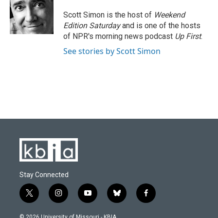
o
k
e
d
o
y
r
I
Scott Simon is the host of
Weekend
k
n
Edition Saturday
and is one of the hosts
of NPR's morning news podcast
Up First
.
See stories by Scott Simon
Stay Connected
t
i
y
b
f
w
n
o
l
a
i
s
u
u
c
© 2026 University of Missouri - KBIA