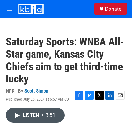
Skip to main content
S
Donate
e
M
a
e
r
n
c
u
h
Saturday Sports: WNBA All-
u
e
Star game, Kansas City
r
y
Chiefs aim to get third-time
lucky
NPR | By
Scott Simon
Published July 20, 2024 at 6:57 AM CDT
F
B
T
L
E
a
l
w
i
m
c
u
i
n
a
LISTEN
•
3:51
e
e
t
k
i
b
s
t
e
l
o
k
e
d