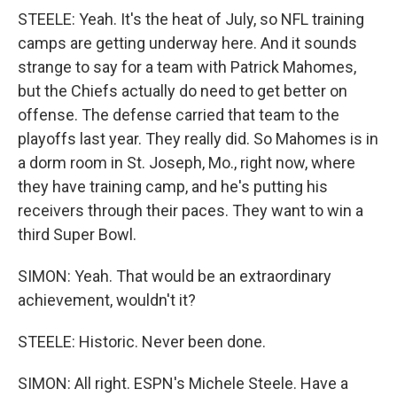
STEELE: Yeah. It's the heat of July, so NFL training
camps are getting underway here. And it sounds
strange to say for a team with Patrick Mahomes,
but the Chiefs actually do need to get better on
offense. The defense carried that team to the
playoffs last year. They really did. So Mahomes is in
a dorm room in St. Joseph, Mo., right now, where
they have training camp, and he's putting his
receivers through their paces. They want to win a
third Super Bowl.
SIMON: Yeah. That would be an extraordinary
achievement, wouldn't it?
STEELE: Historic. Never been done.
SIMON: All right. ESPN's Michele Steele. Have a