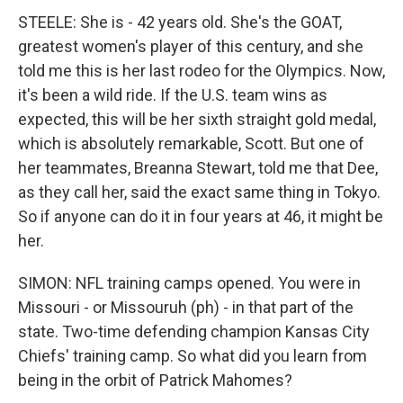
STEELE: She is - 42 years old. She's the GOAT,
greatest women's player of this century, and she
told me this is her last rodeo for the Olympics. Now,
it's been a wild ride. If the U.S. team wins as
expected, this will be her sixth straight gold medal,
which is absolutely remarkable, Scott. But one of
her teammates, Breanna Stewart, told me that Dee,
as they call her, said the exact same thing in Tokyo.
So if anyone can do it in four years at 46, it might be
her.
SIMON: NFL training camps opened. You were in
Missouri - or Missouruh (ph) - in that part of the
state. Two-time defending champion Kansas City
Chiefs' training camp. So what did you learn from
being in the orbit of Patrick Mahomes?