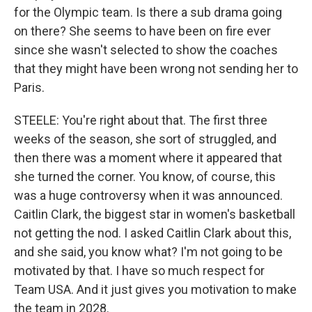
for the Olympic team. Is there a sub drama going
on there? She seems to have been on fire ever
since she wasn't selected to show the coaches
that they might have been wrong not sending her to
Paris.
STEELE: You're right about that. The first three
weeks of the season, she sort of struggled, and
then there was a moment where it appeared that
she turned the corner. You know, of course, this
was a huge controversy when it was announced.
Caitlin Clark, the biggest star in women's basketball
not getting the nod. I asked Caitlin Clark about this,
and she said, you know what? I'm not going to be
motivated by that. I have so much respect for
Team USA. And it just gives you motivation to make
the team in 2028.