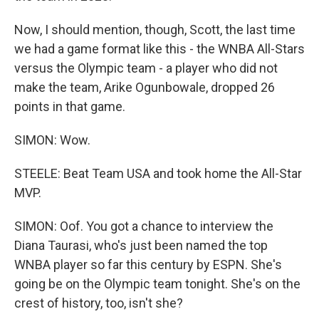
Now, I should mention, though, Scott, the last time
we had a game format like this - the WNBA All-Stars
versus the Olympic team - a player who did not
make the team, Arike Ogunbowale, dropped 26
points in that game.
SIMON: Wow.
STEELE: Beat Team USA and took home the All-Star
MVP.
SIMON: Oof. You got a chance to interview the
Diana Taurasi, who's just been named the top
WNBA player so far this century by ESPN. She's
going be on the Olympic team tonight. She's on the
crest of history, too, isn't she?