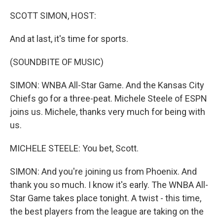
o
y
r
I
k
n
SCOTT SIMON, HOST:
And at last, it's time for sports.
(SOUNDBITE OF MUSIC)
SIMON: WNBA All-Star Game. And the Kansas City
Chiefs go for a three-peat. Michele Steele of ESPN
joins us. Michele, thanks very much for being with
us.
MICHELE STEELE: You bet, Scott.
SIMON: And you're joining us from Phoenix. And
thank you so much. I know it's early. The WNBA All-
Star Game takes place tonight. A twist - this time,
the best players from the league are taking on the