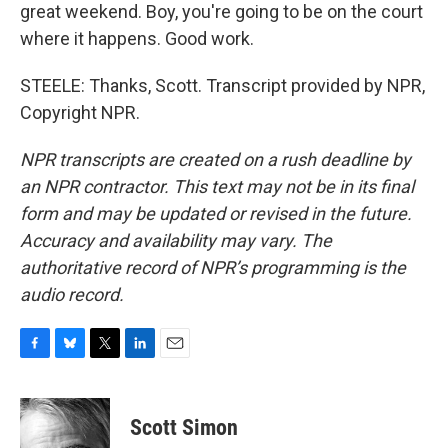
great weekend. Boy, you're going to be on the court
where it happens. Good work.
STEELE: Thanks, Scott. Transcript provided by NPR,
Copyright NPR.
NPR transcripts are created on a rush deadline by
an NPR contractor. This text may not be in its final
form and may be updated or revised in the future.
Accuracy and availability may vary. The
authoritative record of NPR’s programming is the
audio record.
F
B
T
L
E
a
l
w
i
m
c
u
i
n
a
e
e
t
k
i
Scott Simon
b
s
t
e
l