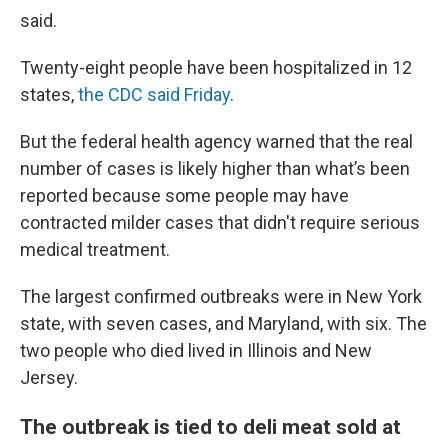
said.
Twenty-eight people have been hospitalized in 12
states,
the CDC said Friday
.
But the federal health agency warned that the real
number of cases is likely higher than what’s been
reported because some people may have
contracted milder cases that didn't require serious
medical treatment.
The largest confirmed outbreaks were in New York
state, with seven cases, and Maryland, with six. The
two people who died lived in Illinois and New
Jersey.
The outbreak is tied to deli meat sold at