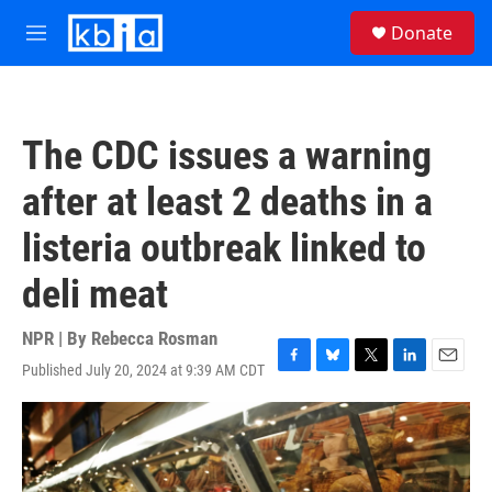
Skip to main content
S
Donate
e
M
a
e
r
n
c
u
h
The CDC issues a warning
u
e
after at least 2 deaths in a
r
y
listeria outbreak linked to
deli meat
NPR | By
Rebecca Rosman
Published July 20, 2024 at 9:39 AM CDT
F
B
T
L
E
a
l
w
i
m
c
u
i
n
a
e
e
t
k
i
b
s
t
e
l
o
k
e
d