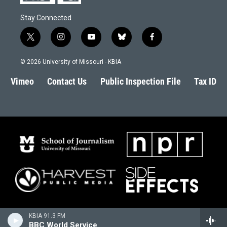
Stay Connected
t
i
y
b
f
w
n
o
l
a
i
s
u
u
c
© 2026 University of Missouri - KBIA
t
t
t
e
e
t
a
u
s
b
Vimeo
Contact Us
Public Inspection File
Tax ID
e
g
b
k
o
r
r
e
y
o
a
k
m
KBIA 91.3 FM
BBC World Service