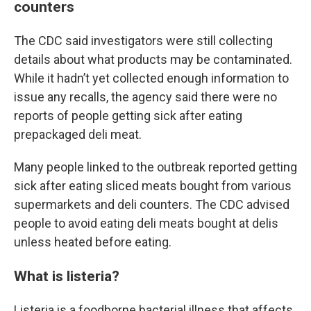
counters
The CDC said investigators were still collecting
details about what products may be contaminated.
While it hadn’t yet collected enough information to
issue any recalls, the agency said there were no
reports of people getting sick after eating
prepackaged deli meat.
Many people linked to the outbreak reported getting
sick after eating sliced meats bought from various
supermarkets and deli counters. The CDC advised
people to avoid eating deli meats bought at delis
unless heated before eating.
What is listeria?
Listeria is a foodborne bacterial illness that affects