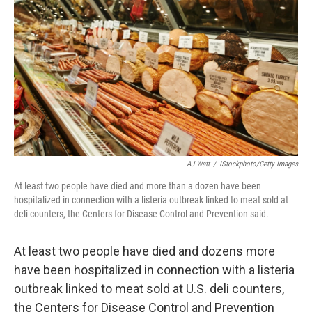
o
y
r
I
k
n
AJ Watt
/
IStockphoto/Getty Images
At least two people have died and more than a dozen have been
hospitalized in connection with a listeria outbreak linked to meat sold at
deli counters, the Centers for Disease Control and Prevention said.
At least two people have died and dozens more
have been hospitalized in connection with a listeria
outbreak linked to meat sold at U.S. deli counters,
the Centers for Disease Control and Prevention