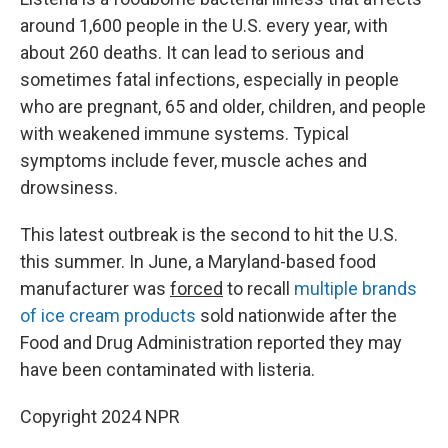
around 1,600 people in the U.S. every year, with
about 260 deaths. It can lead to serious and
sometimes fatal infections, especially in people
who are pregnant, 65 and older, children, and people
with weakened immune systems. Typical
symptoms include fever, muscle aches and
drowsiness.
This latest outbreak is the second to hit the U.S.
this summer. In June, a Maryland-based food
manufacturer was
forced
to recall
multiple brands
of ice cream products
sold nationwide after the
Food and Drug Administration reported they may
have been contaminated with listeria.
Copyright 2024 NPR