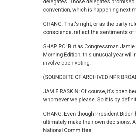
delegates. Those delegates promised t
convention, which is happening next m
CHANG: That's right, or as the party rule
conscience, reflect the sentiments of
SHAPIRO: But as Congressman Jamie R
Morning Edition, this unusual year will 
involve open voting.
(SOUNDBITE OF ARCHIVED NPR BROA
JAMIE RASKIN: Of course, it's open bec
whomever we please. So it is by defini
CHANG: Even though President Biden ha
ultimately make their own decisions. 
National Committee.