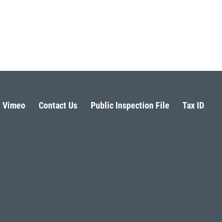
Vimeo
Contact Us
Public Inspection File
Tax ID