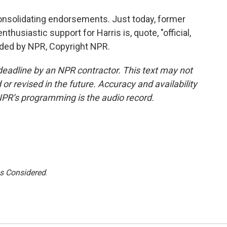
onsolidating endorsements. Just today, former
husiastic support for Harris is, quote, "official,
vided by NPR, Copyright NPR.
deadline by an NPR contractor. This text may not
or revised in the future. Accuracy and availability
NPR’s programming is the audio record.
gs Considered
.