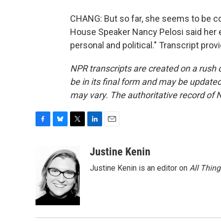
CHANG: But so far, she seems to be c
House Speaker Nancy Pelosi said her ent
personal and political." Transcript pro
NPR transcripts are created on a rush 
be in its final form and may be updated 
may vary. The authoritative record of 
F
B
T
L
E
a
l
w
i
m
c
u
i
n
a
Justine Kenin
e
e
t
k
i
Justine Kenin is an editor on
All Thin
b
s
t
e
l
o
k
e
d
o
y
r
I
k
n