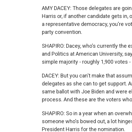
AMY DACEY: Those delegates are going t
Harris or, if another candidate gets in, 
a representative democracy, you're vot
party convention.
SHAPIRO: Dacey, who's currently the exe
and Politics at American University, sa
simple majority - roughly 1,900 votes -
DACEY: But you can't make that assumpt
delegates as she can to get support. A
same ballot with Joe Biden and were e
process. And these are the voters who
SHAPIRO: So in a year when an overwh
someone who's bowed out, a lot hinge
President Harris for the nomination.