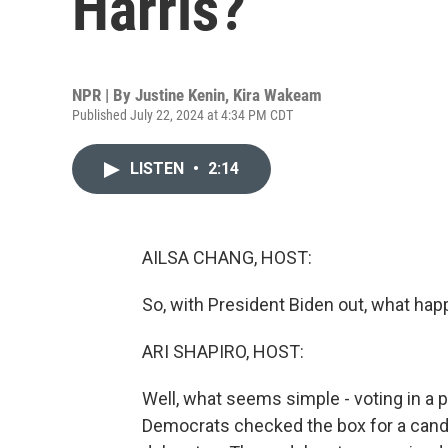
Harris?
NPR | By
Justine Kenin
,
Kira Wakeam
Published July 22, 2024 at 4:34 PM CDT
LISTEN
•
2:14
AILSA CHANG, HOST:
So, with President Biden out, what hap
ARI SHAPIRO, HOST:
Well, what seems simple - voting in a 
Democrats checked the box for a candi