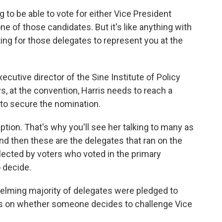
o be able to vote for either Vice President
one of those candidates. But it's like anything with
ing for those delegates to represent you at the
cutive director of the Sine Institute of Policy
ys, at the convention, Harris needs to reach a
 to secure the nomination.
ion. That's why you'll see her talking to many as
nd then these are the delegates that ran on the
lected by voters who voted in the primary
 decide.
elming majority of delegates were pledged to
s on whether someone decides to challenge Vice