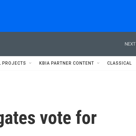
NEXT
L PROJECTS
KBIA PARTNER CONTENT
CLASSICAL
ates vote for