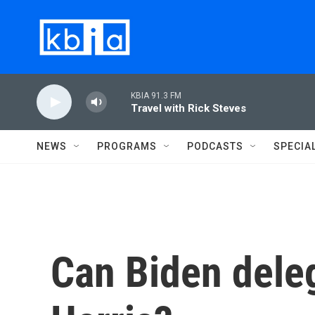
Skip to main content
KBIA 91.3 FM
Travel with Rick Steves
NEWS
PROGRAMS
PODCASTS
SPECIA
Can Biden deleg