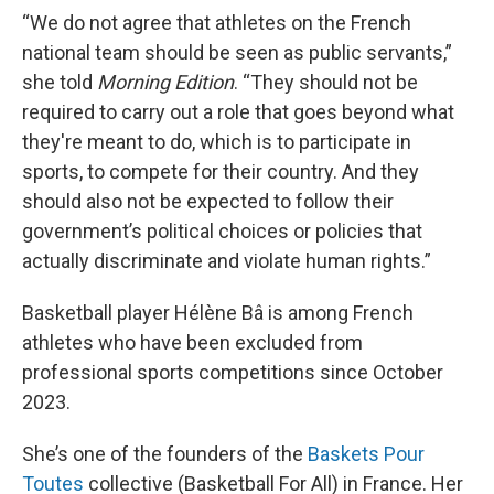
“We do not agree that athletes on the French
national team should be seen as public servants,”
she told
Morning Edition
. “They should not be
required to carry out a role that goes beyond what
they're meant to do, which is to participate in
sports, to compete for their country. And they
should also not be expected to follow their
government’s political choices or policies that
actually discriminate and violate human rights.”
Basketball player Hélène Bâ is among French
athletes who have been excluded from
professional sports competitions since October
2023.
She’s one of the founders of the
Baskets Pour
Toutes
collective (Basketball For All) in France. Her