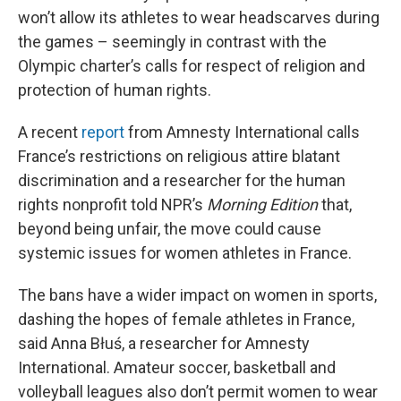
won’t allow its athletes to wear headscarves during
the games – seemingly in contrast with the
Olympic charter’s calls for respect of religion and
protection of human rights.
A recent
report
from Amnesty International calls
France’s restrictions on religious attire blatant
discrimination and a researcher for the human
rights nonprofit told NPR’s
Morning Edition
that,
beyond being unfair, the move could cause
systemic issues for women athletes in France.
The bans have a wider impact on women in sports,
dashing the hopes of female athletes in France,
said Anna Błuś, a researcher for Amnesty
International. Amateur soccer, basketball and
volleyball leagues also don’t permit women to wear