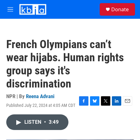
Skip to main content
S
Donate
e
M
a
e
r
n
c
u
h
French Olympians can’t
u
e
wear hijabs. Human rights
r
y
group says it's
discrimination
NPR | By
Reena Advani
Published July 22, 2024 at 4:05 AM CDT
F
B
T
L
E
a
l
w
i
m
c
u
i
n
a
LISTEN
•
3:49
e
e
t
k
i
b
s
t
e
l
o
k
e
d