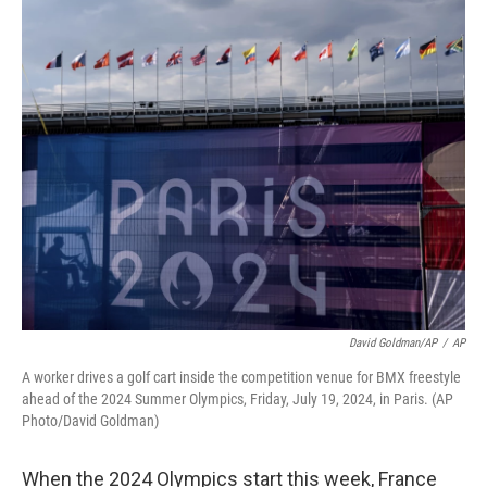
o
y
r
I
k
n
David Goldman/AP
/
AP
A worker drives a golf cart inside the competition venue for BMX freestyle
ahead of the 2024 Summer Olympics, Friday, July 19, 2024, in Paris. (AP
Photo/David Goldman)
When the 2024 Olympics start this week, France