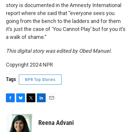
story is documented in the Amnesty International
report where she said that “everyone sees you
going from the bench to the ladders and for them
it’s just the case of ‘You Cannot Play’ but for you it’s
a walk of shame.”
This digital story was edited by Obed Manuel.
Copyright 2024 NPR
Tags
NPR Top Stories
F
B
T
L
E
a
l
w
i
m
c
u
i
n
a
e
e
t
k
i
Reena Advani
b
s
t
e
l
o
k
e
d