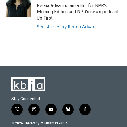
o
y
r
I
Reena Advani is an editor for NPR's
k
n
Morning Edition and NPR's news podcast
Up First.
See stories by Reena Advani
Stay Connected
t
i
y
b
f
w
n
o
l
a
i
s
u
u
c
© 2026 University of Missouri - KBIA
t
t
t
e
e