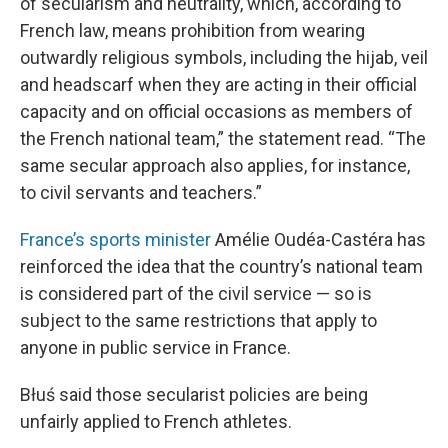
of secularism and neutrality, which, according to
French law, means prohibition from wearing
outwardly religious symbols, including the hijab, veil
and headscarf when they are acting in their official
capacity and on official occasions as members of
the French national team,” the statement read. “The
same secular approach also applies, for instance,
to civil servants and teachers.”
France’s sports minister
Amélie Oudéa-Castéra has
reinforced the idea that the country’s national team
is considered part of the civil service — so is
subject to the same restrictions that apply to
anyone in public service in France.
Błuś said those secularist policies are being
unfairly applied to French athletes.