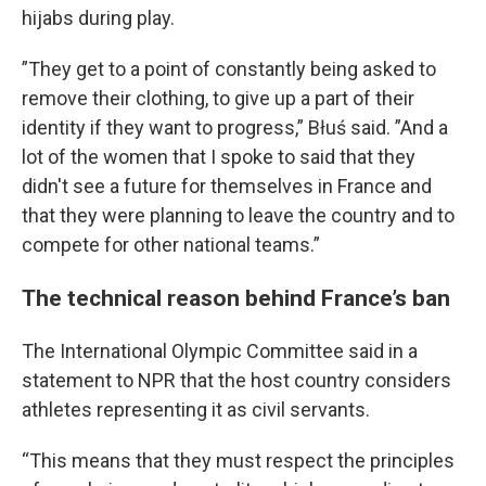
hijabs during play.
”They get to a point of constantly being asked to
remove their clothing, to give up a part of their
identity if they want to progress,” Błuś said. ”And a
lot of the women that I spoke to said that they
didn't see a future for themselves in France and
that they were planning to leave the country and to
compete for other national teams.”
The technical reason behind France’s ban
The International Olympic Committee said in a
statement to NPR that the host country considers
athletes representing it as civil servants.
“This means that they must respect the principles