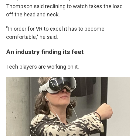
Thompson said reclining to watch takes the load
off the head and neck.
"In order for VR to excel it has to become
comfortable," he said.
An industry finding its feet
Tech players are working on it.