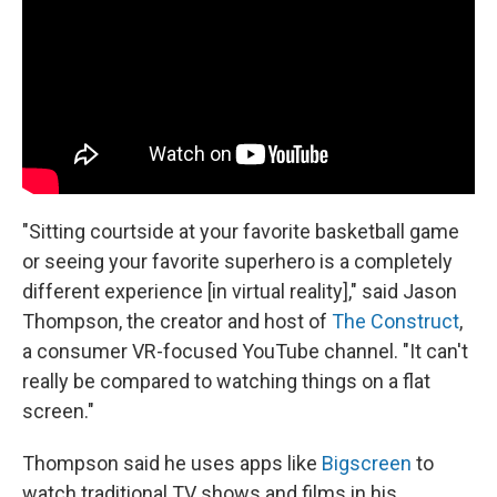
"Sitting courtside at your favorite basketball game
or seeing your favorite superhero is a completely
different experience [in virtual reality]," said Jason
Thompson, the creator and host of
The Construct
,
a consumer VR-focused YouTube channel. "It can't
really be compared to watching things on a flat
screen."
Thompson said he uses apps like
Bigscreen
to
watch traditional TV shows and films in his