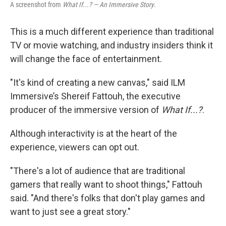
A screenshot from
What If...? — An Immersive Story
.
This is a much different experience than traditional
TV or movie watching, and industry insiders think it
will change the face of entertainment.
"It's kind of creating a new canvas," said
ILM
Immersive’s Shereif Fattouh, the executive
producer of the immersive version of
What If...?
.
Although interactivity is at the heart of the
experience, viewers can opt out.
"There's a lot of audience that are traditional
gamers that really want to shoot things," Fattouh
said. "And there's folks that don't play games and
want to just see a great story."