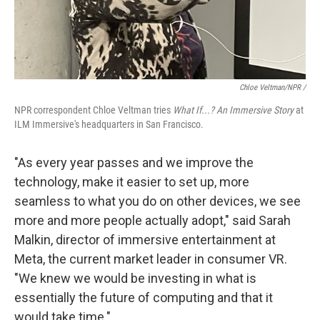
Chloe Veltman/NPR /
NPR correspondent Chloe Veltman tries
What If...? An Immersive Story
at
ILM Immersive's headquarters in San Francisco.
"As every year passes and we improve the
technology, make it easier to set up, more
seamless to what you do on other devices, we see
more and more people actually adopt," said Sarah
Malkin, director of immersive entertainment at
Meta, the current market leader in consumer VR.
"We knew we would be investing in what is
essentially the future of computing and that it
would take time."