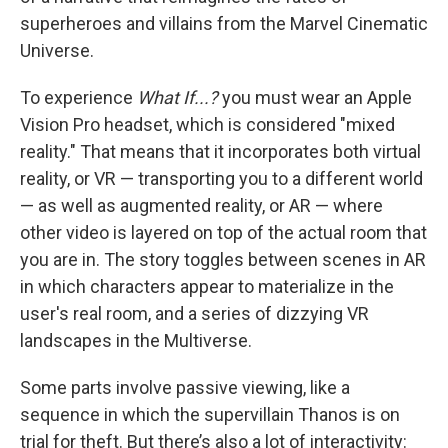
superheroes and villains from the Marvel Cinematic
Universe.
To experience
What If...?
you must wear an Apple
Vision Pro headset, which is considered "mixed
reality." That means that it incorporates both virtual
reality, or VR — transporting you to a different world
— as well as augmented reality, or AR — where
other video is layered on top of the actual room that
you are in. The story toggles between scenes in AR
in which characters appear to materialize in the
user's real room, and a series of dizzying VR
landscapes in the Multiverse.
Some parts involve passive viewing, like a
sequence in which the supervillain Thanos is on
trial for theft. But there’s also a lot of interactivity: