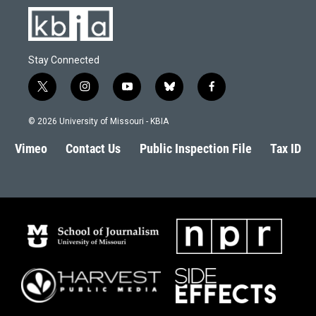
Stay Connected
t
i
y
b
f
w
n
o
l
a
i
s
u
u
c
© 2026 University of Missouri - KBIA
t
t
t
e
e
t
a
u
s
b
Vimeo
Contact Us
Public Inspection File
Tax ID
e
g
b
k
o
r
r
e
y
o
a
k
m