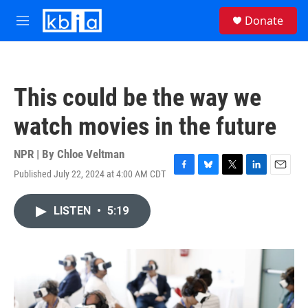
Skip to main content
S
Donate
e
M
a
e
r
n
c
u
h
This could be the way we
u
e
watch movies in the future
r
y
NPR | By
Chloe Veltman
Published July 22, 2024 at 4:00 AM CDT
F
B
T
L
E
a
l
w
i
m
c
u
i
n
a
LISTEN
•
5:19
e
e
t
k
i
b
s
t
e
l
o
k
e
d
o
y
r
I
k
n