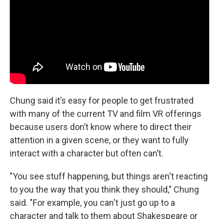
Chung said it’s easy for people to get frustrated
with many of the current TV and film VR offerings
because users don’t know where to direct their
attention in a given scene, or they want to fully
interact with a character but often can’t.
"You see stuff happening, but things aren't reacting
to you the way that you think they should," Chung
said. "For example, you can't just go up to a
character and talk to them about Shakespeare or