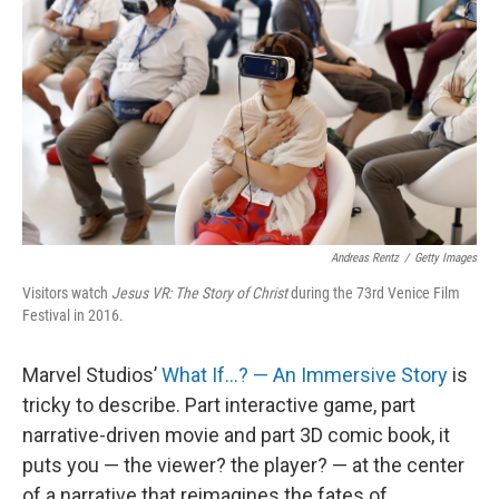
Andreas Rentz
/
Getty Images
Visitors watch
Jesus VR: The Story of Christ
during the 73rd Venice Film
Festival in 2016.
Marvel Studios’
What If…? — An Immersive Story
is
tricky to describe. Part interactive game, part
narrative-driven movie and part 3D comic book, it
puts you — the viewer? the player? — at the center
of a narrative that reimagines the fates of