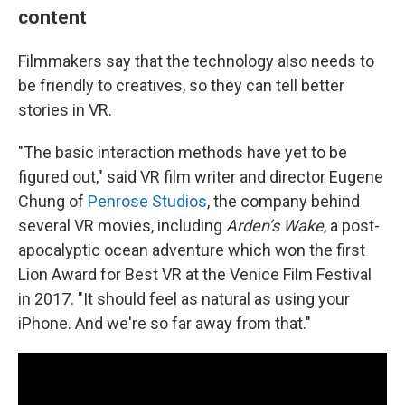
content
Filmmakers say that the technology also needs to
be friendly to creatives, so they can tell better
stories in VR.
"The basic interaction methods have yet to be
figured out," said VR film writer and director Eugene
Chung of
Penrose Studios
, the company behind
several VR movies, including
Arden’s Wake
, a post-
apocalyptic ocean adventure which won the first
Lion Award for Best VR at the Venice Film Festival
in 2017. "It should feel as natural as using your
iPhone. And we're so far away from that."