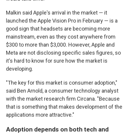
Malkin said Apple's arrival in the market — it
launched the Apple Vision Pro in February — is a
good sign that headsets are becoming more
mainstream, even as they cost anywhere from
$300 to more than $3,000. However, Apple and
Meta are not disclosing specific sales figures, so
it's hard to know for sure how the market is
developing.
"The key for this market is consumer adoption,"
said Ben Arnold, a consumer technology analyst
with the market research firm Circana. "Because
that is something that makes development of the
applications more attractive."
Adoption depends on both tech and