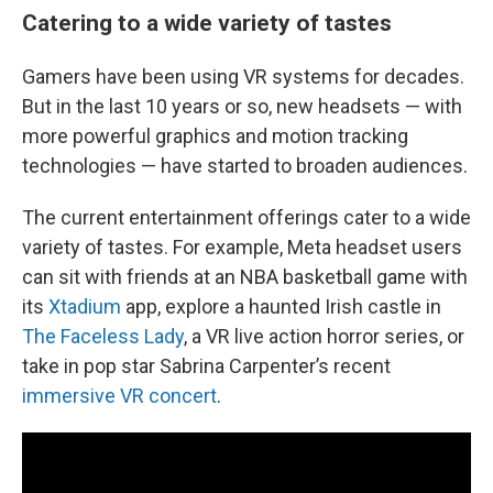
Catering to a wide variety of tastes
Gamers have been using VR systems for decades.
But in the last 10 years or so, new headsets — with
more powerful graphics and motion tracking
technologies — have started to broaden audiences.
The current entertainment offerings cater to a wide
variety of tastes. For example, Meta headset users
can sit with friends at an NBA basketball game with
its
Xtadium
app, explore a haunted Irish castle in
The Faceless Lady
, a VR live action horror series, or
take in pop star Sabrina Carpenter’s recent
immersive VR concert
.