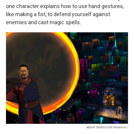
one character explains how to use hand gestures,
like making a fist, to defend yourself against
enemies and cast magic spells.
Marvel Studios/ILM Immersive
/