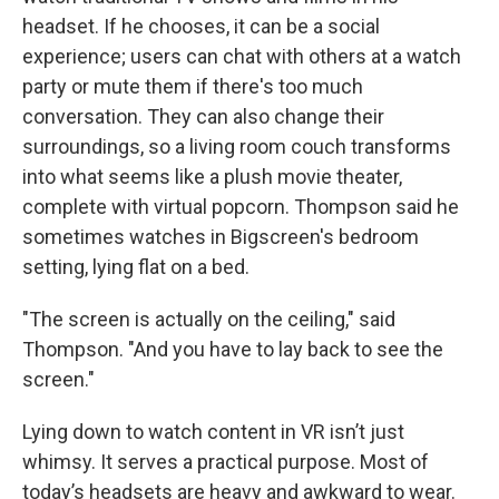
headset. If he chooses, it can be a social
experience; users can chat with others at a watch
party or mute them if there's too much
conversation. They can also change their
surroundings, so a living room couch transforms
into what seems like a plush movie theater,
complete with virtual popcorn. Thompson said he
sometimes watches in Bigscreen's bedroom
setting, lying flat on a bed.
"The screen is actually on the ceiling," said
Thompson. "And you have to lay back to see the
screen."
Lying down to watch content in VR isn’t just
whimsy. It serves a practical purpose. Most of
today’s headsets are heavy and awkward to wear.