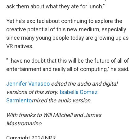
ask them about what they ate for lunch."
Yet he’s excited about continuing to explore the
creative potential of this new medium, especially
since many young people today are growing up as
VR natives.
"I have no doubt that this will be the future of all of
entertainment and really all of computing," he said.
Jennifer Vanasco
edited the audio and digital
versions of this story.
Isabella Gomez
Sarmiento
mixed the audio version.
With thanks to Will Mitchell and James
Mastromarino
Copyright 2024 NPR