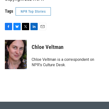
Tags
NPR Top Stories
F
B
T
L
E
a
l
w
i
m
c
u
i
n
a
e
e
t
k
i
Chloe Veltman
b
s
t
e
l
o
k
e
d
o
y
r
I
Chloe Veltman is a correspondent on
k
n
NPR's Culture Desk.