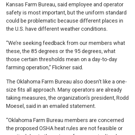
Kansas Farm Bureau, said employee and operator
safety is most important, but the uniform standard
could be problematic because different places in
the U.S. have different weather conditions.
“We’re seeking feedback from our members what
these, the 85 degrees or the 95 degrees, what
those certain thresholds mean on a day-to-day
farming operation,” Flickner said.
The Oklahoma Farm Bureau also doesn’t like a one-
size fits all approach. Many operators are already
taking measures, the organization’s president, Rodd
Moesel, said in an emailed statement.
“Oklahoma Farm Bureau members are concerned
the proposed OSHA heat rules are not feasible or