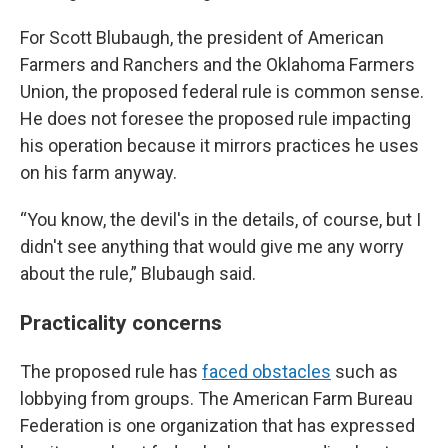
For Scott Blubaugh, the president of American
Farmers and Ranchers and the Oklahoma Farmers
Union, the proposed federal rule is common sense.
He does not foresee the proposed rule impacting
his operation because it mirrors practices he uses
on his farm anyway.
“You know, the devil's in the details, of course, but I
didn't see anything that would give me any worry
about the rule,” Blubaugh said.
Practicality concerns
The proposed rule has
faced obstacles
such as
lobbying from groups. The American Farm Bureau
Federation is one organization that has expressed