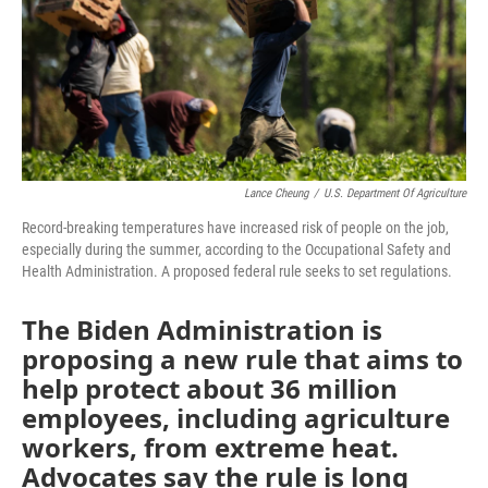
o
y
r
I
k
n
Lance Cheung
/
U.S. Department Of Agriculture
Record-breaking temperatures have increased risk of people on the job,
especially during the summer, according to the Occupational Safety and
Health Administration. A proposed federal rule seeks to set regulations.
The Biden Administration is
proposing a new rule that aims to
help protect about 36 million
employees, including agriculture
workers, from extreme heat.
Advocates say the rule is long