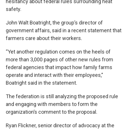
hesitancy about federal rules surrounding heat
safety.
John Walt Boatright, the group’s director of
government affairs, said in a recent statement that
farmers care about their workers.
“Yet another regulation comes on the heels of
more than 3,000 pages of other new rules from
federal agencies that impact how family farms
operate and interact with their employees,”
Boatright said in the statement.
The federation is still analyzing the proposed rule
and engaging with members to form the
organization’s comment to the proposal.
Ryan Flickner, senior director of advocacy at the