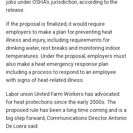
jobs under OSHA’s jurisdiction, according to the
release.
If the proposal is finalized, it would require
employers to make a plan for preventing heat
illness and injury, including requirements for
drinking water, rest breaks and monitoring indoor
temperatures. Under the proposal, employers must
also make a heat emergency response plan
including a process to respond to an employee
with signs of heat-related illness.
Labor union United Farm Workers has advocated
for heat protections since the early 2000s. The
proposed rule has been a long time coming and is a
big step forward, Communications Director Antonio
De Loera said.