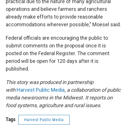
practical due to the nature of many agricultural
operations and believe farmers and ranchers
already make efforts to provide reasonable
accommodations wherever possible,” Moesel said.
Federal officials are encouraging the public to
submit comments on the proposal once it is
posted on the Federal Register. The comment
period will be open for 120 days after it is
published.
This story was produced in partnership
with
Harvest Public Media
, a collaboration of public
media newsrooms in the Midwest. It reports on
food systems, agriculture and rural issues.
Tags
Harvest Public Media