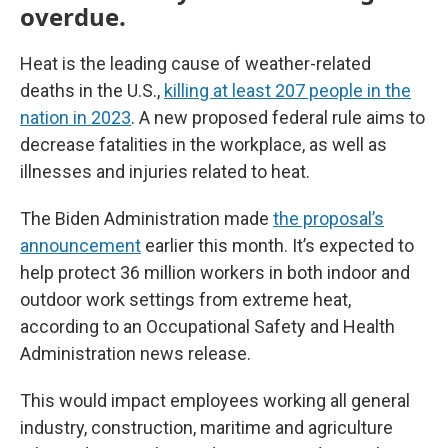
overdue.
Heat is the leading cause of weather-related
deaths in the U.S.,
killing at least 207 people in the
nation in 2023
. A new proposed federal rule aims to
decrease fatalities in the workplace, as well as
illnesses and injuries related to heat.
The Biden Administration made
the proposal’s
announcement
earlier this month. It’s expected to
help protect 36 million workers in both indoor and
outdoor work settings from extreme heat,
according to an Occupational Safety and Health
Administration news release.
This would impact employees working all general
industry, construction, maritime and agriculture