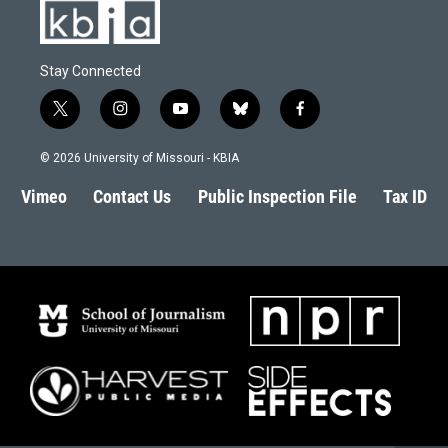
Stay Connected
t
i
y
b
f
w
n
o
l
a
i
s
u
u
c
© 2026 University of Missouri - KBIA
t
t
t
e
e
t
a
u
s
b
Vimeo
Contact Us
Public Inspection File
Tax ID
e
g
b
k
o
r
r
e
y
o
a
k
m