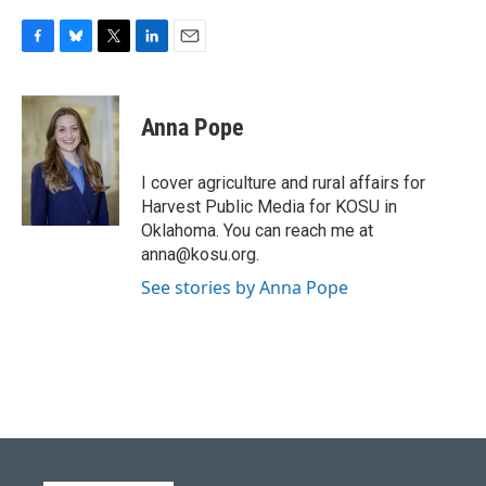
F
B
T
L
E
a
l
w
i
m
c
u
i
n
a
e
e
t
k
i
Anna Pope
b
s
t
e
l
o
k
e
d
o
y
r
I
I cover agriculture and rural affairs for
k
n
Harvest Public Media for KOSU in
Oklahoma. You can reach me at
anna@kosu.org.
See stories by Anna Pope