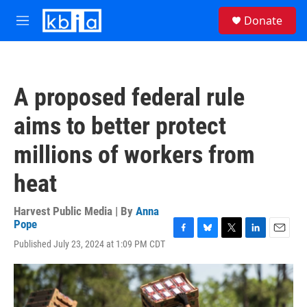
Skip to main content
S
Donate
e
M
a
e
r
n
c
u
h
A proposed federal rule
u
e
aims to better protect
r
y
millions of workers from
heat
Harvest Public Media | By
Anna
Pope
F
B
T
L
E
Published July 23, 2024 at 1:09 PM CDT
a
l
w
i
m
c
u
i
n
a
e
e
t
k
i
b
s
t
e
l
o
k
e
d