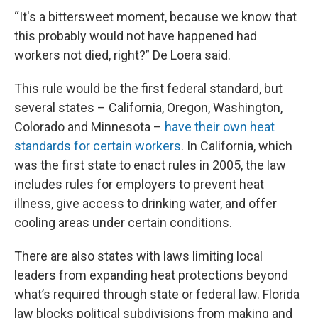
“It's a bittersweet moment, because we know that
this probably would not have happened had
workers not died, right?” De Loera said.
This rule would be the first federal standard, but
several states – California, Oregon, Washington,
Colorado and Minnesota –
have their own heat
standards for certain workers
. In California, which
was the first state to enact rules in 2005, the law
includes rules for employers to prevent heat
illness, give access to drinking water, and offer
cooling areas under certain conditions.
There are also states with laws limiting local
leaders from expanding heat protections beyond
what’s required through state or federal law. Florida
law blocks political subdivisions from making and