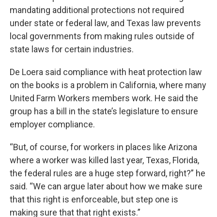
mandating additional protections not required
under state or federal law, and Texas law prevents
local governments from making rules outside of
state laws for certain industries.
De Loera said compliance with heat protection law
on the books is a problem in California, where many
United Farm Workers members work. He said the
group has a bill in the state’s legislature to ensure
employer compliance.
“But, of course, for workers in places like Arizona
where a worker was killed last year, Texas, Florida,
the federal rules are a huge step forward, right?” he
said. “We can argue later about how we make sure
that this right is enforceable, but step one is
making sure that that right exists.”