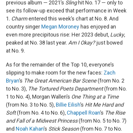
previous album — 2021’s
Sling
hit No. 17 — only to
see its follow-up exceed that performance in Week
1.
Charm
entered this week’s chart at No. 8. And
country singer
Megan Moroney
has enjoyed an
even more precipitous rise: Her 2023 debut,
Lucky
,
peaked at No. 38 last year.
Am I Okay?
just bowed
at No. 9.
As for the remainder of the Top 10, everyone’s
slipping to make room for the new faces:
Zach
Bryan
’s
The Great American Bar Scene
(from No. 2
to No. 3),
The Tortured Poets Department
(from No.
1 to No. 4), Morgan Wallen’s
One Thing at a Time
(from No. 3 to No. 5),
Billie Eilish
’s
Hit Me Hard and
Soft
(from No. 4 to No. 6),
Chappell Roan
’s
The Rise
and Fall of a Midwest Princess
(from No. 5 to No. 7)
and
Noah Kahan
’s
Stick Season
(from No. 7 to No.