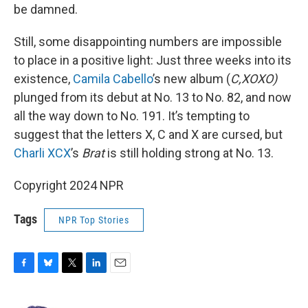
be damned.
Still, some disappointing numbers are impossible
to place in a positive light: Just three weeks into its
existence,
Camila Cabello
’s new album (
C,XOXO)
plunged from its debut at No. 13 to No. 82, and now
all the way down to No. 191. It’s tempting to
suggest that the letters X, C and X are cursed, but
Charli XCX
’s
Brat
is still holding strong at No. 13.
Copyright 2024 NPR
Tags
NPR Top Stories
F
B
T
L
E
a
l
w
i
m
c
u
i
n
a