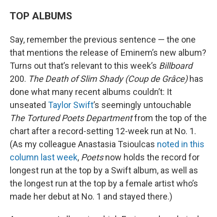
TOP ALBUMS
Say, remember the previous sentence — the one
that mentions the release of Eminem’s new album?
Turns out that’s relevant to this week’s
Billboard
200.
The Death of Slim Shady (Coup de Grâce)
has
done what many recent albums couldn’t: It
unseated
Taylor Swift
’s seemingly untouchable
The Tortured Poets Department
from the top of the
chart after a record-setting 12-week run at No. 1.
(As my colleague Anastasia Tsioulcas
noted in this
column last week
,
Poets
now holds the record for
longest run at the top by a Swift album, as well as
the longest run at the top by a female artist who’s
made her debut at No. 1 and stayed there.)