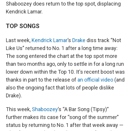
Shaboozey does return to the top spot, displacing
Kendrick Lamar.
TOP SONGS
Last week,
Kendrick Lamar
’s
Drake
diss track “Not
Like Us” returned to No. 1 after a long time away:
The song entered the chart at the top spot more
than two months ago, only to settle in for a long run
lower down within the Top 10. It's recent boost was
thanks in part to the release of
an official video
(and
also the ongoing fact that lots of people dislike
Drake).
This week,
Shaboozey
’s “A Bar Song (Tipsy)”
further makes its case for “song of the summer”
status by returning to No. 1 after that week away —