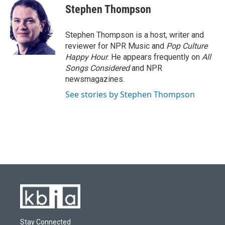
e
e
t
k
i
Stephen Thompson
b
s
t
e
l
o
k
e
d
o
y
r
I
Stephen Thompson is a host, writer and
k
n
reviewer for NPR Music and
Pop Culture
Happy Hour
. He appears frequently on
All
Songs Considered
and NPR
newsmagazines.
See stories by Stephen Thompson
Stay Connected