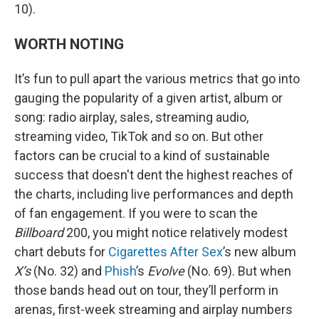
10).
WORTH NOTING
It’s fun to pull apart the various metrics that go into
gauging the popularity of a given artist, album or
song: radio airplay, sales, streaming audio,
streaming video, TikTok and so on. But other
factors can be crucial to a kind of sustainable
success that doesn't dent the highest reaches of
the charts, including live performances and depth
of fan engagement. If you were to scan the
Billboard
200, you might notice relatively modest
chart debuts for
Cigarettes After Sex
’s new album
X’s
(No. 32) and
Phish
’s
Evolve
(No. 69). But when
those bands head out on tour, they’ll perform in
arenas, first-week streaming and airplay numbers