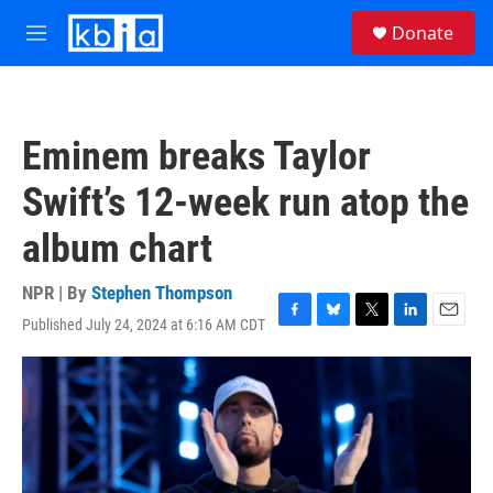
Skip to main content
S
Donate
e
M
a
e
r
n
c
u
h
Eminem breaks Taylor
u
e
Swift’s 12-week run atop the
r
y
album chart
NPR | By
Stephen Thompson
Published July 24, 2024 at 6:16 AM CDT
F
B
T
L
E
a
l
w
i
m
c
u
i
n
a
e
e
t
k
i
b
s
t
e
l
o
k
e
d
o
y
r
I
k
n