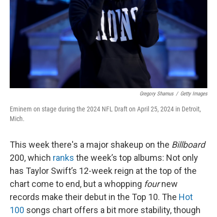
Gregory Shamus
/
Getty Images
Eminem on stage during the 2024 NFL Draft on April 25, 2024 in Detroit,
Mich.
This week there's a major shakeup on the
Billboard
200, which
ranks
the week’s top albums: Not only
has Taylor Swift’s 12-week reign at the top of the
chart come to end, but a whopping
four
new
records make their debut in the Top 10. The
Hot
100
songs chart offers a bit more stability, though