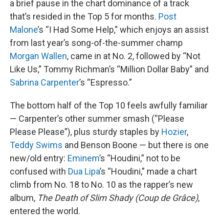
a brief pause in the chart dominance of a track
that’s resided in the Top 5 for months.
Post
Malone
’s “I Had Some Help,” which enjoys an assist
from last year’s song-of-the-summer champ
Morgan Wallen
, came in at No. 2, followed by “Not
Like Us,” Tommy Richman’s “Million Dollar Baby” and
Sabrina Carpenter
’s “Espresso.”
The bottom half of the Top 10 feels awfully familiar
— Carpenter’s other summer smash (“Please
Please Please”), plus sturdy staples by
Hozier
,
Teddy Swims
and Benson Boone — but there is one
new/old entry:
Eminem
’s “Houdini,” not to be
confused with
Dua Lipa
’s “Houdini,” made a chart
climb from No. 18 to No. 10 as the rapper’s new
album,
The Death of Slim Shady (Coup de Grâce)
,
entered the world.