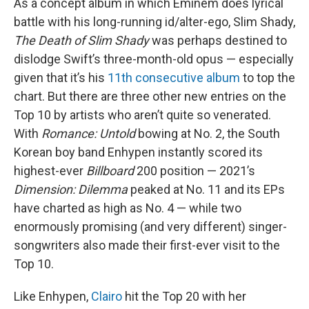
As a concept album in which Eminem does lyrical
battle with his long-running id/alter-ego, Slim Shady,
The Death of Slim Shady
was perhaps destined to
dislodge Swift’s three-month-old opus — especially
given that it’s his
11th consecutive album
to top the
chart. But there are three other new entries on the
Top 10 by artists who aren’t quite so venerated.
With
Romance: Untold
bowing at No. 2, the South
Korean boy band Enhypen instantly scored its
highest-ever
Billboard
200 position — 2021’s
Dimension: Dilemma
peaked at No. 11 and its EPs
have charted as high as No. 4 — while two
enormously promising (and very different) singer-
songwriters also made their first-ever visit to the
Top 10.
Like Enhypen,
Clairo
hit the Top 20 with her