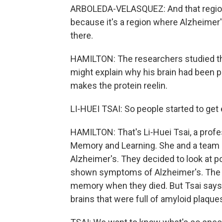
ARBOLEDA-VELASQUEZ: And that region 
because it's a region where Alzheimer's 
there.
HAMILTON: The researchers studied t
might explain why his brain had been pr
makes the protein reelin.
LI-HUEI TSAI: So people started to get 
HAMILTON: That's Li-Huei Tsai, a profe
Memory and Learning. She and a team ha
Alzheimer's. They decided to look at 
shown symptoms of Alzheimer's. The r
memory when they died. But Tsai says
brains that were full of amyloid plaque