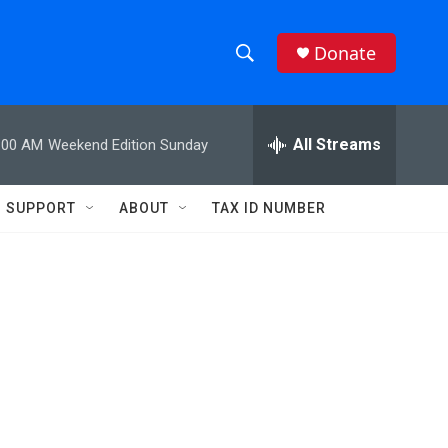
Donate
S
S
e
h
a
r
All Streams
:00 AM
Weekend Edition Sunday
o
c
h
w
Q
SUPPORT
ABOUT
TAX ID NUMBER
u
S
e
r
e
y
a
r
c
h