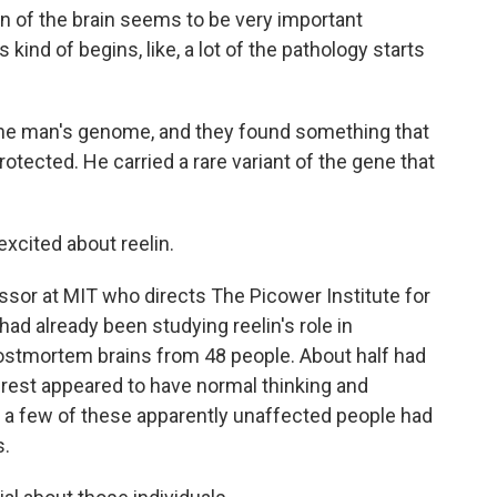
of the brain seems to be very important
kind of begins, like, a lot of the pathology starts
he man's genome, and they found something that
otected. He carried a rare variant of the gene that
excited about reelin.
ssor at MIT who directs The Picower Institute for
d already been studying reelin's role in
postmortem brains from 48 people. About half had
est appeared to have normal thinking and
 a few of these apparently unaffected people had
s.