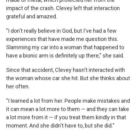
impact of the crash. Clevey left that interaction
grateful and amazed.
"I don't really believe in God, but I've had a few
experiences that have made me question this.
Slamming my car into a woman that happened to
have a bionic arm is definitely up there," she said.
Since that accident, Clevey hasn't interacted with
the woman whose car she hit. But she thinks about
her often.
"I learned a lot from her. People make mistakes and
it can mean a lot more to them — and they can take
a lot more from it — if you treat them kindly in that
moment. And she didn't have to, but she did."