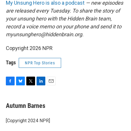
My Unsung Hero is also a podcast
— new episodes
are released every Tuesday. To share the story of
your unsung hero with the Hidden Brain team,
record a voice memo on your phone and send it to
myunsunghero@hiddenbrain.org.
Copyright 2026 NPR
Tags
NPR Top Stories
F
B
T
L
E
a
l
w
i
m
c
u
i
n
a
e
e
t
k
i
Autumn Barnes
b
s
t
e
l
o
k
e
d
o
y
r
I
[Copyright 2024 NPR]
k
n