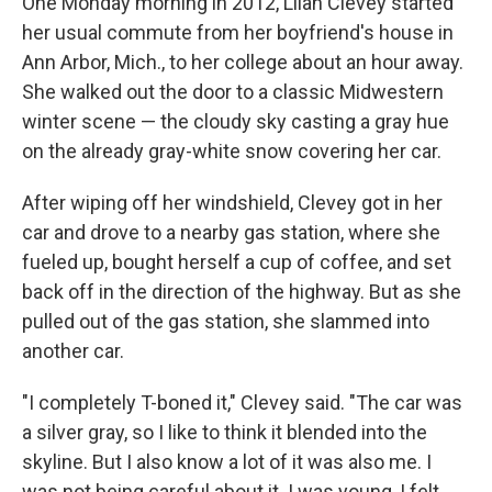
One Monday morning in 2012, Lilah Clevey started
her usual commute from her boyfriend's house in
Ann Arbor, Mich., to her college about an hour away.
She walked out the door to a classic Midwestern
winter scene — the cloudy sky casting a gray hue
on the already gray-white snow covering her car.
After wiping off her windshield, Clevey got in her
car and drove to a nearby gas station, where she
fueled up, bought herself a cup of coffee, and set
back off in the direction of the highway. But as she
pulled out of the gas station, she slammed into
another car.
"I completely T-boned it," Clevey said. "The car was
a silver gray, so I like to think it blended into the
skyline. But I also know a lot of it was also me. I
was not being careful about it. I was young, I felt