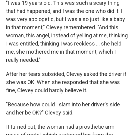
"I was 19 years old. This was such a scary thing
that had happened, and I was the one who did it. I
was very apologetic, but I was also just like a baby
in that moment," Clevey remembered. "And this
woman, this angel, instead of yelling at me, thinking
I was entitled, thinking I was reckless ... she held
me, she mothered me in that moment, which I
really needed."
After her tears subsided, Clevey asked the driver if
she was OK. When she responded that she was
fine, Clevey could hardly believe it.
"Because how could I slam into her driver's side
and her be OK?" Clevey said.
It turned out, the woman had a prosthetic arm
made of metal, which protected her from the