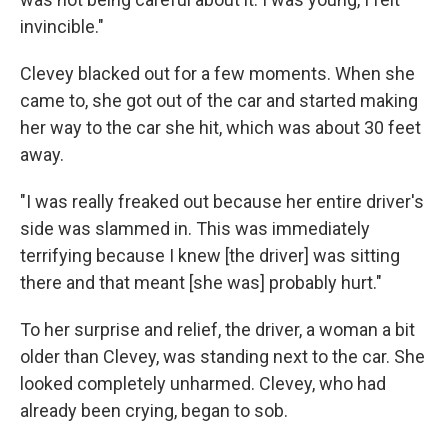
invincible."
Clevey blacked out for a few moments. When she
came to, she got out of the car and started making
her way to the car she hit, which was about 30 feet
away.
"I was really freaked out because her entire driver's
side was slammed in. This was immediately
terrifying because I knew [the driver] was sitting
there and that meant [she was] probably hurt."
To her surprise and relief, the driver, a woman a bit
older than Clevey, was standing next to the car. She
looked completely unharmed. Clevey, who had
already been crying, began to sob.