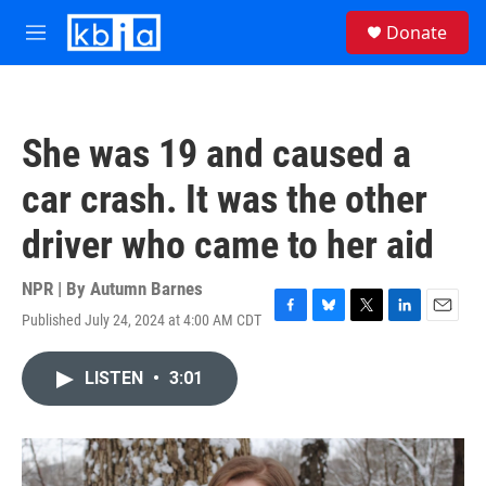
Skip to main content
S
Donate
e
M
a
e
r
n
c
u
h
She was 19 and caused a
u
e
car crash. It was the other
r
y
driver who came to her aid
NPR | By
Autumn Barnes
Published July 24, 2024 at 4:00 AM CDT
F
B
T
L
E
a
l
w
i
m
c
u
i
n
a
LISTEN
•
3:01
e
e
t
k
i
b
s
t
e
l
o
k
e
d
o
y
r
I
k
n