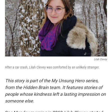
Lilah Clevey
After a car crash, Lilah Clevey was comforted by an unlikely stranger.
This story is part of the My Unsung Hero series,
from the Hidden Brain team. It features stories of
people whose kindness left a lasting impression on
someone else.