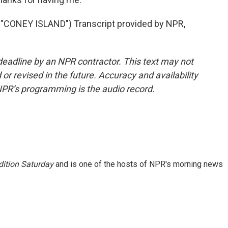
CONEY ISLAND") Transcript provided by NPR,
deadline by an NPR contractor. This text may not
or revised in the future. Accuracy and availability
NPR’s programming is the audio record.
ition Saturday
and is one of the hosts of NPR's morning news