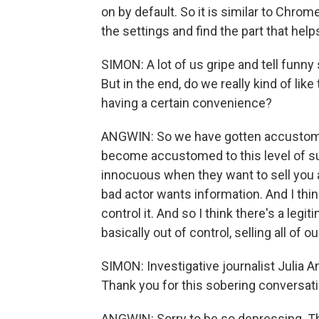
on by default. So it is similar to Chrom
the settings and find the part that he
SIMON: A lot of us gripe and tell funny
But in the end, do we really kind of like
having a certain convenience?
ANGWIN: So we have gotten accustomed to
become accustomed to this level of surv
innocuous when they want to sell you a
bad actor wants information. And I thin
control it. And so I think there's a legi
basically out of control, selling all of o
SIMON: Investigative journalist Julia 
Thank you for this sobering conversati
ANGWIN: Sorry to be so depressing. T