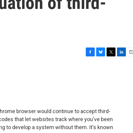
uation of third-
F
B
T
L
E
a
l
w
i
m
c
u
i
n
a
e
e
t
k
i
b
s
t
e
l
o
k
e
d
o
y
r
I
k
n
hrome browser would continue to accept third-
l codes that let websites track where you've been
rying to develop a system without them. It's known