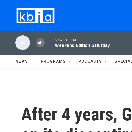
Skip to main content
KBIA 91.3 FM
Weekend Edition Saturday
NEWS
PROGRAMS
PODCASTS
SPECIA
After 4 years, 