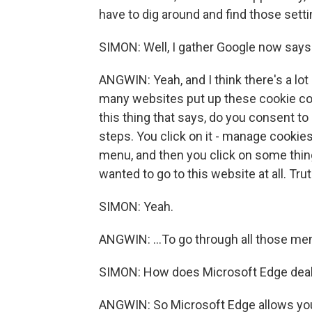
have to dig around and find those setti
SIMON: Well, I gather Google now says 
ANGWIN: Yeah, and I think there's a lot
many websites put up these cookie con
this thing that says, do you consent to 
steps. You click on it - manage cooki
menu, and then you click on some things
wanted to go to this website at all. Trut
SIMON: Yeah.
ANGWIN: ...To go through all those me
SIMON: How does Microsoft Edge deal
ANGWIN: So Microsoft Edge allows you t