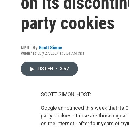
on its discontin
party cookies
NPR | By
Scott Simon
Published July 27, 2024 at 6:51 AM CDT
LISTEN
•
3:57
SCOTT SIMON, HOST:
Google announced this week that its C
party cookies - those are those digita
on the internet - after four years of t