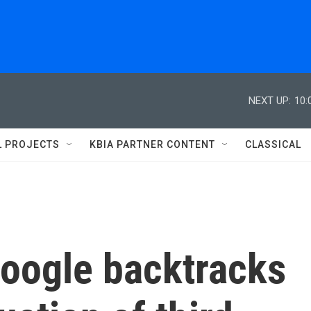
NEXT UP:
10:
L PROJECTS
KBIA PARTNER CONTENT
CLASSICAL
Google backtracks