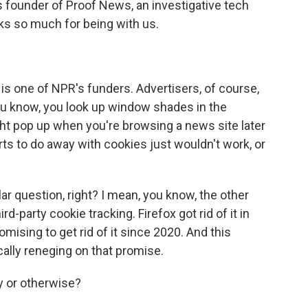
s founder of Proof News, an investigative tech
s so much for being with us.
 is one of NPR's funders. Advertisers, of course,
ou know, you look up window shades in the
t pop up when you're browsing a news site later
orts to do away with cookies just wouldn't work, or
lar question, right? I mean, you know, the other
d-party cookie tracking. Firefox got rid of it in
sing to get rid of it since 2020. And this
ly reneging on that promise.
y or otherwise?