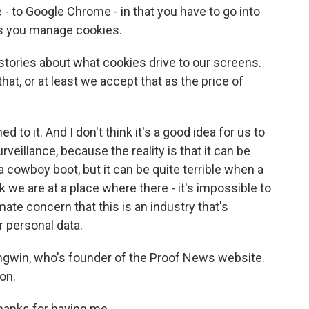
e - to Google Chrome - in that you have to go into
lps you manage cookies.
 stories about what cookies drive to our screens.
 that, or at least we accept that as the price of
 it. And I don't think it's a good idea for us to
eillance, because the reality is that it can be
 cowboy boot, but it can be quite terrible when a
k we are at a place where there - it's impossible to
timate concern that this is an industry that's
ur personal data.
Angwin, who's founder of the Proof News website.
on.
hanks for having me.