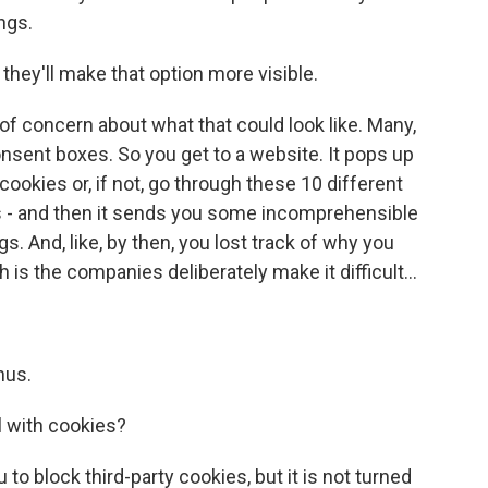
ngs.
they'll make that option more visible.
 of concern about what that could look like. Many,
sent boxes. So you get to a website. It pops up
cookies or, if not, go through these 10 different
es - and then it sends you some incomprehensible
. And, like, by then, you lost track of why you
h is the companies deliberately make it difficult...
nus.
 with cookies?
o block third-party cookies, but it is not turned