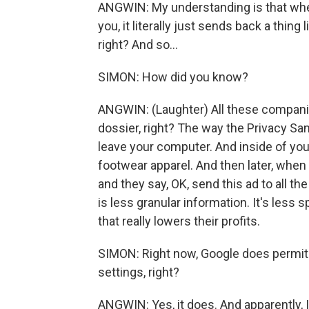
ANGWIN: My understanding is that when
you, it literally just sends back a thing
right? And so...
SIMON: How did you know?
ANGWIN: (Laughter) All these companies b
dossier, right? The way the Privacy San
leave your computer. And inside of you
footwear apparel. And then later, when 
and they say, OK, send this ad to all th
is less granular information. It's less 
that really lowers their profits.
SIMON: Right now, Google does permit y
settings, right?
ANGWIN: Yes, it does. And apparently, 