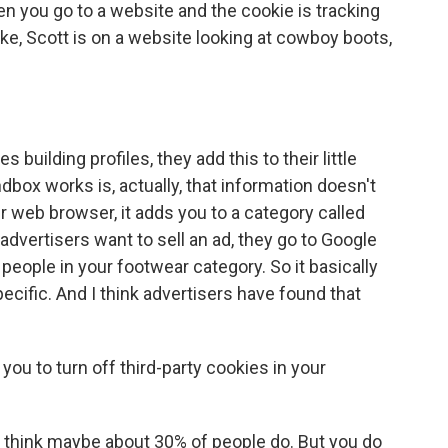
 you go to a website and the cookie is tracking
 like, Scott is on a website looking at cowboy boots,
uilding profiles, they add this to their little
dbox works is, actually, that information doesn't
r web browser, it adds you to a category called
advertisers want to sell an ad, they go to Google
e people in your footwear category. So it basically
specific. And I think advertisers have found that
ou to turn off third-party cookies in your
I think maybe about 30% of people do. But you do