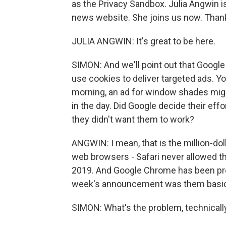
as the Privacy Sandbox. Julia Angwin i
news website. She joins us now. Thank
JULIA ANGWIN: It's great to be here.
SIMON: And we'll point out that Google
use cookies to deliver targeted ads. Y
morning, an ad for window shades migh
in the day. Did Google decide their eff
they didn't want them to work?
ANGWIN: I mean, that is the million-dol
web browsers - Safari never allowed thir
2019. And Google Chrome has been promi
week's announcement was them basical
SIMON: What's the problem, technicall