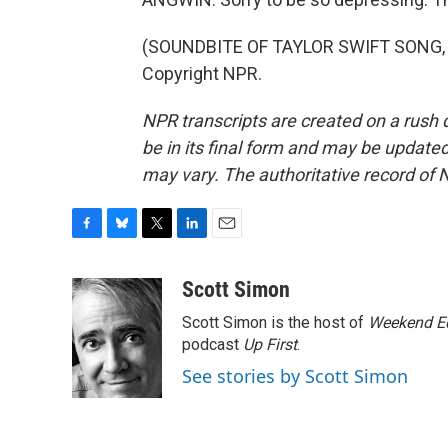
(SOUNDBITE OF TAYLOR SWIFT SONG, "
Copyright NPR.
NPR transcripts are created on a rush 
be in its final form and may be updated 
may vary. The authoritative record of 
F
B
T
L
E
a
l
w
i
m
c
u
i
n
a
Scott Simon
e
e
t
k
i
Scott Simon is the host of
Weekend Ed
b
s
t
e
l
o
k
e
d
podcast
Up First
.
o
y
r
I
See stories by Scott Simon
k
n