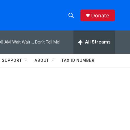
Donate
S
S
e
h
a
r
All Streams
00 AM
Wait Wait ... Don't Tell Me!
o
c
h
w
Q
SUPPORT
ABOUT
TAX ID NUMBER
u
S
e
r
e
y
a
r
c
h