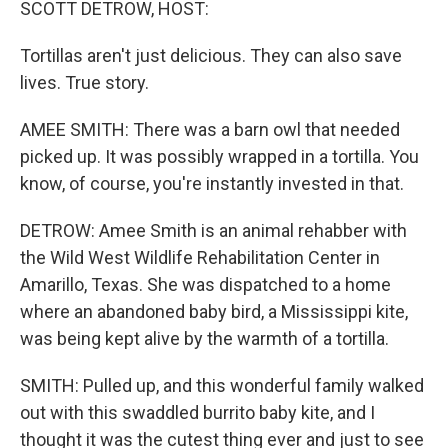
SCOTT DETROW, HOST:
Tortillas aren't just delicious. They can also save
lives. True story.
AMEE SMITH: There was a barn owl that needed
picked up. It was possibly wrapped in a tortilla. You
know, of course, you're instantly invested in that.
DETROW: Amee Smith is an animal rehabber with
the Wild West Wildlife Rehabilitation Center in
Amarillo, Texas. She was dispatched to a home
where an abandoned baby bird, a Mississippi kite,
was being kept alive by the warmth of a tortilla.
SMITH: Pulled up, and this wonderful family walked
out with this swaddled burrito baby kite, and I
thought it was the cutest thing ever and just to see