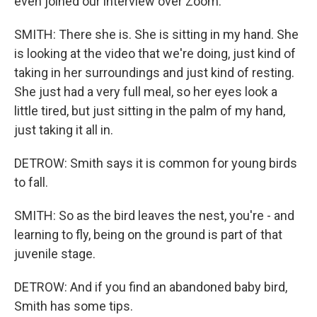
even joined our interview over Zoom.
SMITH: There she is. She is sitting in my hand. She
is looking at the video that we're doing, just kind of
taking in her surroundings and just kind of resting.
She just had a very full meal, so her eyes look a
little tired, but just sitting in the palm of my hand,
just taking it all in.
DETROW: Smith says it is common for young birds
to fall.
SMITH: So as the bird leaves the nest, you're - and
learning to fly, being on the ground is part of that
juvenile stage.
DETROW: And if you find an abandoned baby bird,
Smith has some tips.