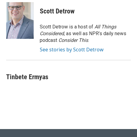
Scott Detrow
Scott Detrow is a host of
All Things
Considered
, as well as NPR’s daily news
podcast
Consider This
.
See stories by Scott Detrow
Tinbete Ermyas