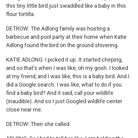
this tiny little bird just swaddled like a baby in this
flour tortilla.
DETROW: The Adlong family was hosting a
barbecue and pool party at their home when Katie
Adlong found the bird on the ground shivering.
KATIE ADLONG: I picked it up. It started chirping,
and so that's when I was like, oh my gosh. I looked
at my friend, and I was like, this is a baby bird. And I
did a Google search. I was like, what to do if you
find a baby bird? And it said, call your wildlife
(inaudible). And so I just Googled wildlife center
close near me.
DETROW: Then she called.