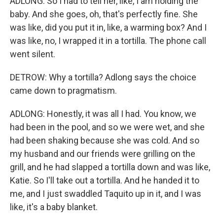
ADLONG: So I had to tell her, like, I am holding the
baby. And she goes, oh, that's perfectly fine. She
was like, did you put it in, like, a warming box? And I
was like, no, I wrapped it in a tortilla. The phone call
went silent.
DETROW: Why a tortilla? Adlong says the choice
came down to pragmatism.
ADLONG: Honestly, it was all I had. You know, we
had been in the pool, and so we were wet, and she
had been shaking because she was cold. And so
my husband and our friends were grilling on the
grill, and he had slapped a tortilla down and was like,
Katie. So I'll take out a tortilla. And he handed it to
me, and I just swaddled Taquito up in it, and I was
like, it's a baby blanket.