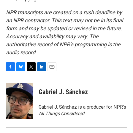
NPR transcripts are created on a rush deadline by
an NPR contractor. This text may not be in its final
form and may be updated or revised in the future.
Accuracy and availability may vary. The
authoritative record of NPR’s programming is the
audio record.
F
B
T
L
E
a
l
w
i
m
c
u
i
n
a
e
e
t
k
i
Gabriel J. Sánchez
b
s
t
e
l
o
k
e
d
o
y
r
I
Gabriel J. Sánchez is a producer for NPR's
k
n
All Things Considered
.