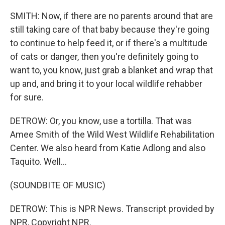
SMITH: Now, if there are no parents around that are
still taking care of that baby because they're going
to continue to help feed it, or if there's a multitude
of cats or danger, then you're definitely going to
want to, you know, just grab a blanket and wrap that
up and, and bring it to your local wildlife rehabber
for sure.
DETROW: Or, you know, use a tortilla. That was
Amee Smith of the Wild West Wildlife Rehabilitation
Center. We also heard from Katie Adlong and also
Taquito. Well...
(SOUNDBITE OF MUSIC)
DETROW: This is NPR News. Transcript provided by
NPR, Copyright NPR.