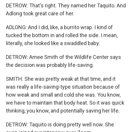
DETROW: That's right. They named her Taquito. And
Adlong took great care of her.
ADLONG: And I did, like, a burrito wrap. I kind of
tucked the bottom in and rolled the side. I mean,
literally, she looked like a swaddled baby.
DETROW: Amee Smith of the Wildlife Center says
the decision was probably life-saving.
SMITH: She was pretty weak at that time, and it
was really a life-saving-type situation because of
how weak and small and cold she was. You know,
we have to maintain that body heat. So it was quick
thinking, you know, and potentially saving her life.
DETROW: Taquito is doing pretty well now. She