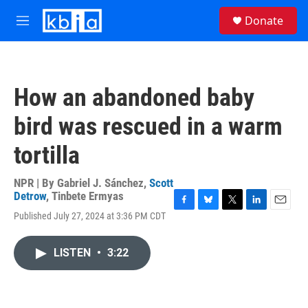
Skip to main content
S
Donate
e
M
a
e
r
n
c
u
h
How an abandoned baby
u
e
bird was rescued in a warm
r
y
tortilla
NPR | By
Gabriel J. Sánchez
,
Scott
Detrow
,
Tinbete Ermyas
F
B
T
L
E
Published July 27, 2024 at 3:36 PM CDT
a
l
w
i
m
c
u
i
n
a
e
e
t
k
i
LISTEN
•
3:22
b
s
t
e
l
o
k
e
d
o
y
r
I
k
n