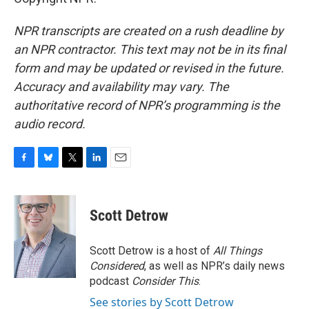
NPR transcripts are created on a rush deadline by
an NPR contractor. This text may not be in its final
form and may be updated or revised in the future.
Accuracy and availability may vary. The
authoritative record of NPR’s programming is the
audio record.
F
B
T
L
E
a
l
w
i
m
c
u
i
n
a
e
e
t
k
i
Scott Detrow
b
s
t
e
l
o
k
e
d
o
y
r
I
Scott Detrow is a host of
All Things
k
n
Considered
, as well as NPR’s daily news
podcast
Consider This
.
See stories by Scott Detrow