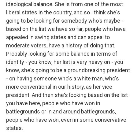
ideological balance. She is from one of the most
liberal states in the country, and so I think she's
going to be looking for somebody who's maybe -
based on the list we have so far, people who have
appealed in swing states and can appeal to
moderate voters, have a history of doing that.
Probably looking for some balance in terms of
identity - you know, her list is very heavy on - you
know, she's going to be a groundbreaking president
- on having someone who's a white man, who's
more conventional in our history, as her vice
president. And then she's looking based on the list
you have here, people who have won in
battlegrounds or in and around battlegrounds,
people who have won, even in some conservative
states.