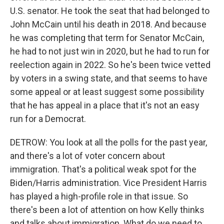
U.S. senator. He took the seat that had belonged to
John McCain until his death in 2018. And because
he was completing that term for Senator McCain,
he had to not just win in 2020, but he had to run for
reelection again in 2022. So he's been twice vetted
by voters in a swing state, and that seems to have
some appeal or at least suggest some possibility
that he has appeal in a place that it's not an easy
run for a Democrat.
DETROW: You look at all the polls for the past year,
and there's a lot of voter concern about
immigration. That's a political weak spot for the
Biden/Harris administration. Vice President Harris
has played a high-profile role in that issue. So
there's been a lot of attention on how Kelly thinks
and talks about immigration. What do we need to