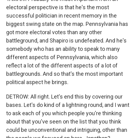
electoral perspective is that he's the most
successful politician in recent memory in the
biggest swing state on the map. Pennsylvania has
got more electoral votes than any other
battleground, and Shapiro is undefeated. And he's
somebody who has an ability to speak to many
different aspects of Pennsylvania, which also
reflect a lot of the different aspects of a lot of
battlegrounds. And so that's the most important
political aspect he brings.
DETROW: All right. Let's end this by covering our
bases. Let's do kind of a lightning round, and I want
to ask each of you which people you're thinking
about that you've seen on the list that you think
could be unconventional and intriguing, other than