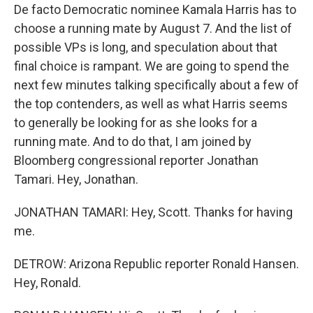
De facto Democratic nominee Kamala Harris has to
choose a running mate by August 7. And the list of
possible VPs is long, and speculation about that
final choice is rampant. We are going to spend the
next few minutes talking specifically about a few of
the top contenders, as well as what Harris seems
to generally be looking for as she looks for a
running mate. And to do that, I am joined by
Bloomberg congressional reporter Jonathan
Tamari. Hey, Jonathan.
JONATHAN TAMARI: Hey, Scott. Thanks for having
me.
DETROW: Arizona Republic reporter Ronald Hansen.
Hey, Ronald.