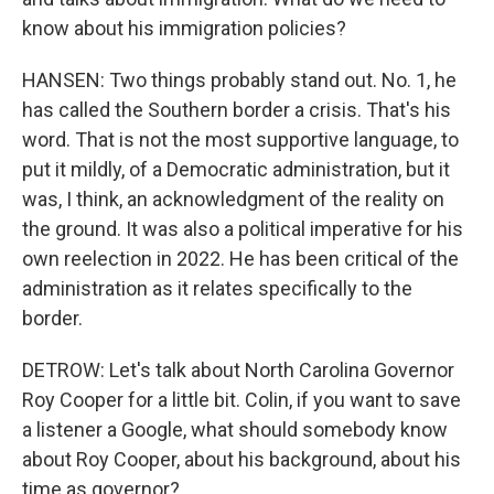
know about his immigration policies?
HANSEN: Two things probably stand out. No. 1, he
has called the Southern border a crisis. That's his
word. That is not the most supportive language, to
put it mildly, of a Democratic administration, but it
was, I think, an acknowledgment of the reality on
the ground. It was also a political imperative for his
own reelection in 2022. He has been critical of the
administration as it relates specifically to the
border.
DETROW: Let's talk about North Carolina Governor
Roy Cooper for a little bit. Colin, if you want to save
a listener a Google, what should somebody know
about Roy Cooper, about his background, about his
time as governor?