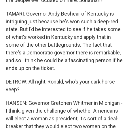
the people we focused on here. Jonathan?
TAMARI: Governor Andy Beshear of Kentucky is
intriguing just because he's won such a deep-red
state. But I'd be interested to see if he takes some
of what's worked in Kentucky and apply that in
some of the other battlegrounds. The fact that
there's a Democratic governor there is remarkable,
and so I think he could be a fascinating person if he
ends up on the ticket.
DETROW: All right, Ronald, who's your dark horse
veep?
HANSEN: Governor Gretchen Whitmer in Michigan -
I think, given the challenge of whether Americans
will elect a woman as president, it's sort of a deal-
breaker that they would elect two women on the