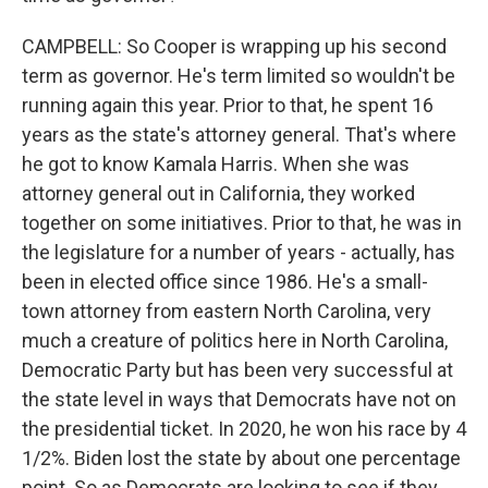
CAMPBELL: So Cooper is wrapping up his second
term as governor. He's term limited so wouldn't be
running again this year. Prior to that, he spent 16
years as the state's attorney general. That's where
he got to know Kamala Harris. When she was
attorney general out in California, they worked
together on some initiatives. Prior to that, he was in
the legislature for a number of years - actually, has
been in elected office since 1986. He's a small-
town attorney from eastern North Carolina, very
much a creature of politics here in North Carolina,
Democratic Party but has been very successful at
the state level in ways that Democrats have not on
the presidential ticket. In 2020, he won his race by 4
1/2%. Biden lost the state by about one percentage
point. So as Democrats are looking to see if they