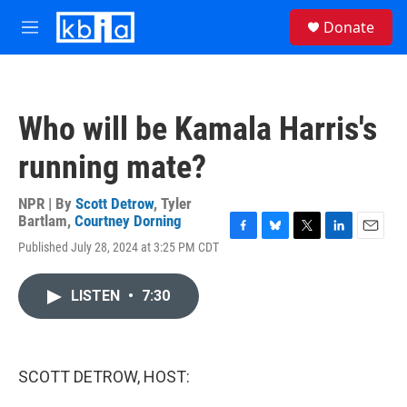
Skip to main content
S
Donate
e
M
a
e
r
n
c
u
h
Who will be Kamala Harris's
u
e
running mate?
r
y
NPR | By
Scott Detrow
,
Tyler
Bartlam
,
Courtney Dorning
F
B
T
L
E
Published July 28, 2024 at 3:25 PM CDT
a
l
w
i
m
c
u
i
n
a
e
e
t
k
i
LISTEN
•
7:30
b
s
t
e
l
o
k
e
d
o
y
r
I
k
n
SCOTT DETROW, HOST: