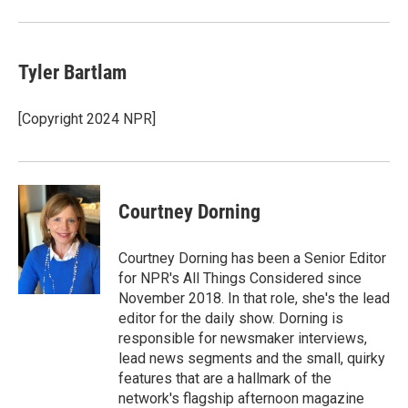
Tyler Bartlam
[Copyright 2024 NPR]
Courtney Dorning
Courtney Dorning has been a Senior Editor
for NPR's All Things Considered since
November 2018. In that role, she's the lead
editor for the daily show. Dorning is
responsible for newsmaker interviews,
lead news segments and the small, quirky
features that are a hallmark of the
network's flagship afternoon magazine