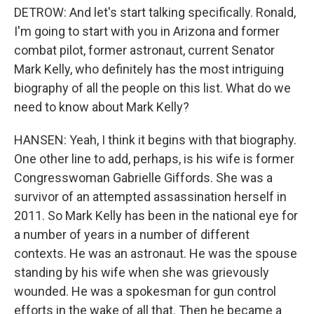
DETROW: And let's start talking specifically. Ronald,
I'm going to start with you in Arizona and former
combat pilot, former astronaut, current Senator
Mark Kelly, who definitely has the most intriguing
biography of all the people on this list. What do we
need to know about Mark Kelly?
HANSEN: Yeah, I think it begins with that biography.
One other line to add, perhaps, is his wife is former
Congresswoman Gabrielle Giffords. She was a
survivor of an attempted assassination herself in
2011. So Mark Kelly has been in the national eye for
a number of years in a number of different
contexts. He was an astronaut. He was the spouse
standing by his wife when she was grievously
wounded. He was a spokesman for gun control
efforts in the wake of all that. Then he became a