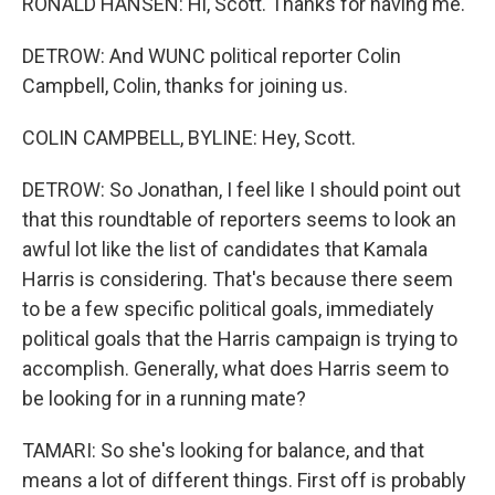
RONALD HANSEN: Hi, Scott. Thanks for having me.
DETROW: And WUNC political reporter Colin
Campbell, Colin, thanks for joining us.
COLIN CAMPBELL, BYLINE: Hey, Scott.
DETROW: So Jonathan, I feel like I should point out
that this roundtable of reporters seems to look an
awful lot like the list of candidates that Kamala
Harris is considering. That's because there seem
to be a few specific political goals, immediately
political goals that the Harris campaign is trying to
accomplish. Generally, what does Harris seem to
be looking for in a running mate?
TAMARI: So she's looking for balance, and that
means a lot of different things. First off is probably