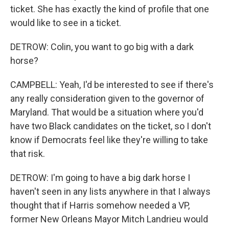
ticket. She has exactly the kind of profile that one
would like to see in a ticket.
DETROW: Colin, you want to go big with a dark
horse?
CAMPBELL: Yeah, I'd be interested to see if there's
any really consideration given to the governor of
Maryland. That would be a situation where you'd
have two Black candidates on the ticket, so I don't
know if Democrats feel like they're willing to take
that risk.
DETROW: I'm going to have a big dark horse I
haven't seen in any lists anywhere in that I always
thought that if Harris somehow needed a VP,
former New Orleans Mayor Mitch Landrieu would