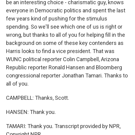
be an interesting choice - charismatic guy, knows
everyone in Democratic politics and spent the last
few years kind of pushing for the stimulus
spending. So we'll see which one of us is right or
wrong, but thanks to all of you for helping fill in the
background on some of these key contenders as
Harris looks to find a vice president. That was
WUNC political reporter Colin Campbell, Arizona
Republic reporter Ronald Hansen and Bloomberg
congressional reporter Jonathan Tamari. Thanks to
all of you.
CAMPBELL: Thanks, Scott.
HANSEN: Thank you.
TAMARI: Thank you. Transcript provided by NPR,
Copyright NPR.