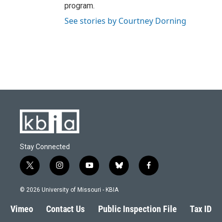
program.
See stories by Courtney Dorning
Stay Connected
t
i
y
b
f
w
n
o
l
a
i
s
u
u
c
© 2026 University of Missouri - KBIA
t
t
t
e
e
t
a
u
s
b
Vimeo
Contact Us
Public Inspection File
Tax ID
e
g
b
k
o