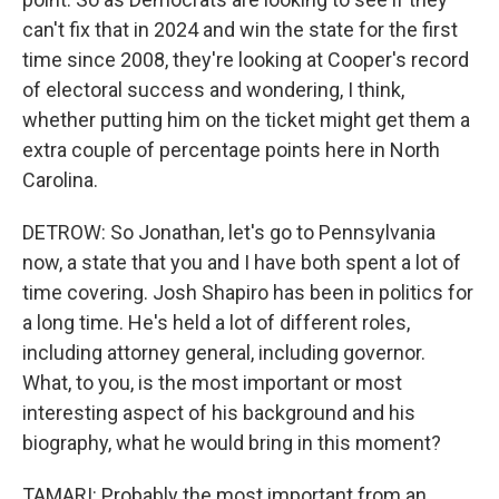
can't fix that in 2024 and win the state for the first
time since 2008, they're looking at Cooper's record
of electoral success and wondering, I think,
whether putting him on the ticket might get them a
extra couple of percentage points here in North
Carolina.
DETROW: So Jonathan, let's go to Pennsylvania
now, a state that you and I have both spent a lot of
time covering. Josh Shapiro has been in politics for
a long time. He's held a lot of different roles,
including attorney general, including governor.
What, to you, is the most important or most
interesting aspect of his background and his
biography, what he would bring in this moment?
TAMARI: Probably the most important from an