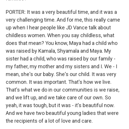
PORTER: It was a very beautiful time, and it was a
very challenging time. And for me, this really came
up when I hear people like JD Vance talk about
childless women. When you say childless, what
does that mean? You know, Maya had a child who
was raised by Kamala, Shyamala and Maya. My
sister had a child, who was raised by our family -
my father, my mother and my sisters and I. We - I
mean, she's our baby. She's our child. It was very
common. It was important. That's how we live.
That's what we do in our communities is we raise,
and we lift up, and we take care of our own. So
yeah, it was tough, but it was - it's beautiful now.
And we have two beautiful young ladies that were
the recipients of a lot of love and care.