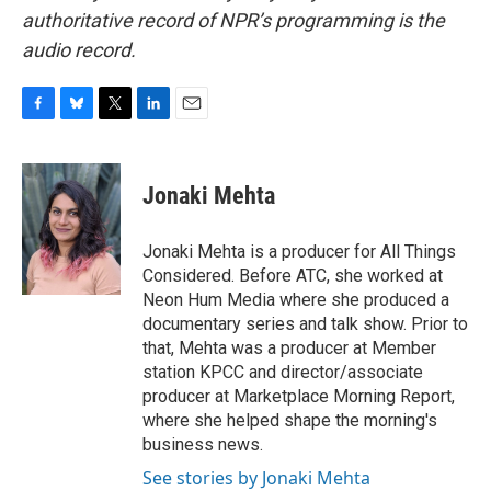
authoritative record of NPR’s programming is the
audio record.
F
B
T
L
E
a
l
w
i
m
c
u
i
n
a
e
e
t
k
i
Jonaki Mehta
b
s
t
e
l
o
k
e
d
o
y
r
I
Jonaki Mehta is a producer for All Things
k
n
Considered. Before ATC, she worked at
Neon Hum Media where she produced a
documentary series and talk show. Prior to
that, Mehta was a producer at Member
station KPCC and director/associate
producer at Marketplace Morning Report,
where she helped shape the morning's
business news.
See stories by Jonaki Mehta