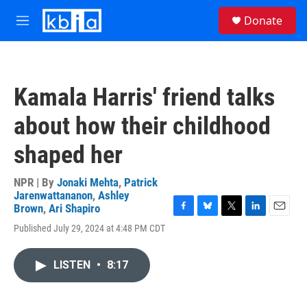
Skip to main content
S
Donate
e
M
a
e
r
n
c
u
h
Kamala Harris' friend talks
u
e
about how their childhood
r
y
shaped her
NPR | By
Jonaki Mehta
,
Patrick
Jarenwattananon
,
Ashley
Brown
,
Ari Shapiro
F
B
T
L
E
Published July 29, 2024 at 4:48 PM CDT
a
l
w
i
m
c
u
i
n
a
e
e
t
k
i
LISTEN
•
8:17
b
s
t
e
l
o
k
e
d
o
y
r
I