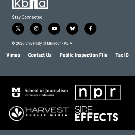
Stay Connected
t
i
y
b
f
w
n
o
l
a
i
s
u
u
c
© 2026 University of Missouri - KBIA
t
t
t
e
e
t
a
u
s
b
Vimeo
Contact Us
Public Inspection File
Tax ID
e
g
b
k
o
r
r
e
y
o
a
k
m