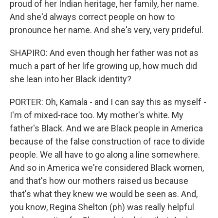
proud of her Indian heritage, her family, her name.
And she'd always correct people on how to
pronounce her name. And she's very, very prideful.
SHAPIRO: And even though her father was not as
much a part of her life growing up, how much did
she lean into her Black identity?
PORTER: Oh, Kamala - and I can say this as myself -
I'm of mixed-race too. My mother's white. My
father's Black. And we are Black people in America
because of the false construction of race to divide
people. We all have to go along a line somewhere.
And so in America we're considered Black women,
and that's how our mothers raised us because
that's what they knew we would be seen as. And,
you know, Regina Shelton (ph) was really helpful