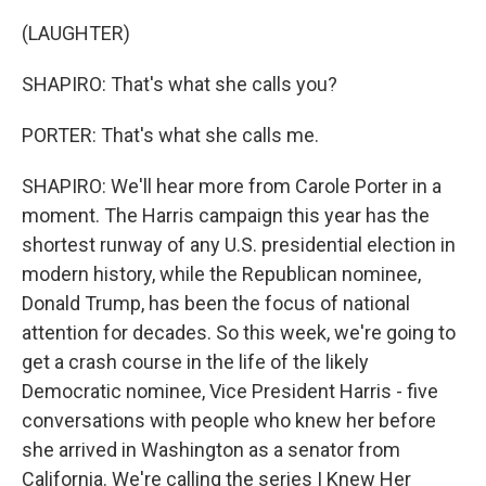
(LAUGHTER)
SHAPIRO: That's what she calls you?
PORTER: That's what she calls me.
SHAPIRO: We'll hear more from Carole Porter in a
moment. The Harris campaign this year has the
shortest runway of any U.S. presidential election in
modern history, while the Republican nominee,
Donald Trump, has been the focus of national
attention for decades. So this week, we're going to
get a crash course in the life of the likely
Democratic nominee, Vice President Harris - five
conversations with people who knew her before
she arrived in Washington as a senator from
California. We're calling the series I Knew Her