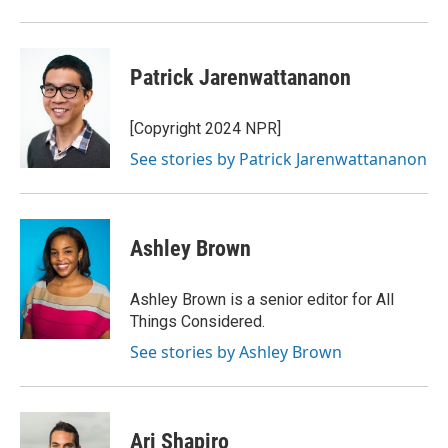
Patrick Jarenwattananon
[Copyright 2024 NPR]
See stories by Patrick Jarenwattananon
Ashley Brown
Ashley Brown is a senior editor for All
Things Considered.
See stories by Ashley Brown
Ari Shapiro