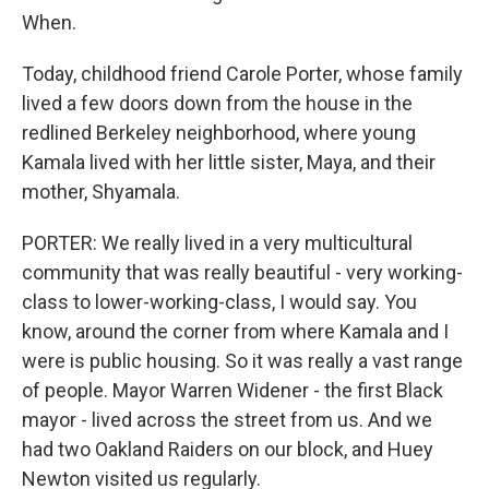
When.
Today, childhood friend Carole Porter, whose family
lived a few doors down from the house in the
redlined Berkeley neighborhood, where young
Kamala lived with her little sister, Maya, and their
mother, Shyamala.
PORTER: We really lived in a very multicultural
community that was really beautiful - very working-
class to lower-working-class, I would say. You
know, around the corner from where Kamala and I
were is public housing. So it was really a vast range
of people. Mayor Warren Widener - the first Black
mayor - lived across the street from us. And we
had two Oakland Raiders on our block, and Huey
Newton visited us regularly.