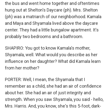
the bus and went home together and oftentimes
hung out at Shelton's Daycare (ph). Mrs. Shelton
(ph) was a matriarch of our neighborhood. Kamala
and Maya and Shyamala lived above the daycare
center. They had a little bungalow apartment. It's
probably two bedrooms and a bathroom.
SHAPIRO: You got to know Kamala's mother,
Shyamala, well. What would you describe as her
influence on her daughter? What did Kamala learn
from her mother?
PORTER: Well, I mean, the Shyamala that I
remember as a child, she had an air of confidence
about her. She had an air of just integrity and
strength. When you saw Shyamala, you said - hello,
Mrs. Harris. And, you know, she's this 5-foot, dark-