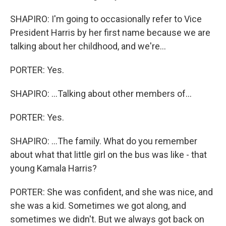
SHAPIRO: I'm going to occasionally refer to Vice
President Harris by her first name because we are
talking about her childhood, and we're...
PORTER: Yes.
SHAPIRO: ...Talking about other members of...
PORTER: Yes.
SHAPIRO: ...The family. What do you remember
about what that little girl on the bus was like - that
young Kamala Harris?
PORTER: She was confident, and she was nice, and
she was a kid. Sometimes we got along, and
sometimes we didn't. But we always got back on