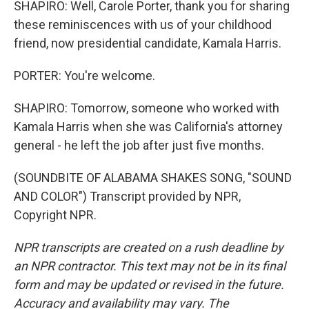
SHAPIRO: Well, Carole Porter, thank you for sharing
these reminiscences with us of your childhood
friend, now presidential candidate, Kamala Harris.
PORTER: You're welcome.
SHAPIRO: Tomorrow, someone who worked with
Kamala Harris when she was California's attorney
general - he left the job after just five months.
(SOUNDBITE OF ALABAMA SHAKES SONG, "SOUND
AND COLOR") Transcript provided by NPR,
Copyright NPR.
NPR transcripts are created on a rush deadline by
an NPR contractor. This text may not be in its final
form and may be updated or revised in the future.
Accuracy and availability may vary. The