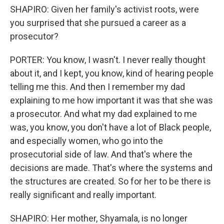
SHAPIRO: Given her family's activist roots, were
you surprised that she pursued a career as a
prosecutor?
PORTER: You know, I wasn't. I never really thought
about it, and I kept, you know, kind of hearing people
telling me this. And then I remember my dad
explaining to me how important it was that she was
a prosecutor. And what my dad explained to me
was, you know, you don't have a lot of Black people,
and especially women, who go into the
prosecutorial side of law. And that's where the
decisions are made. That's where the systems and
the structures are created. So for her to be there is
really significant and really important.
SHAPIRO: Her mother, Shyamala, is no longer