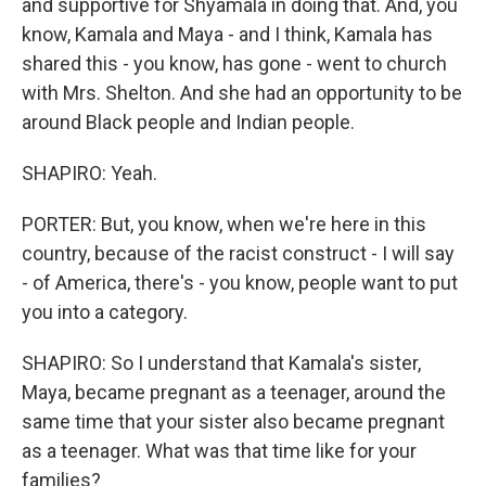
and supportive for Shyamala in doing that. And, you
know, Kamala and Maya - and I think, Kamala has
shared this - you know, has gone - went to church
with Mrs. Shelton. And she had an opportunity to be
around Black people and Indian people.
SHAPIRO: Yeah.
PORTER: But, you know, when we're here in this
country, because of the racist construct - I will say
- of America, there's - you know, people want to put
you into a category.
SHAPIRO: So I understand that Kamala's sister,
Maya, became pregnant as a teenager, around the
same time that your sister also became pregnant
as a teenager. What was that time like for your
families?