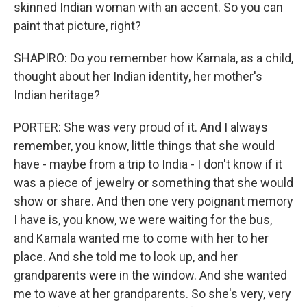
skinned Indian woman with an accent. So you can
paint that picture, right?
SHAPIRO: Do you remember how Kamala, as a child,
thought about her Indian identity, her mother's
Indian heritage?
PORTER: She was very proud of it. And I always
remember, you know, little things that she would
have - maybe from a trip to India - I don't know if it
was a piece of jewelry or something that she would
show or share. And then one very poignant memory
I have is, you know, we were waiting for the bus,
and Kamala wanted me to come with her to her
place. And she told me to look up, and her
grandparents were in the window. And she wanted
me to wave at her grandparents. So she's very, very