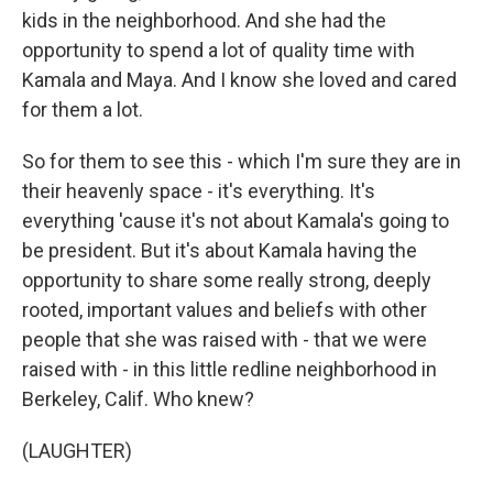
kids in the neighborhood. And she had the
opportunity to spend a lot of quality time with
Kamala and Maya. And I know she loved and cared
for them a lot.
So for them to see this - which I'm sure they are in
their heavenly space - it's everything. It's
everything 'cause it's not about Kamala's going to
be president. But it's about Kamala having the
opportunity to share some really strong, deeply
rooted, important values and beliefs with other
people that she was raised with - that we were
raised with - in this little redline neighborhood in
Berkeley, Calif. Who knew?
(LAUGHTER)