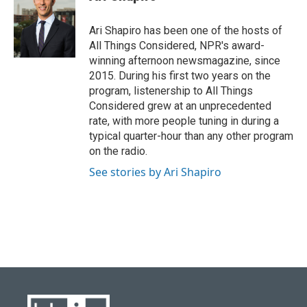
Ari Shapiro has been one of the hosts of
All Things Considered, NPR's award-
winning afternoon newsmagazine, since
2015. During his first two years on the
program, listenership to All Things
Considered grew at an unprecedented
rate, with more people tuning in during a
typical quarter-hour than any other program
on the radio.
See stories by Ari Shapiro