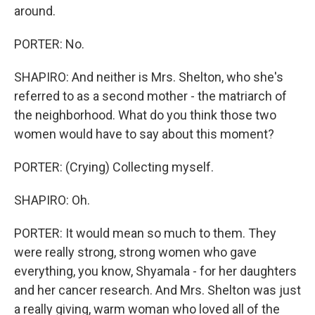
around.
PORTER: No.
SHAPIRO: And neither is Mrs. Shelton, who she's
referred to as a second mother - the matriarch of
the neighborhood. What do you think those two
women would have to say about this moment?
PORTER: (Crying) Collecting myself.
SHAPIRO: Oh.
PORTER: It would mean so much to them. They
were really strong, strong women who gave
everything, you know, Shyamala - for her daughters
and her cancer research. And Mrs. Shelton was just
a really giving, warm woman who loved all of the