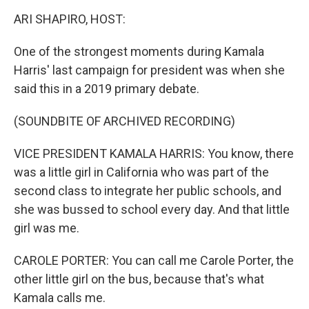
k
n
ARI SHAPIRO, HOST:
One of the strongest moments during Kamala
Harris' last campaign for president was when she
said this in a 2019 primary debate.
(SOUNDBITE OF ARCHIVED RECORDING)
VICE PRESIDENT KAMALA HARRIS: You know, there
was a little girl in California who was part of the
second class to integrate her public schools, and
she was bussed to school every day. And that little
girl was me.
CAROLE PORTER: You can call me Carole Porter, the
other little girl on the bus, because that's what
Kamala calls me.