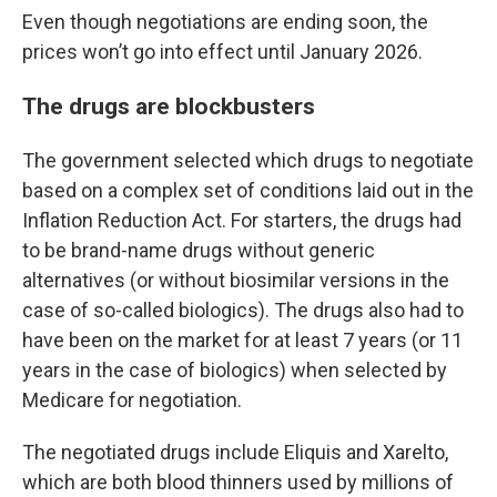
Even though negotiations are ending soon, the
prices won’t go into effect until January 2026.
The drugs are blockbusters
The government selected which drugs to negotiate
based on a complex set of conditions laid out in the
Inflation Reduction Act. For starters, the drugs had
to be brand-name drugs without generic
alternatives (or without biosimilar versions in the
case of so-called biologics). The drugs also had to
have been on the market for at least 7 years (or 11
years in the case of biologics) when selected by
Medicare for negotiation.
The negotiated drugs include Eliquis and Xarelto,
which are both blood thinners used by millions of