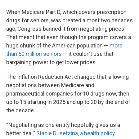
When Medicare Part D, which covers prescription
drugs for seniors, was created almost two decades
ago, Congress banned it from negotiating prices.
That meant that even though the program covers a
huge chunk of the American population —
more
than 50 million seniors
— it couldn’t use that
bargaining power to get lower prices.
The Inflation Reduction Act changed that, allowing
negotiations between Medicare and
pharmaceutical companies for 10 drugs now, then
up to 15 starting in 2025 and up to 20 by the end of
the decade.
“Negotiating as one entity hopefully gives us a
better deal,”
Stacie Dusetzina, a health policy