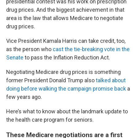
presidential contest was his work on prescription
drug prices. And the biggest achievement in that
area is the law that allows Medicare to negotiate
drug prices.
Vice President Kamala Harris can take credit, too,
as the person who
cast the tie-breaking vote in the
Senate
to pass the Inflation Reduction Act.
Negotiating Medicare drug prices is something
former President Donald Trump also
talked about
doing before walking the campaign promise back
a
few years ago.
Here’s what to know about the landmark update to
the health care program for seniors.
These Medicare negotiations are a first