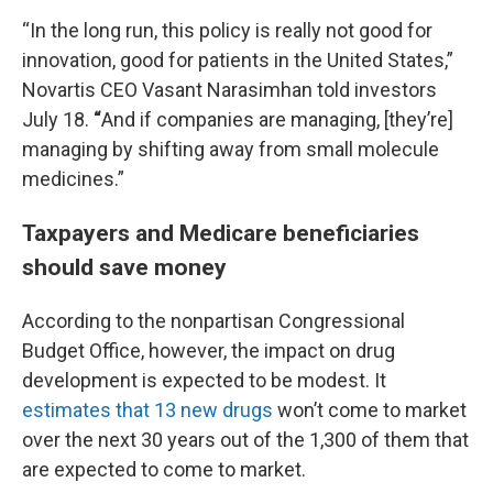
“In the long run, this policy is really not good for
innovation, good for patients in the United States,”
Novartis CEO Vasant Narasimhan told investors
July 18.
“
And if companies are managing, [they’re]
managing by shifting away from small molecule
medicines.”
Taxpayers and Medicare beneficiaries
should save money
According to the nonpartisan Congressional
Budget Office, however, the impact on drug
development is expected to be modest. It
estimates that 13 new drugs
won’t come to market
over the next 30 years out of the 1,300 of them that
are expected to come to market.