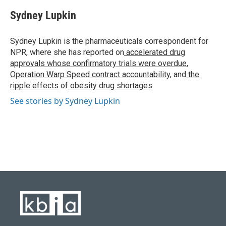
c
u
i
n
a
e
e
t
k
i
Sydney Lupkin
b
s
t
e
l
o
k
e
d
o
y
r
I
Sydney Lupkin is the pharmaceuticals correspondent for
k
n
NPR, where she has reported on
accelerated drug
approvals whose confirmatory trials were overdue
,
Operation Warp Speed contract
accountability
, and
the
ripple effects
of
obesity drug shortages
.
See stories by Sydney Lupkin