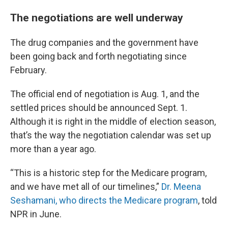
The negotiations are well underway
The drug companies and the government have
been going back and forth negotiating since
February.
The official end of negotiation is Aug. 1, and the
settled prices should be announced Sept. 1.
Although it is right in the middle of election season,
that’s the way the negotiation calendar was set up
more than a year ago.
“This is a historic step for the Medicare program,
and we have met all of our timelines,”
Dr. Meena
Seshamani, who directs the Medicare program
, told
NPR in June.