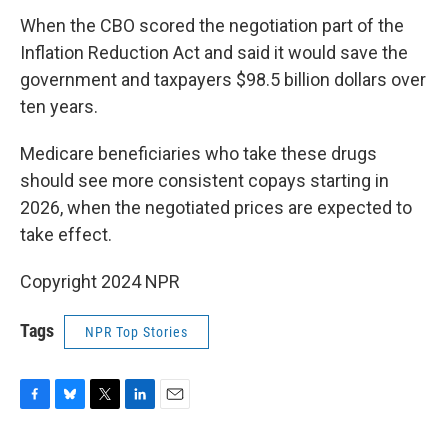
When the CBO scored the negotiation part of the
Inflation Reduction Act and said it would save the
government and taxpayers $98.5 billion dollars over
ten years.
Medicare beneficiaries who take these drugs
should see more consistent copays starting in
2026, when the negotiated prices are expected to
take effect.
Copyright 2024 NPR
Tags
NPR Top Stories
F
B
T
L
E
a
l
w
i
m