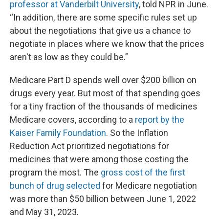
professor at Vanderbilt University
, told NPR in June.
“In addition, there are some specific rules set up
about the negotiations that give us a chance to
negotiate in places where we know that the prices
aren't as low as they could be.”
Medicare Part D spends well over $200 billion on
drugs every year. But most of that spending goes
for a tiny fraction of the thousands of medicines
Medicare covers, according to a
report by the
Kaiser Family Foundation
. So the Inflation
Reduction Act prioritized negotiations for
medicines that were among those costing the
program the most. The
gross cost of the first
bunch of drug selected
for Medicare negotiation
was more than $50 billion between June 1, 2022
and May 31, 2023.