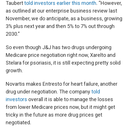
Taubert
told investors earlier this month
. “However,
as outlined at our enterprise business review last
November, we do anticipate, as a business, growing
3% plus next year and then 5% to 7% out through
2030.”
So even though J&J has two drugs undergoing
Medicare price negotiation right now, Xarelto and
Stelara for psoriasis, it is still expecting pretty solid
growth.
Novartis makes Entresto for heart failure, another
drug under negotiation. The company
told
investors
overall it is able to manage the losses
from lower Medicare prices now, but it might get
tricky in the future as more drug prices get
negotiated.