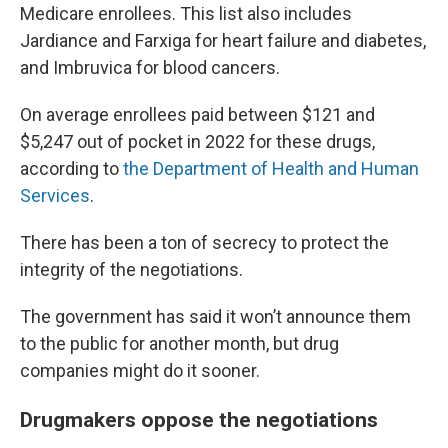
Medicare enrollees. This list also includes
Jardiance and Farxiga for heart failure and diabetes,
and Imbruvica for blood cancers.
On average enrollees paid between $121 and
$5,247 out of pocket in 2022 for these drugs,
according to
the Department of Health and Human
Services
.
There has been a ton of secrecy to protect the
integrity of the negotiations.
The government has said it won’t announce them
to the public for another month, but drug
companies might do it sooner.
Drugmakers oppose the negotiations