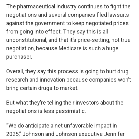
The pharmaceutical industry continues to fight the
negotiations and several companies filed lawsuits
against the government to keep negotiated prices
from going into effect. They say this is all
unconstitutional, and that it’s price-setting, not true
negotiation, because Medicare is such a huge
purchaser.
Overall, they say this process is going to hurt drug
research and innovation because companies won’t
bring certain drugs to market.
But what they’re telling their investors about the
negotiations is less pessimistic.
“We do anticipate a net unfavorable impact in
2025,” Johnson and Johnson executive Jennifer