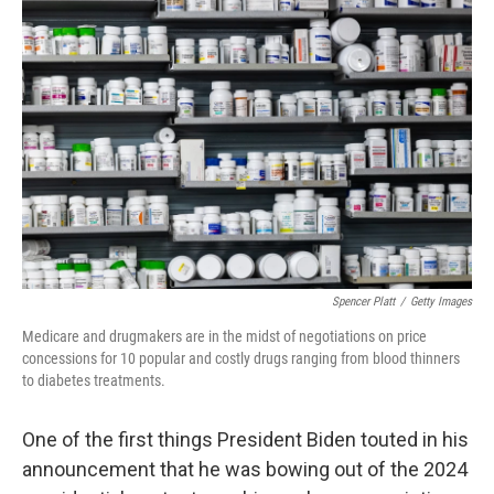
Spencer Platt
/
Getty Images
Medicare and drugmakers are in the midst of negotiations on price
concessions for 10 popular and costly drugs ranging from blood thinners
to diabetes treatments.
One of the first things President Biden touted in his
announcement that he was bowing out of the 2024