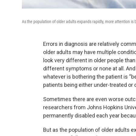
As the population of older adults expands rapidly, more attention is 
Errors in diagnosis are relatively co
older adults may have multiple conditi
look very different in older people th
different symptoms or none at all. A
whatever is bothering the patient is “be
patients being either under-treated or 
Sometimes there are even worse out
researchers from Johns Hopkins Univer
permanently disabled each year becaus
But as the population of older adults e