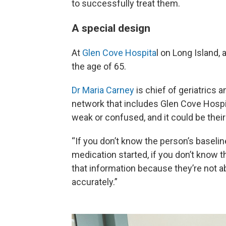
to successfully treat them.
A special design
At
Glen Cove Hospita
l on Long Island, 
the age of 65.
Dr Maria Carney
is chief of geriatrics a
network that includes Glen Cove Hospi
weak or confused, and it could be their 
“If you don’t know the person’s baselin
medication started, if you don’t know t
that information because they’re not a
accurately.”