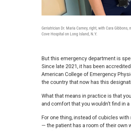
Geriatrician Dr. Maria Carney, right, with Cara Gibbon
Cove Hospital on Long Island, N.Y.
But this emergency department is spe
Since late 2021, it has been accredite
American College of Emergency Physic
the country that now has this designat
What that means in practice is that you
and comfort that you wouldn’t find in a 
For one thing, instead of cubicles with
— the patient has a room of their own w