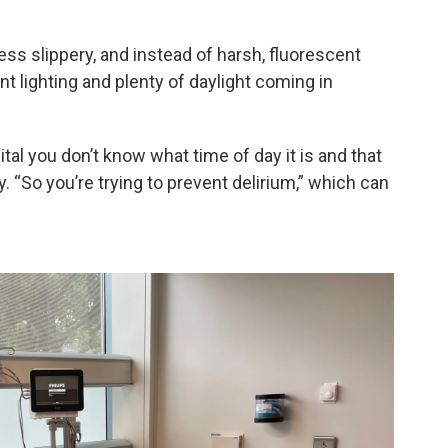
ess slippery, and instead of harsh, fluorescent
nt lighting and plenty of daylight coming in
al you don’t know what time of day it is and that
. “So you’re trying to prevent delirium,” which can