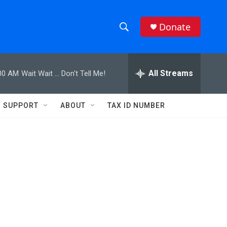
Donate
S
S
e
h
a
r
All Streams
00 AM
Wait Wait ... Don't Tell Me!
o
c
h
w
Q
SUPPORT
ABOUT
TAX ID NUMBER
u
S
e
r
e
y
a
r
c
h