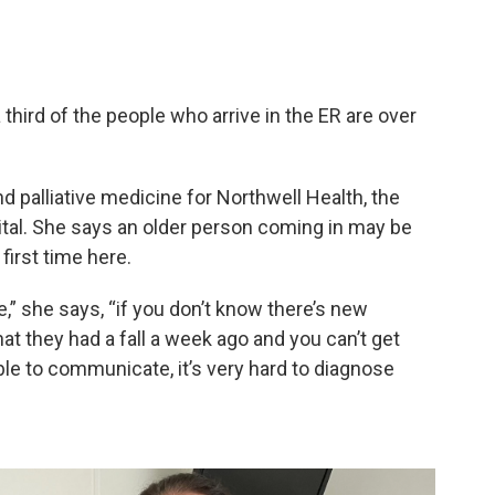
a third of the people who arrive in the ER are over
nd palliative medicine for Northwell Health, the
tal. She says an older person coming in may be
first time here.
e,” she says, “if you don’t know there’s new
hat they had a fall a week ago and you can’t get
ble to communicate, it’s very hard to diagnose