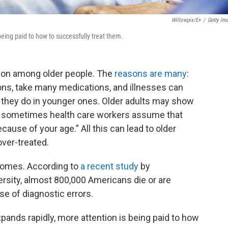
Willowpix/E+
/
Getty Im
being paid to how to successfully treat them.
mmon among older people. The
reasons are many
:
ons, take many medications, and illnesses can
an they do in younger ones. Older adults may show
nd sometimes health care workers assume that
cause of your age.” All this can lead to older
over-treated.
comes. According to
a recent study
by
sity, almost 800,000 Americans die or are
e of diagnostic errors.
xpands rapidly, more attention is being paid to how