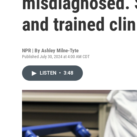
misdiagnosed. 
and trained cli
NPR | By
Ashley Milne-Tyte
Published July 30, 2024 at 4:00 AM CDT
LISTEN
•
3:48