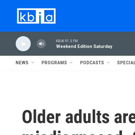
Skip to main content
KBIA 91.3 FM
Weekend Edition Saturday
NEWS
PROGRAMS
PODCASTS
SPECIA
Older adults ar