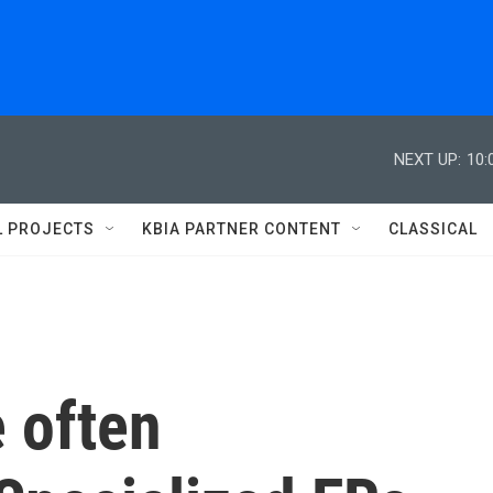
NEXT UP:
10:
L PROJECTS
KBIA PARTNER CONTENT
CLASSICAL
e often