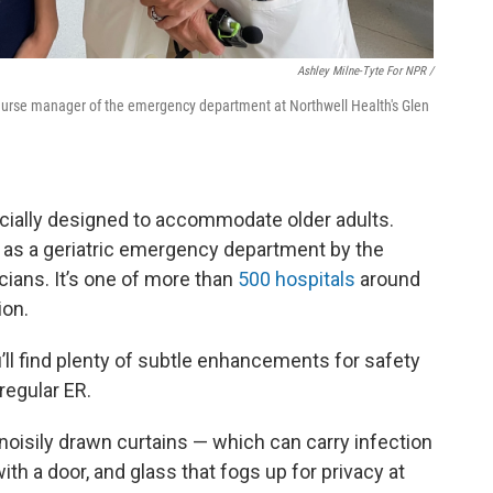
Ashley Milne-Tyte For NPR /
s, nurse manager of the emergency department at Northwell Health's Glen
cially designed to accommodate older adults.
d as a geriatric emergency department by the
ians. It’s one of more than
500 hospitals
around
ion.
’ll find plenty of subtle enhancements for safety
regular ER.
 noisily drawn curtains — which can carry infection
ith a door, and glass that fogs up for privacy at