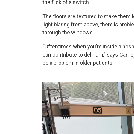
the flick of a switch.
The floors are textured to make them l
light blaring from above, there is ambie
through the windows.
“Oftentimes when you’re inside a hospit
can contribute to delirium,” says Carney
be a problem in older patients.